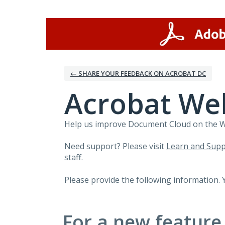
Skip
to
content
← SHARE YOUR FEEDBACK ON ACROBAT DC
Acrobat We
Help us improve Document Cloud on the Web
Need support? Please visit
Learn and Supp
staff.
Please provide the following information. 
For a new feature