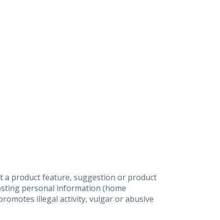
t a product feature, suggestion or product
posting personal information (home
omotes illegal activity, vulgar or abusive