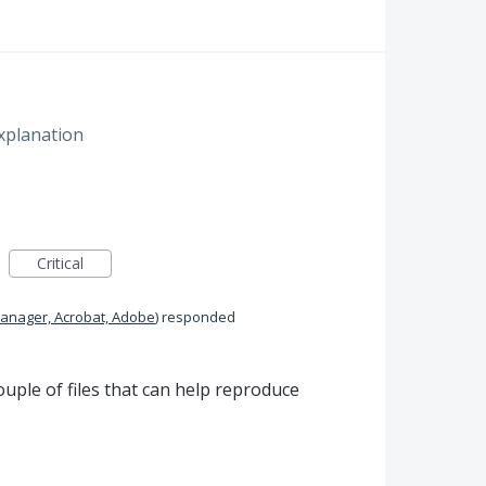
xplanation
Critical
anager, Acrobat, Adobe
)
responded
uple of files that can help reproduce