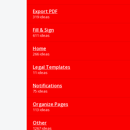
Export PDF
319 ideas
Fill & Sign
611 ideas
Home
266 ideas
Legal Templates
11 ideas
Notifications
75 ideas
Organize Pages
113 ideas
Other
1267 ideas