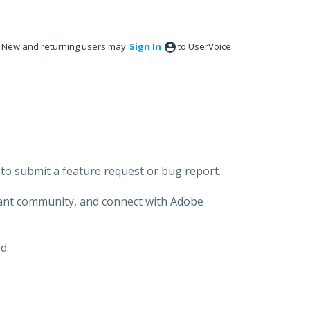
New and returning users may
Sign In
to UserVoice.
to submit a feature request or bug report.
brant community, and connect with Adobe
d.