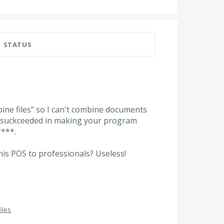
STATUS
ne files" so I can't combine documents
e suckceeded in making your program
****.
is POS to professionals? Useless!
iles