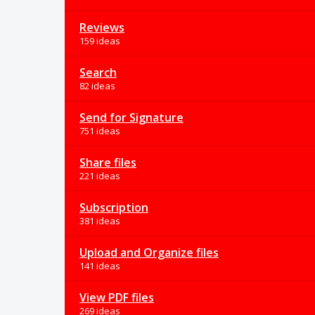
Reviews
159 ideas
Search
82 ideas
Send for Signature
751 ideas
Share files
221 ideas
Subscription
381 ideas
Upload and Organize files
141 ideas
View PDF files
269 ideas