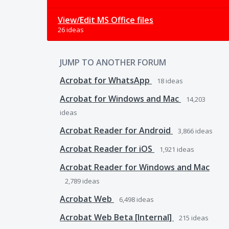
View/Edit MS Office files
26 ideas
JUMP TO ANOTHER FORUM
Acrobat for WhatsApp
18
ideas
Acrobat for Windows and Mac
14,203
ideas
Acrobat Reader for Android
3,866
ideas
Acrobat Reader for iOS
1,921
ideas
Acrobat Reader for Windows and Mac
2,789
ideas
Acrobat Web
6,498
ideas
Acrobat Web Beta [Internal]
215
ideas