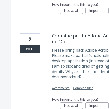
How important is this to you?
Not at all
Important
Combine pdf in Adobe Acr
9
in DC)
VOTE
Please bring back Adobe Acroba
Please make partial functionalit
desktop application (in stead of 
I am so sick and tired of getti
details. Why are there not detai
documentcloud?
4 comments
·
Combine files
How important is this to you?
Not at all
Important