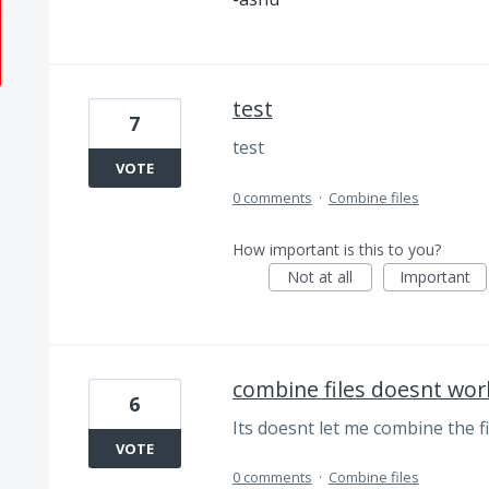
test
7
test
VOTE
0 comments
·
Combine files
How important is this to you?
Not at all
Important
combine files doesnt wor
6
Its doesnt let me combine the fil
VOTE
0 comments
·
Combine files