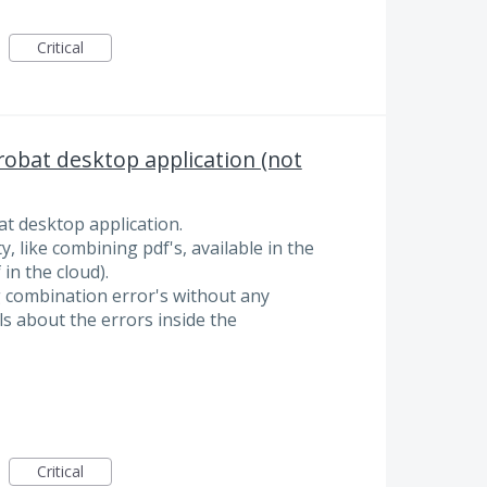
Critical
obat desktop application (not
t desktop application.
y, like combining pdf's, available in the
in the cloud).
ng combination error's without any
ls about the errors inside the
Critical