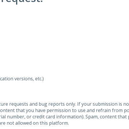
ation versions, etc.)
ure requests and bug reports only. If your submission is no
content that you have permission to use and refrain from 
al number, or credit card information). Spam, content that pr
are not allowed on this platform.