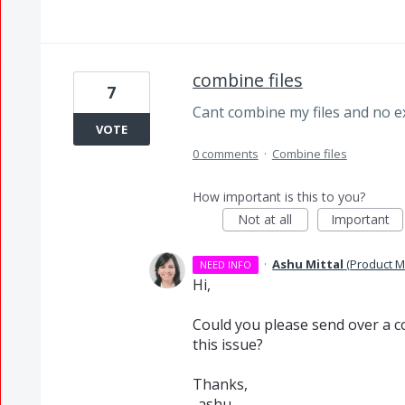
combine files
7
Cant combine my files and no e
VOTE
0 comments
·
Combine files
How important is this to you?
Not at all
Important
·
Ashu Mittal
(
Product M
NEED INFO
Hi,
Could you please send over a co
this issue?
Thanks,
-ashu