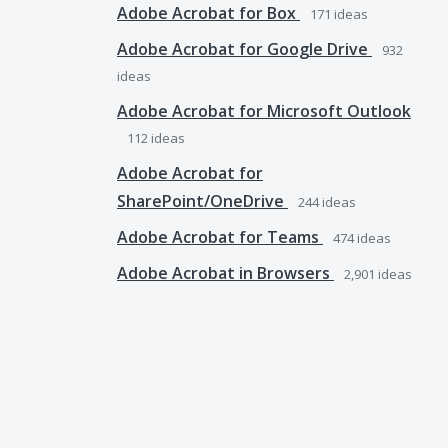
Adobe Acrobat for Box
171
ideas
Adobe Acrobat for Google Drive
932
ideas
Adobe Acrobat for Microsoft Outlook
112
ideas
Adobe Acrobat for
SharePoint/OneDrive
244
ideas
Adobe Acrobat for Teams
474
ideas
Adobe Acrobat in Browsers
2,901
ideas