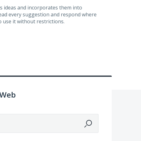
s ideas and incorporates them into
 read every suggestion and respond where
 use it without restrictions.
 Web