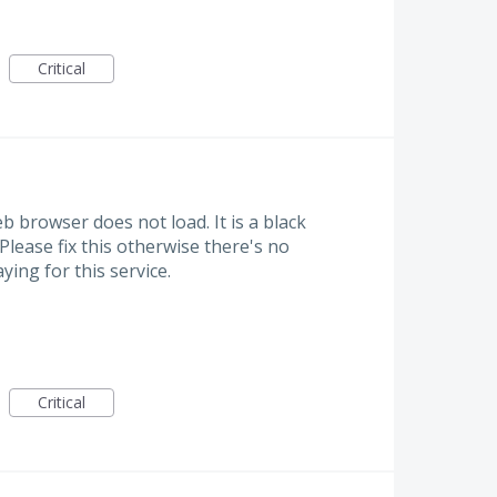
Critical
b browser does not load. It is a black
 Please fix this otherwise there's no
ing for this service.
Critical