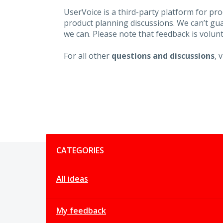
UserVoice is a third-party platform for p
product planning discussions. We can’t gu
we can. Please note that feedback is volunt
For all other
questions and discussions
, 
Categories
CATEGORIES
All ideas
My feedback