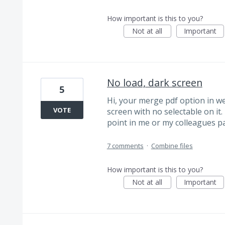
How important is this to you?
Not at all
Important
No load, dark screen
5
Hi, your merge pdf option in we
VOTE
screen with no selectable on it.
point in me or my colleagues pay
7 comments
·
Combine files
How important is this to you?
Not at all
Important