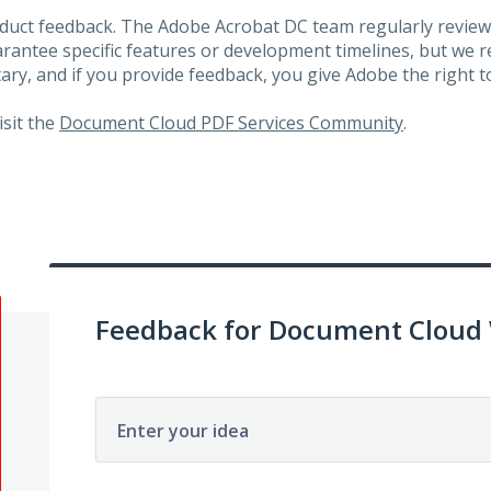
roduct feedback. The Adobe Acrobat DC team regularly review
arantee specific features or development timelines, but we
ary, and if you provide feedback, you give Adobe the right to
visit the
Document Cloud PDF Services Community
.
Feedback for Document Cloud
Enter your idea