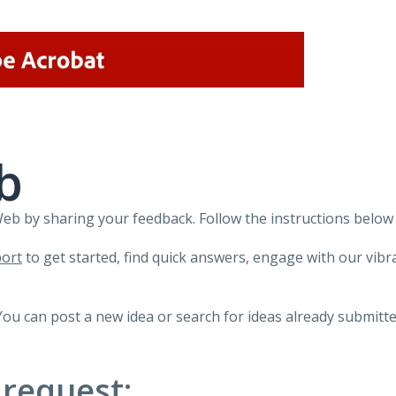
b
 by sharing your feedback. Follow the instructions below 
ort
to get started, find quick answers, engage with our vi
You can post a new idea or search for ideas already submitte
 request: