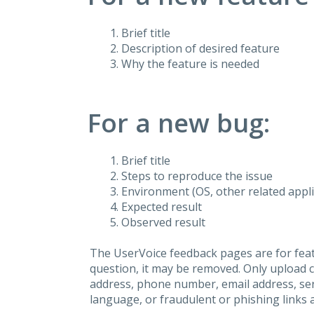
Brief title
Description of desired feature
Why the feature is needed
For a new bug:
Brief title
Steps to reproduce the issue
Environment (OS, other related applic
Expected result
Observed result
The UserVoice feedback pages are for feat
question, it may be removed. Only upload 
address, phone number, email address, seri
language, or fraudulent or phishing links 