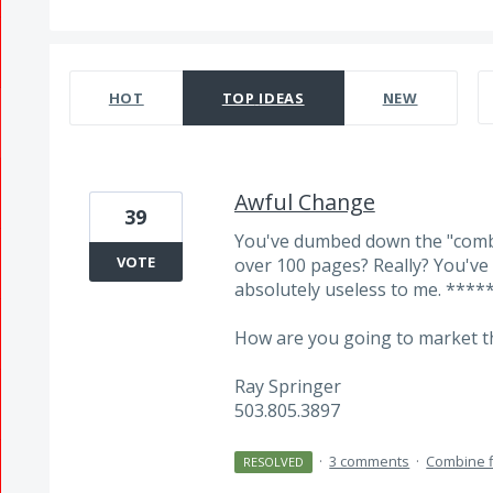
381 results found
HOT
TOP
IDEAS
NEW
Awful Change
39
You've dumbed down the "combi
VOTE
over 100 pages? Really? You'v
absolutely useless to me. ****
How are you going to market th
Ray Springer
503.805.3897
·
3 comments
·
Combine f
RESOLVED