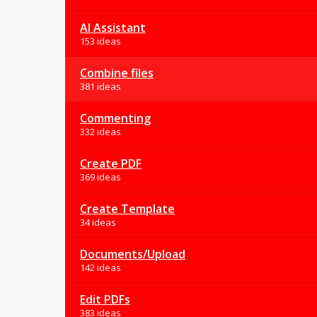
AI Assistant
153 ideas
Combine files
381 ideas
Commenting
332 ideas
Create PDF
369 ideas
Create Template
34 ideas
Documents/Upload
142 ideas
Edit PDFs
383 ideas