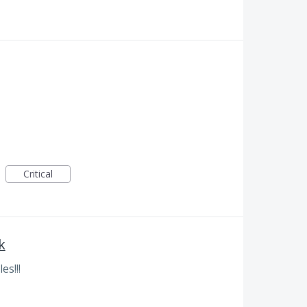
Critical
k
es!!!