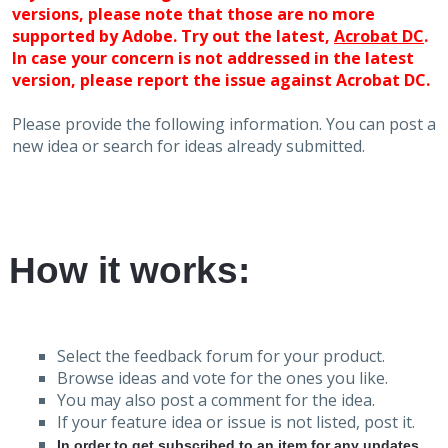
versions, please note that those are no more
supported by Adobe. Try out the latest,
Acrobat DC
.
In case your concern is not addressed in the latest
version, please report the issue against Acrobat DC.
Please provide the following information. You can post a
new idea or search for ideas already submitted.
How it works:
Select the feedback forum for your product.
Browse ideas and vote for the ones you like.
You may also post a comment for the idea.
If your feature idea or issue is not listed, post it.
In order to get subscribed to an item for any updates