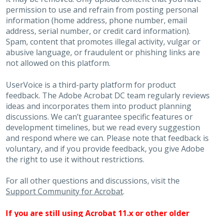
permission to use and refrain from posting personal
information (home address, phone number, email
address, serial number, or credit card information).
Spam, content that promotes illegal activity, vulgar or
abusive language, or fraudulent or phishing links are
not allowed on this platform.
UserVoice is a third-party platform for product
feedback. The Adobe Acrobat DC team regularly reviews
ideas and incorporates them into product planning
discussions. We can’t guarantee specific features or
development timelines, but we read every suggestion
and respond where we can. Please note that feedback is
voluntary, and if you provide feedback, you give Adobe
the right to use it without restrictions.
For all other questions and discussions, visit the
Support Community for Acrobat
.
If you are still using Acrobat 11.x or other older