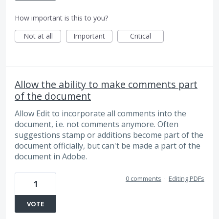
How important is this to you?
Not at all
Important
Critical
Allow the ability to make comments part
of the document
Allow Edit to incorporate all comments into the
document, i.e. not comments anymore. Often
suggestions stamp or additions become part of the
document officially, but can't be made a part of the
document in Adobe.
0 comments
·
Editing PDFs
1
VOTE