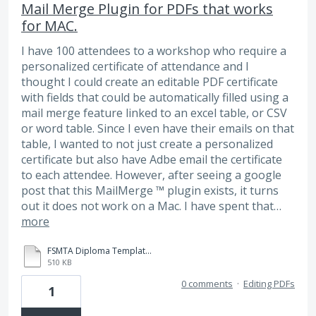
Mail Merge Plugin for PDFs that works
for MAC.
I have 100 attendees to a workshop who require a
personalized certificate of attendance and I
thought I could create an editable PDF certificate
with fields that could be automatically filled using a
mail merge feature linked to an excel table, or CSV
or word table. Since I even have their emails on that
table, I wanted to not just create a personalized
certificate but also have Adbe email the certificate
to each attendee. However, after seeing a google
post that this MailMerge ™ plugin exists, it turns
out it does not work on a Mac. I have spent that…
more
FSMTA Diploma Template 2.pdf
510 KB
0 comments
·
Editing PDFs
1