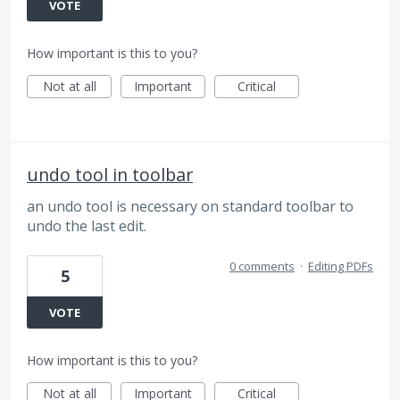
VOTE
How important is this to you?
Not at all
Important
Critical
undo tool in toolbar
an undo tool is necessary on standard toolbar to
undo the last edit.
0 comments
·
Editing PDFs
5
VOTE
How important is this to you?
Not at all
Important
Critical