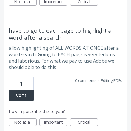
Not at all
Important
Critical
have to go to each page to highlight a
word after a search
allow highlighting of ALL WORDS AT ONCE after a
word search. Going to EACH page is very tedious
and laborious. For what we pay to use Adobe we
should able to do this
0 comments
·
Editing PDFs
1
VOTE
How important is this to you?
Not at all
Important
Critical