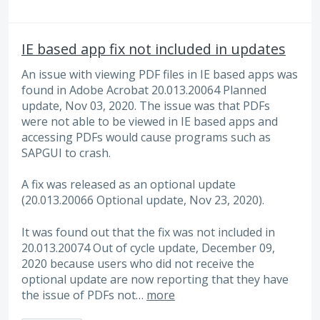
IE based app fix not included in updates
An issue with viewing PDF files in IE based apps was
found in Adobe Acrobat 20.013.20064 Planned
update, Nov 03, 2020. The issue was that PDFs
were not able to be viewed in IE based apps and
accessing PDFs would cause programs such as
SAPGUI to crash.
A fix was released as an optional update
(20.013.20066 Optional update, Nov 23, 2020).
It was found out that the fix was not included in
20.013.20074 Out of cycle update, December 09,
2020 because users who did not receive the
optional update are now reporting that they have
the issue of PDFs not…
more