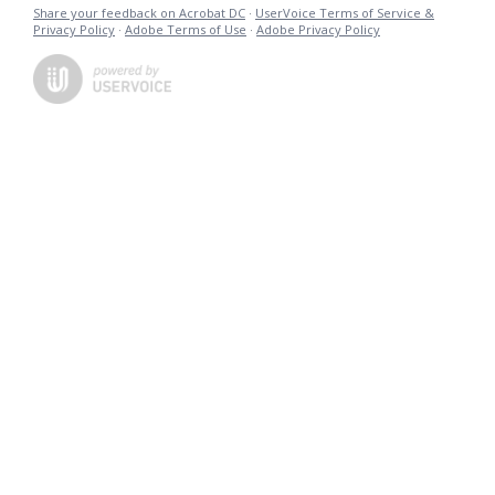
Share your feedback on Acrobat DC
·
UserVoice Terms of Service &
Privacy Policy
·
Adobe Terms of Use
·
Adobe Privacy Policy