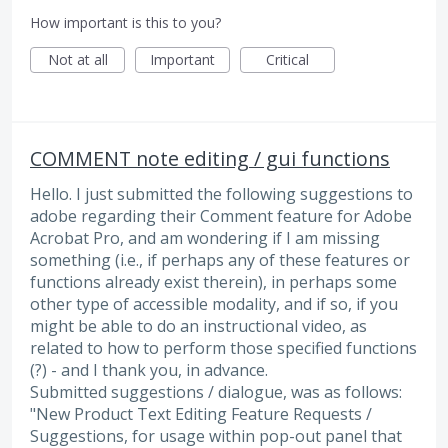
How important is this to you?
Not at all
Important
Critical
COMMENT note editing / gui functions
Hello. I just submitted the following suggestions to
adobe regarding their Comment feature for Adobe
Acrobat Pro, and am wondering if I am missing
something (i.e., if perhaps any of these features or
functions already exist therein), in perhaps some
other type of accessible modality, and if so, if you
might be able to do an instructional video, as
related to how to perform those specified functions
(?) - and I thank you, in advance.
Submitted suggestions / dialogue, was as follows:
"New Product Text Editing Feature Requests /
Suggestions, for usage within pop-out panel that