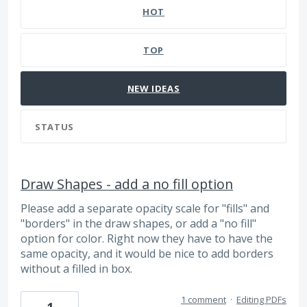
HOT
TOP
NEW
IDEAS
STATUS
Draw Shapes - add a no fill option
Please add a separate opacity scale for "fills" and
"borders" in the draw shapes, or add a "no fill"
option for color. Right now they have to have the
same opacity, and it would be nice to add borders
without a filled in box.
1 comment
·
Editing PDFs