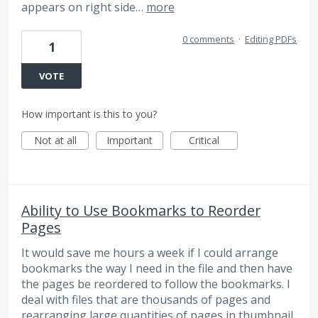
appears on right side…
more
0 comments
·
Editing PDFs
1
VOTE
How important is this to you?
Not at all
Important
Critical
Ability to Use Bookmarks to Reorder
Pages
It would save me hours a week if I could arrange
bookmarks the way I need in the file and then have
the pages be reordered to follow the bookmarks. I
deal with files that are thousands of pages and
rearranging large quantities of pages in thumbnail