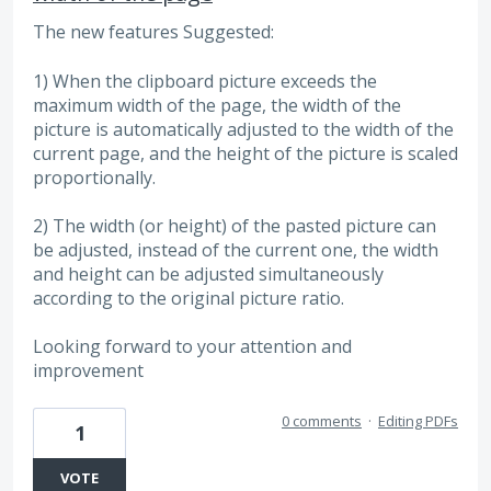
The new features Suggested:
1) When the clipboard picture exceeds the
maximum width of the page, the width of the
picture is automatically adjusted to the width of the
current page, and the height of the picture is scaled
proportionally.
2) The width (or height) of the pasted picture can
be adjusted, instead of the current one, the width
and height can be adjusted simultaneously
according to the original picture ratio.
Looking forward to your attention and
improvement
0 comments
·
Editing PDFs
1
VOTE