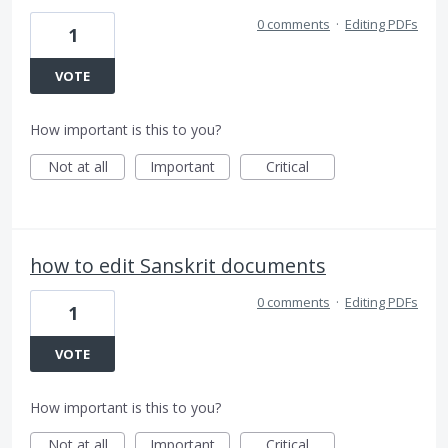
0 comments
·
Editing PDFs
1
VOTE
How important is this to you?
Not at all
Important
Critical
how to edit Sanskrit documents
0 comments
·
Editing PDFs
1
VOTE
How important is this to you?
Not at all
Important
Critical