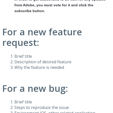
from Adobe, you must vote for it and click the
subscribe button.
For a new feature
request:
Brief title
Description of desired feature
Why the feature is needed
For a new bug:
Brief title
Steps to reproduce the issue