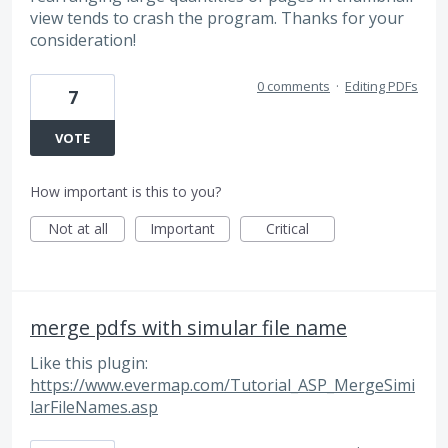
view tends to crash the program. Thanks for your
consideration!
0 comments
·
Editing PDFs
7
VOTE
How important is this to you?
Not at all
Important
Critical
merge pdfs with simular file name
Like this plugin:
https://www.evermap.com/Tutorial_ASP_MergeSimi
larFileNames.asp