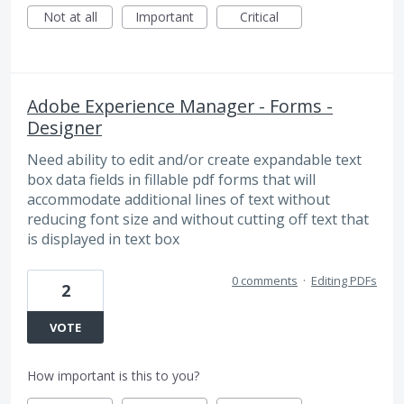
Not at all
Important
Critical
Adobe Experience Manager - Forms -
Designer
Need ability to edit and/or create expandable text
box data fields in fillable pdf forms that will
accommodate additional lines of text without
reducing font size and without cutting off text that
is displayed in text box
0 comments
·
Editing PDFs
2
VOTE
How important is this to you?