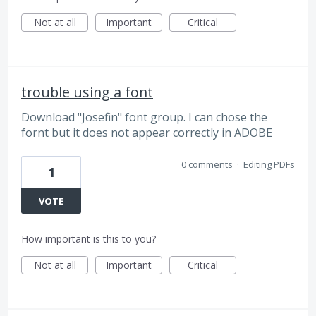
Not at all
Important
Critical
trouble using a font
Download "Josefin" font group. I can chose the
fornt but it does not appear correctly in ADOBE
0 comments
·
Editing PDFs
1
VOTE
How important is this to you?
Not at all
Important
Critical