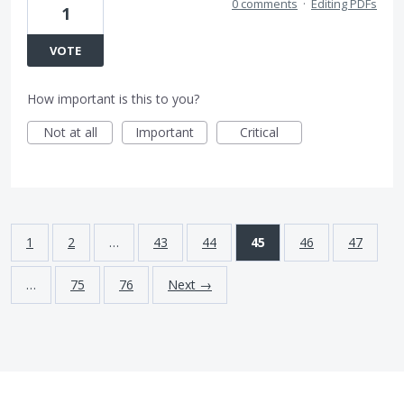
0 comments
·
Editing PDFs
1
VOTE
How important is this to you?
Not at all
Important
Critical
1
2
…
43
44
45
46
47
…
75
76
Next →