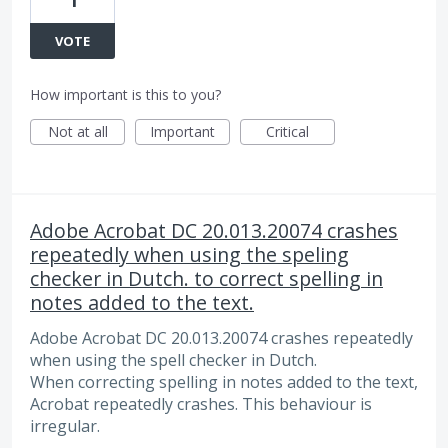
1
VOTE
How important is this to you?
Not at all
Important
Critical
Adobe Acrobat DC 20.013.20074 crashes
repeatedly when using the speling
checker in Dutch. to correct spelling in
notes added to the text.
Adobe Acrobat DC 20.013.20074 crashes repeatedly
when using the spell checker in Dutch.
When correcting spelling in notes added to the text,
Acrobat repeatedly crashes. This behaviour is
irregular.