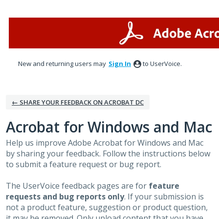
Skip
to
content
New and returning users may
Sign In
to UserVoice.
← SHARE YOUR FEEDBACK ON ACROBAT DC
Acrobat for Windows and Mac
Help us improve Adobe Acrobat for Windows and Mac
by sharing your feedback. Follow the instructions below
to submit a feature request or bug report.
The UserVoice feedback pages are for
feature
requests and bug reports only
. If your submission is
not a product feature, suggestion or product question,
it may be removed. Only upload content that you have