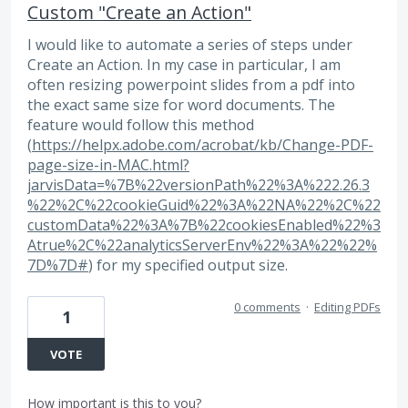
Custom "Create an Action"
I would like to automate a series of steps under
Create an Action. In my case in particular, I am
often resizing powerpoint slides from a pdf into
the exact same size for word documents. The
feature would follow this method
(
https://helpx.adobe.com/acrobat/kb/Change-PDF-
page-size-in-MAC.html?
jarvisData=%7B%22versionPath%22%3A%222.26.3
%22%2C%22cookieGuid%22%3A%22NA%22%2C%22
customData%22%3A%7B%22cookiesEnabled%22%3
Atrue%2C%22analyticsServerEnv%22%3A%22%22%
7D%7D#
) for my specified output size.
0 comments
·
Editing PDFs
1
VOTE
How important is this to you?