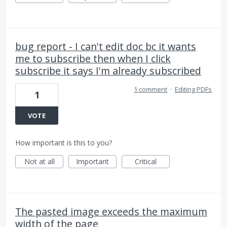
bug report - I can't edit doc bc it wants
me to subscribe then when I click
subscribe it says I'm already subscribed
1 comment
·
Editing PDFs
1
VOTE
How important is this to you?
Not at all
Important
Critical
The pasted image exceeds the maximum
width of the page