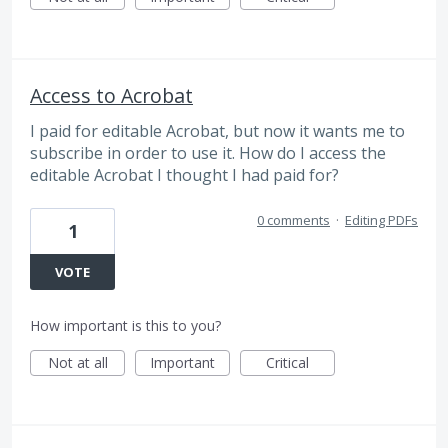
Access to Acrobat
I paid for editable Acrobat, but now it wants me to
subscribe in order to use it. How do I access the
editable Acrobat I thought I had paid for?
0 comments
·
Editing PDFs
1
VOTE
How important is this to you?
Not at all
Important
Critical