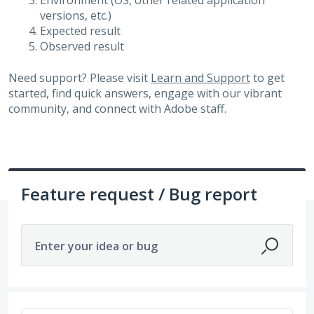
Environment (OS, other related application
versions, etc.)
Expected result
Observed result
Need support? Please visit
Learn and Support
to get
started, find quick answers, engage with our vibrant
community, and connect with Adobe staff.
Feature request / Bug report
Enter your idea or bug
1504 results found