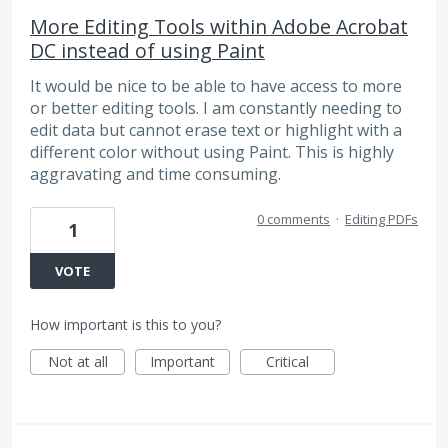
More Editing Tools within Adobe Acrobat
DC instead of using Paint
It would be nice to be able to have access to more
or better editing tools. I am constantly needing to
edit data but cannot erase text or highlight with a
different color without using Paint. This is highly
aggravating and time consuming.
0 comments
·
Editing PDFs
1
VOTE
How important is this to you?
Not at all
Important
Critical