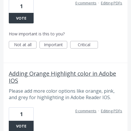
0 comments
·
Editing PDFs
1
VOTE
How important is this to you?
Not at all
Important
Critical
Adding Orange Highlight color in Adobe
IOS
Please add more color options like orange, pink,
and grey for highlighting in Adobe Reader IOS.
0 comments
·
Editing PDFs
1
VOTE