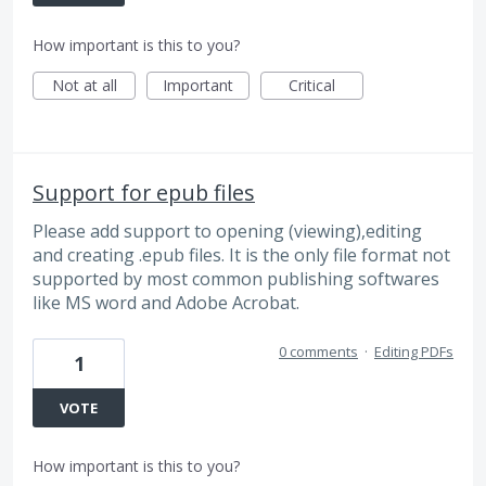
How important is this to you?
Not at all
Important
Critical
Support for epub files
Please add support to opening (viewing),editing
and creating .epub files. It is the only file format not
supported by most common publishing softwares
like MS word and Adobe Acrobat.
0 comments
·
Editing PDFs
1
VOTE
How important is this to you?