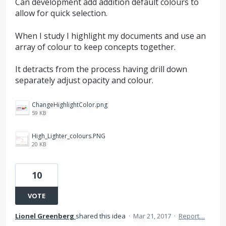
Can development add addition default colours to
allow for quick selection.
When I study I highlight my documents and use an
array of colour to keep concepts together.
It detracts from the process having drill down
separately adjust opacity and colour.
ChangeHighlightColor.png
59 KB
High_Lighter_colours.PNG
20 KB
10
VOTE
Lionel Greenberg
shared this idea
·
Mar 21, 2017
·
Report…