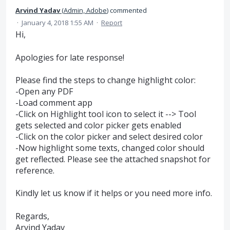
Arvind Yadav
(
Admin, Adobe
)
commented
·
January 4, 2018 1:55 AM
·
Report
Hi,
Apologies for late response!
Please find the steps to change highlight color:
-Open any PDF
-Load comment app
-Click on Highlight tool icon to select it --> Tool
gets selected and color picker gets enabled
-Click on the color picker and select desired color
-Now highlight some texts, changed color should
get reflected. Please see the attached snapshot for
reference.
Kindly let us know if it helps or you need more info.
Regards,
Arvind Yadav