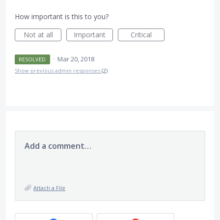
How important is this to you?
Not at all
Important
Critical
·
Mar 20, 2018
RESOLVED
Show previous admin responses
(2)
Add a comment…
Attach a File