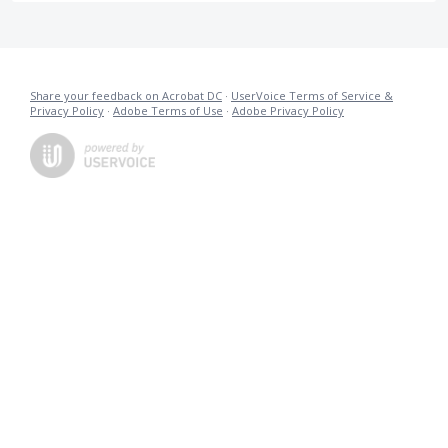
Share your feedback on Acrobat DC
·
UserVoice Terms of Service &
Privacy Policy
·
Adobe Terms of Use
·
Adobe Privacy Policy