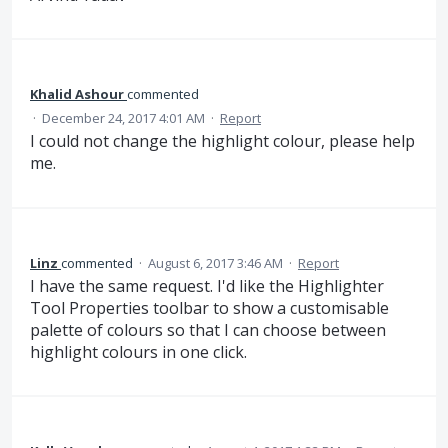
Khalid Ashour
commented
·
December 24, 2017 4:01 AM
·
Report
I could not change the highlight colour, please help
me.
Linz
commented
·
August 6, 2017 3:46 AM
·
Report
I have the same request. I'd like the Highlighter
Tool Properties toolbar to show a customisable
palette of colours so that I can choose between
highlight colours in one click.