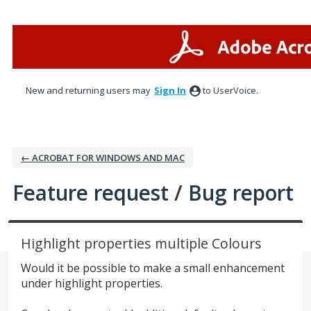
Skip
to
content
New and returning users may
Sign In
to UserVoice.
← ACROBAT FOR WINDOWS AND MAC
Feature request / Bug report
Highlight properties multiple Colours
Would it be possible to make a small enhancement
under highlight properties.