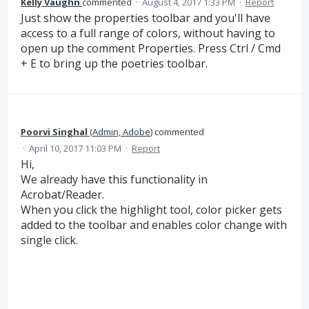
Kelly Vaughn
commented
·
August 4, 2017 1:33 PM
·
Report
Just show the properties toolbar and you'll have
access to a full range of colors, without having to
open up the comment Properties. Press Ctrl / Cmd
+ E to bring up the poetries toolbar.
Poorvi Singhal
(
Admin, Adobe
)
commented
·
April 10, 2017 11:03 PM
·
Report
Hi,
We already have this functionality in
Acrobat/Reader.
When you click the highlight tool, color picker gets
added to the toolbar and enables color change with
single click.