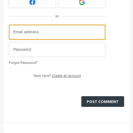
or
Forgot Password?
New here?
Create an account
POST COMMENT