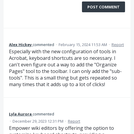
POST COMMENT
Alex Hickey
commented
·
February 15, 2024 11:53 AM
·
Report
Especially with the new configuration of tools in
Acrobat, keyboard shortcuts are so necessary. I
can't even figure out a way to add the "Organize
Pages" tool to the toolbar. I can only add the "sub-
tools". This is a small thing but gets repeated so
many times that it adds up to a lot of clicks!
Lyla Aurora
commented
·
December 29, 2023 12:31 PM
·
Report
Empower wiki editors by offering the option to