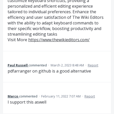
customize keyboard shortcuts, providing a
personalized and efficient editing experience
tailored to individual preferences. Enhance the
efficiency and user satisfaction of The Wiki Editors
with the ability to adapt keyboard commands to
their specific workflow, boosting productivity and
streamlining editing tasks
Visit More
https://www.thewikieditors.com/
Paul Russell
commented
·
March 2, 2023 8:48 AM
·
Report
pdfarranger on github is a good alternative
Marco
commented
·
February 11, 2022 7:07 AM
·
Report
I support this aswell