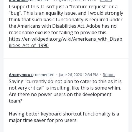
I support this. It isn't just a "feature request" or a
"bug". This is an equality issue, and I would strongly
think that such basic functionality is required under
the Americans with Disabilities Act. Adobe has no
reasonable excuse for failing to provide this.
https://en.wikipedia.org/wiki/Americans_with_Disab
ilities_Act_of_1990
Anonymous
commented
·
June 26, 2020 12:34 PM
·
Report
Saying "currently do not plan to cater to this as it is
not very critical" is insulting, like this is some whim.
Are there no power users on the development
team?
Having better keyboard shortcut functionality is a
major time saver for pro users.