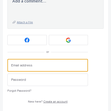
Add a comment…
Attach a File
or
Forgot Password?
New here?
Create an account