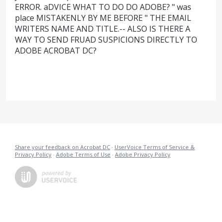
ERROR. aDVICE WHAT TO DO DO ADOBE? " was
place MISTAKENLY BY ME BEFORE " THE EMAIL
WRITERS NAME AND TITLE.-- ALSO IS THERE A
WAY TO SEND FRUAD SUSPICIONS DIRECTLY TO
ADOBE ACROBAT DC?
Share your feedback on Acrobat DC
·
UserVoice Terms of Service &
Privacy Policy
·
Adobe Terms of Use
·
Adobe Privacy Policy