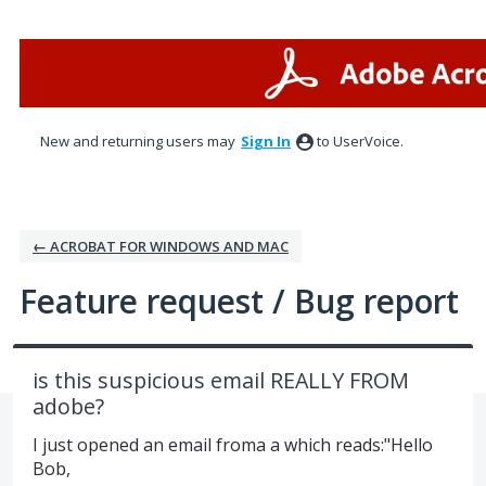
Skip
to
content
New and returning users may
Sign In
to UserVoice.
← ACROBAT FOR WINDOWS AND MAC
Feature request / Bug report
is this suspicious email REALLY FROM
adobe?
I just opened an email froma a which reads:"Hello
Bob,