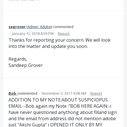
sagrover
(
Admin, Adobe
)
commented
·
January 12, 2018 8:59 PM
·
Report
Thanks for reporting your concern. We will look
into the matter and update you soon.
Regards,
Sandeep Grover
Bob
commented
·
November 3, 2017 9:08 AM
·
Report
ADDITION TO MY NOTE:ABOUT SUSPICIOPUS
EMAIL--Bob again my Note :"BOB HERE AGAIN:-i
have never questioned anythong about filland sign
and the email from address did not mention adobe
just "Akshi Gupta" i OPENED IT ONLY BY MY