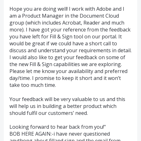
Hope you are doing well! I work with Adobe and I
am a Product Manager in the Document Cloud
group (which includes Acrobat, Reader and much
more). I have got your reference from the feedback
you have left for Fill & Sign tool on our portal. It
would be great if we could have a short call to
discuss and understand your requirements in detail.
I would also like to get your feedback on some of
the new Fill & Sign capabilities we are exploring.
Please let me know your availability and preferred
day/time. I promise to keep it short and it won’t
take too much time.
Your feedback will be very valuable to us and this
will help us in building a better product which
should fulfil our customers’ need.
Looking forward to hear back from you!"
BOB HERE AGAIN:-i have never questioned
anythong about filland sign and the email from