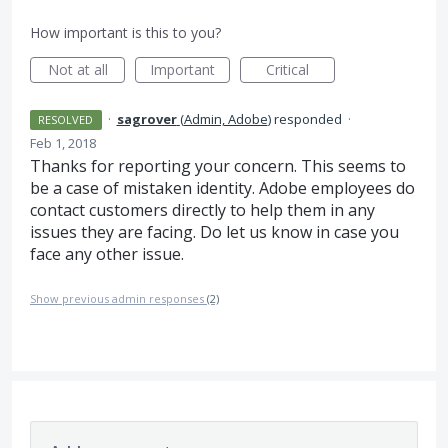
How important is this to you?
Not at all
Important
Critical
·
sagrover
(
Admin, Adobe
)
responded
·
RESOLVED
Feb 1, 2018
Thanks for reporting your concern. This seems to
be a case of mistaken identity. Adobe employees do
contact customers directly to help them in any
issues they are facing. Do let us know in case you
face any other issue.
Show previous admin responses
(2)