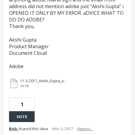
address did not mention adobe just "Akshi Gupta" i
OPENED IT ONLY BY MY ERROR. aDVICE WHAT TO
DO DO ADOBE?
Thank you,
Akshi Gupta
Product Manager
Document Cloud
Adobe
11-3-2017_Akshi_Gupta_adobe_cloud_manager.pdf
44 KB
1
VOTE
Bob
shared this idea
·
Nov 3, 2017
·
Report…