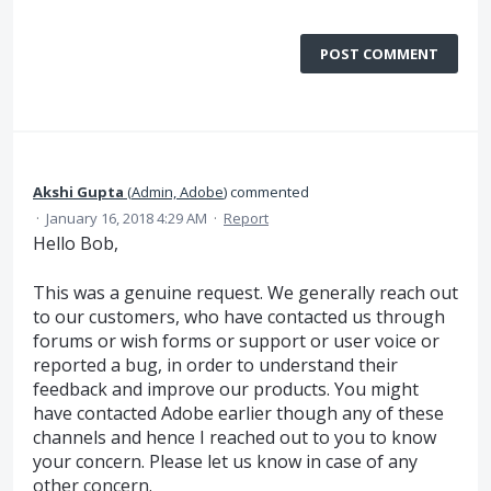
POST COMMENT
Akshi Gupta
(
Admin, Adobe
)
commented
·
January 16, 2018 4:29 AM
·
Report
Hello Bob,
This was a genuine request. We generally reach out
to our customers, who have contacted us through
forums or wish forms or support or user voice or
reported a bug, in order to understand their
feedback and improve our products. You might
have contacted Adobe earlier though any of these
channels and hence I reached out to you to know
your concern. Please let us know in case of any
other concern.