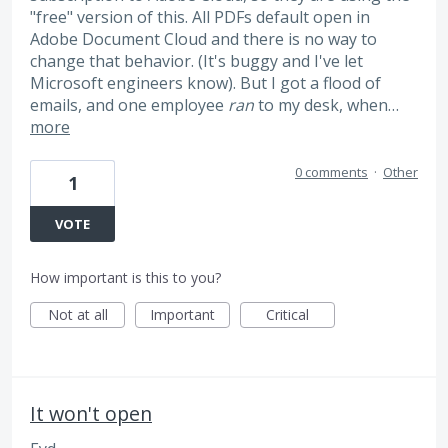
"free" version of this. All PDFs default open in
Adobe Document Cloud and there is no way to
change that behavior. (It's buggy and I've let
Microsoft engineers know). But I got a flood of
emails, and one employee
ran
to my desk, when…
more
0 comments
·
Other
1
VOTE
How important is this to you?
Not at all
Important
Critical
It won't open