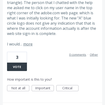
triangle). The person that I chatted with the help
me asked me to click on my user name in the top
right corner of the adobe.com web page. which is
what I was initially looking for. The new "A" blue
circle logo does not give any indication that that is
where the account information actually is after the
web site sign-in is complete.
I would…
more
0 comments
·
Other
3
VOTE
How important is this to you?
Not at all
Important
Critical