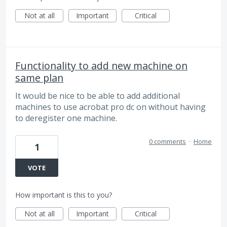
Not at all
Important
Critical
Functionality to add new machine on
same plan
It would be nice to be able to add additional
machines to use acrobat pro dc on without having
to deregister one machine.
0 comments
·
Home
1
VOTE
How important is this to you?
Not at all
Important
Critical