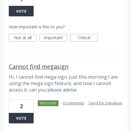
VOTE
How important is this to you?
Not at all
Important
Critical
Cannot find megasign
Hi, I cannot find mega sign. Just this morning I am
using the mega sign feature, and now I cannot
access it, can you please advise.
·
0 comments
·
Send for Signature
RESOLVED
2
VOTE