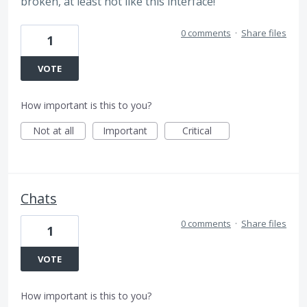
broken, at least not like this interface!
0 comments
·
Share files
1
VOTE
How important is this to you?
Not at all
Important
Critical
Chats
0 comments
·
Share files
1
VOTE
How important is this to you?