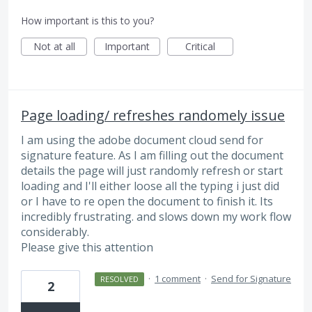
How important is this to you?
Not at all
Important
Critical
Page loading/ refreshes randomely issue
I am using the adobe document cloud send for
signature feature. As I am filling out the document
details the page will just randomly refresh or start
loading and I'll either loose all the typing i just did
or I have to re open the document to finish it. Its
incredibly frustrating. and slows down my work flow
considerably.
Please give this attention
·
1 comment
·
Send for Signature
RESOLVED
2