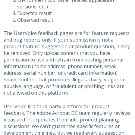
Environment (OS, other related application
versions, etc.)
Expected result
Observed result
The UserVoice feedback pages are for feature requests
and bug reports only. If your submission is not a
product feature, suggestion or product question, it may
be removed. Only upload content that you have
permission to use and refrain from posting personal
information (home address, phone number, email
address, serial number, or credit card information).
Spam, content that promotes illegal activity, vulgar or
abusive language, or fraudulent or phishing links are
not allowed on this platform.
UserVoice is a third-party platform for product
feedback. The Adobe Acrobat DC team regularly reviews
ideas and incorporates them into product planning
discussions. We can’t guarantee specific features or
development timelines, but we read every suggestion