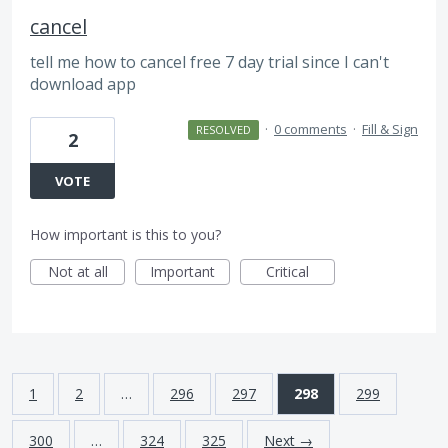
cancel
tell me how to cancel free 7 day trial since I can't
download app
·
0 comments
·
Fill & Sign
RESOLVED
2
VOTE
How important is this to you?
Not at all
Important
Critical
1
2
…
296
297
298
299
300
…
324
325
Next →