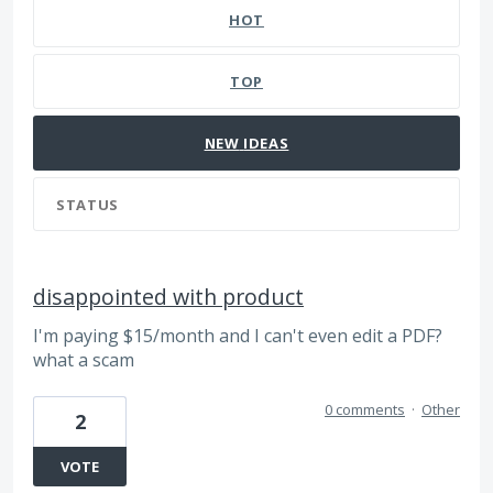
HOT
TOP
NEW
IDEAS
STATUS
disappointed with product
I'm paying $15/month and I can't even edit a PDF?
what a scam
0 comments
·
Other
2
VOTE