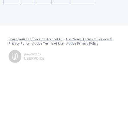
Share your feedback on Acrobat DC
·
UserVoice Terms of Service &
Privacy Policy
·
Adobe Terms of Use
·
Adobe Privacy Policy