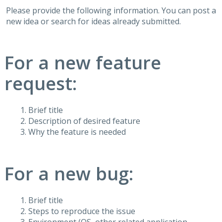
Please provide the following information. You can post a
new idea or search for ideas already submitted.
For a new feature
request:
Brief title
Description of desired feature
Why the feature is needed
For a new bug:
Brief title
Steps to reproduce the issue