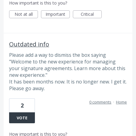
How important is this to you?
Not at all
Important
Critical
Outdated info
Please add a way to dismiss the box saying
"Welcome to the new experience for managing
your signature agreements. Learn more about this
new experience."
It has been months now. It is no longer new. I get it.
Please go away.
0 comments
·
Home
2
VOTE
How important is this to you?