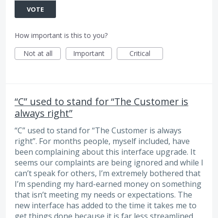
VOTE
How important is this to you?
Not at all
Important
Critical
“C” used to stand for “The Customer is
always right”
“C” used to stand for “The Customer is always
right”. For months people, myself included, have
been complaining about this interface upgrade. It
seems our complaints are being ignored and while I
can’t speak for others, I’m extremely bothered that
I’m spending my hard-earned money on something
that isn’t meeting my needs or expectations. The
new interface has added to the time it takes me to
get things done because it is far less streamlined