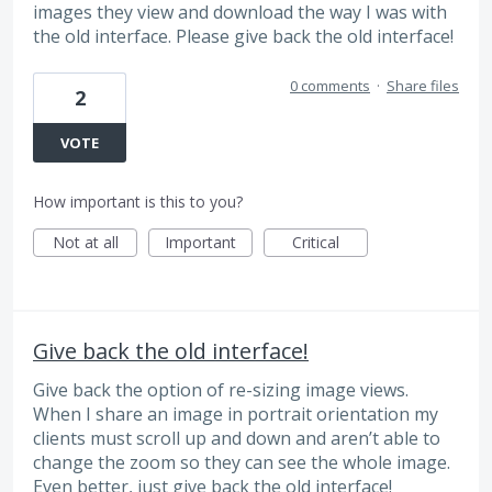
images they view and download the way I was with
the old interface. Please give back the old interface!
0 comments
·
Share files
2
VOTE
How important is this to you?
Not at all
Important
Critical
Give back the old interface!
Give back the option of re-sizing image views.
When I share an image in portrait orientation my
clients must scroll up and down and aren’t able to
change the zoom so they can see the whole image.
Even better, just give back the old interface!