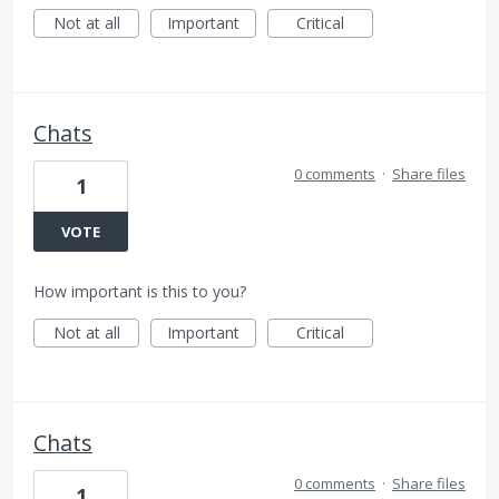
Not at all
Important
Critical
Chats
0 comments
·
Share files
1
VOTE
How important is this to you?
Not at all
Important
Critical
Chats
0 comments
·
Share files
1