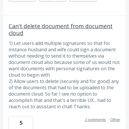
Can't delete document from document
cloud
1) Let users add multiple signatures so that for
instance husband and wife could sign a document
without needing to send it to themselves via
document cloud also because some of us would not
want documents with personal signatures on the
cloud to begin with
2) Allow users to delete (securely and for good) any
of the documents that had to be uploaded to the
document cloud. So far I see no option to
accomplish that and that's a terrible UX... had to
reach out to assistant in chat! Thanks.
2 comments
·
Other
5