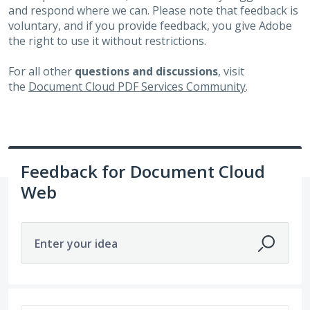
and respond where we can. Please note that feedback is
voluntary, and if you provide feedback, you give Adobe
the right to use it without restrictions.
For all other
questions and discussions
, visit
the
Document Cloud PDF Services Community
.
Feedback for Document Cloud
Web
Enter your idea
6498 results found