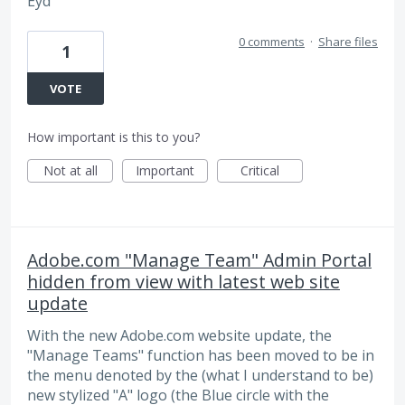
Eyd
0 comments
·
Share files
1
VOTE
How important is this to you?
Not at all
Important
Critical
Adobe.com "Manage Team" Admin Portal
hidden from view with latest web site
update
With the new Adobe.com website update, the
"Manage Teams" function has been moved to be in
the menu denoted by the (what I understand to be)
new stylized "A" logo (the Blue circle with the