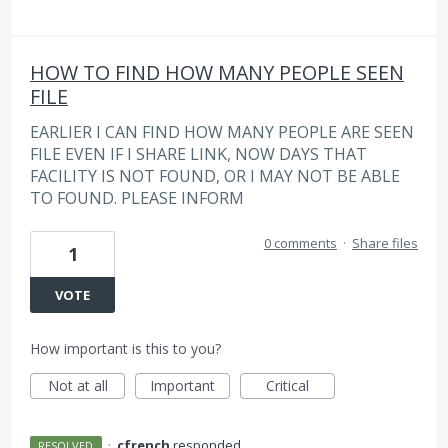
HOW TO FIND HOW MANY PEOPLE SEEN
FILE
EARLIER I CAN FIND HOW MANY PEOPLE ARE SEEN
FILE EVEN IF I SHARE LINK, NOW DAYS THAT
FACILITY IS NOT FOUND, OR I MAY NOT BE ABLE
TO FOUND. PLEASE INFORM
0 comments
·
Share files
1
VOTE
How important is this to you?
Not at all
Important
Critical
·
cfrench
responded
RESOLVED