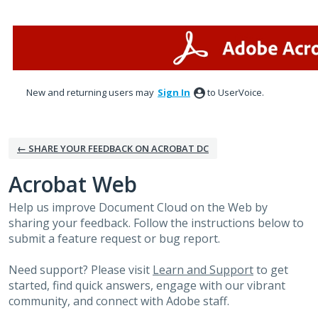
Skip
to
content
New and returning users may
Sign In
to UserVoice.
← SHARE YOUR FEEDBACK ON ACROBAT DC
Acrobat Web
Help us improve Document Cloud on the Web by
sharing your feedback. Follow the instructions below to
submit a feature request or bug report.
Need support? Please visit
Learn and Support
to get
started, find quick answers, engage with our vibrant
community, and connect with Adobe staff.