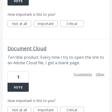
VOTE
How important is this to you?
Not at all
Important
Critical
Document Cloud
Terrible product. Every time I try to open the link to
an Adobe Cloud file, I get a blank page.
0 comments
·
Other
1
VOTE
How important is this to you?
Not at all
Important
Critical