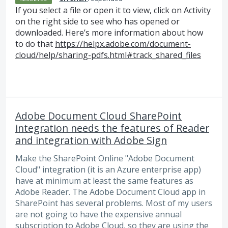
If you select a file or open it to view, click on Activity
on the right side to see who has opened or
downloaded. Here’s more information about how
to do that
https://helpx.adobe.com/document-
cloud/help/sharing-pdfs.html#track_shared_files
Adobe Document Cloud SharePoint
integration needs the features of Reader
and integration with Adobe Sign
Make the SharePoint Online "Adobe Document
Cloud" integration (it is an Azure enterprise app)
have at minimum at least the same features as
Adobe Reader. The Adobe Document Cloud app in
SharePoint has several problems. Most of my users
are not going to have the expensive annual
subscription to Adobe Cloud, so they are using the