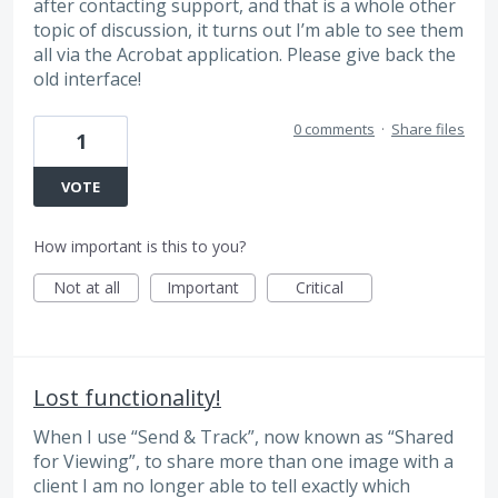
after contacting support, and that is a whole other
topic of discussion, it turns out I’m able to see them
all via the Acrobat application. Please give back the
old interface!
0 comments
·
Share files
1
VOTE
How important is this to you?
Not at all
Important
Critical
Lost functionality!
When I use “Send & Track”, now known as “Shared
for Viewing”, to share more than one image with a
client I am no longer able to tell exactly which