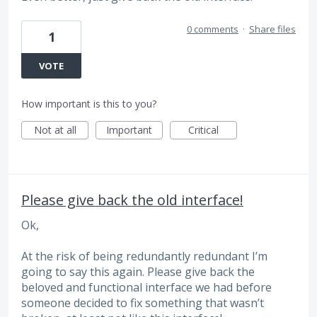
0 comments
·
Share files
1
VOTE
How important is this to you?
Not at all
Important
Critical
Please give back the old interface!
Ok,
At the risk of being redundantly redundant I’m
going to say this again. Please give back the
beloved and functional interface we had before
someone decided to fix something that wasn’t