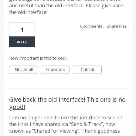
and useful than the old interface. Please give back
the old interface!
0 comments
·
Share files
1
VOTE
How important is this to you?
Not at all
Important
Critical
Give back the old interface! This one is no
good!
I am no longer able to use this interface to see all
the links I have shared via “Send & Track”, now
known as “Shared for Viewing”. Thank goodness