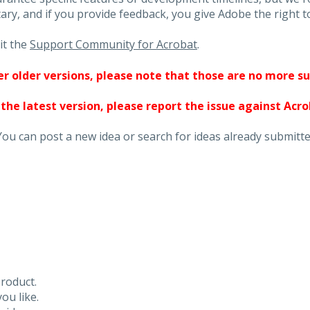
ary, and if you provide feedback, you give Adobe the right to
it the
Support Community for Acrobat
.
ther older versions, please note that those are no more s
 the latest version, please report the issue against Acr
You can post a new idea or search for ideas already submitte
roduct.
ou like.