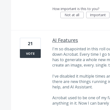
How important is this to you?
Not at all
Important
AI Features
21
I'm so disapointed in this roll o
VOTE
down Acrobat. Every time I go to
has to generate a whole new me
create an image, every. single. 
I've disabled it multiple times 
there are new things running i
help, and AI Assistant.
Acrobat used to be one of my fa
anything in it. Now I can barel