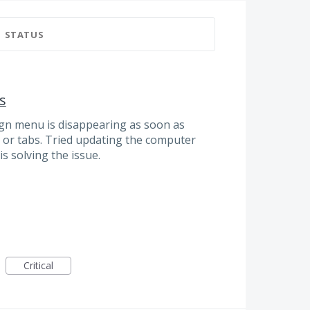
STATUS
s
sign menu is disappearing as soon as
s or tabs. Tried updating the computer
s solving the issue.
Critical