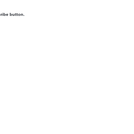
ribe button.