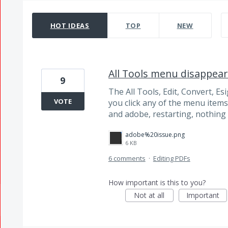
1503 results found
HOT
IDEAS
TOP
NEW
All Tools menu disappear
9
The All Tools, Edit, Convert, E
VOTE
you click any of the menu item
and adobe, restarting, nothing i
adobe%20issue.png
6 KB
6 comments
·
Editing PDFs
How important is this to you?
Not at all
Important