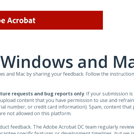
r Windows and M
 and Mac by sharing your feedback. Follow the instruction
ture requests and bug reports only
. If your submission i
 upload content that you have permission to use and refra
al number, or credit card information). Spam, content that pr
are not allowed on this platform.
roduct feedback. The Adobe Acrobat DC team regularly review
arantee specific features or development timelines, but we