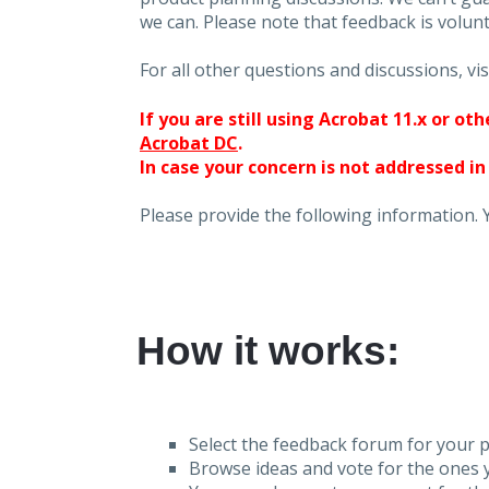
we can. Please note that feedback is volunt
For all other questions and discussions, vis
If you are still using Acrobat 11.x or o
Acrobat DC
.
In case your concern is not addressed in
Please provide the following information. 
How it works:
Select the feedback forum for your p
Browse ideas and vote for the ones y