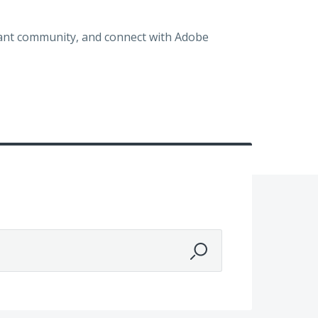
brant community, and connect with Adobe