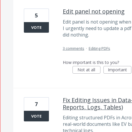
Edit panel not opening
5
Edit panel is not opening when I
VOTE
I urgently need to update a pd
did nothing.
3 comments
·
Editing PDFs
How important is this to you?
Not at all
Important
Fix Editing Issues in Dat
7
Reports, Logs, Tables)
VOTE
Editing structured PDFs in Acroba
real-world documents like EV ba
technical logs.