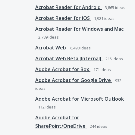
Acrobat Reader for Android
3,865
ideas
Acrobat Reader for iOS
1,921
ideas
Acrobat Reader for Windows and Mac
2,789
ideas
Acrobat Web
6,498
ideas
Acrobat Web Beta [Internal]
215
ideas
Adobe Acrobat for Box
171
ideas
Adobe Acrobat for Google Drive
932
ideas
Adobe Acrobat for Microsoft Outlook
112
ideas
Adobe Acrobat for
SharePoint/OneDrive
244
ideas