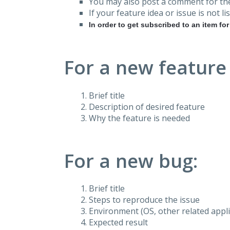
You may also post a comment for the
If your feature idea or issue is not lis
In order to get subscribed to an item fo
For a new feature
Brief title
Description of desired feature
Why the feature is needed
For a new bug:
Brief title
Steps to reproduce the issue
Environment (OS, other related applic
Expected result