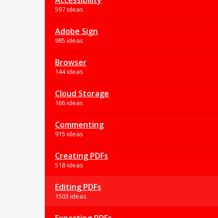
Accessibility
597 ideas
Adobe Sign
985 ideas
Browser
144 ideas
Cloud Storage
166 ideas
Commenting
915 ideas
Creating PDFs
518 ideas
Editing PDFs
1503 ideas