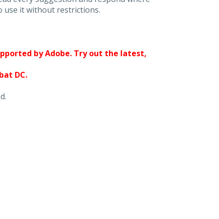
 use it without restrictions.
upported by Adobe. Try out the latest,
obat DC.
d.