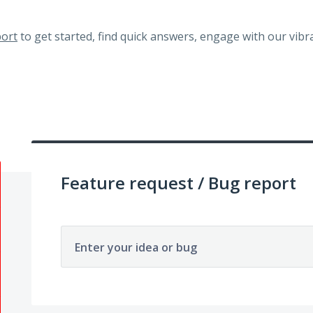
ort
to get started, find quick answers, engage with our vi
Feature request / Bug report
Enter your idea or bug