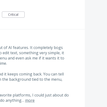
Critical
ut of AI features. It completely bogs
 edit text, something very simple, it
nu and even ask me if it wants it to
time.
and it keeps coming back. You can tell
n the background tied to the menu,
vorite platforms, I could just about do
y do anything…
more