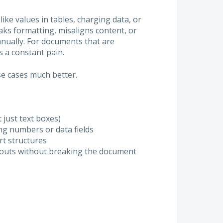
ike values in tables, charging data, or
ks formatting, misaligns content, or
anually. For documents that are
 a constant pain.
e cases much better.
 just text boxes)
g numbers or data fields
rt structures
ayouts without breaking the document