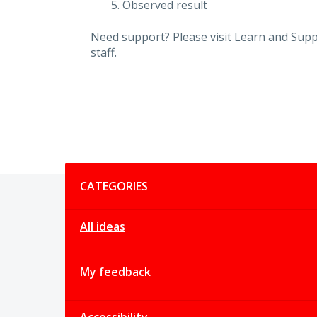
Observed result
Need support? Please visit
Learn and Supp
staff.
Categories
CATEGORIES
All ideas
My feedback