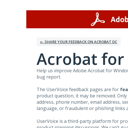
Skip
to
content
← SHARE YOUR FEEDBACK ON ACROBAT DC
Acrobat fo
Help us improve Adobe Acrobat for Windows
bug report.
The UserVoice feedback pages are for
fea
product question, it may be removed. Only
address, phone number, email address, seri
language, or fraudulent or phishing links 
UserVoice is a third-party platform for p
product planning discussions. We can’t gu