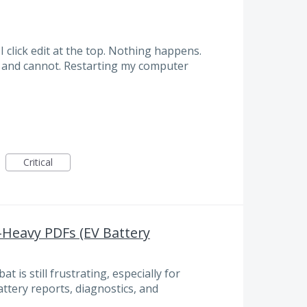
 click edit at the top. Nothing happens.
f and cannot. Restarting my computer
Critical
a-Heavy PDFs (EV Battery
t is still frustrating, especially for
ttery reports, diagnostics, and