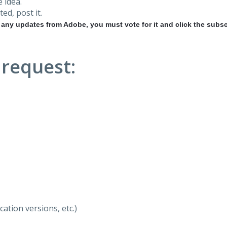
 idea.
ted, post it.
r any updates from Adobe, you must vote for it and click the subsc
 request:
ation versions, etc.)