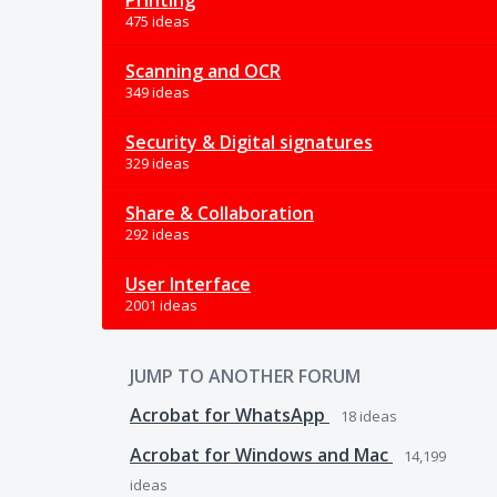
Printing
475 ideas
Scanning and OCR
349 ideas
Security & Digital signatures
329 ideas
Share & Collaboration
292 ideas
User Interface
2001 ideas
JUMP TO ANOTHER FORUM
Acrobat for WhatsApp
18
ideas
Acrobat for Windows and Mac
14,199
ideas