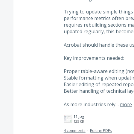
Trying to update simple things l
performance metrics often brea
requires rebuilding sections m
updated regularly, this becomes
Acrobat should handle these us
Key improvements needed:
Proper table-aware editing (not
Stable formatting when updatin
Easier editing of repeated repo
Better handling of technical l
As more industries rely…
more
11.jpg
125 KB
4 comments
·
Editing PDFs