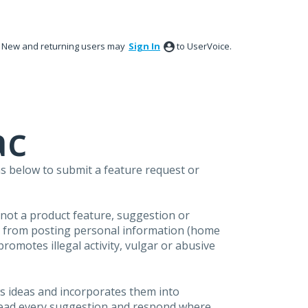
New and returning users may
Sign In
to UserVoice.
ac
s below to submit a feature request or
s not a product feature, suggestion or
in from posting personal information (home
omotes illegal activity, vulgar or abusive
s ideas and incorporates them into
 read every suggestion and respond where