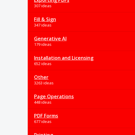
Exporting PDFs
307 ideas
Fill & Sign
347 ideas
Generative AI
179 ideas
Installation and Licensing
652 ideas
Other
3263 ideas
Page Operations
448 ideas
PDF Forms
677 ideas