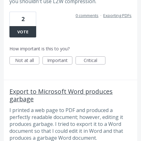
you shouldn't use LZW compression.
0 comments
·
Exporting PDFs
2
VOTE
How important is this to you?
Not at all
Important
Critical
Export to Microsoft Word produces
garbage
I printed a web page to PDF and produced a
perfectly readable document; however, editing it
produces garbage. I tried to export it to a Word
document so that I could edit it in Word and that
produces a garbage Word document.