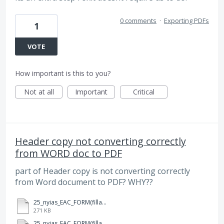
0 comments
·
Exporting PDFs
1
VOTE
How important is this to you?
Not at all
Important
Critical
Header copy not converting correctly
from WORD doc to PDF
part of Header copy is not converting correctly
from Word document to PDF? WHY??
25_nyias_EAC_FORM(fillable).docx
271 KB
25_nyias_EAC_FORM(fillable).pdf