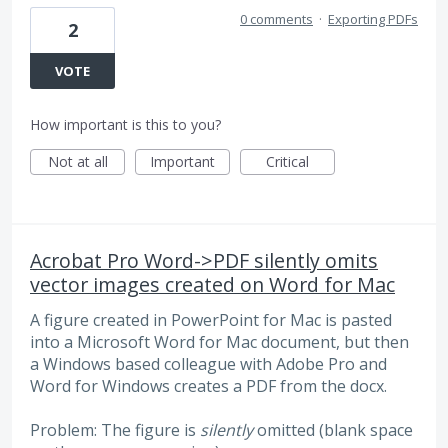
0 comments
·
Exporting PDFs
2
VOTE
How important is this to you?
Not at all
Important
Critical
Acrobat Pro Word->PDF silently omits
vector images created on Word for Mac
A figure created in PowerPoint for Mac is pasted
into a Microsoft Word for Mac document, but then
a Windows based colleague with Adobe Pro and
Word for Windows creates a PDF from the docx.
Problem: The figure is
silently
omitted (blank space