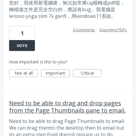
您好，我使用新電腦後，無法如常將caj檔轉成pdf檔，
轉檔後文件是完全空白的，應該有bug。我電腦是
lenovo yoga slim 7x gen9，用windows11系統。
0 comments
·
Exporting PDFs
1
VOTE
How important is this to you?
Not at all
Important
Critical
Need to be able to drag and drop pages
from the Page Thumbnails pane to email.
Need to be able to drag Page Thumbnails to email.
We can drag themto the desktop then to email but
its an extra step Foxit doesnt require us to do.