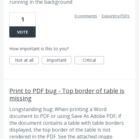
running in the background
0 comments
·
Exporting PDFs
1
VOTE
How important is this to you?
Not at all
Important
Critical
Print to PDF bug - Top border of table is
missing
Longstanding bug: When printing a Word
document to PDF or using Save As Adobe PDF, if
the document contains a table with table borders
displayed, the top border of the table is not
rendered in the PDF. See the attached image.