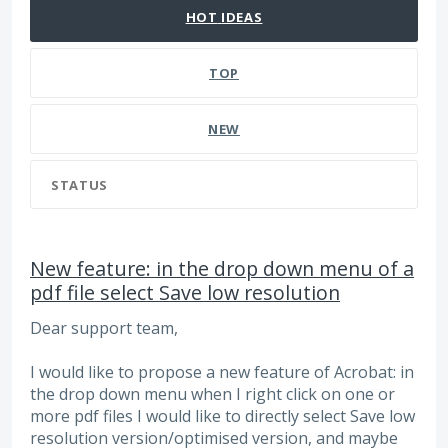
HOT
IDEAS
TOP
NEW
STATUS
New feature: in the drop down menu of a
pdf file select Save low resolution
Dear support team,
I would like to propose a new feature of Acrobat: in
the drop down menu when I right click on one or
more pdf files I would like to directly select Save low
resolution version/optimised version, and maybe