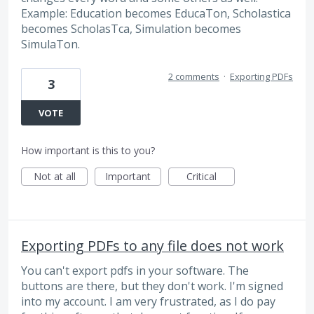
Example: Education becomes EducaTon, Scholastica
becomes ScholasTca, Simulation becomes
SimulaTon.
2 comments
·
Exporting PDFs
3
VOTE
How important is this to you?
Not at all
Important
Critical
Exporting PDFs to any file does not work
You can't export pdfs in your software. The
buttons are there, but they don't work. I'm signed
into my account. I am very frustrated, as I do pay