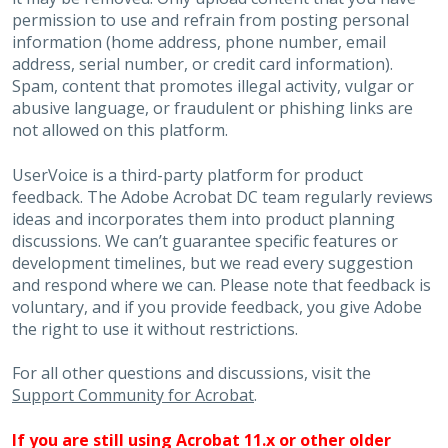
permission to use and refrain from posting personal
information (home address, phone number, email
address, serial number, or credit card information).
Spam, content that promotes illegal activity, vulgar or
abusive language, or fraudulent or phishing links are
not allowed on this platform.
UserVoice is a third-party platform for product
feedback. The Adobe Acrobat DC team regularly reviews
ideas and incorporates them into product planning
discussions. We can’t guarantee specific features or
development timelines, but we read every suggestion
and respond where we can. Please note that feedback is
voluntary, and if you provide feedback, you give Adobe
the right to use it without restrictions.
For all other questions and discussions, visit the
Support Community for Acrobat
.
If you are still using Acrobat 11.x or other older