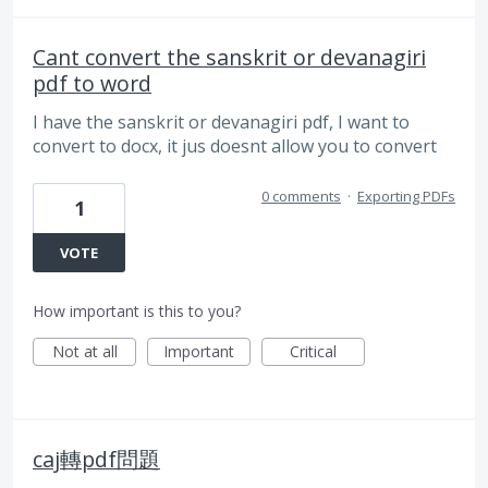
Cant convert the sanskrit or devanagiri
pdf to word
I have the sanskrit or devanagiri pdf, I want to
convert to docx, it jus doesnt allow you to convert
0 comments
·
Exporting PDFs
1
VOTE
How important is this to you?
Not at all
Important
Critical
caj轉pdf問題