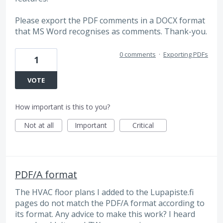
Please export the PDF comments in a DOCX format
that MS Word recognises as comments. Thank-you.
0 comments
·
Exporting PDFs
1
VOTE
How important is this to you?
Not at all
Important
Critical
PDF/A format
The HVAC floor plans I added to the Lupapiste.fi
pages do not match the PDF/A format according to
its format. Any advice to make this work? I heard