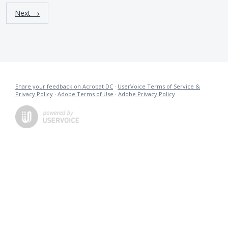
Next →
Share your feedback on Acrobat DC
·
UserVoice Terms of Service &
Privacy Policy
·
Adobe Terms of Use
·
Adobe Privacy Policy