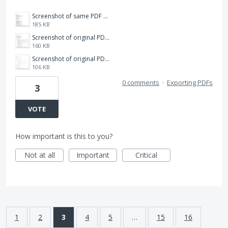
Screenshot of same PDF with one character deleted in Acrobat.png
185 KB
Screenshot of original PDF.png
160 KB
Screenshot of original PDF as exported to Word.png
106 KB
0 comments
·
Exporting PDFs
3
VOTE
How important is this to you?
Not at all
Important
Critical
1
2
3
4
5
…
15
16