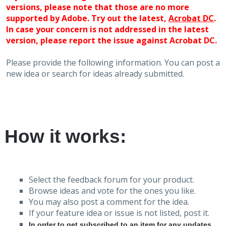
versions, please note that those are no more
supported by Adobe. Try out the latest,
Acrobat DC
.
In case your concern is not addressed in the latest
version, please report the issue against Acrobat DC.
Please provide the following information. You can post a
new idea or search for ideas already submitted.
How it works:
Select the feedback forum for your product.
Browse ideas and vote for the ones you like.
You may also post a comment for the idea.
If your feature idea or issue is not listed, post it.
In order to get subscribed to an item for any updates