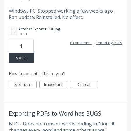
Windows PC. Stopped working a few weeks ago.
Ran update. Reinstalled. No effect.
Acrobat Export a PDF.jpg
59 KB
0 comments
·
Exporting PDFs
1
VOTE
How important is this to you?
Not at all
Important
Critical
Exporting PDFs to Word has BUGS
BUG - Does not convert words ending in "tion" it
changes every word and some others as well.