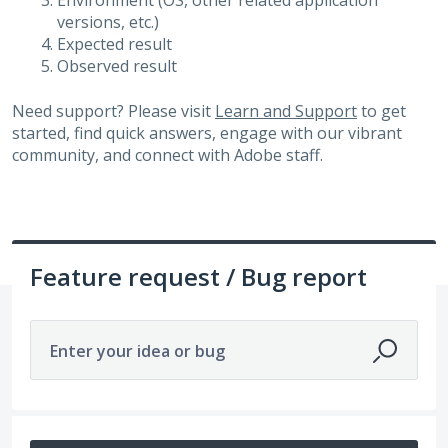
Environment (OS, other related application
versions, etc.)
Expected result
Observed result
Need support? Please visit
Learn and Support
to get
started, find quick answers, engage with our vibrant
community, and connect with Adobe staff.
Feature request / Bug report
Enter your idea or bug
307 results found