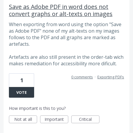
Save as Adobe PDF in word does not
convert graphs or alt-texts on images
When exporting from word using the option "Save
as Adobe PDF" none of my alt-texts on my images
follows to the PDF and all graphs are marked as
artefacts.
Artefacts are also still present in the order-tab wich
makes remediation for accessibility more dificult.
0 comments
·
Exporting PDFs
1
VOTE
How important is this to you?
Not at all
Important
Critical