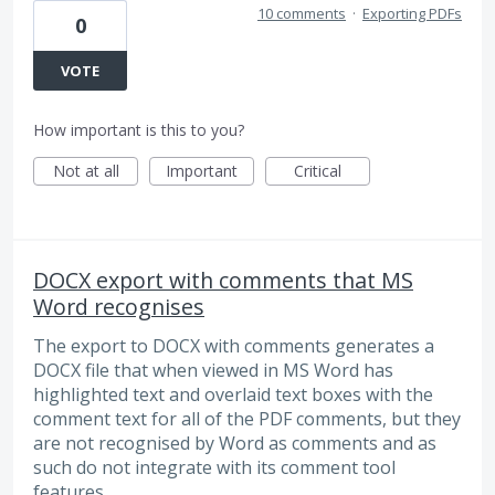
10 comments
·
Exporting PDFs
0
VOTE
How important is this to you?
Not at all
Important
Critical
DOCX export with comments that MS
Word recognises
The export to DOCX with comments generates a
DOCX file that when viewed in MS Word has
highlighted text and overlaid text boxes with the
comment text for all of the PDF comments, but they
are not recognised by Word as comments and as
such do not integrate with its comment tool
features.