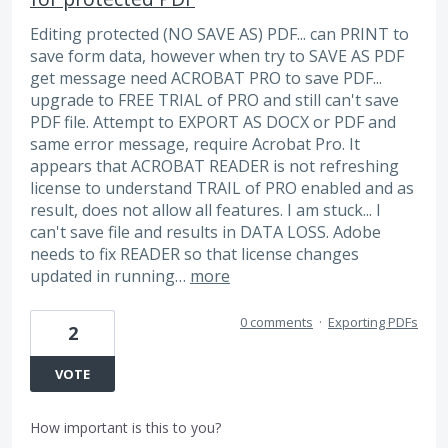
Editing protected (NO SAVE AS) PDF... can PRINT to
save form data, however when try to SAVE AS PDF
get message need ACROBAT PRO to save PDF...
upgrade to FREE TRIAL of PRO and still can't save
PDF file. Attempt to EXPORT AS DOCX or PDF and
same error message, require Acrobat Pro. It
appears that ACROBAT READER is not refreshing
license to understand TRAIL of PRO enabled and as
result, does not allow all features. I am stuck... I
can't save file and results in DATA LOSS. Adobe
needs to fix READER so that license changes
updated in running…
more
0 comments
·
Exporting PDFs
2
VOTE
How important is this to you?