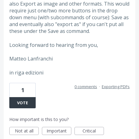
also Export as image and other formats. This would
require just one/two more buttons in the drop
down menu (with subcommands of course): Save as
and eventually also "export as" if you can't put all
these under the Save as command.
Looking forward to hearing from you,
Matteo Lanfranchi
in riga edizioni
0 comments
·
Exporting PDFs
1
VOTE
How important is this to you?
Not at all
Important
Critical