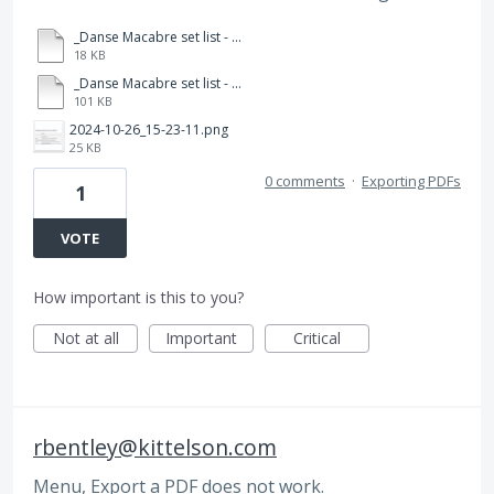
_Danse Macabre set list - 2024.docx
18 KB
_Danse Macabre set list - 2024.pdf
101 KB
2024-10-26_15-23-11.png
25 KB
0 comments
·
Exporting PDFs
1
VOTE
How important is this to you?
Not at all
Important
Critical
rbentley@kittelson.com
Menu, Export a PDF does not work.