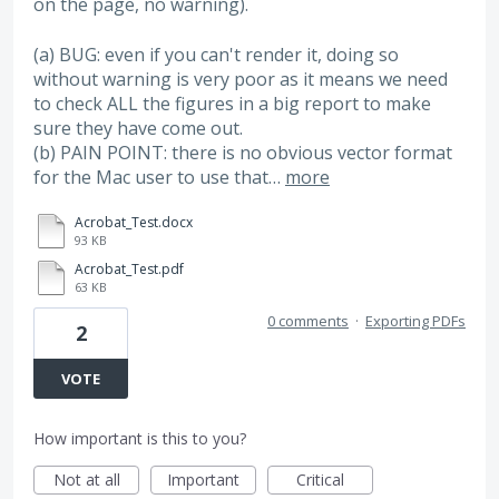
on the page, no warning).
(a) BUG: even if you can't render it, doing so
without warning is very poor as it means we need
to check ALL the figures in a big report to make
sure they have come out.
(b) PAIN POINT: there is no obvious vector format
for the Mac user to use that…
more
Acrobat_Test.docx
93 KB
Acrobat_Test.pdf
63 KB
0 comments
·
Exporting PDFs
2
VOTE
How important is this to you?
Not at all
Important
Critical