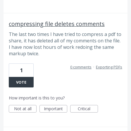
compressing file deletes comments
The last two times I have tried to compress a pdf to
share, it has deleted all of my comments on the file.
I have now lost hours of work redoing the same
markup twice.
0 comments
·
Exporting PDFs
1
VOTE
How important is this to you?
Not at all
Important
Critical