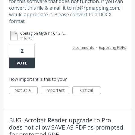
for this software that does not function. If you can
convert this file & email it to
rip@rpmapping.com
, I
would appreciate it. Please convert to a DOCX
format.
Contagion Myth (1) Ch 3 refs.pdf
1163 KB
0 comments
·
Exporting PDFs
2
VOTE
How important is this to you?
Not at all
Important
Critical
BUG: Acrobat Reader upgrade to Pro
does not allow SAVE AS PDF as prompted
for protected PDF