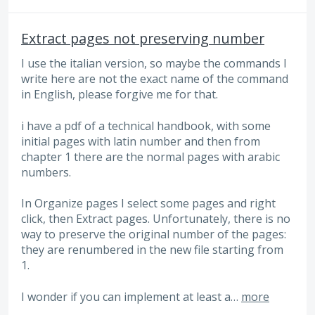
Extract pages not preserving number
I use the italian version, so maybe the commands I
write here are not the exact name of the command
in English, please forgive me for that.
i have a pdf of a technical handbook, with some
initial pages with latin number and then from
chapter 1 there are the normal pages with arabic
numbers.
In Organize pages I select some pages and right
click, then Extract pages. Unfortunately, there is no
way to preserve the original number of the pages:
they are renumbered in the new file starting from
1.
I wonder if you can implement at least a…
more