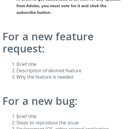
from Adobe, you must vote for it and click the
subscribe button.
For a new feature
request:
Brief title
Description of desired feature
Why the feature is needed
For a new bug:
Brief title
Steps to reproduce the issue