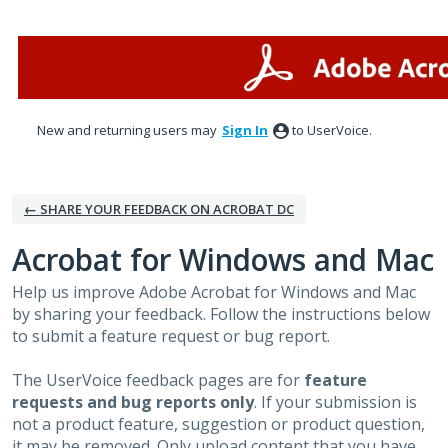
Skip
to
content
New and returning users may
Sign In
to UserVoice.
← SHARE YOUR FEEDBACK ON ACROBAT DC
Acrobat for Windows and Mac
Help us improve Adobe Acrobat for Windows and Mac
by sharing your feedback. Follow the instructions below
to submit a feature request or bug report.
The UserVoice feedback pages are for
feature
requests and bug reports only
. If your submission is
not a product feature, suggestion or product question,
it may be removed. Only upload content that you have