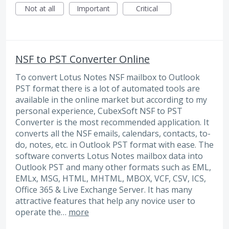
Not at all
Important
Critical
NSF to PST Converter Online
To convert Lotus Notes NSF mailbox to Outlook
PST format there is a lot of automated tools are
available in the online market but according to my
personal experience, CubexSoft NSF to PST
Converter is the most recommended application. It
converts all the NSF emails, calendars, contacts, to-
do, notes, etc. in Outlook PST format with ease. The
software converts Lotus Notes mailbox data into
Outlook PST and many other formats such as EML,
EMLx, MSG, HTML, MHTML, MBOX, VCF, CSV, ICS,
Office 365 & Live Exchange Server. It has many
attractive features that help any novice user to
operate the…
more