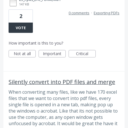
147 KB
0 comments
·
Exporting PDFs
2
VOTE
How important is this to you?
Not at all
Important
Critical
Silently convert into PDF files and merge
When converting many files, like we have 170 excel
files that we want to convert into pdf files, every
single file is opened in a new tab, making pop up
the windows o acrobat. Like that its not possible to
use the computer, as any open window gets
unfocused by acrobat. It would be great the have it