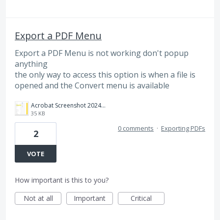
Export a PDF Menu
Export a PDF Menu is not working don't popup
anything
the only way to access this option is when a file is
opened and the Convert menu is available
Acrobat Screenshot 2024-11-15 081420.png
35 KB
0 comments
·
Exporting PDFs
2
VOTE
How important is this to you?
Not at all
Important
Critical