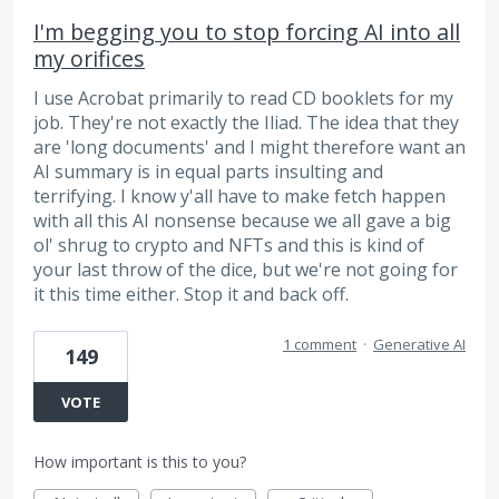
I'm begging you to stop forcing AI into all
my orifices
I use Acrobat primarily to read CD booklets for my
job. They're not exactly the Iliad. The idea that they
are 'long documents' and I might therefore want an
AI summary is in equal parts insulting and
terrifying. I know y'all have to make fetch happen
with all this AI nonsense because we all gave a big
ol' shrug to crypto and NFTs and this is kind of
your last throw of the dice, but we're not going for
it this time either. Stop it and back off.
1 comment
·
Generative AI
149
VOTE
How important is this to you?