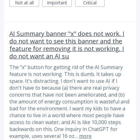
Not at all
Important
Critical
AI Summary banner "x" does not work. I
do not want to see this banner and the
feature for removing it is not working. I
do not want an AI su
The "x" button for getting rid of the AI Summary
feature is not working. This is dumb. It takes up
space. It's distracting. I don't want to use AI if I
don't have to because (a) there are real privacy
concerns that have not been ameliorated, and (b)
the amount of energy consumption is wasteful and
bad for the environment. I want my kids to have a
chance to live in a world where most people have
access to clean water, and AI is like 10,000 steps
backwards on this. One inquiry in ChatGPT for
example, uses several 16 oz…
more