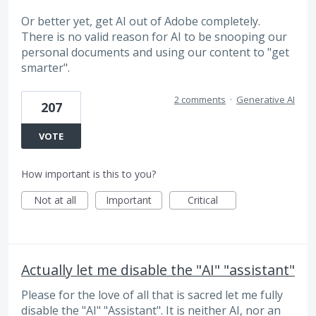
Or better yet, get AI out of Adobe completely.
There is no valid reason for AI to be snooping our
personal documents and using our content to "get
smarter".
2 comments
·
Generative AI
207
VOTE
How important is this to you?
Not at all
Important
Critical
Actually let me disable the "AI" "assistant"
Please for the love of all that is sacred let me fully
disable the "AI" "Assistant". It is neither AI, nor an