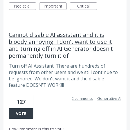
Not at all
Important
Critical
Cannot disable AI assistant and it is
bloody annoying. I don't want to use it
and turning off in AI Generator doesn't
permanently turn it of
Turn off AI Assistant. There are hundreds of
requests from other users and we still continue to
be ignored. We don't want it and the disable
feature DOESN'T WORK!!!
2 comments
·
Generative AI
127
VOTE
How important is this to you?