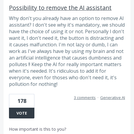
Possibility to remove the AI assistant
Why don't you already have an option to remove AI
assistant? I don't see why it's mandatory, we should
have the choice of using it or not. Personally I don't
want it, I don't need it, the button is distracting and
it causes malfunction. I'm not lazy or dumb, I can
work as I've always have by using my brain and not
an artificial intelligence that causes dumbness and
pollutes !! Keep the AI for really important matters
when it's needed. It's ridiculous to add it for
everyone, even for thoses who don't need it, it's
pollution for nothing!
3 comments
·
Generative AI
178
VOTE
How important is this to you?