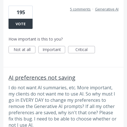
5 comments
·
Generative AI
195
VOTE
How important is this to you?
Not at all
Important
Critical
AI preferences not saving
I do not want AI summaries, etc. More important,
my clients do not want me to use AI. So why must I
go in EVERY DAY to change my preferences to
remove the Generative AI prompts? If all my other
preferences are saved, why isn't that one? Please
fix this bug. I need to be able to choose whether or
not I use AI.