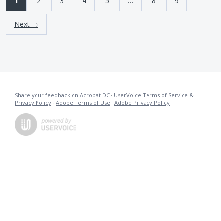
1
2
3
4
5
…
8
9
Next →
Share your feedback on Acrobat DC
·
UserVoice Terms of Service &
Privacy Policy
·
Adobe Terms of Use
·
Adobe Privacy Policy