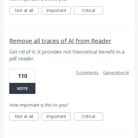
Not at all
Important
Critical
Remove all traces of AI from Reader
Get rid of it. It provides not theoretical benefit in a
pdf reader.
0 comments
·
Generative AI
110
VOTE
How important is this to you?
Not at all
Important
Critical