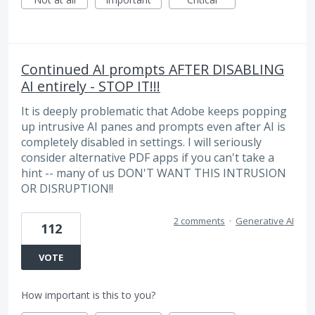
Continued AI prompts AFTER DISABLING
AI entirely - STOP IT!!!
It is deeply problematic that Adobe keeps popping
up intrusive AI panes and prompts even after AI is
completely disabled in settings. I will seriously
consider alternative PDF apps if you can't take a
hint -- many of us DON'T WANT THIS INTRUSION
OR DISRUPTION!!
2 comments
·
Generative AI
112
VOTE
How important is this to you?