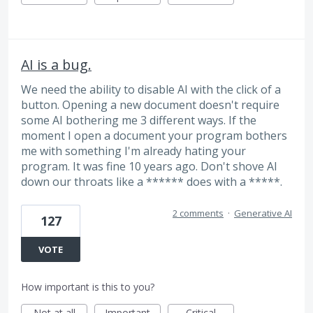
AI is a bug.
We need the ability to disable AI with the click of a
button. Opening a new document doesn't require
some AI bothering me 3 different ways. If the
moment I open a document your program bothers
me with something I'm already hating your
program. It was fine 10 years ago. Don't shove AI
down our throats like a ****** does with a *****.
2 comments
·
Generative AI
127
VOTE
How important is this to you?
Not at all
Important
Critical