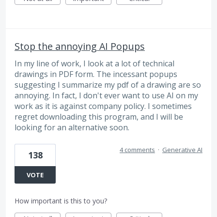
Stop the annoying AI Popups
In my line of work, I look at a lot of technical
drawings in PDF form. The incessant popups
suggesting I summarize my pdf of a drawing are so
annoying. In fact, I don't ever want to use AI on my
work as it is against company policy. I sometimes
regret downloading this program, and I will be
looking for an alternative soon.
4 comments
·
Generative AI
138
VOTE
How important is this to you?