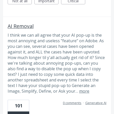
Not at all
Important
Critical
AI Removal
I think we can all agree that your AI pop-up is the
most annoying and useless "feature" on Adobe. As
you can see, several cases have been opened
against it, and ALL the cases have been upvoted.
How much longer til y'all actually get rid of it? Since
we're talking about annoying pop-ups, can you
also find a way to disable the pop up when I copy
text? I just need to copy some quick data into
another spreadsheet and every time I select the
text I have your stupid pop-up to Generate an
Image, Simplify, Define, or Ask your…
more
0 comments
·
Generative AI
101