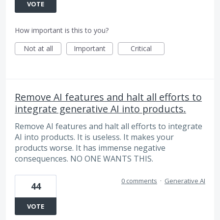
VOTE
How important is this to you?
Not at all
Important
Critical
Remove AI features and halt all efforts to
integrate generative AI into products.
Remove AI features and halt all efforts to integrate
AI into products. It is useless. It makes your
products worse. It has immense negative
consequences. NO ONE WANTS THIS.
0 comments
·
Generative AI
44
VOTE