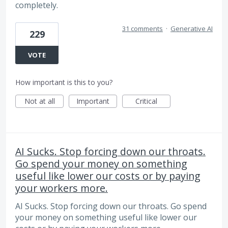
completely.
31 comments
·
Generative AI
229
VOTE
How important is this to you?
Not at all
Important
Critical
AI Sucks. Stop forcing down our throats.
Go spend your money on something
useful like lower our costs or by paying
your workers more.
AI Sucks. Stop forcing down our throats. Go spend
your money on something useful like lower our