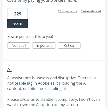
costs or by paying your workers more.
14 comments
·
Generative AI
229
VOTE
How important is this to you?
Not at all
Important
Critical
AI
AI Assistance is useless and disruptive. There is a
noticeable lag in Adobe as it's loading the AI
content, despite me "disabling" it.
Please allow us to disable it completely. I don't even
want to see the AI option on my screen.