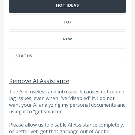
HOT
IDEAS
TOP
NEW
STATUS
Remove AI Assistance
The AI is useless and intrusive. It causes noticeable
lag issues, even when I've "disabled" it. I do not
want your AI analyzing my personal documents and
using it to "get smarter".
Please allow us to disable AI Assistance completely,
or better yet, get that garbage out of Adobe