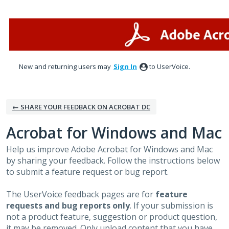
Skip
to
content
New and returning users may
Sign In
to UserVoice.
← SHARE YOUR FEEDBACK ON ACROBAT DC
Acrobat for Windows and Mac
Help us improve Adobe Acrobat for Windows and Mac
by sharing your feedback. Follow the instructions below
to submit a feature request or bug report.
The UserVoice feedback pages are for
feature
requests and bug reports only
. If your submission is
not a product feature, suggestion or product question,
it may be removed. Only upload content that you have