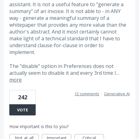
assistant. It is not a useful feature to "generate a
summary" of an invoice. It is not able to - in ANY
way - generate a meaningful summary of a
whitepaper that provides any more value than the
author's abstract. And it most certainly cannot
make light of a technical standard that I have to
understand clause-for-clause in order to
implement.
The "disable" option in Preferences does not
actually seem to disable it and every 3rd time I…
more
12 comments
·
Generative AI
242
VOTE
How important is this to you?
Not at all
Important
Critical