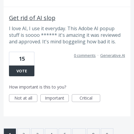
Get rid of AI slop
I love AI, I use it everyday. This Adobe AI popup
stuff is soooo ****** it's amazing it was reviewed
and approved. It's mind boggeling how bad it is.
0 comments
·
Generative AI
15
VOTE
How important is this to you?
Not at all
Important
Critical