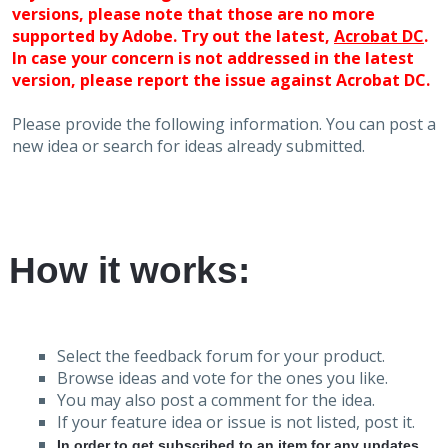
versions, please note that those are no more
supported by Adobe. Try out the latest,
Acrobat DC
.
In case your concern is not addressed in the latest
version, please report the issue against Acrobat DC.
Please provide the following information. You can post a
new idea or search for ideas already submitted.
How it works:
Select the feedback forum for your product.
Browse ideas and vote for the ones you like.
You may also post a comment for the idea.
If your feature idea or issue is not listed, post it.
In order to get subscribed to an item for any updates