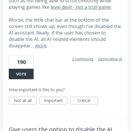
such as not being able to scroll smoothly while
playing games like
level devil - not a troll game
.
Worse, the little chat bar at the bottom of the
screen still shows up, even though I’ve disabled the
AI ​​assistant. Really, if the user has chosen to
disable the AI, all AI-related elements should
disappear…
more
2 comments
·
Generative AI
190
VOTE
How important is this to you?
Not at all
Important
Critical
Give users the option to disable the AI