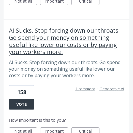
Not at all
Important
Critical
AI Sucks. Stop forcing down our throats.
Go spend your money on something
useful like lower our costs or by paying
your workers more.
AI Sucks. Stop forcing down our throats. Go spend
your money on something useful like lower our
costs or by paying your workers more.
1 comment
·
Generative AI
158
VOTE
How important is this to you?
Not at all
Important
Critical