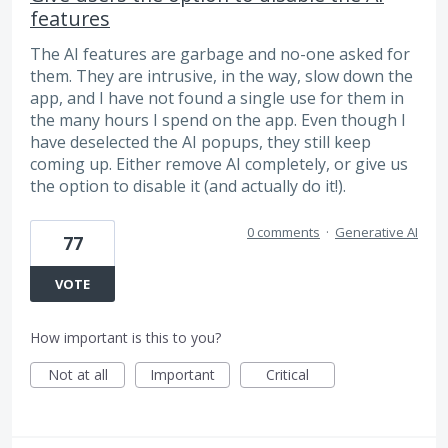
features
The AI features are garbage and no-one asked for
them. They are intrusive, in the way, slow down the
app, and I have not found a single use for them in
the many hours I spend on the app. Even though I
have deselected the AI popups, they still keep
coming up. Either remove AI completely, or give us
the option to disable it (and actually do it!).
0 comments
·
Generative AI
77
VOTE
How important is this to you?
Not at all
Important
Critical