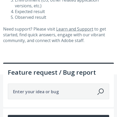
Environment (OS, other related application
versions, etc.)
Expected result
Observed result
Need support? Please visit
Learn and Support
to get
started, find quick answers, engage with our vibrant
community, and connect with Adobe staff.
Feature request / Bug report
Enter your idea or bug
180 results found