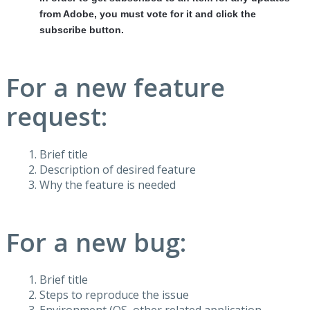
from Adobe, you must vote for it and click the
subscribe button.
For a new feature
request:
Brief title
Description of desired feature
Why the feature is needed
For a new bug:
Brief title
Steps to reproduce the issue