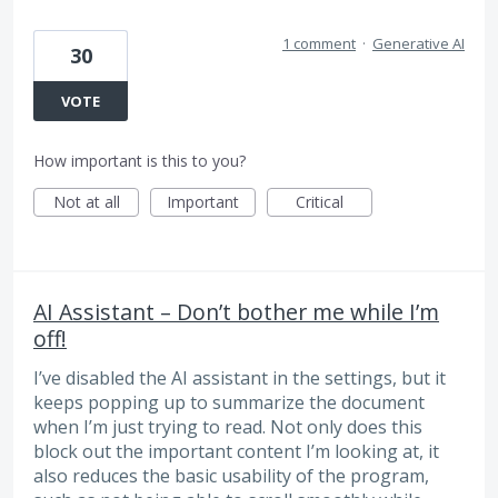
1 comment
·
Generative AI
30
VOTE
How important is this to you?
Not at all
Important
Critical
AI Assistant – Don’t bother me while I’m
off!
I’ve disabled the AI ​​assistant in the settings, but it
keeps popping up to summarize the document
when I’m just trying to read. Not only does this
block out the important content I’m looking at, it
also reduces the basic usability of the program,