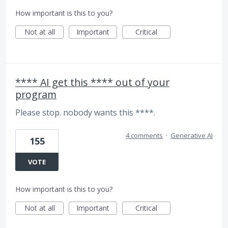
How important is this to you?
Not at all
Important
Critical
**** AI get this **** out of your
program
Please stop. nobody wants this ****.
4 comments
·
Generative AI
155
VOTE
How important is this to you?
Not at all
Important
Critical