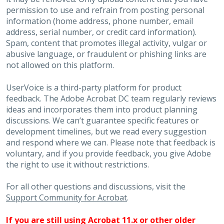
permission to use and refrain from posting personal
information (home address, phone number, email
address, serial number, or credit card information).
Spam, content that promotes illegal activity, vulgar or
abusive language, or fraudulent or phishing links are
not allowed on this platform.
UserVoice is a third-party platform for product
feedback. The Adobe Acrobat DC team regularly reviews
ideas and incorporates them into product planning
discussions. We can’t guarantee specific features or
development timelines, but we read every suggestion
and respond where we can. Please note that feedback is
voluntary, and if you provide feedback, you give Adobe
the right to use it without restrictions.
For all other questions and discussions, visit the
Support Community for Acrobat
.
If you are still using Acrobat 11.x or other older