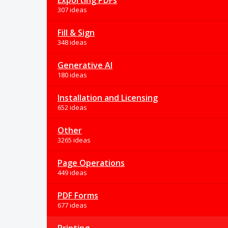
Exporting PDFs
307 ideas
Fill & Sign
348 ideas
Generative AI
180 ideas
Installation and Licensing
652 ideas
Other
3265 ideas
Page Operations
449 ideas
PDF Forms
677 ideas