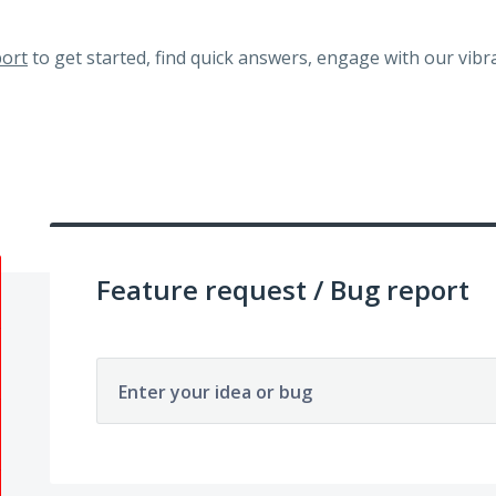
ort
to get started, find quick answers, engage with our vi
Feature request / Bug report
Enter your idea or bug