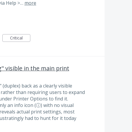
via Help >…
more
Critical
 visible in the main print
(duplex) back as a clearly visible
, rather than requiring users to expand
nder Printer Options to find it.
ly an info icon (ⓘ) with no visual
 reveals actual print settings, most
rustratingly had to hunt for it today