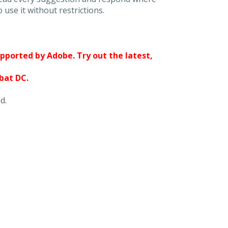
 use it without restrictions.
upported by Adobe. Try out the latest,
obat DC.
d.