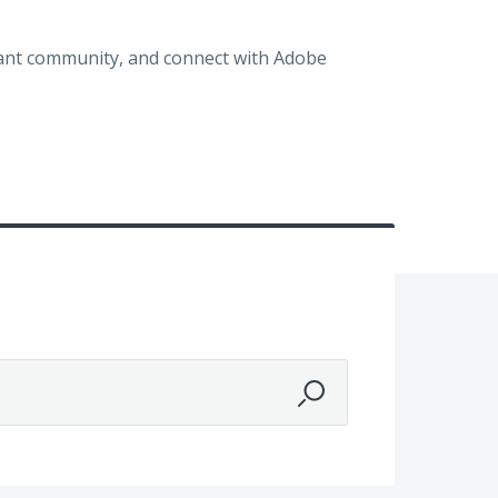
brant community, and connect with Adobe