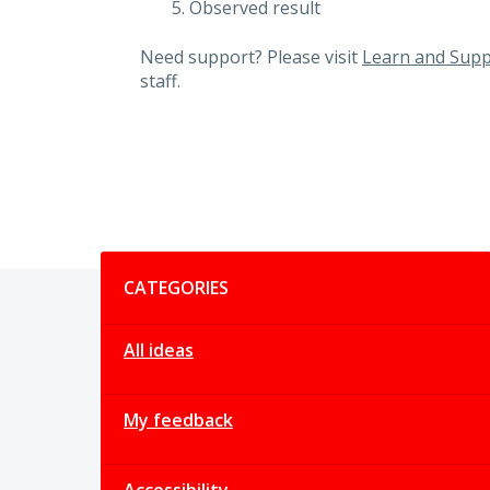
Observed result
Need support? Please visit
Learn and Supp
staff.
Categories
CATEGORIES
All ideas
My feedback