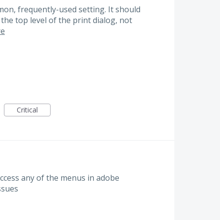
on, frequently-used setting. It should
he top level of the print dialog, not
e
Critical
access any of the menus in adobe
issues