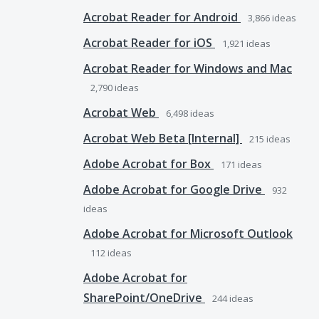
Acrobat Reader for Android
3,866
ideas
Acrobat Reader for iOS
1,921
ideas
Acrobat Reader for Windows and Mac
2,790
ideas
Acrobat Web
6,498
ideas
Acrobat Web Beta [Internal]
215
ideas
Adobe Acrobat for Box
171
ideas
Adobe Acrobat for Google Drive
932
ideas
Adobe Acrobat for Microsoft Outlook
112
ideas
Adobe Acrobat for
SharePoint/OneDrive
244
ideas