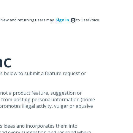
New and returning users may
Sign In
to UserVoice.
ac
s below to submit a feature request or
s not a product feature, suggestion or
in from posting personal information (home
omotes illegal activity, vulgar or abusive
s ideas and incorporates them into
 read every suggestion and respond where