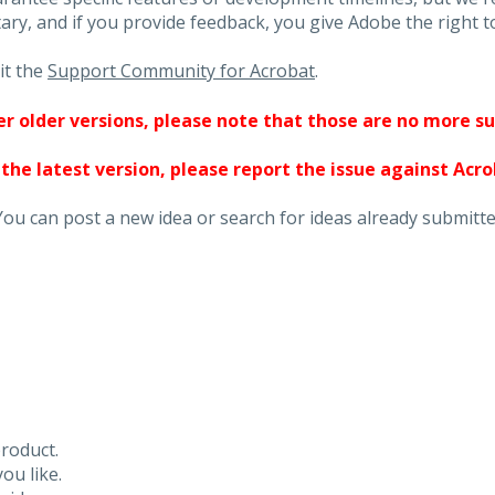
ary, and if you provide feedback, you give Adobe the right to
it the
Support Community for Acrobat
.
ther older versions, please note that those are no more s
 the latest version, please report the issue against Acr
You can post a new idea or search for ideas already submitte
roduct.
ou like.