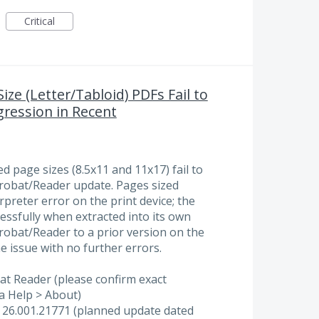
Critical
ze (Letter/Tabloid) PDFs Fail to
gression in Recent
 page sizes (8.5x11 and 11x17) fail to
Acrobat/Reader update. Pages sized
erpreter error on the print device; the
essfully when extracted into its own
crobat/Reader to a prior version on the
he issue with no further errors.
at Reader (please confirm exact
a Help > About)
e 26.001.21771 (planned update dated