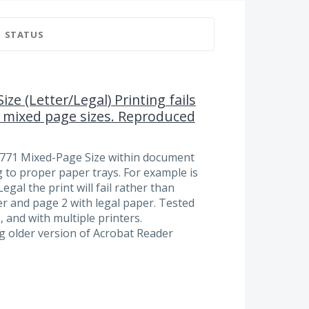
STATUS
ze (Letter/Legal) Printing fails
mixed page sizes. Reproduced
2771 Mixed-Page Size within document
g to proper paper trays. For example is
egal the print will fail rather than
er and page 2 with legal paper. Tested
, and with multiple printers.
ing older version of Acrobat Reader