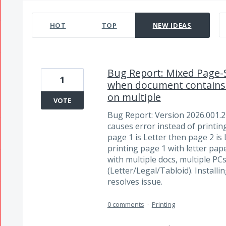
475 results found
HOT
TOP
NEW
IDEAS
Bug Report: Mixed Page-Si
1
when document contains 
on multiple
VOTE
Bug Report: Version 2026.001.
causes error instead of printin
page 1 is Letter then page 2 is L
printing page 1 with letter pap
with multiple docs, multiple PCs
(Letter/Legal/Tabloid). Install
resolves issue.
0 comments
·
Printing