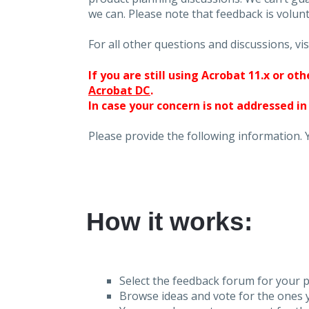
we can. Please note that feedback is volunt
For all other questions and discussions, vis
If you are still using Acrobat 11.x or o
Acrobat DC
.
In case your concern is not addressed in
Please provide the following information. 
How it works:
Select the feedback forum for your p
Browse ideas and vote for the ones y