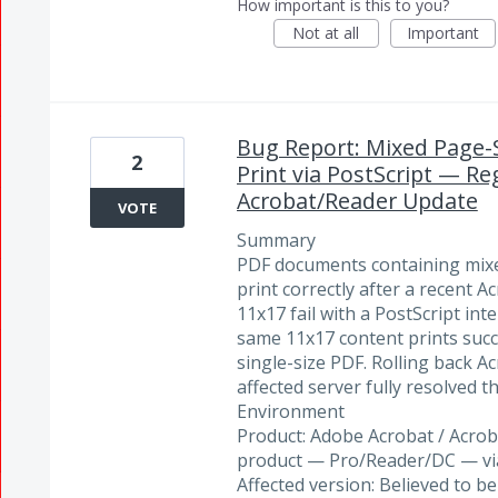
How important is this to you?
Not at all
Important
Bug Report: Mixed Page-Si
2
Print via PostScript — Re
Acrobat/Reader Update
VOTE
Summary
PDF documents containing mixed
print correctly after a recent 
11x17 fail with a PostScript int
same 11x17 content prints succ
single-size PDF. Rolling back A
affected server fully resolved t
Environment
Product: Adobe Acrobat / Acrob
product — Pro/Reader/DC — vi
Affected version: Believed to b