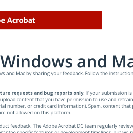
r Windows and M
 and Mac by sharing your feedback. Follow the instruction
ture requests and bug reports only
. If your submission i
 upload content that you have permission to use and refra
al number, or credit card information). Spam, content that pr
are not allowed on this platform.
roduct feedback. The Adobe Acrobat DC team regularly review
arantee specific features or development timelines, but we