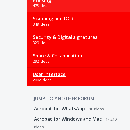
Printing
475 ideas
Scanning and OCR
349 ideas
Security & Digital signatures
329 ideas
Share & Collaboration
292 ideas
User Interface
2002 ideas
JUMP TO ANOTHER FORUM
Acrobat for WhatsApp
18
ideas
Acrobat for Windows and Mac
14,210
ideas