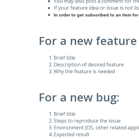
You may also post a comment for the
If your feature idea or issue is not lis
In order to get subscribed to an item fo
For a new feature
Brief title
Description of desired feature
Why the feature is needed
For a new bug:
Brief title
Steps to reproduce the issue
Environment (OS, other related applic
Expected result