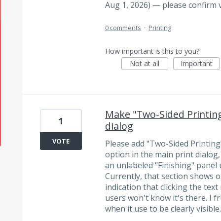
Aug 1, 2026) — please confirm 
0 comments
·
Printing
How important is this to you?
Not at all
Important
Make "Two-Sided Printing"
1
dialog
VOTE
Please add "Two-Sided Printing" 
option in the main print dialog
an unlabeled "Finishing" panel u
Currently, that section shows on
indication that clicking the text
users won't know it's there. I f
when it use to be clearly visible.