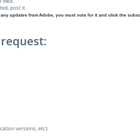
 idea.
ted, post it.
r any updates from Adobe, you must vote for it and click the subsc
 request:
ation versions, etc.)