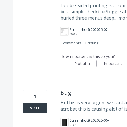
Double-sided printing is a comm
be a simple checkbox/toggle at t
buried three menus deep…
mor
Screenshot%202026-07-16%20at%207.56.48%E2%80%AFPM.png
488 KB
0 comments
·
Printing
How important is this to you?
Not at all
Important
Bug
1
Hi This is very urgent we cant 
VOTE
acrobat this is causing alot of 
Screenshot%202026-06-18%20162912.png
7 KB