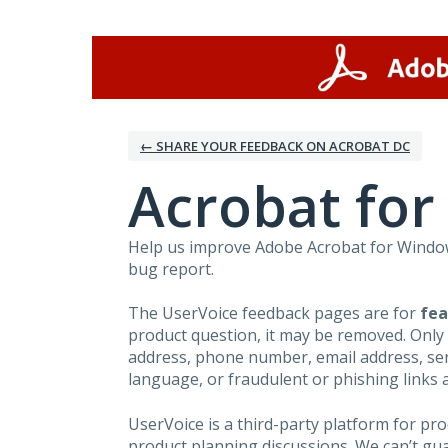
Skip
to
content
← SHARE YOUR FEEDBACK ON ACROBAT DC
Acrobat fo
Help us improve Adobe Acrobat for Windows
bug report.
The UserVoice feedback pages are for
fea
product question, it may be removed. Only
address, phone number, email address, seri
language, or fraudulent or phishing links 
UserVoice is a third-party platform for p
product planning discussions. We can’t gu