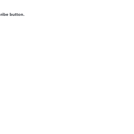
ribe button.