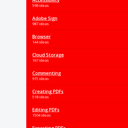
Accessibility
598 ideas
Adobe Sign
987 ideas
Browser
144 ideas
Cloud Storage
167 ideas
Commenting
915 ideas
Creating PDFs
518 ideas
Editing PDFs
1504 ideas