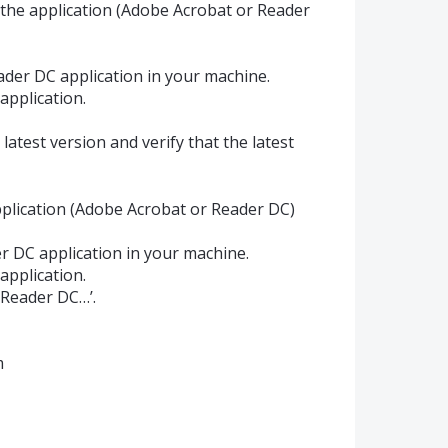
f the application (Adobe Acrobat or Reader
der DC application in your machine.
application.
latest version and verify that the latest
pplication (Adobe Acrobat or Reader DC)
 DC application in your machine.
application.
 Reader DC…’.
m