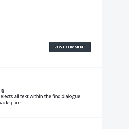
POST COMMENT
ng:
elects all text within the find dialogue
 backspace