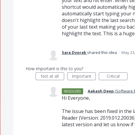
your text and hit enter. When se
shortcut would automatically hig
automatically start typing your n
doesn't highlight the last search
of your last text making you back
highlight the text. This is a huge 
Sara Dvorak
shared this idea
·
May 23,
How important is this to you?
Not at all
Important
Critical
·
Aakash Deep
(
Software 
RESOLVED
Hi Everyone,
The issue has been fixed in the
Reader (Version: 2019.012.20036)
latest version and let us know if