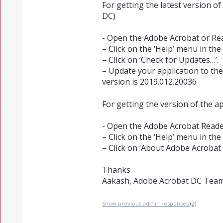
For getting the latest version o
DC)
- Open the Adobe Acrobat or Rea
– Click on the ‘Help’ menu in the 
– Click on ‘Check for Updates…’.
– Update your application to the 
version is 2019.012.20036
For getting the version of the a
- Open the Adobe Acrobat Reader
– Click on the ‘Help’ menu in the 
– Click on ‘About Adobe Acrobat
Thanks
Aakash, Adobe Acrobat DC Tea
Show previous admin responses
(2)