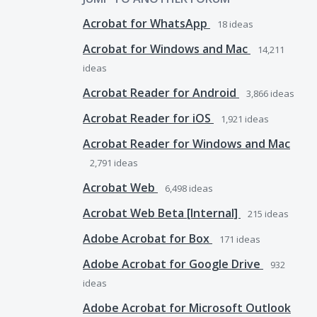
Acrobat for WhatsApp
18
ideas
Acrobat for Windows and Mac
14,211
ideas
Acrobat Reader for Android
3,866
ideas
Acrobat Reader for iOS
1,921
ideas
Acrobat Reader for Windows and Mac
2,791
ideas
Acrobat Web
6,498
ideas
Acrobat Web Beta [Internal]
215
ideas
Adobe Acrobat for Box
171
ideas
Adobe Acrobat for Google Drive
932
ideas
Adobe Acrobat for Microsoft Outlook