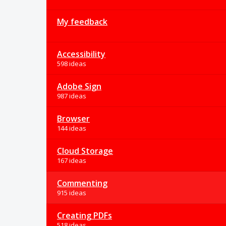
My feedback
Accessibility
598 ideas
Adobe Sign
987 ideas
Browser
144 ideas
Cloud Storage
167 ideas
Commenting
915 ideas
Creating PDFs
518 ideas