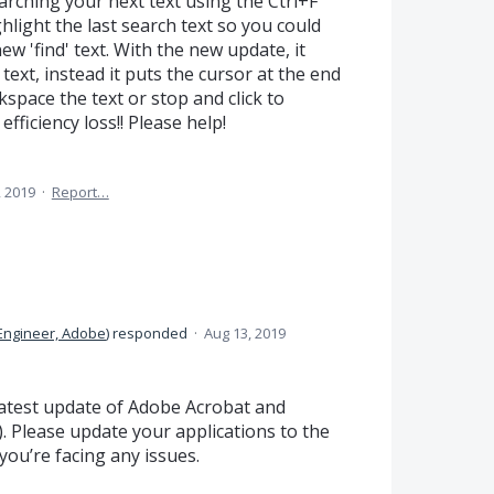
arching your next text using the Ctrl+F
hlight the last search text so you could
ew 'find' text. With the new update, it
 text, instead it puts the cursor at the end
space the text or stop and click to
efficiency loss!! Please help!
 2019
·
Report…
Engineer, Adobe
)
responded
·
Aug 13, 2019
 latest update of Adobe Acrobat and
. Please update your applications to the
 you’re facing any issues.