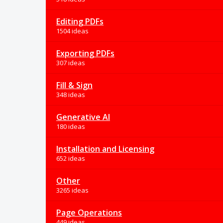
Editing PDFs
1504 ideas
Exporting PDFs
307 ideas
Fill & Sign
348 ideas
Generative AI
180 ideas
Installation and Licensing
652 ideas
Other
3265 ideas
Page Operations
449 ideas