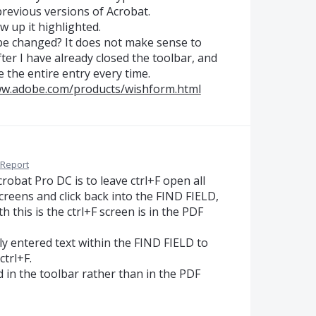
revious versions of Acrobat.
 up it highlighted.
 be changed? It does not make sense to
er I have already closed the toolbar, and
 the entire entry every time.
ww.adobe.com/products/wishform.html
Report
robat Pro DC is to leave ctrl+F open all
creens and click back into the FIND FIELD,
ith this is the ctrl+F screen is in the PDF
ly entered text within the FIND FIELD to
trl+F.
d in the toolbar rather than in the PDF