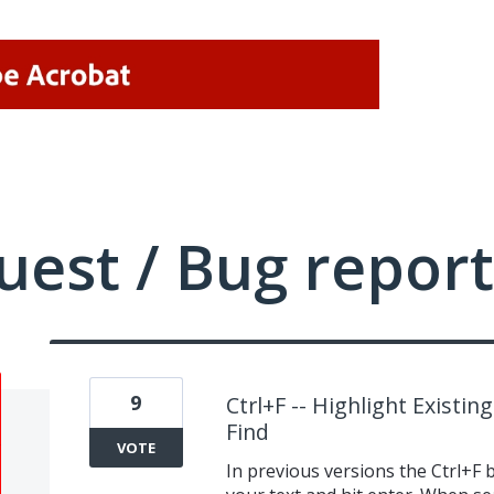
uest / Bug report
9
Ctrl+F -- Highlight Exist
Find
VOTE
In previous versions the Ctrl+F