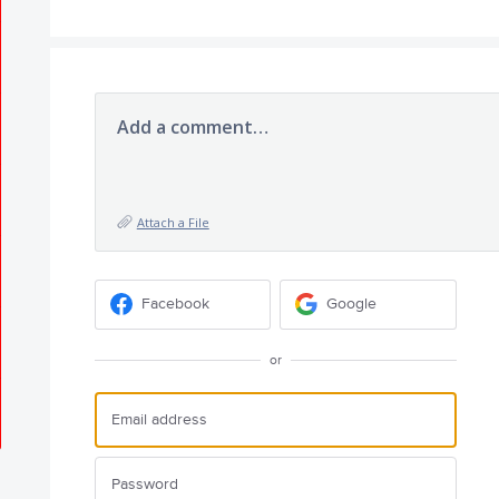
Add a comment…
Attach a File
Facebook
Google
or