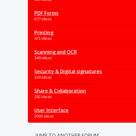
PDF Forms
677 ideas
Printing
475 ideas
Scanning and OCR
349 ideas
Security & Digital signatures
329 ideas
Share & Collaboration
292 ideas
User Interface
2003 ideas
JUMP TO ANOTHER FORUM