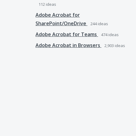
112
ideas
Adobe Acrobat for
SharePoint/OneDrive
244
ideas
Adobe Acrobat for Teams
474
ideas
Adobe Acrobat in Browsers
2,903
ideas