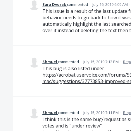
Sara Dvorak
commented
·
July 16, 2019 6:09 AM
This issue is a result of the last update
behavior needs to go back to how it was
automatically highlight the last searched
over it instead of deleting the text then t
Shmuel
commented
·
July 15, 2019 7:12 PM
·
Rep
This bug is also listed under
https://acrobat.uservoice.com/forums/
mac/suggestions/37773853-improved-s
Shmuel
commented
·
July 15, 2019 7:11 PM
·
Rep
I think this is the same bug/request as 
votes and is "under review":