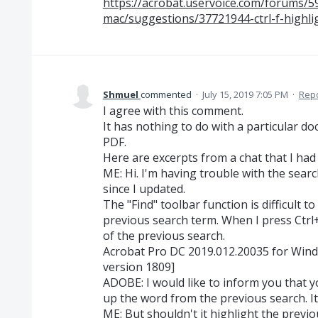
https://acrobat.uservoice.com/forums/
mac/suggestions/37721944-ctrl-f-highli
Shmuel
commented
·
July 15, 2019 7:05 PM
·
Rep
I agree with this comment.
It has nothing to do with a particular d
PDF.
Here are excerpts from a chat that I had
ME: Hi. I'm having trouble with the searc
since I updated.
The "Find" toolbar function is difficult t
previous search term. When I press Ctrl+F
of the previous search.
Acrobat Pro DC 2019.012.20035 for Win
version 1809]
ADOBE: I would like to inform you that yo
up the word from the previous search. It
ME: But shouldn't it highlight the previou