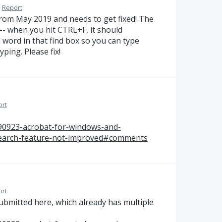
·
Report
 from May 2019 and needs to get fixed! The
-- when you hit CTRL+F, it should
 word in that find box so you can type
yping. Please fix!
ort
590923-acrobat-for-windows-and-
earch-feature-not-improved#comments
ort
submitted here, which already has multiple