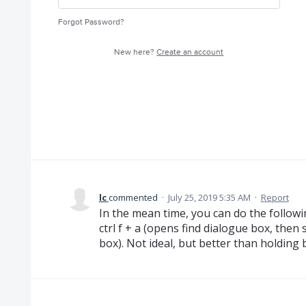
Forgot Password?
New here?
Create an account
lc
commented
·
July 25, 2019 5:35 AM
·
Report
In the mean time, you can do the followi
ctrl f + a (opens find dialogue box, then s
box). Not ideal, but better than holding