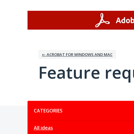
Skip
to
content
← ACROBAT FOR WINDOWS AND MAC
Feature req
Categories
CATEGORIES
All ideas