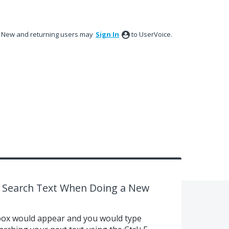
New and returning users may
Sign In
to UserVoice.
ing Search Text When Doing a New
 box would appear and you would type