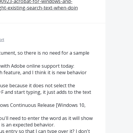
590923-acrobat-for-windows-and-
ght-existing-search-text-when-doin
ort
ocument, so there is no need for a sample
 with Adobe online support today:
h feature, and I think it is new behavior
o use because it does not select the
 and start typing, it just adds to the text
dows Continuous Release [Windows 10,
u'll need to enter the word as it will show
 is an expected behavior.
s entry so that I can type over it? I don't