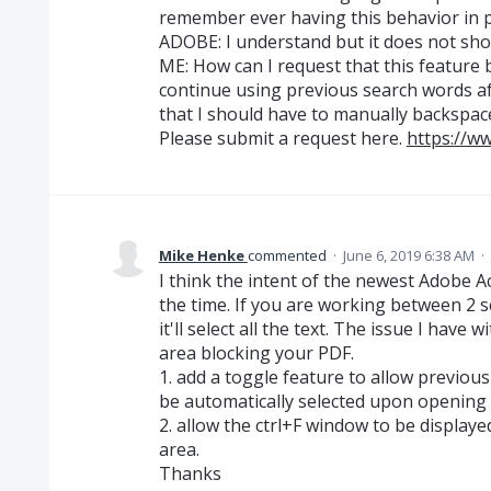
remember ever having this behavior in p
ADOBE: I understand but it does not show
ME: How can I request that this feature
continue using previous search words aft
that I should have to manually backspace
Please submit a request here.
https://w
Mike Henke
commented
·
June 6, 2019 6:38 AM
·
I think the intent of the newest Adobe Ac
the time. If you are working between 2 s
it'll select all the text. The issue I have w
area blocking your PDF.
1. add a toggle feature to allow previous
be automatically selected upon opening c
2. allow the ctrl+F window to be displaye
area.
Thanks