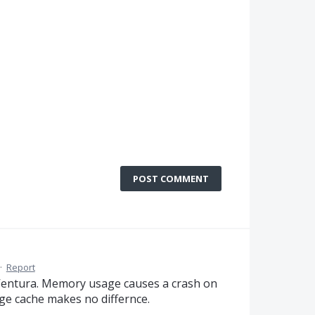
POST COMMENT
·
Report
 Ventura. Memory usage causes a crash on
ge cache makes no differnce.