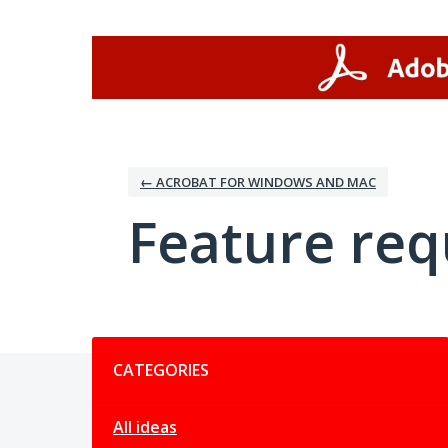
Skip
to
content
← ACROBAT FOR WINDOWS AND MAC
Feature req
Categories
CATEGORIES
All ideas