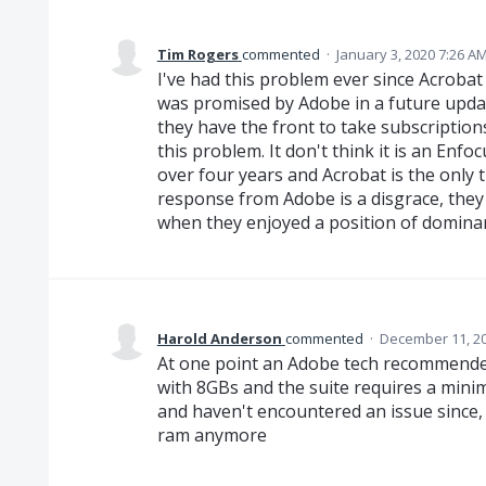
Tim Rogers
commented
·
January 3, 2020 7:26 A
I've had this problem ever since Acrobat
was promised by Adobe in a future updat
they have the front to take subscriptions
this problem. It don't think it is an Enfo
over four years and Acrobat is the only 
response from Adobe is a disgrace, the
when they enjoyed a position of domina
Harold Anderson
commented
·
December 11, 20
At one point an Adobe tech recommended
with 8GBs and the suite requires a mini
and haven't encountered an issue since,
ram anymore