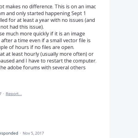
t makes no difference. This is on an imac
ram and only started happening Sept 1
ed for at least a year with no issues (and
not had this issue).
 much more quickly if it is an image
after a time even if a small vector file is
e of hours if no files are open.
at at least hourly (usually more often) or
 paused and I have to restart the computer.
 the adobe forums with several others
7
·
Report…
esponded
·
Nov 5, 2017