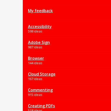
My feedback
Accessibility
598 ideas
Adobe Sign
987 ideas
Browser
144 ideas
Cloud Storage
167 ideas
Commenting
915 ideas
Creating PDFs
518 ideas