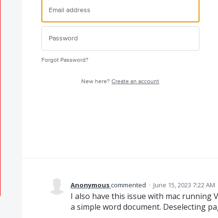
Forgot Password?
New here?
Create an account
Anonymous
commented
·
June 15, 2023 7:22 AM
I also have this issue with mac running
a simple word document. Deselecting pa