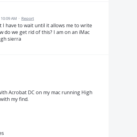
 10:09 AM
·
Report
 have to wait until it allows me to write
w do we get rid of this? I am on an iMac
igh sierra
with Acrobat DC on my mac running High
with my find.
es