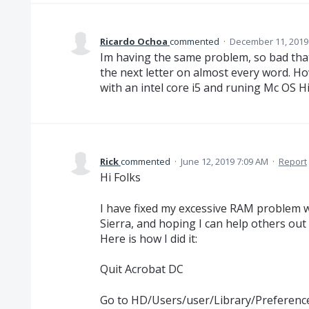
Ricardo Ochoa
commented
·
December 11, 2019
Im having the same problem, so bad that I
the next letter on almost every word. Ho
with an intel core i5 and runing Mc OS H
Rick
commented
·
June 12, 2019 7:09 AM
·
Report
Hi Folks
I have fixed my excessive RAM problem 
Sierra, and hoping I can help others out 
Here is how I did it:
Quit Acrobat DC
Go to HD/Users/user/Library/Preferenc