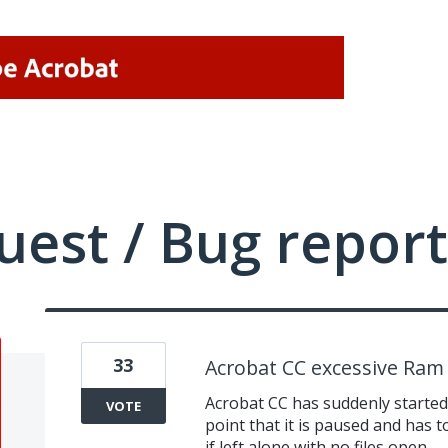
uest / Bug report
33
Acrobat CC excessive Ram
Acrobat CC has suddenly starte
VOTE
point that it is paused and has 
if left alone with no files open.