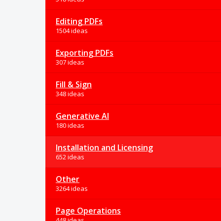
Editing PDFs
1504 ideas
Exporting PDFs
307 ideas
Fill & Sign
348 ideas
Generative AI
180 ideas
Installation and Licensing
652 ideas
Other
3264 ideas
Page Operations
448 ideas