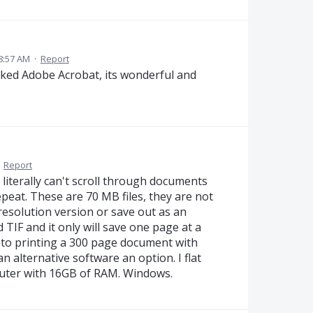
8:57 AM
·
Report
cked Adobe Acrobat, its wonderful and
·
Report
 literally can't scroll through documents
repeat. These are 70 MB files, they are not
resolution version or save out as an
d TIF and it only will save one page at a
d to printing a 300 page document with
n alternative software an option. I flat
puter with 16GB of RAM. Windows.