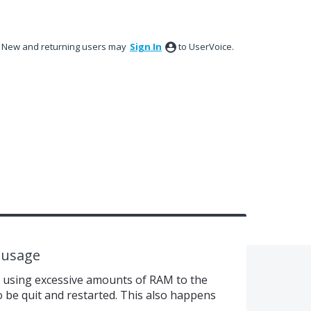
New and returning users may
Sign In
to UserVoice.
 usage
d using excessive amounts of RAM to the
to be quit and restarted. This also happens