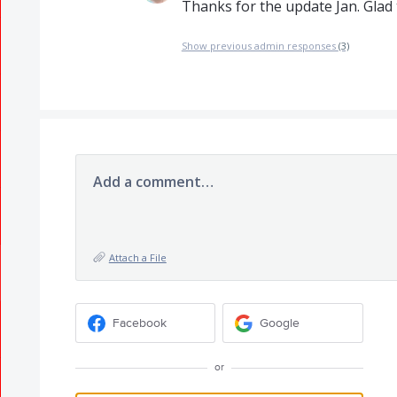
Thanks for the update Jan. Glad 
Show previous admin responses
(3)
Add a comment…
Attach a File
Facebook
Google
or