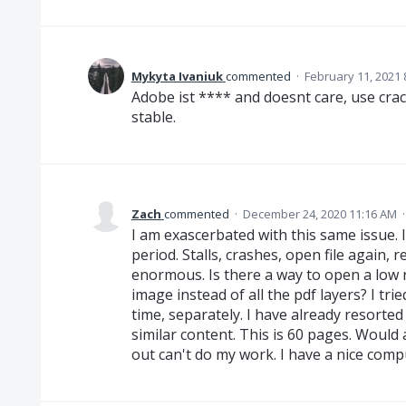
Mykyta Ivaniuk
commented
·
February 11, 2021 
Adobe ist **** and doesnt care, use cra
stable.
Zach
commented
·
December 24, 2020 11:16 AM
I am exascerbated with this same issue. I
period. Stalls, crashes, open file again, 
enormous. Is there a way to open a low 
image instead of all the pdf layers? I trie
time, separately. I have already resorte
similar content. This is 60 pages. Would a
out can't do my work. I have a nice com