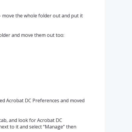
 - move the whole folder out and put it
folder and move them out too:
alled Acrobat DC Preferences and moved
tab, and look for Acrobat DC
next to it and select “Manage” then