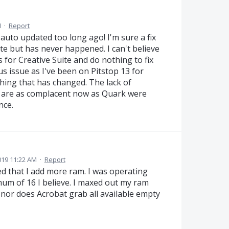
M
·
Report
 auto updated too long ago! I'm sure a fix
e but has never happened. I can't believe
 for Creative Suite and do nothing to fix
cus issue as I've been on Pitstop 13 for
thing that has changed. The lack of
y are as complacent now as Quark were
nce.
19 11:22 AM
·
Report
 that I add more ram. I was operating
mum of 16 I believe. I maxed out my ram
 nor does Acrobat grab all available empty