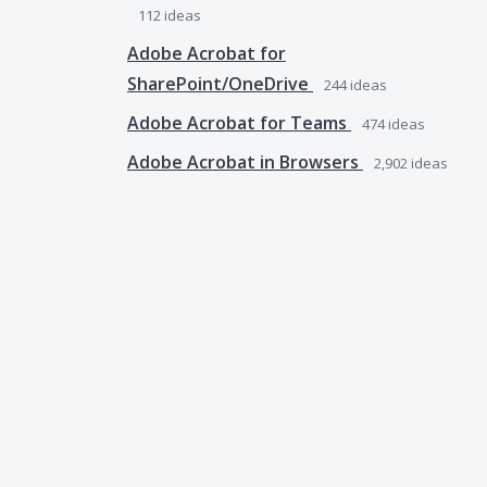
112
ideas
Adobe Acrobat for
SharePoint/OneDrive
244
ideas
Adobe Acrobat for Teams
474
ideas
Adobe Acrobat in Browsers
2,902
ideas