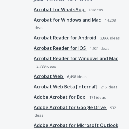
Acrobat for WhatsApp
18
ideas
Acrobat for Windows and Mac
14,208
ideas
Acrobat Reader for Android
3,866
ideas
Acrobat Reader for iOS
1,921
ideas
Acrobat Reader for Windows and Mac
2,789
ideas
Acrobat Web
6,498
ideas
Acrobat Web Beta [Internal]
215
ideas
Adobe Acrobat for Box
171
ideas
Adobe Acrobat for Google Drive
932
ideas
Adobe Acrobat for Microsoft Outlook