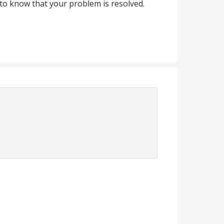
to know that your problem is resolved.