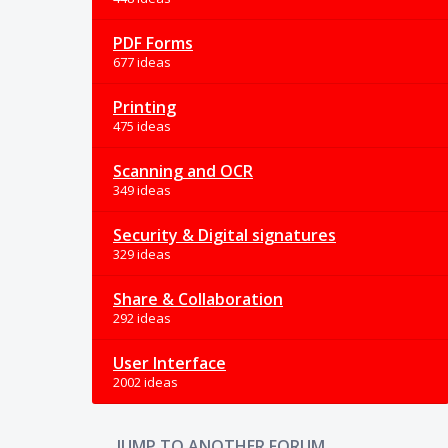
PDF Forms
677 ideas
Printing
475 ideas
Scanning and OCR
349 ideas
Security & Digital signatures
329 ideas
Share & Collaboration
292 ideas
User Interface
2002 ideas
JUMP TO ANOTHER FORUM