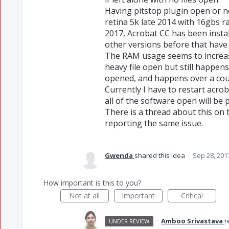
Having pitstop plugin open or no
retina 5k late 2014 with 16gbs 
2017, Acrobat CC has been install
other versions before that have 
The RAM usage seems to increase
heavy file open but still happens 
opened, and happens over a coupl
Currently I have to restart acrob
all of the software open will be
There is a thread about this on
reporting the same issue.
Gwenda
shared this idea
·
Sep 28, 201
How important is this to you?
Not at all
Important
Critical
·
Amboo Srivastava
r
UNDER REVIEW