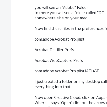
you will see an "Adobe" Folder
In there you will see a folder called "DC"
somewhere else on your mac.
Now find these files in the preferences 
com.adobe.Acrobat.Pro.plist
Acrobat Distiller Prefs
Acrobat WebCapture Prefs
com.adobe.Acrobat.Pro.plist.IATI4SF
I just created a folder on my desktop c
everything into that.
Now open Creative Cloud, click on Apps 
Where it says “Open” click on the arrow 