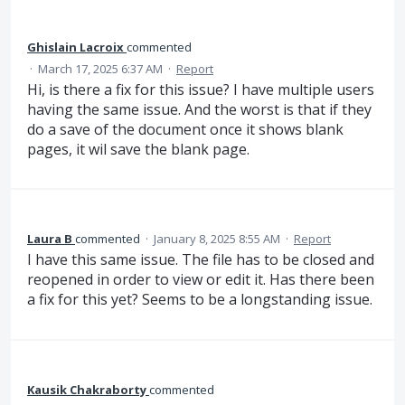
Ghislain Lacroix
commented
·
March 17, 2025 6:37 AM
·
Report
Hi, is there a fix for this issue? I have multiple users
having the same issue. And the worst is that if they
do a save of the document once it shows blank
pages, it wil save the blank page.
Laura B
commented
·
January 8, 2025 8:55 AM
·
Report
I have this same issue. The file has to be closed and
reopened in order to view or edit it. Has there been
a fix for this yet? Seems to be a longstanding issue.
Kausik Chakraborty
commented