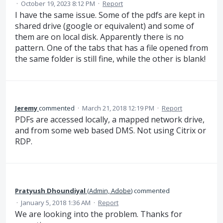
·
October 19, 2023 8:12 PM
·
Report
I have the same issue. Some of the pdfs are kept in
shared drive (google or equivalent) and some of
them are on local disk. Apparently there is no
pattern. One of the tabs that has a file opened from
the same folder is still fine, while the other is blank!
Jeremy
commented
·
March 21, 2018 12:19 PM
·
Report
PDFs are accessed locally, a mapped network drive,
and from some web based DMS. Not using Citrix or
RDP.
Pratyush Dhoundiyal
(
Admin, Adobe
)
commented
·
January 5, 2018 1:36 AM
·
Report
We are looking into the problem. Thanks for