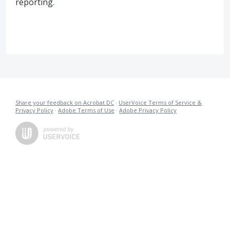
reporting.
Share your feedback on Acrobat DC
·
UserVoice Terms of Service &
Privacy Policy
·
Adobe Terms of Use
·
Adobe Privacy Policy