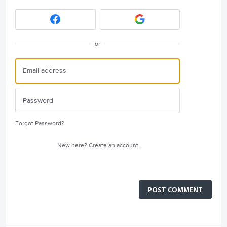
or
Forgot Password?
New here?
Create an account
POST COMMENT