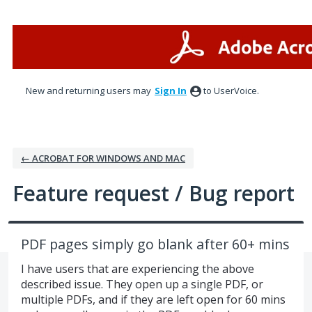
Skip
to
content
New and returning users may
Sign In
to UserVoice.
← ACROBAT FOR WINDOWS AND MAC
Feature request / Bug report
PDF pages simply go blank after 60+ mins
I have users that are experiencing the above
described issue. They open up a single PDF, or
multiple PDFs, and if they are left open for 60 mins