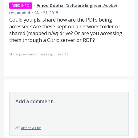
·
Vinod Dobhal
(
Software Engineer, Adobe
)
NEED INFO
responded
·
Mar 21, 2018
Could you pls. share how are the PDFs being
accessed? Are these kept on a network folder or
shared (mapped n/w) drive? Or are you accessing
them through a Citrix server or
RDP
?
Show previous admin responses
(1)
Add a comment…
Attach a File