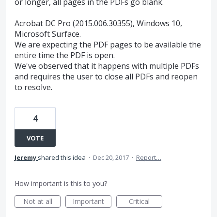
or longer, all pages in the PDFs go blank.
Acrobat DC Pro (2015.006.30355), Windows 10,
Microsoft Surface.
We are expecting the PDF pages to be available the
entire time the PDF is open.
We've observed that it happens with multiple PDFs
and requires the user to close all PDFs and reopen
to resolve.
4
VOTE
Jeremy
shared this idea
·
Dec 20, 2017
·
Report…
How important is this to you?
Not at all
Important
Critical