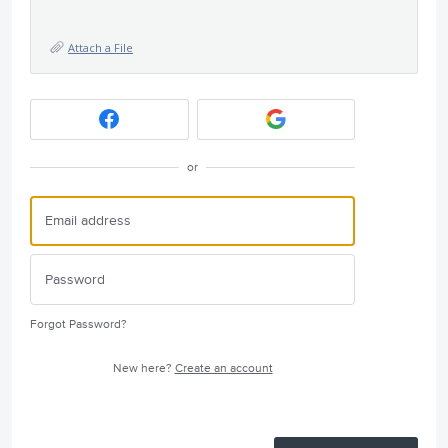
Attach a File
or
Forgot Password?
New here?
Create an account