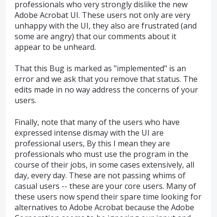
professionals who very strongly dislike the new
Adobe Acrobat UI. These users not only are very
unhappy with the UI, they also are frustrated (and
some are angry) that our comments about it
appear to be unheard.
That this Bug is marked as "implemented" is an
error and we ask that you remove that status. The
edits made in no way address the concerns of your
users.
Finally, note that many of the users who have
expressed intense dismay with the UI are
professional users, By this I mean they are
professionals who must use the program in the
course of their jobs, in some cases extensively, all
day, every day. These are not passing whims of
casual users -- these are your core users. Many of
these users now spend their spare time looking for
alternatives to Adobe Acrobat because the Adobe