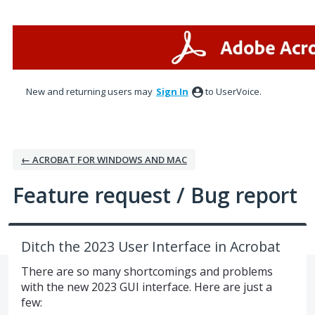
Skip
to
content
New and returning users may
Sign In
to UserVoice.
← ACROBAT FOR WINDOWS AND MAC
Feature request / Bug report
Ditch the 2023 User Interface in Acrobat
There are so many shortcomings and problems
with the new 2023 GUI interface. Here are just a
few: