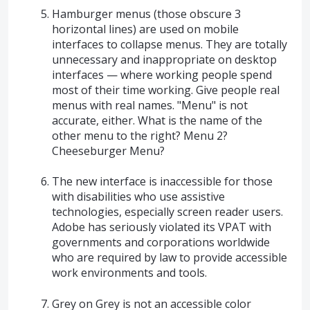
Hamburger menus (those obscure 3
horizontal lines) are used on mobile
interfaces to collapse menus. They are totally
unnecessary and inappropriate on desktop
interfaces — where working people spend
most of their time working. Give people real
menus with real names. "Menu" is not
accurate, either. What is the name of the
other menu to the right? Menu 2?
Cheeseburger Menu?
The new interface is inaccessible for those
with disabilities who use assistive
technologies, especially screen reader users.
Adobe has seriously violated its VPAT with
governments and corporations worldwide
who are required by law to provide accessible
work environments and tools.
Grey on Grey is not an accessible color