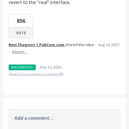
revert to the "real" interface.
856
VOTE
Bevi Chagnon | PubCom.com
shared this idea
·
Aug 14, 2023
·
Report…
·
Dec 12, 2024
IMPLEMENTED
Show previous admin responses
(3)
Add a comment…