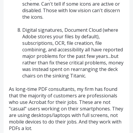
scheme. Can't tell if some icons are active or
disabled. Those with low vision can't discern
the icons.
Digital signatures, Document Cloud (where
Adobe stores your files by default),
subscriptions, OCR, file creation, file
combining, and accessibility all have reported
major problems for the past few years...but
rather than fix these critical problems, money
was instead spent on rearranging the deck
chairs on the sinking Titanic.
As long-time PDF consultants, my firm has found
that the majority of customers are professionals
who use Acrobat for their jobs. These are not
"casual" users working on their smartphones. They
are using desktops/laptops with full screens, not
mobile devices to do their jobs. And they work with
PDFs a lot.