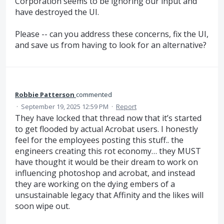
Corporation seems to be ignoring our input and
have destroyed the UI.
Please -- can you address these concerns, fix the UI,
and save us from having to look for an alternative?
Robbie Patterson
commented
·
September 19, 2025 12:59 PM
·
Report
They have locked that thread now that it’s started
to get flooded by actual Acrobat users. I honestly
feel for the employees posting this stuff.. the
engineers creating this rot economy… they MUST
have thought it would be their dream to work on
influencing photoshop and acrobat, and instead
they are working on the dying embers of a
unsustainable legacy that Affinity and the likes will
soon wipe out.