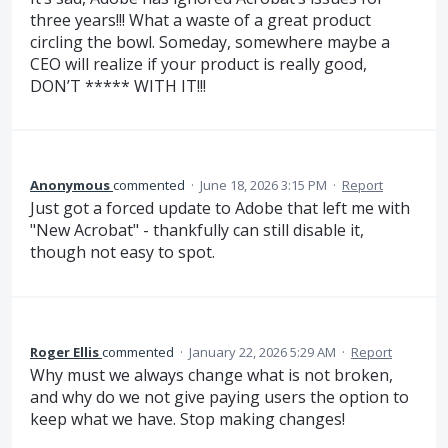
three years!!! What a waste of a great product
circling the bowl. Someday, somewhere maybe a
CEO will realize if your product is really good,
DON’T ***** WITH IT!!!
Anonymous
commented
·
June 18, 2026 3:15 PM
·
Report
Just got a forced update to Adobe that left me with
"New Acrobat" - thankfully can still disable it,
though not easy to spot.
Roger Ellis
commented
·
January 22, 2026 5:29 AM
·
Report
Why must we always change what is not broken,
and why do we not give paying users the option to
keep what we have. Stop making changes!