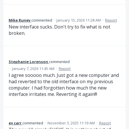
Mike Runey
commented
·
January 15, 2026 11:28 AM
·
Report
New interface sucks. Don't try to fix what is not
broken.
Stephanie Lorenson
commented
·
January 7, 2026 11:45 AM
·
Report
I agree sooooo much. Just got a new computer and
had reverted to the old interface on my previous
computer. I had forgotten how much the new
interface irritates me. Reverting it again!!!
ev carr
commented
·
November 3, 2025 11:19 AM
·
Report