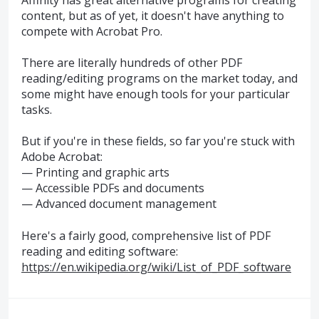
content, but as of yet, it doesn't have anything to
compete with Acrobat Pro.
There are literally hundreds of other PDF
reading/editing programs on the market today, and
some might have enough tools for your particular
tasks.
But if you're in these fields, so far you're stuck with
Adobe Acrobat:
— Printing and graphic arts
— Accessible PDFs and documents
— Advanced document management
Here's a fairly good, comprehensive list of PDF
reading and editing software:
https://en.wikipedia.org/wiki/List_of_PDF_software