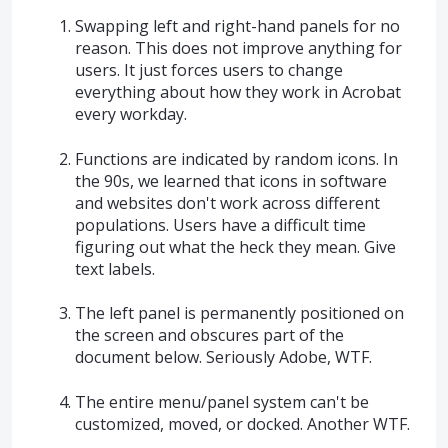
Swapping left and right-hand panels for no
reason. This does not improve anything for
users. It just forces users to change
everything about how they work in Acrobat
every workday.
Functions are indicated by random icons. In
the 90s, we learned that icons in software
and websites don't work across different
populations. Users have a difficult time
figuring out what the heck they mean. Give
text labels.
The left panel is permanently positioned on
the screen and obscures part of the
document below. Seriously Adobe, WTF.
The entire menu/panel system can't be
customized, moved, or docked. Another WTF.