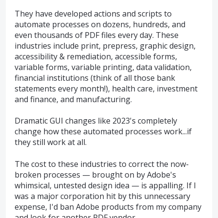
They have developed actions and scripts to
automate processes on dozens, hundreds, and
even thousands of PDF files every day. These
industries include print, prepress, graphic design,
accessibility & remediation, accessible forms,
variable forms, variable printing, data validation,
financial institutions (think of all those bank
statements every month!), health care, investment
and finance, and manufacturing.
Dramatic GUI changes like 2023's completely
change how these automated processes work...if
they still work at all.
The cost to these industries to correct the now-
broken processes — brought on by Adobe's
whimsical, untested design idea — is appalling. If I
was a major corporation hit by this unnecessary
expense, I'd ban Adobe products from my company
and look for another PDF vendor.