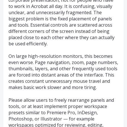
to work in Acrobat all day. It is confusing, visually
unclear, and unnecessarily fragmented. The
biggest problem is the fixed placement of panels
and tools. Essential controls are scattered across
different corners of the screen instead of being
placed close to each other where they can actually
be used efficiently.
On large high-resolution monitors, this becomes
even worse. Page navigation, zoom, page numbers,
thumbnails, layers, and other frequently used tools
are forced into distant areas of the interface. This
creates constant unnecessary mouse travel and
makes basic work slower and more tiring.
Please allow users to freely rearrange panels and
tools, or at least implement proper workspace
presets similar to Premiere Pro, InDesign,
Photoshop, or Illustrator — for example
workspaces optimized for reviewing, editing,