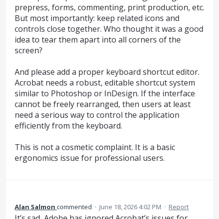
prepress, forms, commenting, print production, etc.
But most importantly: keep related icons and
controls close together. Who thought it was a good
idea to tear them apart into all corners of the
screen?
And please add a proper keyboard shortcut editor.
Acrobat needs a robust, editable shortcut system
similar to Photoshop or InDesign. If the interface
cannot be freely rearranged, then users at least
need a serious way to control the application
efficiently from the keyboard.
This is not a cosmetic complaint. It is a basic
ergonomics issue for professional users.
Alan Salmon
commented
·
June 18, 2026 4:02 PM
·
Report
It’s sad, Adobe has ignored Acrobat’s issues for