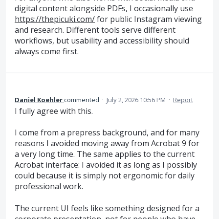
digital content alongside PDFs, I occasionally use
https://thepicuki.com/
for public Instagram viewing
and research. Different tools serve different
workflows, but usability and accessibility should
always come first.
Daniel Koehler
commented
·
July 2, 2026 10:56 PM
·
Report
I fully agree with this.
I come from a prepress background, and for many
reasons I avoided moving away from Acrobat 9 for
a very long time. The same applies to the current
Acrobat interface: I avoided it as long as I possibly
could because it is simply not ergonomic for daily
professional work.
The current UI feels like something designed for a
corporate presentation, not for people who have