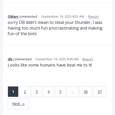
OMan
commented
·
September 19, 2025 8:55 AM
·
Report
sorry DB didn't mean to steal your thunder, I was
having too much fun procrastinating and making
fun of the bots
db
commented
·
September 19, 2025 8:49 AM
·
Report
Looks like some humans have beat me to it!
1
2
3
4
5
…
36
37
Next →