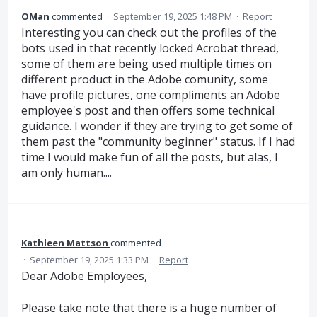
OMan
commented
·
September 19, 2025 1:48 PM
·
Report
Interesting you can check out the profiles of the
bots used in that recently locked Acrobat thread,
some of them are being used multiple times on
different product in the Adobe comunity, some
have profile pictures, one compliments an Adobe
employee's post and then offers some technical
guidance. I wonder if they are trying to get some of
them past the "community beginner" status. If I had
time I would make fun of all the posts, but alas, I
am only human....
Kathleen Mattson
commented
·
September 19, 2025 1:33 PM
·
Report
Dear Adobe Employees,
Please take note that there is a huge number of