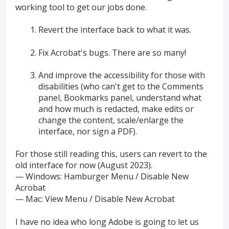
working tool to get our jobs done.
Revert the interface back to what it was.
Fix Acrobat's bugs. There are so many!
And improve the accessibility for those with
disabilities (who can't get to the Comments
panel, Bookmarks panel, understand what
and how much is redacted, make edits or
change the content, scale/enlarge the
interface, nor sign a PDF).
For those still reading this, users can revert to the
old interface for now (August 2023).
— Windows: Hamburger Menu / Disable New
Acrobat
— Mac: View Menu / Disable New Acrobat
I have no idea who long Adobe is going to let us