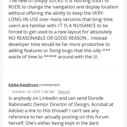
The new UI simply SUCKS. It is nothing short of
RUDE to change the navigation and display location
without offering the ability to keep the VERY-
LONG-IN-USE over many versions that long-time
users are familiar with. IT IS A NUISANCE to be
forced to get used to a new layout for absolutely
NO REASONABLE OR GOOD REASON.... Instead
developer time would be far more productive to
adding features or fixing bugs that this silly-***
waste of time to ***** around with the UI
Eddie Deighton
commented
·
October 10, 2025 1:44 AM
·
Report
Is anybody on LinkedIn and can send Dorelle
Rabinowitz (Senior Director of Design, Acrobat at
Adobe) a link to this thread? I can’t see any
reference to her actually posting on this forum
herself. She’s either being kept in the dark