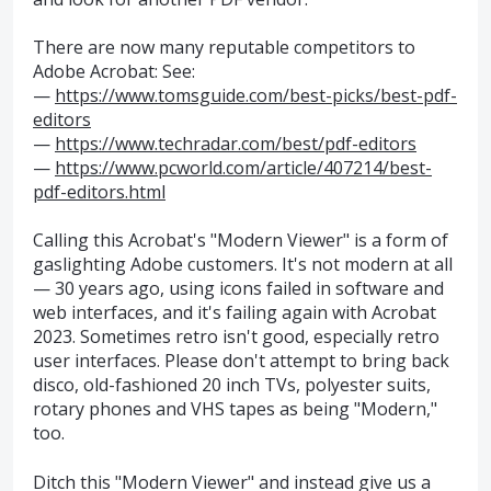
There are now many reputable competitors to
Adobe Acrobat: See:
—
https://www.tomsguide.com/best-picks/best-pdf-
editors
—
https://www.techradar.com/best/pdf-editors
—
https://www.pcworld.com/article/407214/best-
pdf-editors.html
Calling this Acrobat's "Modern Viewer" is a form of
gaslighting Adobe customers. It's not modern at all
— 30 years ago, using icons failed in software and
web interfaces, and it's failing again with Acrobat
2023. Sometimes retro isn't good, especially retro
user interfaces. Please don't attempt to bring back
disco, old-fashioned 20 inch TVs, polyester suits,
rotary phones and VHS tapes as being "Modern,"
too.
Ditch this "Modern Viewer" and instead give us a