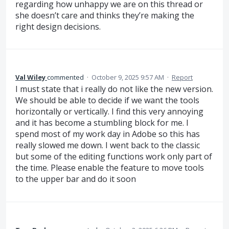
regarding how unhappy we are on this thread or
she doesn’t care and thinks they’re making the
right design decisions.
Val Wiley
commented
·
October 9, 2025 9:57 AM
·
Report
I must state that i really do not like the new version.
We should be able to decide if we want the tools
horizontally or vertically. I find this very annoying
and it has become a stumbling block for me. I
spend most of my work day in Adobe so this has
really slowed me down. I went back to the classic
but some of the editing functions work only part of
the time. Please enable the feature to move tools
to the upper bar and do it soon