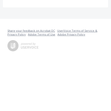
Share your feedback on Acrobat DC
·
UserVoice Terms of Service &
Privacy Policy
·
Adobe Terms of Use
·
Adobe Privacy Policy