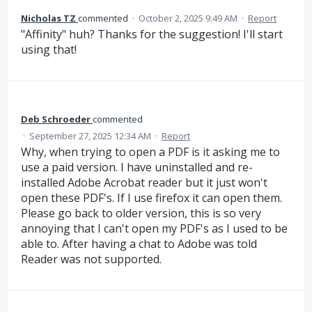
Nicholas TZ
commented
·
October 2, 2025 9:49 AM
·
Report
"Affinity" huh? Thanks for the suggestion! I'll start
using that!
Deb Schroeder
commented
·
September 27, 2025 12:34 AM
·
Report
Why, when trying to open a PDF is it asking me to
use a paid version. I have uninstalled and re-
installed Adobe Acrobat reader but it just won't
open these PDF's. If I use firefox it can open them.
Please go back to older version, this is so very
annoying that I can't open my PDF's as I used to be
able to. After having a chat to Adobe was told
Reader was not supported.