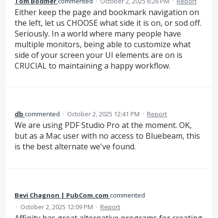
Tom Bodmer
commented
·
October 2, 2025 6:26 PM
·
Report
Either keep the page and bookmark navigation on
the left, let us CHOOSE what side it is on, or sod off.
Seriously. In a world where many people have
multiple monitors, being able to customize what
side of your screen your UI elements are on is
CRUCIAL to maintaining a happy workflow.
db
commented
·
October 2, 2025 12:41 PM
·
Report
We are using PDF Studio Pro at the moment. OK,
but as a Mac user with no access to Bluebeam, this
is the best alternate we've found.
Bevi Chagnon | PubCom.com
commented
·
October 2, 2025 12:09 PM
·
Report
Affinity has great alternative programs for creating