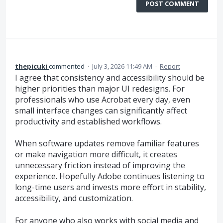
POST COMMENT
thepicuki
commented
·
July 3, 2026 11:49 AM
·
Report
I agree that consistency and accessibility should be
higher priorities than major UI redesigns. For
professionals who use Acrobat every day, even
small interface changes can significantly affect
productivity and established workflows.
When software updates remove familiar features
or make navigation more difficult, it creates
unnecessary friction instead of improving the
experience. Hopefully Adobe continues listening to
long-time users and invests more effort in stability,
accessibility, and customization.
For anyone who also works with social media and