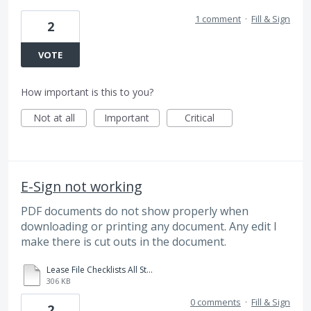
1 comment
·
Fill & Sign
2
VOTE
How important is this to you?
Not at all
Important
Critical
E-Sign not working
PDF documents do not show properly when
downloading or printing any document. Any edit I
make there is cut outs in the document.
Lease File Checklists All States.xlsm.pdf
306 KB
0 comments
·
Fill & Sign
2