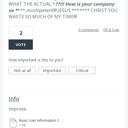
WHAT THE ACTUAL *
??!!! How is your company
so *
*** incompetent!!!! JESUS ******* CHRIST YOU
WASTE SO MUCH OF MY TIME!!!!
0 comments
·
Fill & Sign
2
VOTE
How important is this to you?
Not at all
Important
Critical
Info
improve
Basic User Information 1.txt
1 KB