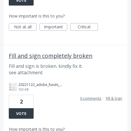
VOTE
How important is this to you?
Not at all
Important
Critical
Fill and sign completely broken
Fill and sign is broken. kindly fix it.
see attachment
20221122_adobe_funds_broken.jpg
103 KB
0 comments
·
Fill & Sign
2
VOTE
How important is this to you?