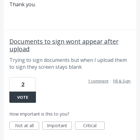
Thank you.
Documents to sign wont appear after
upload
Trying to sign documents but when I upload them
to sign they screen stays blank
1 comment
·
Fill & Sign
2
VOTE
How important is this to you?
Not at all
Important
Critical