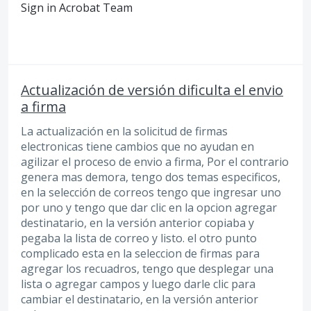
Sign in Acrobat Team
Actualización de versión dificulta el envio
a firma
La actualización en la solicitud de firmas
electronicas tiene cambios que no ayudan en
agilizar el proceso de envio a firma, Por el contrario
genera mas demora, tengo dos temas especificos,
en la selección de correos tengo que ingresar uno
por uno y tengo que dar clic en la opcion agregar
destinatario, en la versión anterior copiaba y
pegaba la lista de correo y listo. el otro punto
complicado esta en la seleccion de firmas para
agregar los recuadros, tengo que desplegar una
lista o agregar campos y luego darle clic para
cambiar el destinatario, en la versión anterior