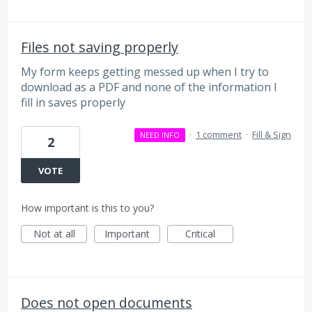
Files not saving properly
My form keeps getting messed up when I try to
download as a PDF and none of the information I
fill in saves properly
·
1 comment
·
Fill & Sign
NEED INFO
2
VOTE
How important is this to you?
Not at all
Important
Critical
Does not open documents