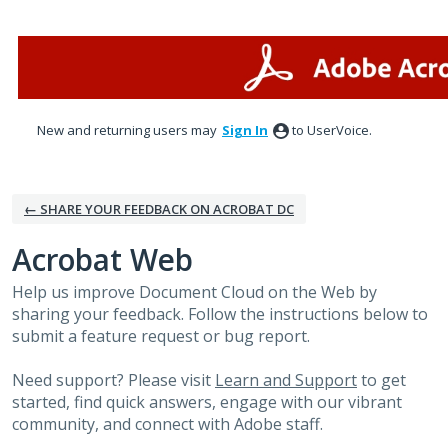
Skip
to
content
New and returning users may
Sign In
to UserVoice.
← SHARE YOUR FEEDBACK ON ACROBAT DC
Acrobat Web
Help us improve Document Cloud on the Web by
sharing your feedback. Follow the instructions below to
submit a feature request or bug report.
Need support? Please visit
Learn and Support
to get
started, find quick answers, engage with our vibrant
community, and connect with Adobe staff.