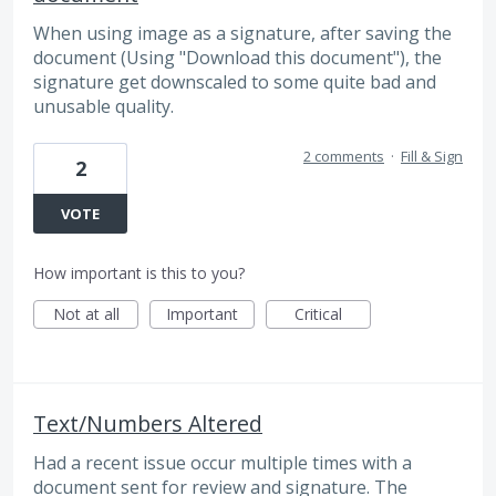
When using image as a signature, after saving the
document (Using "Download this document"), the
signature get downscaled to some quite bad and
unusable quality.
2 comments
·
Fill & Sign
2
VOTE
How important is this to you?
Not at all
Important
Critical
Text/Numbers Altered
Had a recent issue occur multiple times with a
document sent for review and signature. The