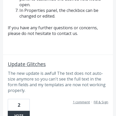
open.
In Properties panel, the checkbox can be
changed or edited.
If you have any further questions or concerns,
please do not hesitate to contact us.
Update Glitches
The new update is awful! The text does not auto-
size anymore so you can't see the full text in the
form fields and my templates are now not working
properly.
1 comment
·
Fill & Sign
2
VOTE