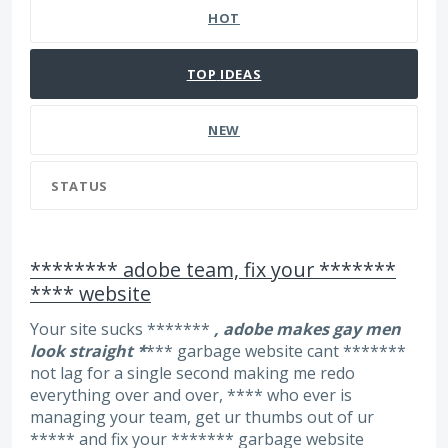
HOT
TOP
IDEAS
NEW
STATUS
******** adobe team, fix your *******
**** website
Your site sucks *******
, adobe makes gay men
look straight *
*** garbage website cant *******
not lag for a single second making me redo
everything over and over, **** who ever is
managing your team, get ur thumbs out of ur
***** and fix your ******* garbage website