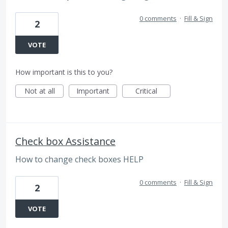
0 comments
·
Fill & Sign
2
VOTE
How important is this to you?
Not at all
Important
Critical
Check box Assistance
How to change check boxes HELP
0 comments
·
Fill & Sign
2
VOTE