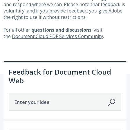
and respond where we can. Please note that feedback is
voluntary, and if you provide feedback, you give Adobe
the right to use it without restrictions.
For all other
questions and discussions
, visit
the
Document Cloud PDF Services Community
.
Feedback for Document Cloud
Web
Enter your idea
611 results found