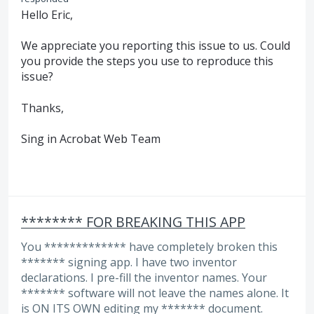
Hello Eric,
We appreciate you reporting this issue to us. Could
you provide the steps you use to reproduce this
issue?
Thanks,
Sing in Acrobat Web Team
******** FOR BREAKING THIS APP
You ************* have completely broken this
******* signing app. I have two inventor
declarations. I pre-fill the inventor names. Your
******* software will not leave the names alone. It
is ON ITS OWN editing my ******* document.