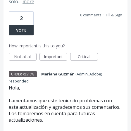
solo…
more
0 comments
·
Fill & Sign
2
VOTE
How important is this to you?
Not at all
Important
Critical
·
Mariana Guzmán
(
Admin, Adobe
)
UNDER REVIEW
responded
Hola,
Lamentamos que este teniendo problemas con
esta actualización y agradecemos sus comentarios.
Los tomaremos en cuenta para futuras
actualizaciones.