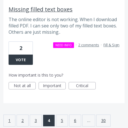
Missing filled text boxes
The online editor is not working. When I download
filled PDF. I can see only two of my filled text boxes.
Others are just missing..
·
2 comments
·
Fill & Sign
NEED INFO
2
VOTE
How important is this to you?
Not at all
Important
Critical
1
2
3
4
5
6
…
30