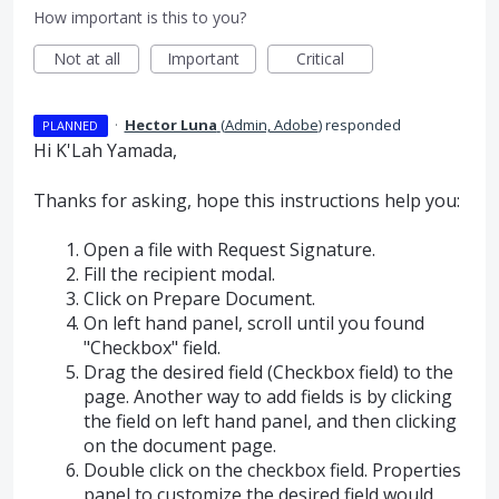
How important is this to you?
Not at all
Important
Critical
·
Hector Luna
(
Admin, Adobe
)
responded
PLANNED
Hi K'Lah Yamada,
Thanks for asking, hope this instructions help you:
Open a file with Request Signature.
Fill the recipient modal.
Click on Prepare Document.
On left hand panel, scroll until you found
"Checkbox" field.
Drag the desired field (Checkbox field) to the
page. Another way to add fields is by clicking
the field on left hand panel, and then clicking
on the document page.
Double click on the checkbox field. Properties
panel to customize the desired field would