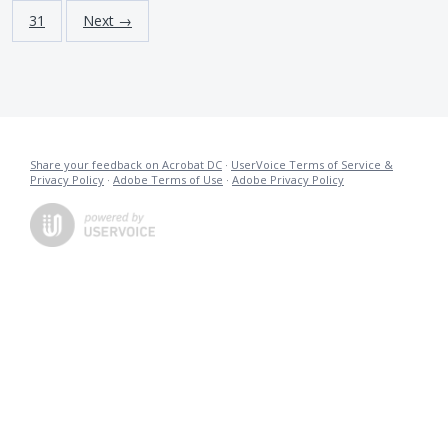
31
Next →
Share your feedback on Acrobat DC
·
UserVoice Terms of Service &
Privacy Policy
·
Adobe Terms of Use
·
Adobe Privacy Policy