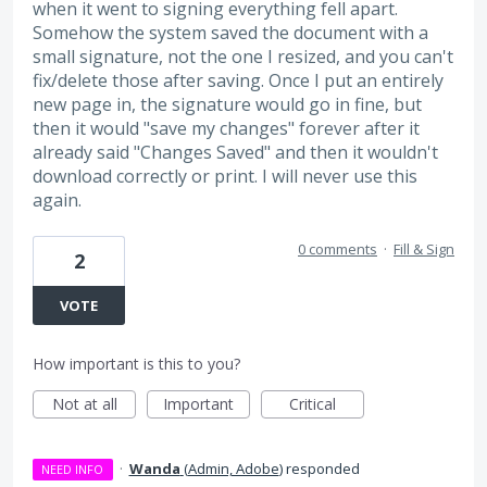
when it went to signing everything fell apart.
Somehow the system saved the document with a
small signature, not the one I resized, and you can't
fix/delete those after saving. Once I put an entirely
new page in, the signature would go in fine, but
then it would "save my changes" forever after it
already said "Changes Saved" and then it wouldn't
download correctly or print. I will never use this
again.
0 comments
·
Fill & Sign
2
VOTE
How important is this to you?
Not at all
Important
Critical
·
Wanda
(
Admin, Adobe
)
responded
NEED INFO