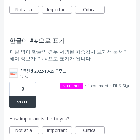
Not at all
Important
Critical
한글이 ##으로 표기
파일 명이 한글의 경우 서명된 최종감사 보거서 문서의
헤더 정보가 ###으로 표기가 됩니다.
스크린샷 2022-10-25 오후 3.30.29.png
46 KB
·
1 comment
·
Fill & Sign
NEED INFO
2
VOTE
How important is this to you?
Not at all
Important
Critical