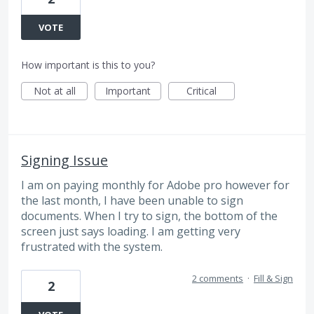
VOTE
How important is this to you?
Not at all
Important
Critical
Signing Issue
I am on paying monthly for Adobe pro however for
the last month, I have been unable to sign
documents. When I try to sign, the bottom of the
screen just says loading. I am getting very
frustrated with the system.
2 comments
·
Fill & Sign
2