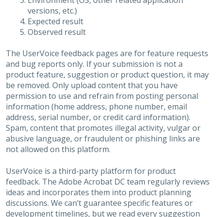
Environment (OS, other related application
versions, etc.)
Expected result
Observed result
The UserVoice feedback pages are for feature requests
and bug reports only. If your submission is not a
product feature, suggestion or product question, it may
be removed. Only upload content that you have
permission to use and refrain from posting personal
information (home address, phone number, email
address, serial number, or credit card information).
Spam, content that promotes illegal activity, vulgar or
abusive language, or fraudulent or phishing links are
not allowed on this platform.
UserVoice is a third-party platform for product
feedback. The Adobe Acrobat DC team regularly reviews
ideas and incorporates them into product planning
discussions. We can’t guarantee specific features or
development timelines, but we read every suggestion