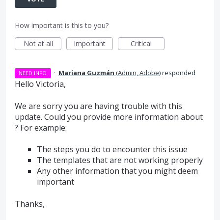
How important is this to you?
Not at all
Important
Critical
·
Mariana Guzmán
(
Admin, Adobe
)
responded
NEED INFO
Hello Victoria,
We are sorry you are having trouble with this
update. Could you provide more information about
? For example:
The steps you do to encounter this issue
The templates that are not working properly
Any other information that you might deem
important
Thanks,