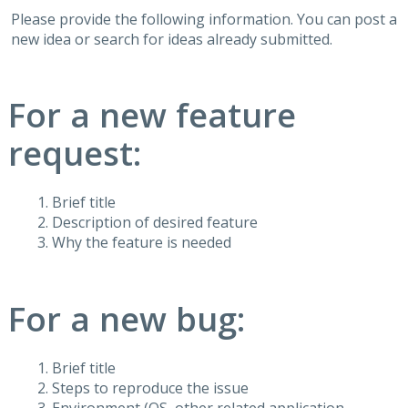
Please provide the following information. You can post a
new idea or search for ideas already submitted.
For a new feature
request:
Brief title
Description of desired feature
Why the feature is needed
For a new bug:
Brief title
Steps to reproduce the issue