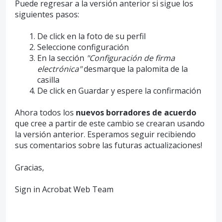
Puede regresar a la versión anterior si sigue los
siguientes pasos:
De click en la foto de su perfil
Seleccione configuración
En la sección
"Configuración de firma
electrónica"
desmarque la palomita de la
casilla
De click en Guardar y espere la confirmación
Ahora todos los
nuevos borradores de acuerdo
que cree a partir de este cambio se crearan usando
la versión anterior. Esperamos seguir recibiendo
sus comentarios sobre las futuras actualizaciones!
Gracias,
Sign in Acrobat Web Team