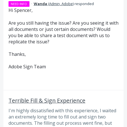
·
Wanda
(
Admin, Adobe
)
responded
NEED INFO
Hi Spencer,
Are you still having the issue? Are you seeing it with
all documents or just certain documents? Would
you be able to share a test document with us to
replicate the issue?
Thanks,
Adobe Sign Team
Terrible Fill & Sign Experience
I'm highly dissatisfied with this experience, I waited
an extremely long time to fill out and sign two
documents. The filling out process went fine, but