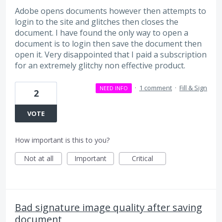
Adobe opens documents however then attempts to
login to the site and glitches then closes the
document. I have found the only way to open a
document is to login then save the document then
open it. Very disappointed that I paid a subscription
for an extremely glitchy non effective product.
·
1 comment
·
Fill & Sign
NEED INFO
2
VOTE
How important is this to you?
Not at all
Important
Critical
Bad signature image quality after saving
document