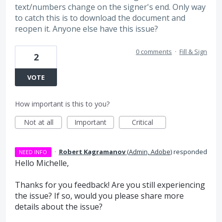
text/numbers change on the signer's end. Only way
to catch this is to download the document and
reopen it. Anyone else have this issue?
0 comments
·
Fill & Sign
2
VOTE
How important is this to you?
Not at all
Important
Critical
·
Robert Kagramanov
(
Admin, Adobe
)
responded
NEED INFO
Hello Michelle,
Thanks for you feedback! Are you still experiencing
the issue? If so, would you please share more
details about the issue?