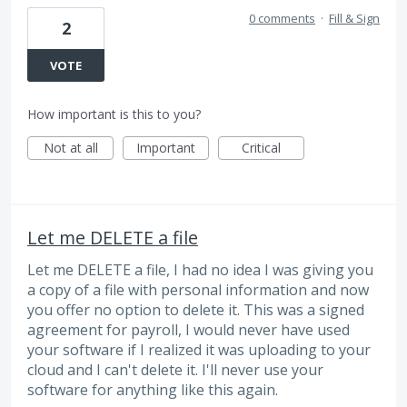
0 comments
·
Fill & Sign
2
VOTE
How important is this to you?
Not at all
Important
Critical
Let me DELETE a file
Let me DELETE a file, I had no idea I was giving you
a copy of a file with personal information and now
you offer no option to delete it. This was a signed
agreement for payroll, I would never have used
your software if I realized it was uploading to your
cloud and I can't delete it. I'll never use your
software for anything like this again.