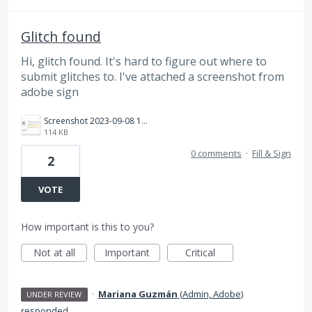
Glitch found
Hi, glitch found. It's hard to figure out where to
submit glitches to. I've attached a screenshot from
adobe sign
Screenshot 2023-09-08 164216.png
114 KB
0 comments
·
Fill & Sign
2
VOTE
How important is this to you?
Not at all
Important
Critical
·
Mariana Guzmán
(
Admin, Adobe
)
UNDER REVIEW
responded