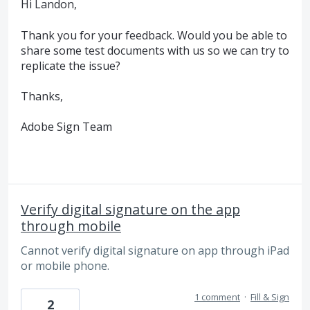
Hi Landon,
Thank you for your feedback. Would you be able to
share some test documents with us so we can try to
replicate the issue?
Thanks,
Adobe Sign Team
Verify digital signature on the app
through mobile
Cannot verify digital signature on app through iPad
or mobile phone.
1 comment
·
Fill & Sign
2