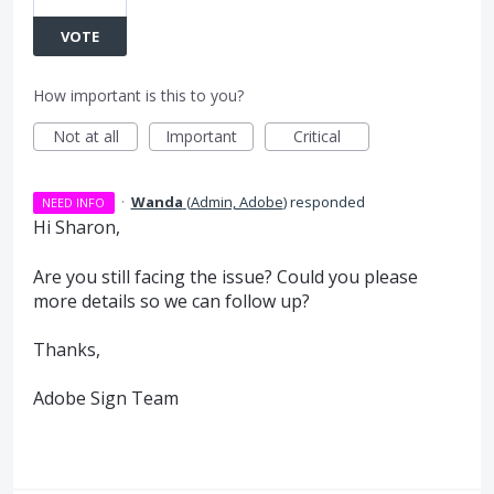
VOTE
How important is this to you?
Not at all
Important
Critical
·
Wanda
(
Admin, Adobe
)
responded
NEED INFO
Hi Sharon,
Are you still facing the issue? Could you please
more details so we can follow up?
Thanks,
Adobe Sign Team