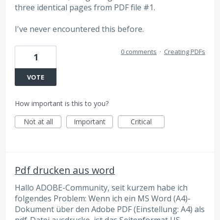
three identical pages from PDF file #1.
I've never encountered this before.
0 comments
·
Creating PDFs
1
VOTE
How important is this to you?
Not at all
Important
Critical
Pdf drucken aus word
Hallo ADOBE-Community, seit kurzem habe ich
folgendes Problem: Wenn ich ein MS Word (A4)-
Dokument über den Adobe PDF (Einstellung: A4) als
pdf-Datei ausdrucke, ist das Seitenformat US-