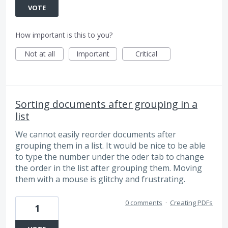
VOTE
How important is this to you?
Not at all
Important
Critical
Sorting documents after grouping in a
list
We cannot easily reorder documents after
grouping them in a list. It would be nice to be able
to type the number under the oder tab to change
the order in the list after grouping them. Moving
them with a mouse is glitchy and frustrating.
0 comments
·
Creating PDFs
1