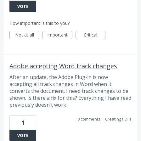
VOTE
How important is this to you?
Not at all
Important
Critical
Adobe accepting Word track changes
After an update, the Adobe Plug-in is now
accepting all track changes in Word when it
converts the document. I need track changes to be
shown. Is there a fix for this? Everything I have read
previously doesn't work
0 comments
·
Creating PDFs
1
VOTE