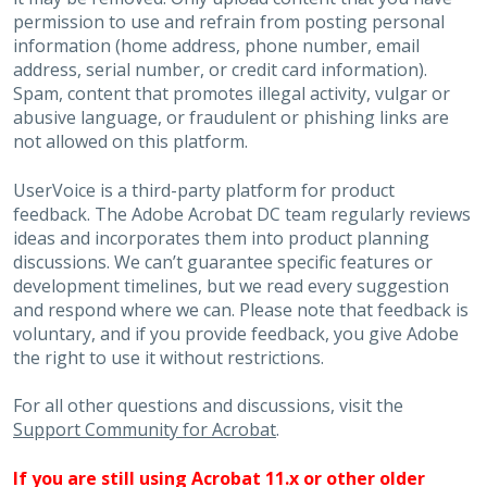
permission to use and refrain from posting personal
information (home address, phone number, email
address, serial number, or credit card information).
Spam, content that promotes illegal activity, vulgar or
abusive language, or fraudulent or phishing links are
not allowed on this platform.
UserVoice is a third-party platform for product
feedback. The Adobe Acrobat DC team regularly reviews
ideas and incorporates them into product planning
discussions. We can’t guarantee specific features or
development timelines, but we read every suggestion
and respond where we can. Please note that feedback is
voluntary, and if you provide feedback, you give Adobe
the right to use it without restrictions.
For all other questions and discussions, visit the
Support Community for Acrobat
.
If you are still using Acrobat 11.x or other older