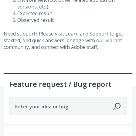
Environment (OS, other related application
versions, etc.)
Expected result
Observed result
Need support? Please visit
Learn and Support
to get
started, find quick answers, engage with our vibrant
community, and connect with Adobe staff.
Feature request / Bug report
Enter your idea or bug
518 results found