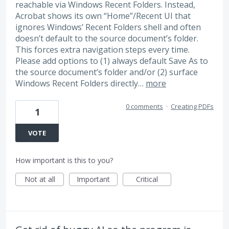
reachable via Windows Recent Folders. Instead,
Acrobat shows its own “Home”/Recent UI that
ignores Windows’ Recent Folders shell and often
doesn’t default to the source document’s folder.
This forces extra navigation steps every time.
Please add options to (1) always default Save As to
the source document’s folder and/or (2) surface
Windows Recent Folders directly…
more
0 comments
·
Creating PDFs
1
VOTE
How important is this to you?
Not at all
Important
Critical