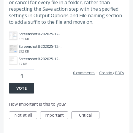
or cancel for every file in a folder, rather than
respecting the Save action step with the specified
settings in Output Options and File naming section
to add a suffix to the file and move on.
Screenshot%202025-12-10%20at%2012.41.52%E2%80%AFPM.png
855 KB
Screenshot%202025-12-10%20at%2012.37.43%E2%80%AFPM.png
292 KB
Screenshot%202025-12-10%20at%2012.42.24%E2%80%AFPM.png
17 KB
0 comments
·
Creating PDFs
1
VOTE
How important is this to you?
Not at all
Important
Critical