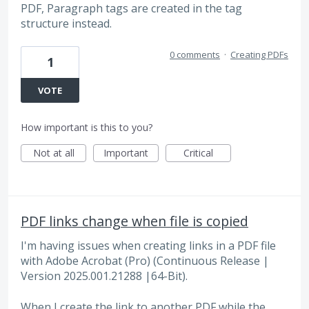
PDF, Paragraph tags are created in the tag
structure instead.
0 comments
·
Creating PDFs
1
VOTE
How important is this to you?
Not at all
Important
Critical
PDF links change when file is copied
I'm having issues when creating links in a PDF file
with Adobe Acrobat (Pro) (Continuous Release |
Version 2025.001.21288 |64-Bit).
When I create the link to another PDF while the