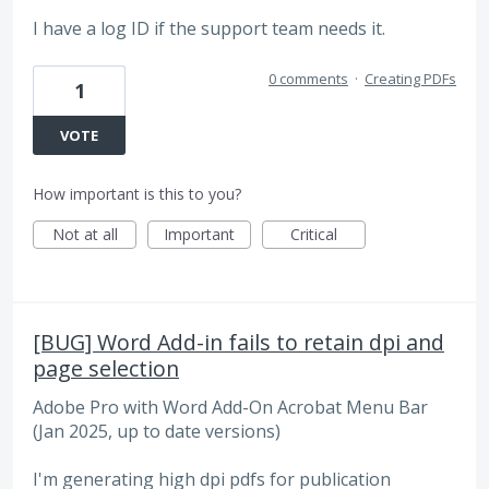
I have a log ID if the support team needs it.
0 comments
·
Creating PDFs
1
VOTE
How important is this to you?
Not at all
Important
Critical
[BUG] Word Add-in fails to retain dpi and
page selection
Adobe Pro with Word Add-On Acrobat Menu Bar
(Jan 2025, up to date versions)
I'm generating high dpi pdfs for publication