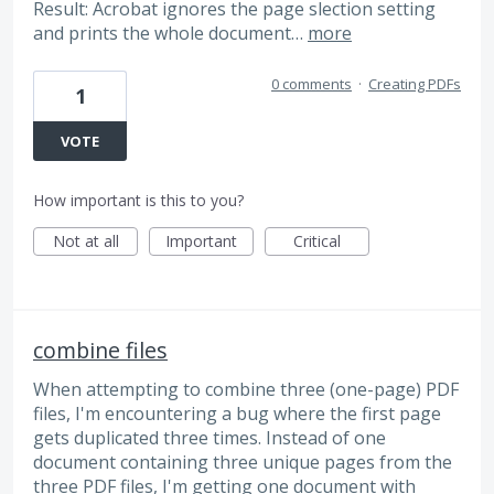
Result: Acrobat ignores the page slection setting
and prints the whole document…
more
0 comments
·
Creating PDFs
1
VOTE
How important is this to you?
Not at all
Important
Critical
combine files
When attempting to combine three (one-page) PDF
files, I'm encountering a bug where the first page
gets duplicated three times. Instead of one
document containing three unique pages from the
three PDF files, I'm getting one document with