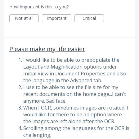
How important is this to you?
Not at all
Important
Critical
Please make my life easier
I would like to be able to prepopulate the
Layout and Magnification options under
Initial View in Document Properties and also
the language in the Advanced tab.
I use to be able to see the file size for my
recent documents on the home page...I can't
anymore. Sad face.
When I OCR, sometimes images are rotated. I
would like for there to be an option where
the images are left alone after the OCR.
Scrolling among the languages for the OCR is
challenging.