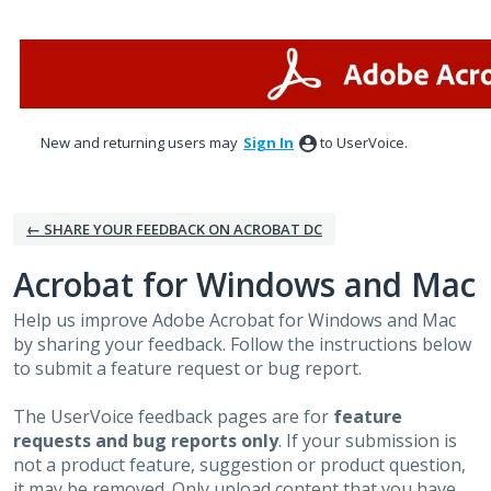
Skip
to
content
New and returning users may
Sign In
to UserVoice.
← SHARE YOUR FEEDBACK ON ACROBAT DC
Acrobat for Windows and Mac
Help us improve Adobe Acrobat for Windows and Mac
by sharing your feedback. Follow the instructions below
to submit a feature request or bug report.
The UserVoice feedback pages are for
feature
requests and bug reports only
. If your submission is
not a product feature, suggestion or product question,
it may be removed. Only upload content that you have