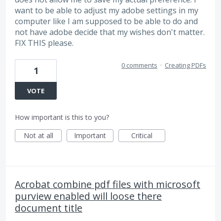
want to be able to adjust my adobe settings in my
computer like I am supposed to be able to do and
not have adobe decide that my wishes don't matter.
FIX THIS please.
0 comments
·
Creating PDFs
1
VOTE
How important is this to you?
Not at all
Important
Critical
Acrobat combine pdf files with microsoft
purview enabled will loose there
document title