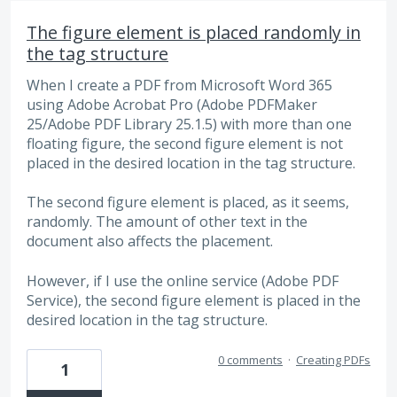
The figure element is placed randomly in
the tag structure
When I create a PDF from Microsoft Word 365
using Adobe Acrobat Pro (Adobe PDFMaker
25/Adobe PDF Library 25.1.5) with more than one
floating figure, the second figure element is not
placed in the desired location in the tag structure.
The second figure element is placed, as it seems,
randomly. The amount of other text in the
document also affects the placement.
However, if I use the online service (Adobe PDF
Service), the second figure element is placed in the
desired location in the tag structure.
0 comments
·
Creating PDFs
1