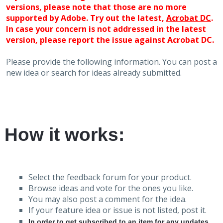
versions, please note that those are no more
supported by Adobe. Try out the latest,
Acrobat DC
.
In case your concern is not addressed in the latest
version, please report the issue against Acrobat DC.
Please provide the following information. You can post a
new idea or search for ideas already submitted.
How it works:
Select the feedback forum for your product.
Browse ideas and vote for the ones you like.
You may also post a comment for the idea.
If your feature idea or issue is not listed, post it.
In order to get subscribed to an item for any updates