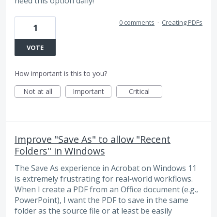
need this option daily!
0 comments
·
Creating PDFs
1
VOTE
How important is this to you?
Not at all
Important
Critical
Improve "Save As" to allow "Recent
Folders" in Windows
The Save As experience in Acrobat on Windows 11
is extremely frustrating for real‑world workflows.
When I create a PDF from an Office document (e.g.,
PowerPoint), I want the PDF to save in the same
folder as the source file or at least be easily