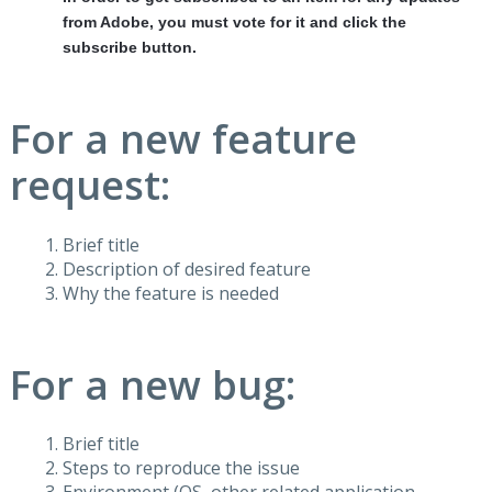
from Adobe, you must vote for it and click the
subscribe button.
For a new feature
request:
Brief title
Description of desired feature
Why the feature is needed
For a new bug:
Brief title
Steps to reproduce the issue