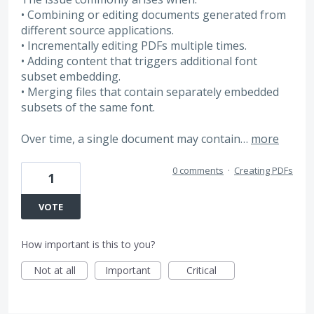
• Combining or editing documents generated from
different source applications.
• Incrementally editing PDFs multiple times.
• Adding content that triggers additional font
subset embedding.
• Merging files that contain separately embedded
subsets of the same font.
Over time, a single document may contain…
more
0 comments
·
Creating PDFs
1
VOTE
How important is this to you?
Not at all
Important
Critical