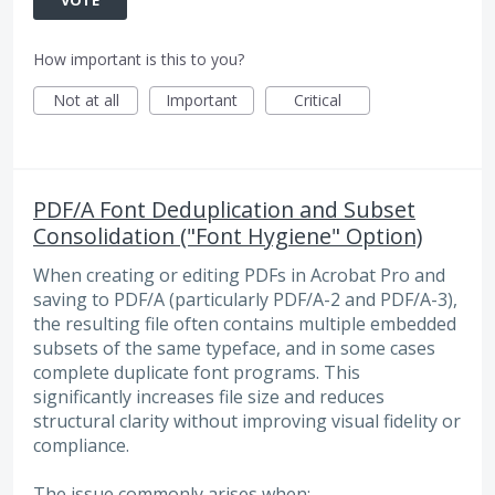
How important is this to you?
Not at all
Important
Critical
PDF/A Font Deduplication and Subset
Consolidation ("Font Hygiene" Option)
When creating or editing PDFs in Acrobat Pro and
saving to PDF/A (particularly PDF/A-2 and PDF/A-3),
the resulting file often contains multiple embedded
subsets of the same typeface, and in some cases
complete duplicate font programs. This
significantly increases file size and reduces
structural clarity without improving visual fidelity or
compliance.
The issue commonly arises when: