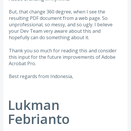
But, that change 360 degree, when I see the
resulting PDF document from a web page. So
unprofessional, so messy, and so ugly. I believe
your Dev Team very aware about this and
hopefully can do something about it.
Thank you so much for reading this and consider
this input for the future improvements of Adobe
Acrobat Pro.
Best regards from Indonesia,
Lukman
Febrianto