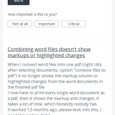
VOTE
How important is this to you?
Not at all
Important
Critical
Combining word files doesn't show
markups or highlighted changes
When I convert word files into one pdf (right click
after selecting documents, option "combine files to
pdf") it no longer shows the markup column or
highlighted changes from the word documents in
the finished pdf file.
I now have to print every single word document as
a pdf, then it shows the markup and changes. It
takes a lot of time, which honestly nobody has.
It worked 1,5 months ago, please look into this, I