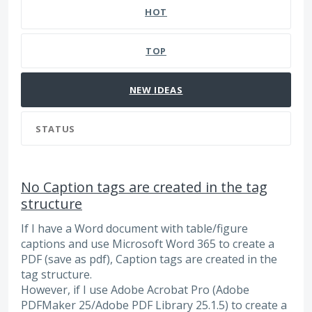
HOT
TOP
NEW
IDEAS
STATUS
No Caption tags are created in the tag
structure
If I have a Word document with table/figure
captions and use Microsoft Word 365 to create a
PDF (save as pdf), Caption tags are created in the
tag structure.
However, if I use Adobe Acrobat Pro (Adobe
PDFMaker 25/Adobe PDF Library 25.1.5) to create a