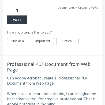
0 comments
·
Creating PDFs
1
VOTE
How important is this to you?
Not at all
Important
Critical
Professional PDF Document from Web
Page
Can Adobe Acrobat Create a Professional PDF
Document from Web Page?
When I see or hear about Adobe, I can imagine the
best creative tool for creative professional. That is
Adobe branding in my mind.