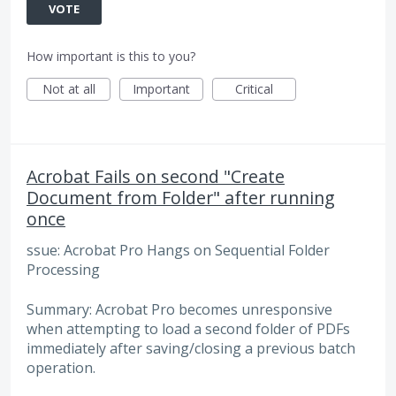
VOTE
How important is this to you?
Not at all
Important
Critical
Acrobat Fails on second "Create
Document from Folder" after running
once
ssue: Acrobat Pro Hangs on Sequential Folder
Processing
Summary: Acrobat Pro becomes unresponsive
when attempting to load a second folder of PDFs
immediately after saving/closing a previous batch
operation.