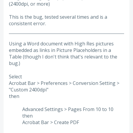
(2400dpi, or more)
This is the bug, tested several times and is a
consistent error.
Using a Word document with High Res pictures
embedded as links in Picture Placeholders in a
Table (though I don't think that's relevant to the
bug.)
Select
Acrobat Bar > Preferences > Conversion Setting >
"Custom 2400dpi"
then
Advanced Settings > Pages From 10 to 10
then
Acrobat Bar > Create PDF