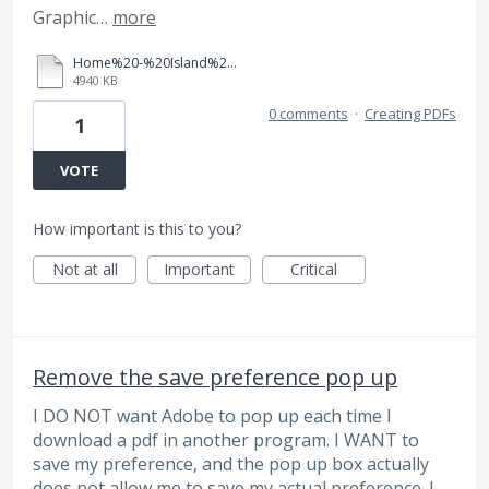
Graphic…
more
Home%20-%20Island%20Villa%20Ownership.pdf
4940 KB
0 comments
·
Creating PDFs
1
VOTE
How important is this to you?
Not at all
Important
Critical
Remove the save preference pop up
I DO NOT want Adobe to pop up each time I
download a pdf in another program. I WANT to
save my preference, and the pop up box actually
does not allow me to save my actual preference. I