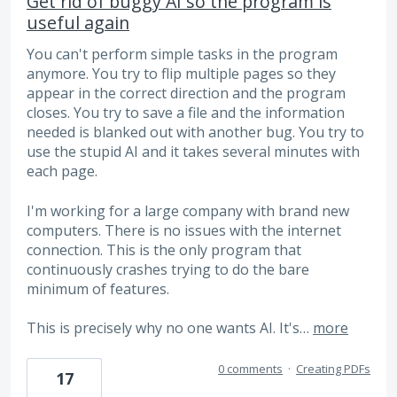
Get rid of buggy AI so the program is
useful again
You can't perform simple tasks in the program
anymore. You try to flip multiple pages so they
appear in the correct direction and the program
closes. You try to save a file and the information
needed is blanked out with another bug. You try to
use the stupid AI and it takes several minutes with
each page.
I'm working for a large company with brand new
computers. There is no issues with the internet
connection. This is the only program that
continuously crashes trying to do the bare
minimum of features.
This is precisely why no one wants AI. It's…
more
0 comments
·
Creating PDFs
17