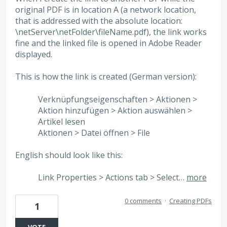
original PDF is in location A (a network location,
that is addressed with the absolute location:
\netServer\netFolder\fileName.pdf), the link works
fine and the linked file is opened in Adobe Reader
displayed.
This is how the link is created (German version):
Verknüpfungseigenschaften > Aktionen >
Aktion hinzufügen > Aktion auswählen >
Artikel lesen
Aktionen > Datei öffnen > File
English should look like this:
Link Properties > Actions tab > Select…
more
0 comments
·
Creating PDFs
1
VOTE