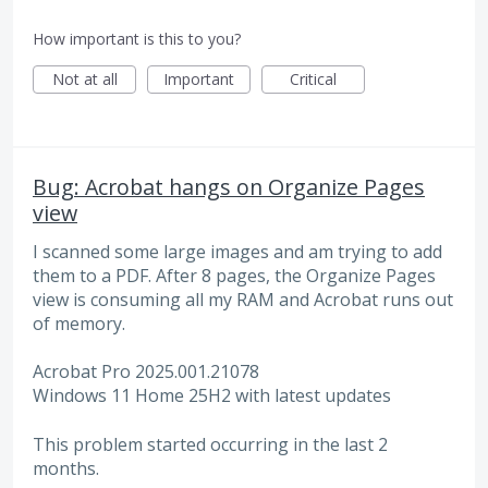
How important is this to you?
Not at all
Important
Critical
Bug: Acrobat hangs on Organize Pages
view
I scanned some large images and am trying to add
them to a PDF. After 8 pages, the Organize Pages
view is consuming all my RAM and Acrobat runs out
of memory.
Acrobat Pro 2025.001.21078
Windows 11 Home 25H2 with latest updates
This problem started occurring in the last 2
months.