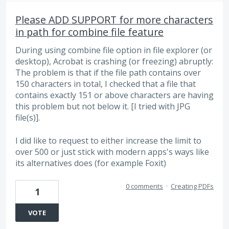
Please ADD SUPPORT for more characters
in path for combine file feature
During using combine file option in file explorer (or
desktop), Acrobat is crashing (or freezing) abruptly:
The problem is that if the file path contains over
150 characters in total, I checked that a file that
contains exactly 151 or above characters are having
this problem but not below it. [I tried with JPG
file(s)].
I did like to request to either increase the limit to
over 500 or just stick with modern apps's ways like
its alternatives does (for example Foxit)
0 comments
·
Creating PDFs
1
VOTE