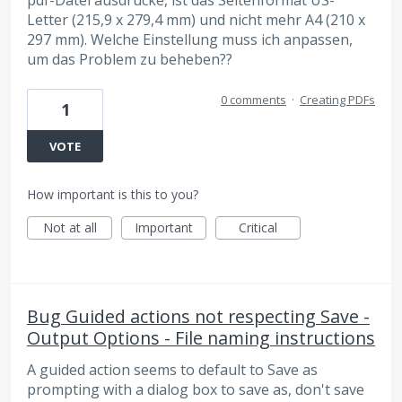
Letter (215,9 x 279,4 mm) und nicht mehr A4 (210 x
297 mm). Welche Einstellung muss ich anpassen,
um das Problem zu beheben??
0 comments
·
Creating PDFs
1
VOTE
How important is this to you?
Not at all
Important
Critical
Bug Guided actions not respecting Save -
Output Options - File naming instructions
A guided action seems to default to Save as
prompting with a dialog box to save as, don't save