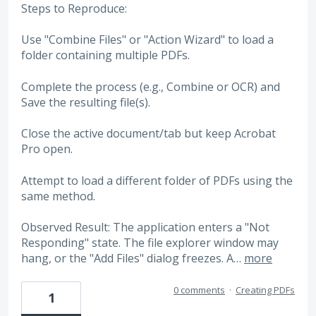
Steps to Reproduce:
Use "Combine Files" or "Action Wizard" to load a
folder containing multiple PDFs.
Complete the process (e.g., Combine or OCR) and
Save the resulting file(s).
Close the active document/tab but keep Acrobat
Pro open.
Attempt to load a different folder of PDFs using the
same method.
Observed Result: The application enters a "Not
Responding" state. The file explorer window may
hang, or the "Add Files" dialog freezes. A…
more
0 comments
·
Creating PDFs
1