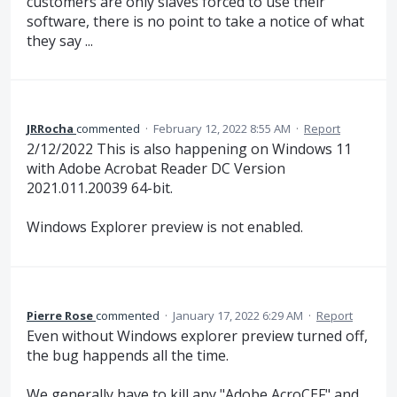
customers are only slaves forced to use their
software, there is no point to take a notice of what
they say ...
JRRocha
commented
·
February 12, 2022 8:55 AM
·
Report
2/12/2022 This is also happening on Windows 11
with Adobe Acrobat Reader DC Version
2021.011.20039 64-bit.
Windows Explorer preview is not enabled.
Pierre Rose
commented
·
January 17, 2022 6:29 AM
·
Report
Even without Windows explorer preview turned off,
the bug happends all the time.
We generally have to kill any "Adobe AcroCEF" and