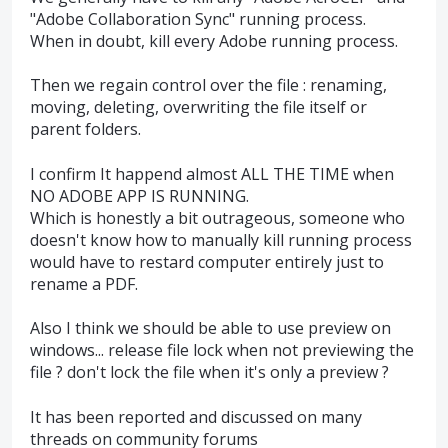
"Adobe Collaboration Sync" running process.
When in doubt, kill every Adobe running process.
Then we regain control over the file : renaming,
moving, deleting, overwriting the file itself or
parent folders.
I confirm It happend almost ALL THE TIME when
NO ADOBE APP IS RUNNING.
Which is honestly a bit outrageous, someone who
doesn't know how to manually kill running process
would have to restard computer entirely just to
rename a PDF.
Also I think we should be able to use preview on
windows... release file lock when not previewing the
file ? don't lock the file when it's only a preview ?
It has been reported and discussed on many
threads on community forums