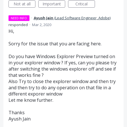
Not at all
Important
Critical
·
Ayush Jain
(
Lead Software Engineer, Adobe
)
NEED INFO
responded
·
Mar 2, 2020
Hi,
Sorry for the issue that you are facing here.
Do you have Windows Explorer Preview turned on
in your explorer window ? If yes, can you please try
after switching the windows explorer off and see if
that works fine ?
Also Try to close the explorer window and then try
and then try to do any operation on that file in a
different exporer window
Let me know further.
Thanks
Ayush Jain