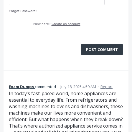
Forgot Password?
New here?
Create an account
POST COMMENT
Exam Dumps
commented
·
July 18, 2025 4:59 AM
·
Report
In today’s fast-paced world, home appliances are
essential to everyday life. From refrigerators and
washing machines to ovens and dishwashers, these
machines make our lives more convenient and
efficient. But what happens when they break down?
That’s where authorized appliance service comes in