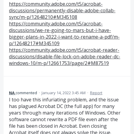
https://community.adobe.com/t5/acrobat-
discussions/permanently-disable-adobe-collab-
sync/m-p/12648210#M345108
https://community.adobe.com/t5/acrobat-
discussions/we-re-going-to-mars-but-i-have-
bigger-plans-in-2022-i-want-to-rename-a-pdf/m-
p/12648217#M345109
https://community.adobe.com/t5/acrobat-reader-
discussions/disable-file-lock-on-adobe-reader-dc-
windows-10/m-p/12661753/page/2#M87519
NA
commented
·
January 14, 2022 3:45 AM
·
Report
I too have this infuriating problem, and the issue
has plagued Acrobat DC (the full app) for many
years through many iterations of Windows. Other
software cannot rewrite a PDF file even after the
file has been closed in Acrobat. Even closing
Acrobat itself does not always solve the issue.