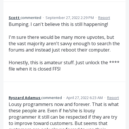
Scott
commented
·
September 27, 2022 2:29 PM
·
Report
Bumping. I can't believe this is still happening!
I'm sure there would be many more upvotes, but
the vast majority aren't savvy enough to search the
forums and instead just reboot their computer.
Honestly, this is amateur stuff. Just unlock the ****
file when it is closed FFS!
Ryszard Adamus
commented
·
April 27, 2022 6:23 AM
·
Report
Lousy programmers now and forever. That is what
these people are. Even if he/she is lousy
programmer it still can be respected if they are try
to improve toward customers. But seems that