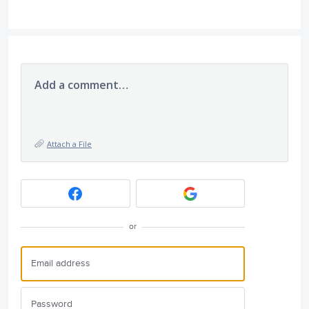
Add a comment…
Attach a File
or