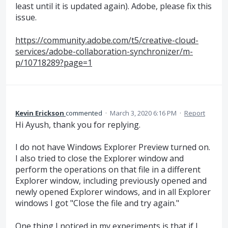
least until it is updated again). Adobe, please fix this
issue.
https://community.adobe.com/t5/creative-cloud-
services/adobe-collaboration-synchronizer/m-
p/10718289?page=1
Kevin Erickson
commented
·
March 3, 2020 6:16 PM
·
Report
Hi Ayush, thank you for replying.
I do not have Windows Explorer Preview turned on.
I also tried to close the Explorer window and
perform the operations on that file in a different
Explorer window, including previously opened and
newly opened Explorer windows, and in all Explorer
windows I got "Close the file and try again."
One thing I noticed in my experiments is that if I