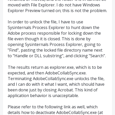
moved with File Explorer. I do not have Windows
Explorer Preview turned on; this is not the problem.
In order to unlock the file, I have to use
Sysinternals Process Explorer to hunt down the
Adobe process responsible for locking down the
file even though it is closed. This is done by
opening Sysinternals Process Explorer, going to
"Find", pasting the locked file directory name next
to "Handle or DLL substring", and clicking "Search".
The results return as explorer.exe, which is to be
expected, and then AdobeCollabSync.exe.
Terminating AdobeCollabSync.exe unlocks the file,
and I can do with it what I want, which should have
been done just by closing Acrobat. This kind of
application behavior is unacceptable.
Please refer to the following link as well, which
details how to deactivate AdobeCollabSync.exe (at