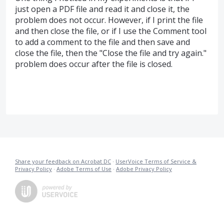
just open a PDF file and read it and close it, the
problem does not occur. However, if I print the file
and then close the file, or if I use the Comment tool
to add a comment to the file and then save and
close the file, then the "Close the file and try again."
problem does occur after the file is closed.
Share your feedback on Acrobat DC
·
UserVoice Terms of Service &
Privacy Policy
·
Adobe Terms of Use
·
Adobe Privacy Policy