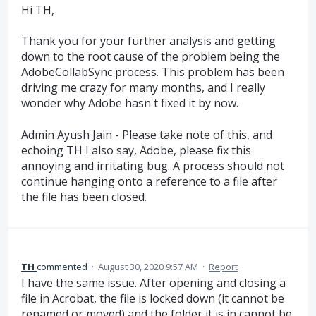
Hi TH,
Thank you for your further analysis and getting
down to the root cause of the problem being the
AdobeCollabSync process. This problem has been
driving me crazy for many months, and I really
wonder why Adobe hasn't fixed it by now.
Admin Ayush Jain - Please take note of this, and
echoing TH I also say, Adobe, please fix this
annoying and irritating bug. A process should not
continue hanging onto a reference to a file after
the file has been closed.
TH
commented
·
August 30, 2020 9:57 AM
·
Report
I have the same issue. After opening and closing a
file in Acrobat, the file is locked down (it cannot be
renamed or moved) and the folder it is in cannot be