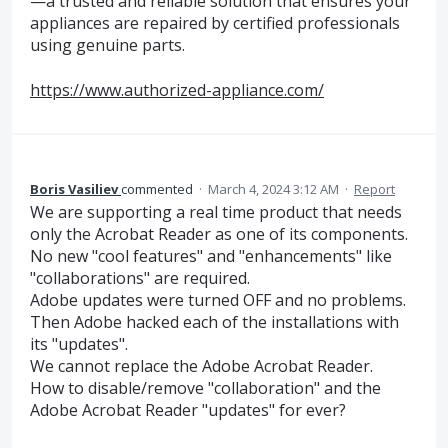
—a trusted and reliable solution that ensures your
appliances are repaired by certified professionals
using genuine parts.
https://www.authorized-appliance.com/
Boris Vasiliev
commented
·
March 4, 2024 3:12 AM
·
Report
We are supporting a real time product that needs
only the Acrobat Reader as one of its components.
No new "cool features" and "enhancements" like
"collaborations" are required.
Adobe updates were turned OFF and no problems.
Then Adobe hacked each of the installations with
its "updates".
We cannot replace the Adobe Acrobat Reader.
How to disable/remove "collaboration" and the
Adobe Acrobat Reader "updates" for ever?