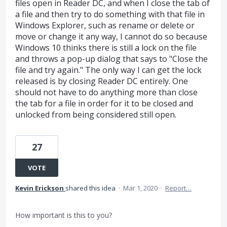
files open in Reader DC, and when I close the tab of
a file and then try to do something with that file in
Windows Explorer, such as rename or delete or
move or change it any way, I cannot do so because
Windows 10 thinks there is still a lock on the file
and throws a pop-up dialog that says to "Close the
file and try again." The only way I can get the lock
released is by closing Reader DC entirely. One
should not have to do anything more than close
the tab for a file in order for it to be closed and
unlocked from being considered still open.
27
VOTE
Kevin Erickson
shared this idea
·
Mar 1, 2020
·
Report…
How important is this to you?