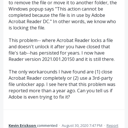
to remove the file or move it to another folder, the
Windows popup says "This action cannot be
completed because the file is in use by Adobe
Acrobat Reader DC." In other words, we know who
is locking the file.
This problem-- where Acrobat Reader locks a file
and doesn't unlock it after you have closed that
file's tab--has persisted for years. I now have
Reader version 2021.001.20150 and it is still there.
The only workarounds I have found are (1) close
Acrobat Reader completely or (2) use a 3rd-party
file unlocker app. I see here that this problem was
reported more than a year ago. Can you tell us if
Adobe is even trying to fix it?
Kevin Erickson
commented
·
August 30, 2020 7:47 PM
·
Report