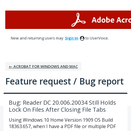
Skip
to
content
New and returning users may
Sign In
to UserVoice.
← ACROBAT FOR WINDOWS AND MAC
Feature request / Bug report
Bug: Reader DC 20.006.20034 Still Holds
Lock On Files After Closing File Tabs
Using Windows 10 Home Version 1909 OS Build
18363.657, when I have a PDF file or multiple PDF