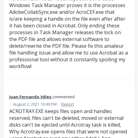
Windows Task Manager proves it is the processes
AdobeCollabSync.exe and/or AcroCEF.exe that
is/are keeping a handle on the file even after after
it has been closed in Acrobat. Only ending these
processes in Task Manager releases the lock on
the PDF file and allows external software to
delete/rewrite the PDF file. Please fix this amateur
file handling issue and allow me to use Acrobat as a
professional tool without it constantly spoiling my
workflow!
Juan Fernando Vélez
commented
·
August 2, 2021 10:49 PM
·
Report
ACROTRAY.EXE keeps files open and handles
reserved, files can't be deleted, moved or external
disks can't be ejected until Acrotray task is killed,
Why Acrotray.exe opens files that were not opened