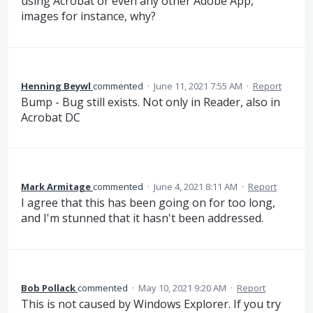
using Acrobat or even any other Adobe App,
images for instance, why?
Henning Beywl
commented
·
June 11, 2021 7:55 AM
·
Report
Bump - Bug still exists. Not only in Reader, also in
Acrobat DC
Mark Armitage
commented
·
June 4, 2021 8:11 AM
·
Report
I agree that this has been going on for too long,
and I'm stunned that it hasn't been addressed.
Bob Pollack
commented
·
May 10, 2021 9:20 AM
·
Report
This is not caused by Windows Explorer. If you try