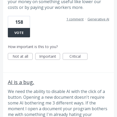
your money on something useful like lower our
costs or by paying your workers more.
1 comment
·
Generative AI
158
VOTE
How important is this to you?
Not at all
Important
Critical
AI is a bug.
We need the ability to disable AI with the click of a
button. Opening a new document doesn't require
some AI bothering me 3 different ways. If the
moment I open a document your program bothers
me with something I'm already hating your