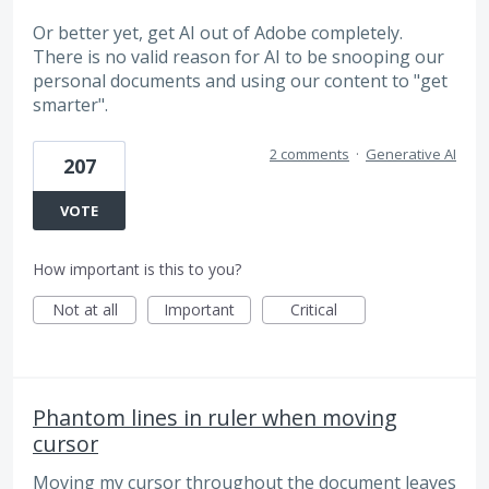
Or better yet, get AI out of Adobe completely.
There is no valid reason for AI to be snooping our
personal documents and using our content to "get
smarter".
2 comments
·
Generative AI
207
VOTE
How important is this to you?
Not at all
Important
Critical
Phantom lines in ruler when moving
cursor
Moving my cursor throughout the document leaves