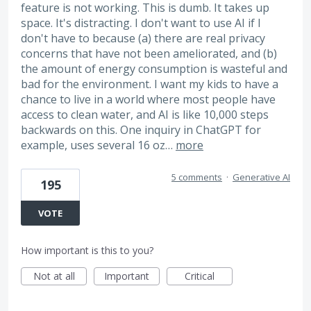
feature is not working. This is dumb. It takes up
space. It's distracting. I don't want to use AI if I
don't have to because (a) there are real privacy
concerns that have not been ameliorated, and (b)
the amount of energy consumption is wasteful and
bad for the environment. I want my kids to have a
chance to live in a world where most people have
access to clean water, and AI is like 10,000 steps
backwards on this. One inquiry in ChatGPT for
example, uses several 16 oz…
more
5 comments
·
Generative AI
195
VOTE
How important is this to you?
Not at all
Important
Critical