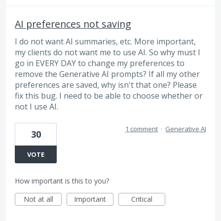
AI preferences not saving
I do not want AI summaries, etc. More important,
my clients do not want me to use AI. So why must I
go in EVERY DAY to change my preferences to
remove the Generative AI prompts? If all my other
preferences are saved, why isn't that one? Please
fix this bug. I need to be able to choose whether or
not I use AI.
1 comment
·
Generative AI
30
VOTE
How important is this to you?
Not at all
Important
Critical