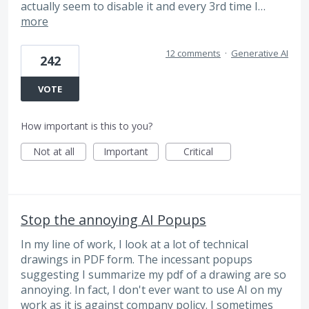
actually seem to disable it and every 3rd time I…
more
12 comments
·
Generative AI
242
VOTE
How important is this to you?
Not at all
Important
Critical
Stop the annoying AI Popups
In my line of work, I look at a lot of technical
drawings in PDF form. The incessant popups
suggesting I summarize my pdf of a drawing are so
annoying. In fact, I don't ever want to use AI on my
work as it is against company policy. I sometimes