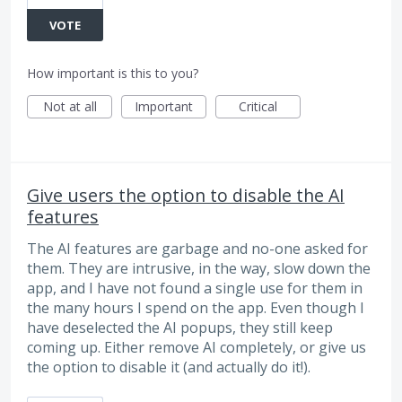
VOTE
How important is this to you?
Not at all
Important
Critical
Give users the option to disable the AI
features
The AI features are garbage and no-one asked for
them. They are intrusive, in the way, slow down the
app, and I have not found a single use for them in
the many hours I spend on the app. Even though I
have deselected the AI popups, they still keep
coming up. Either remove AI completely, or give us
the option to disable it (and actually do it!).