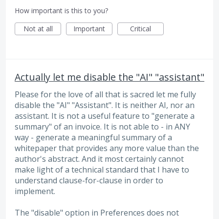
How important is this to you?
Not at all
Important
Critical
Actually let me disable the "AI" "assistant"
Please for the love of all that is sacred let me fully
disable the "AI" "Assistant". It is neither AI, nor an
assistant. It is not a useful feature to "generate a
summary" of an invoice. It is not able to - in ANY
way - generate a meaningful summary of a
whitepaper that provides any more value than the
author's abstract. And it most certainly cannot
make light of a technical standard that I have to
understand clause-for-clause in order to
implement.
The "disable" option in Preferences does not