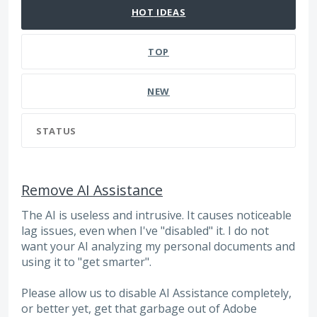
HOT
IDEAS
TOP
NEW
STATUS
Remove AI Assistance
The AI is useless and intrusive. It causes noticeable
lag issues, even when I've "disabled" it. I do not
want your AI analyzing my personal documents and
using it to "get smarter".
Please allow us to disable AI Assistance completely,
or better yet, get that garbage out of Adobe