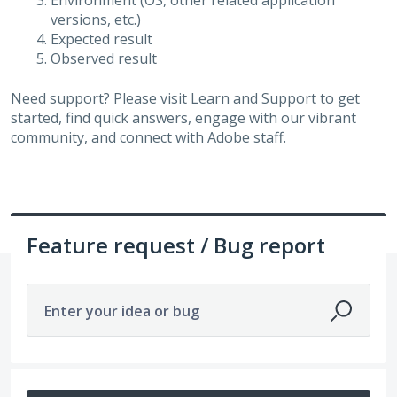
Environment (OS, other related application
versions, etc.)
Expected result
Observed result
Need support? Please visit
Learn and Support
to get
started, find quick answers, engage with our vibrant
community, and connect with Adobe staff.
Feature request / Bug report
Enter your idea or bug
14212 results found