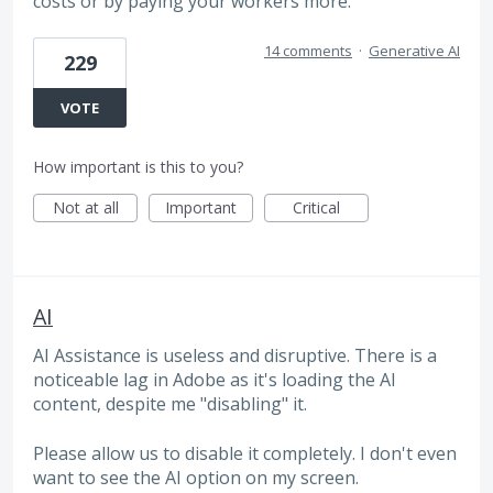
costs or by paying your workers more.
14 comments
·
Generative AI
229
VOTE
How important is this to you?
Not at all
Important
Critical
AI
AI Assistance is useless and disruptive. There is a
noticeable lag in Adobe as it's loading the AI
content, despite me "disabling" it.
Please allow us to disable it completely. I don't even
want to see the AI option on my screen.