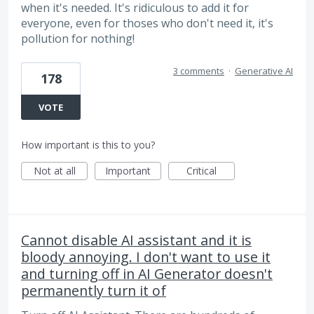
when it's needed. It's ridiculous to add it for
everyone, even for thoses who don't need it, it's
pollution for nothing!
3 comments
·
Generative AI
178
VOTE
How important is this to you?
Not at all
Important
Critical
Cannot disable AI assistant and it is
bloody annoying. I don't want to use it
and turning off in AI Generator doesn't
permanently turn it of