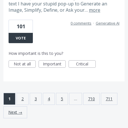
text I have your stupid pop-up to Generate an
Image, Simplify, Define, or Ask your…
more
0 comments
·
Generative AI
101
VOTE
How important is this to you?
Not at all
Important
Critical
1
2
3
4
5
…
710
711
Next →