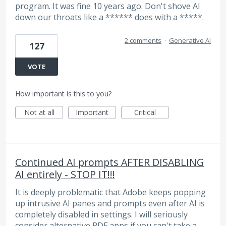
program. It was fine 10 years ago. Don't shove AI
down our throats like a ****** does with a *****.
2 comments
·
Generative AI
127
VOTE
How important is this to you?
Not at all
Important
Critical
Continued AI prompts AFTER DISABLING
AI entirely - STOP IT!!!
It is deeply problematic that Adobe keeps popping
up intrusive AI panes and prompts even after AI is
completely disabled in settings. I will seriously
consider alternative PDF apps if you can't take a