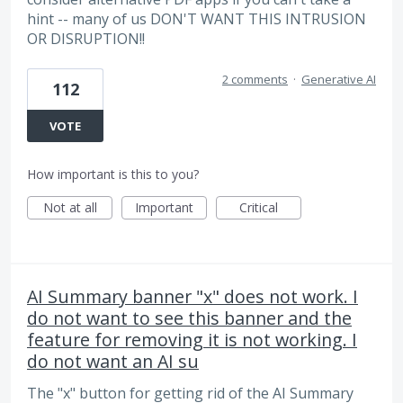
hint -- many of us DON'T WANT THIS INTRUSION
OR DISRUPTION!!
2 comments
·
Generative AI
112
VOTE
How important is this to you?
Not at all
Important
Critical
AI Summary banner "x" does not work. I
do not want to see this banner and the
feature for removing it is not working. I
do not want an AI su
The "x" button for getting rid of the AI Summary