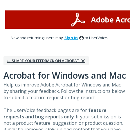
Skip
to
content
New and returning users may
Sign In
to UserVoice.
← SHARE YOUR FEEDBACK ON ACROBAT DC
Acrobat for Windows and Mac
Help us improve Adobe Acrobat for Windows and Mac
by sharing your feedback. Follow the instructions below
to submit a feature request or bug report.
The UserVoice feedback pages are for
feature
requests and bug reports only
. If your submission is
not a product feature, suggestion or product question,
it may be removed. Only upload content that you have