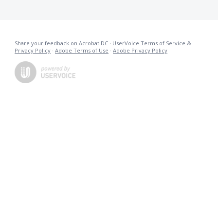
Share your feedback on Acrobat DC
·
UserVoice Terms of Service &
Privacy Policy
·
Adobe Terms of Use
·
Adobe Privacy Policy