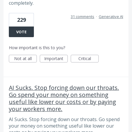
completely.
31 comments
·
Generative AI
229
VOTE
How important is this to you?
Not at all
Important
Critical
AI Sucks. Stop forcing down our throats.
Go spend your money on something
useful like lower our costs or by paying
your workers more.
AI Sucks. Stop forcing down our throats. Go spend
your money on something useful like lower our