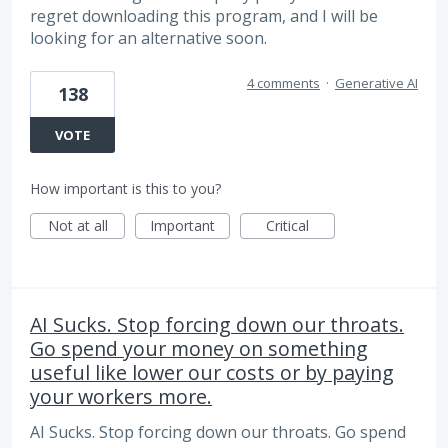
regret downloading this program, and I will be
looking for an alternative soon.
4 comments
·
Generative AI
138
VOTE
How important is this to you?
Not at all
Important
Critical
AI Sucks. Stop forcing down our throats.
Go spend your money on something
useful like lower our costs or by paying
your workers more.
AI Sucks. Stop forcing down our throats. Go spend