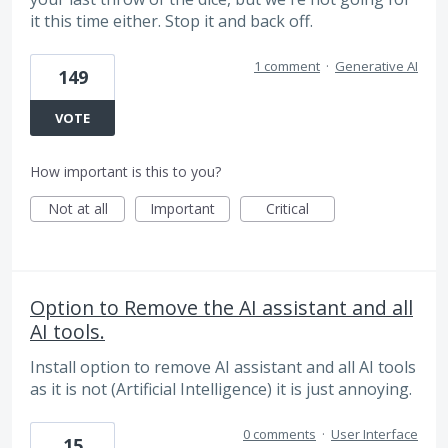
it this time either. Stop it and back off.
1 comment
·
Generative AI
149
VOTE
How important is this to you?
Not at all
Important
Critical
Option to Remove the AI assistant and all
AI tools.
Install option to remove AI assistant and all AI tools
as it is not (Artificial Intelligence) it is just annoying.
0 comments
·
User Interface
15