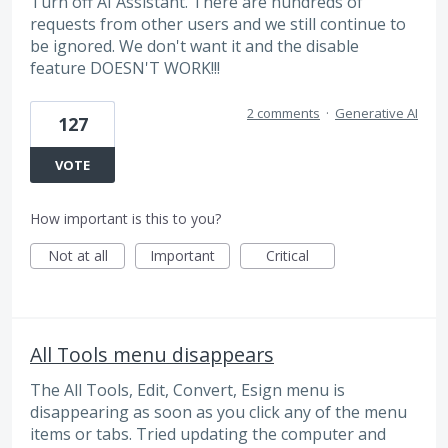
Turn off AI Assistant. There are hundreds of
requests from other users and we still continue to
be ignored. We don't want it and the disable
feature DOESN'T WORK!!!
2 comments
·
Generative AI
127
VOTE
How important is this to you?
Not at all
Important
Critical
All Tools menu disappears
The All Tools, Edit, Convert, Esign menu is
disappearing as soon as you click any of the menu
items or tabs. Tried updating the computer and