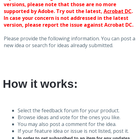
versions, please note that those are no more
supported by Adobe. Try out the latest,
Acrobat DC
.
In case your concern is not addressed in the latest
version, please report the issue against Acrobat DC.
Please provide the following information. You can post a
new idea or search for ideas already submitted.
How it works:
Select the feedback forum for your product.
Browse ideas and vote for the ones you like.
You may also post a comment for the idea.
If your feature idea or issue is not listed, post it.
In order to get subscribed to an item for any updates