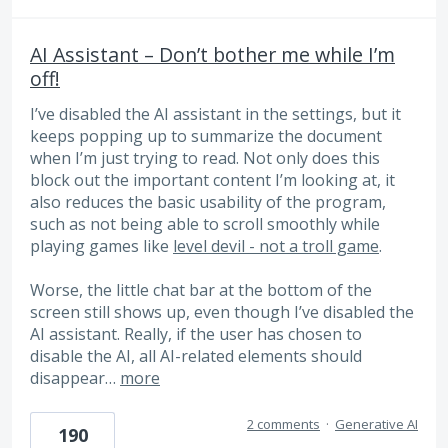
AI Assistant – Don’t bother me while I’m
off!
I’ve disabled the AI ​​assistant in the settings, but it
keeps popping up to summarize the document
when I’m just trying to read. Not only does this
block out the important content I’m looking at, it
also reduces the basic usability of the program,
such as not being able to scroll smoothly while
playing games like
level devil - not a troll game
.
Worse, the little chat bar at the bottom of the
screen still shows up, even though I’ve disabled the
AI ​​assistant. Really, if the user has chosen to
disable the AI, all AI-related elements should
disappear…
more
2 comments
·
Generative AI
190