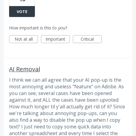
VOTE
How important is this to you?
Not at all
Important
Critical
AI Removal
I think we can all agree that your AI pop-up is the
most annoying and useless "feature" on Adobe. As
you can see, several cases have been opened
against it, and ALL the cases have been upvoted.
How much longer til y'all actually get rid of it? Since
we're talking about annoying pop-ups, can you
also find a way to disable the pop up when I copy
text? I just need to copy some quick data into
another spreadsheet and every time I select the