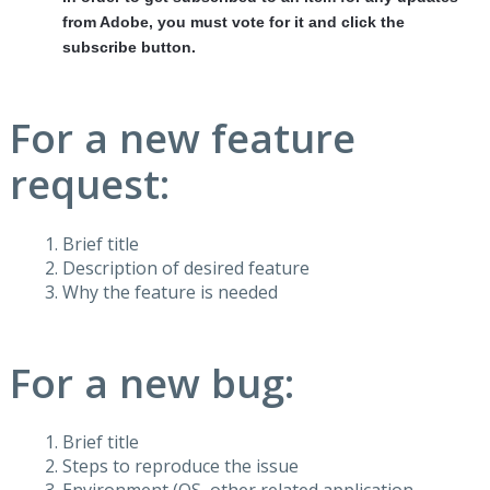
from Adobe, you must vote for it and click the
subscribe button.
For a new feature
request:
Brief title
Description of desired feature
Why the feature is needed
For a new bug:
Brief title
Steps to reproduce the issue