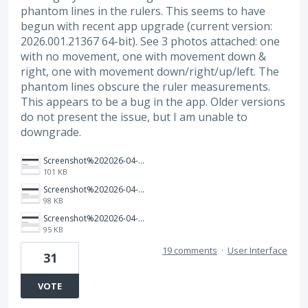
phantom lines in the rulers. This seems to have
begun with recent app upgrade (current version:
2026.001.21367 64-bit). See 3 photos attached: one
with no movement, one with movement down &
right, one with movement down/right/up/left. The
phantom lines obscure the ruler measurements.
This appears to be a bug in the app. Older versions
do not present the issue, but I am unable to
downgrade.
Screenshot%202026-04-03%20160005.png
101 KB
Screenshot%202026-04-03%20155859.png
98 KB
Screenshot%202026-04-03%20155817.png
95 KB
19 comments
·
User Interface
31
VOTE