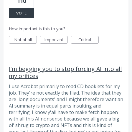
110
VOTE
How important is this to you?
Not at all
Important
Critical
I'm begging you to stop forcing AI into all
my orifices
I use Acrobat primarily to read CD booklets for my
job. They're not exactly the Iliad. The idea that they
are 'long documents' and I might therefore want an
AI summary is in equal parts insulting and
terrifying. I know y'all have to make fetch happen
with all this AI nonsense because we all gave a big
ol' shrug to crypto and NFTs and this is kind of
your last throw of the dice, but we're not going for