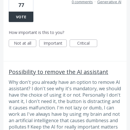
0 comments
·
Generative AI
77
VOTE
How important is this to you?
Not at all
Important
Critical
Possibility to remove the AI assistant
Why don't you already have an option to remove AI
assistant? I don't see why it's mandatory, we should
have the choice of using it or not. Personally I don't
want it, I don't need it, the button is distracting and
it causes malfunction. I'm not lazy or dumb, I can
work as I've always have by using my brain and not
an artificial intelligence that causes dumbness and
pollutes !! Keep the AI for really important matters