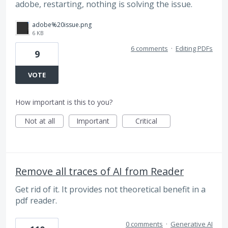
adobe, restarting, nothing is solving the issue.
adobe%20issue.png
6 KB
6 comments
·
Editing PDFs
9
VOTE
How important is this to you?
Not at all
Important
Critical
Remove all traces of AI from Reader
Get rid of it. It provides not theoretical benefit in a
pdf reader.
0 comments
·
Generative AI