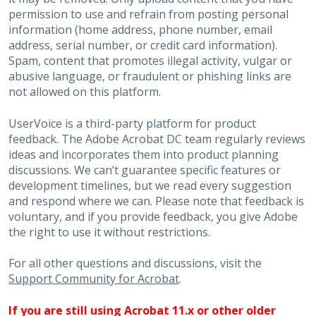
permission to use and refrain from posting personal
information (home address, phone number, email
address, serial number, or credit card information).
Spam, content that promotes illegal activity, vulgar or
abusive language, or fraudulent or phishing links are
not allowed on this platform.
UserVoice is a third-party platform for product
feedback. The Adobe Acrobat DC team regularly reviews
ideas and incorporates them into product planning
discussions. We can’t guarantee specific features or
development timelines, but we read every suggestion
and respond where we can. Please note that feedback is
voluntary, and if you provide feedback, you give Adobe
the right to use it without restrictions.
For all other questions and discussions, visit the
Support Community for Acrobat
.
If you are still using Acrobat 11.x or other older