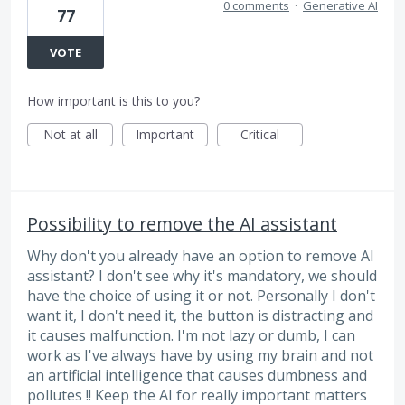
0 comments
·
Generative AI
77
VOTE
How important is this to you?
Not at all
Important
Critical
Possibility to remove the AI assistant
Why don't you already have an option to remove AI
assistant? I don't see why it's mandatory, we should
have the choice of using it or not. Personally I don't
want it, I don't need it, the button is distracting and
it causes malfunction. I'm not lazy or dumb, I can
work as I've always have by using my brain and not
an artificial intelligence that causes dumbness and
pollutes !! Keep the AI for really important matters