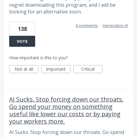
regret downloading this program, and I will be
looking for an alternative soon.
4 comments
·
Generative AI
138
VOTE
How important is this to you?
Not at all
Important
Critical
AI Sucks. Stop forcing down our throats.
Go spend your money on something
useful like lower our costs or by paying
your workers more.
AI Sucks. Stop forcing down our throats. Go spend