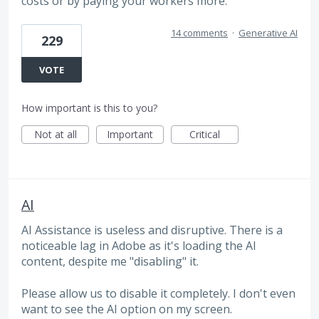
costs or by paying your workers more.
14 comments
·
Generative AI
229
VOTE
How important is this to you?
Not at all
Important
Critical
AI
AI Assistance is useless and disruptive. There is a
noticeable lag in Adobe as it's loading the AI
content, despite me "disabling" it.
Please allow us to disable it completely. I don't even
want to see the AI option on my screen.