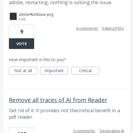
adobe, restarting, nothing is solving the issue.
adobe%20issue.png
6 KB
6 comments
·
Editing PDFs
9
VOTE
How important is this to you?
Not at all
Important
Critical
Remove all traces of AI from Reader
Get rid of it. It provides not theoretical benefit in a
pdf reader.
0 comments
·
Generative AI