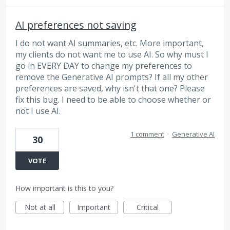
AI preferences not saving
I do not want AI summaries, etc. More important,
my clients do not want me to use AI. So why must I
go in EVERY DAY to change my preferences to
remove the Generative AI prompts? If all my other
preferences are saved, why isn't that one? Please
fix this bug. I need to be able to choose whether or
not I use AI.
1 comment
·
Generative AI
30
VOTE
How important is this to you?
Not at all
Important
Critical