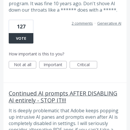
program. It was fine 10 years ago. Don't shove AI
down our throats like a ****** does with a *****.
2 comments
·
Generative AI
127
VOTE
How important is this to you?
Not at all
Important
Critical
Continued AI prompts AFTER DISABLING
AI entirely - STOP IT!!!
It is deeply problematic that Adobe keeps popping
up intrusive AI panes and prompts even after AI is
completely disabled in settings. I will seriously
consider alternative PDF apps if you can't take a