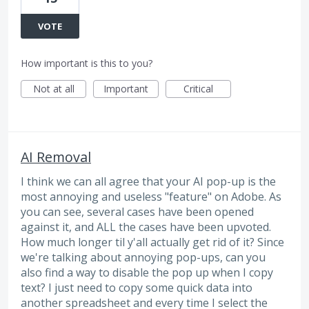
VOTE
How important is this to you?
Not at all
Important
Critical
AI Removal
I think we can all agree that your AI pop-up is the
most annoying and useless "feature" on Adobe. As
you can see, several cases have been opened
against it, and ALL the cases have been upvoted.
How much longer til y'all actually get rid of it? Since
we're talking about annoying pop-ups, can you
also find a way to disable the pop up when I copy
text? I just need to copy some quick data into
another spreadsheet and every time I select the