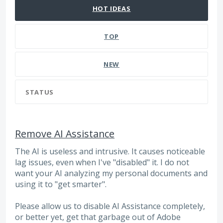
HOT
IDEAS
TOP
NEW
STATUS
Remove AI Assistance
The AI is useless and intrusive. It causes noticeable
lag issues, even when I've "disabled" it. I do not
want your AI analyzing my personal documents and
using it to "get smarter".
Please allow us to disable AI Assistance completely,
or better yet, get that garbage out of Adobe