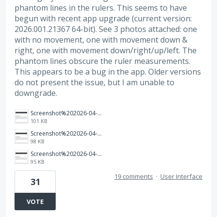
phantom lines in the rulers. This seems to have
begun with recent app upgrade (current version:
2026.001.21367 64-bit). See 3 photos attached: one
with no movement, one with movement down &
right, one with movement down/right/up/left. The
phantom lines obscure the ruler measurements.
This appears to be a bug in the app. Older versions
do not present the issue, but I am unable to
downgrade.
Screenshot%202026-04-03%20160005.png
101 KB
Screenshot%202026-04-03%20155859.png
98 KB
Screenshot%202026-04-03%20155817.png
95 KB
19 comments
·
User Interface
31
VOTE