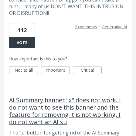
hint -- many of us DON'T WANT THIS INTRUSION
OR DISRUPTION!!
2 comments
·
Generative AI
112
VOTE
How important is this to you?
Not at all
Important
Critical
AI Summary banner "x" does not work. I
do not want to see this banner and the
feature for removing it is not working. I
do not want an AI su
The "x" button for getting rid of the AI Summary