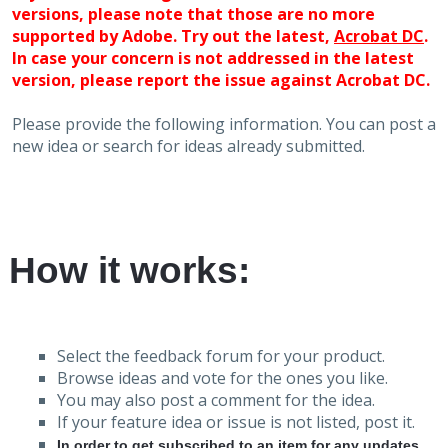
versions, please note that those are no more
supported by Adobe. Try out the latest,
Acrobat DC
.
In case your concern is not addressed in the latest
version, please report the issue against Acrobat DC.
Please provide the following information. You can post a
new idea or search for ideas already submitted.
How it works:
Select the feedback forum for your product.
Browse ideas and vote for the ones you like.
You may also post a comment for the idea.
If your feature idea or issue is not listed, post it.
In order to get subscribed to an item for any updates