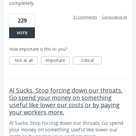
completely.
31 comments
·
Generative AI
229
VOTE
How important is this to you?
Not at all
Important
Critical
AI Sucks. Stop forcing down our throats.
Go spend your money on something
useful like lower our costs or by paying
your workers more.
AI Sucks. Stop forcing down our throats. Go spend
your money on something useful like lower our