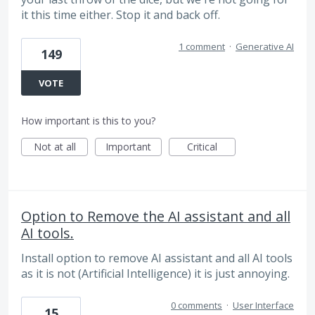
it this time either. Stop it and back off.
1 comment
·
Generative AI
149
VOTE
How important is this to you?
Not at all
Important
Critical
Option to Remove the AI assistant and all
AI tools.
Install option to remove AI assistant and all AI tools
as it is not (Artificial Intelligence) it is just annoying.
0 comments
·
User Interface
15