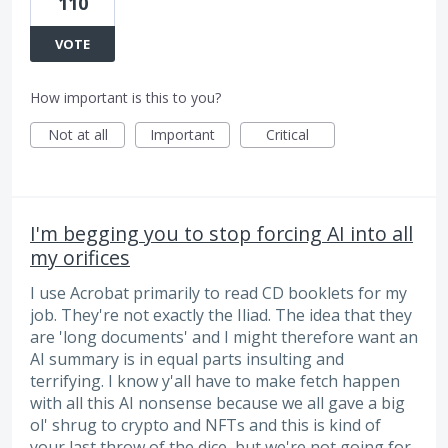
110
VOTE
How important is this to you?
Not at all
Important
Critical
I'm begging you to stop forcing AI into all
my orifices
I use Acrobat primarily to read CD booklets for my
job. They're not exactly the Iliad. The idea that they
are 'long documents' and I might therefore want an
AI summary is in equal parts insulting and
terrifying. I know y'all have to make fetch happen
with all this AI nonsense because we all gave a big
ol' shrug to crypto and NFTs and this is kind of
your last throw of the dice, but we're not going for