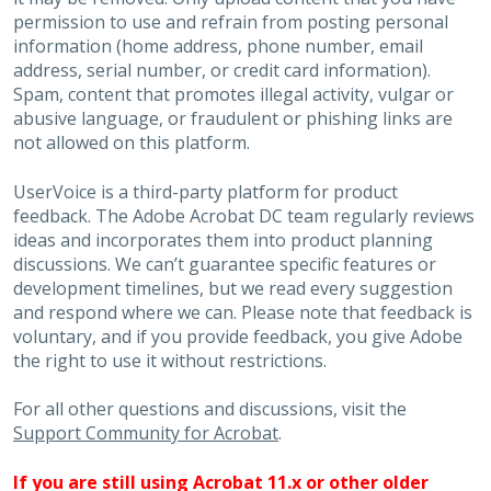
permission to use and refrain from posting personal
information (home address, phone number, email
address, serial number, or credit card information).
Spam, content that promotes illegal activity, vulgar or
abusive language, or fraudulent or phishing links are
not allowed on this platform.
UserVoice is a third-party platform for product
feedback. The Adobe Acrobat DC team regularly reviews
ideas and incorporates them into product planning
discussions. We can’t guarantee specific features or
development timelines, but we read every suggestion
and respond where we can. Please note that feedback is
voluntary, and if you provide feedback, you give Adobe
the right to use it without restrictions.
For all other questions and discussions, visit the
Support Community for Acrobat
.
If you are still using Acrobat 11.x or other older