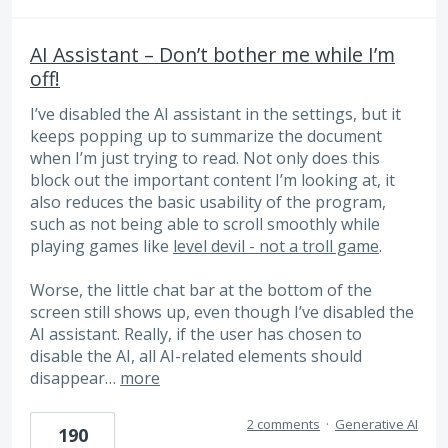
AI Assistant – Don’t bother me while I’m
off!
I’ve disabled the AI ​​assistant in the settings, but it
keeps popping up to summarize the document
when I’m just trying to read. Not only does this
block out the important content I’m looking at, it
also reduces the basic usability of the program,
such as not being able to scroll smoothly while
playing games like
level devil - not a troll game
.
Worse, the little chat bar at the bottom of the
screen still shows up, even though I’ve disabled the
AI ​​assistant. Really, if the user has chosen to
disable the AI, all AI-related elements should
disappear…
more
2 comments
·
Generative AI
190