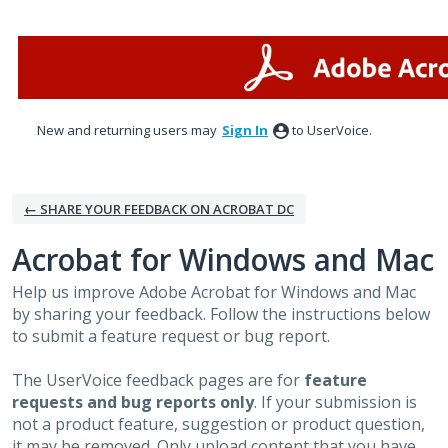
Skip
to
content
New and returning users may
Sign In
to UserVoice.
← SHARE YOUR FEEDBACK ON ACROBAT DC
Acrobat for Windows and Mac
Help us improve Adobe Acrobat for Windows and Mac
by sharing your feedback. Follow the instructions below
to submit a feature request or bug report.
The UserVoice feedback pages are for
feature
requests and bug reports only
. If your submission is
not a product feature, suggestion or product question,
it may be removed. Only upload content that you have