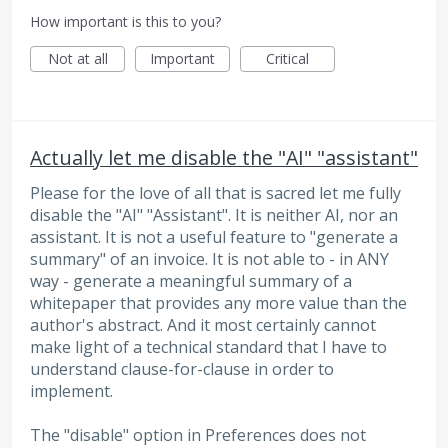
How important is this to you?
Not at all
Important
Critical
Actually let me disable the "AI" "assistant"
Please for the love of all that is sacred let me fully
disable the "AI" "Assistant". It is neither AI, nor an
assistant. It is not a useful feature to "generate a
summary" of an invoice. It is not able to - in ANY
way - generate a meaningful summary of a
whitepaper that provides any more value than the
author's abstract. And it most certainly cannot
make light of a technical standard that I have to
understand clause-for-clause in order to
implement.
The "disable" option in Preferences does not