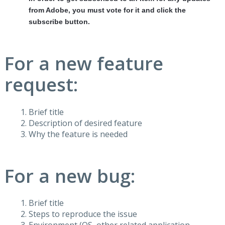
from Adobe, you must vote for it and click the
subscribe button.
For a new feature
request:
Brief title
Description of desired feature
Why the feature is needed
For a new bug:
Brief title
Steps to reproduce the issue