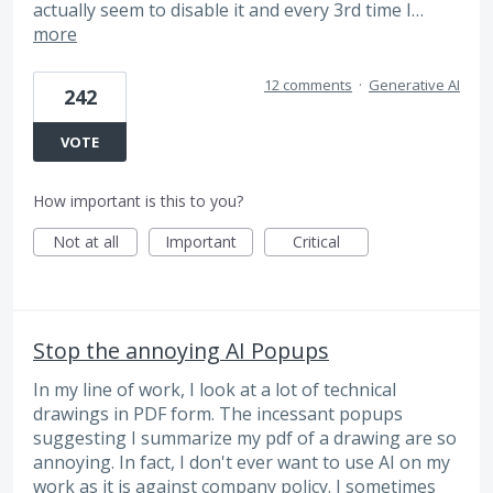
actually seem to disable it and every 3rd time I…
more
12 comments
·
Generative AI
242
VOTE
How important is this to you?
Not at all
Important
Critical
Stop the annoying AI Popups
In my line of work, I look at a lot of technical
drawings in PDF form. The incessant popups
suggesting I summarize my pdf of a drawing are so
annoying. In fact, I don't ever want to use AI on my
work as it is against company policy. I sometimes