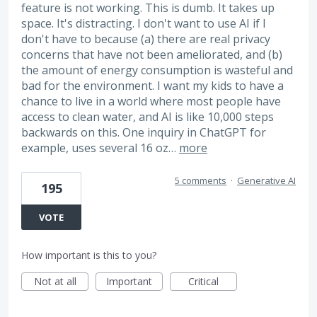
feature is not working. This is dumb. It takes up
space. It's distracting. I don't want to use AI if I
don't have to because (a) there are real privacy
concerns that have not been ameliorated, and (b)
the amount of energy consumption is wasteful and
bad for the environment. I want my kids to have a
chance to live in a world where most people have
access to clean water, and AI is like 10,000 steps
backwards on this. One inquiry in ChatGPT for
example, uses several 16 oz…
more
5 comments
·
Generative AI
195
VOTE
How important is this to you?
Not at all
Important
Critical