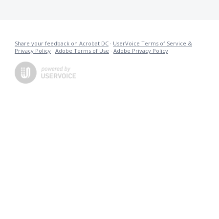
Share your feedback on Acrobat DC
·
UserVoice Terms of Service &
Privacy Policy
·
Adobe Terms of Use
·
Adobe Privacy Policy