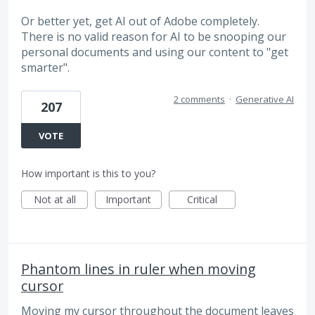
Or better yet, get AI out of Adobe completely.
There is no valid reason for AI to be snooping our
personal documents and using our content to "get
smarter".
2 comments
·
Generative AI
207
VOTE
How important is this to you?
Not at all
Important
Critical
Phantom lines in ruler when moving
cursor
Moving my cursor throughout the document leaves