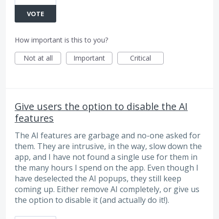
VOTE
How important is this to you?
Not at all
Important
Critical
Give users the option to disable the AI
features
The AI features are garbage and no-one asked for
them. They are intrusive, in the way, slow down the
app, and I have not found a single use for them in
the many hours I spend on the app. Even though I
have deselected the AI popups, they still keep
coming up. Either remove AI completely, or give us
the option to disable it (and actually do it!).