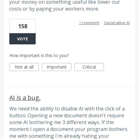
your money on something useful like lower our
costs or by paying your workers more.
1 comment
·
Generative AI
158
VOTE
How important is this to you?
Not at all
Important
Critical
AI is a bug.
We need the ability to disable AI with the click of a
button. Opening a new document doesn't require
some AI bothering me 3 different ways. If the
moment I open a document your program bothers
me with something I'm already hating your