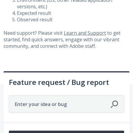
Environment (OS, other related application
versions, etc.)
Expected result
Observed result
Need support? Please visit
Learn and Support
to get
started, find quick answers, engage with our vibrant
community, and connect with Adobe staff.
Feature request / Bug report
Enter your idea or bug
14215 results found