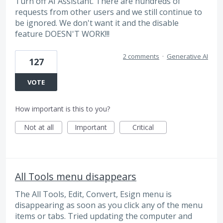
Turn off AI Assistant. There are hundreds of
requests from other users and we still continue to
be ignored. We don't want it and the disable
feature DOESN'T WORK!!!
2 comments
·
Generative AI
127
VOTE
How important is this to you?
Not at all
Important
Critical
All Tools menu disappears
The All Tools, Edit, Convert, Esign menu is
disappearing as soon as you click any of the menu
items or tabs. Tried updating the computer and