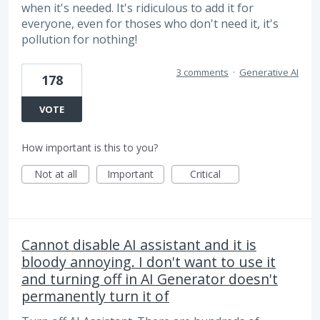
when it's needed. It's ridiculous to add it for
everyone, even for thoses who don't need it, it's
pollution for nothing!
3 comments
·
Generative AI
178
VOTE
How important is this to you?
Not at all
Important
Critical
Cannot disable AI assistant and it is
bloody annoying. I don't want to use it
and turning off in AI Generator doesn't
permanently turn it of