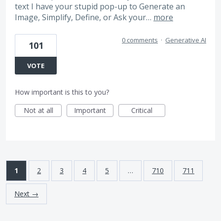
text I have your stupid pop-up to Generate an
Image, Simplify, Define, or Ask your…
more
0 comments
·
Generative AI
101
VOTE
How important is this to you?
Not at all
Important
Critical
1
2
3
4
5
…
710
711
Next →