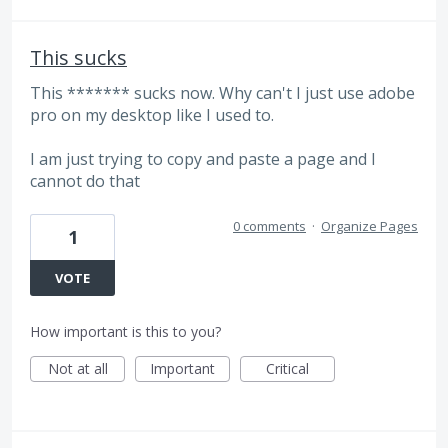
This sucks
This ******* sucks now. Why can't I just use adobe
pro on my desktop like I used to.
I am just trying to copy and paste a page and I
cannot do that
0 comments
·
Organize Pages
1
VOTE
How important is this to you?
Not at all
Important
Critical