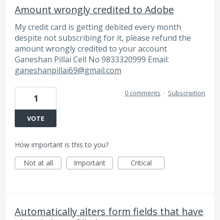
Amount wrongly credited to Adobe
My credit card is getting debited every month
despite not subscribing for it, please refund the
amount wrongly credited to your account
Ganeshan Pillai Cell No 9833320999 Email:
ganeshanpillai69@gmail.com
0 comments
·
Subscription
1
VOTE
How important is this to you?
Not at all
Important
Critical
Automatically alters form fields that have