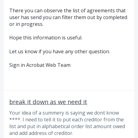
There you can observe the list of agreements that
user has send you can filter them out by completed
or in progress.
Hope this information is useful.
Let us know if you have any other question.
Sign in Acrobat Web Team
break it down as we need it
Your idea of a summery is saying we dont know
****. I need to tell it to put each creditor from the
list and put in alphabetical order list amount owed
and add address of creditor.