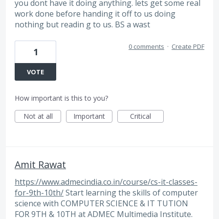
you dont have it doing anything. lets get some real
work done before handing it off to us doing
nothing but readin g to us. BS a wast
0 comments
·
Create PDF
1
VOTE
How important is this to you?
Not at all
Important
Critical
Amit Rawat
https://www.admecindia.co.in/course/cs-it-classes-
for-9th-10th/
Start learning the skills of computer
science with COMPUTER SCIENCE & IT TUTION
FOR 9TH & 10TH at ADMEC Multimedia Institute.