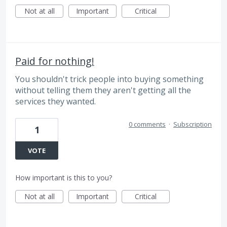
Not at all
Important
Critical
Paid for nothing!
You shouldn't trick people into buying something
without telling them they aren't getting all the
services they wanted.
0 comments
·
Subscription
1
VOTE
How important is this to you?
Not at all
Important
Critical