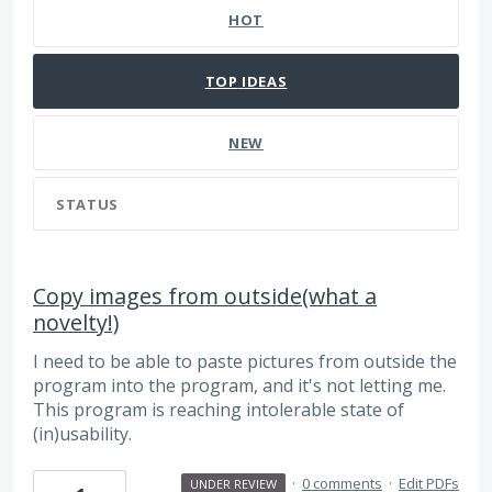
HOT
TOP
IDEAS
NEW
STATUS
Copy images from outside(what a
novelty!)
I need to be able to paste pictures from outside the
program into the program, and it's not letting me.
This program is reaching intolerable state of
(in)usability.
·
0 comments
·
Edit PDFs
UNDER REVIEW