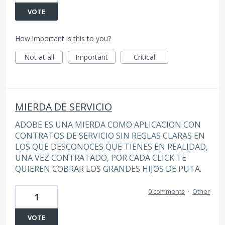
VOTE
How important is this to you?
Not at all
Important
Critical
MIERDA DE SERVICIO
ADOBE ES UNA MIERDA COMO APLICACION CON
CONTRATOS DE SERVICIO SIN REGLAS CLARAS EN
LOS QUE DESCONOCES QUE TIENES EN REALIDAD,
UNA VEZ CONTRATADO, POR CADA CLICK TE
QUIEREN COBRAR LOS GRANDES HIJOS DE PUTA.
0 comments
·
Other
1
VOTE