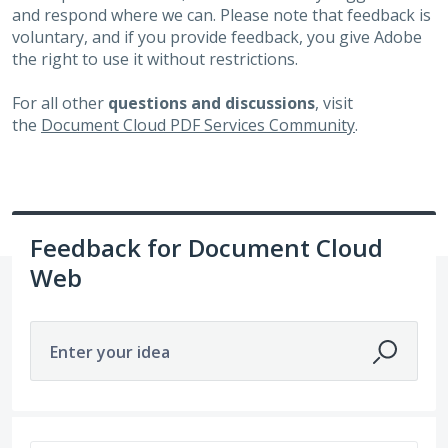
and respond where we can. Please note that feedback is
voluntary, and if you provide feedback, you give Adobe
the right to use it without restrictions.
For all other
questions and discussions
, visit
the
Document Cloud PDF Services Community
.
Feedback for Document Cloud
Web
Enter your idea
6498 results found