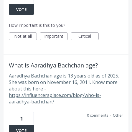
VOTE
How important is this to you?
Not at all
Important
Critical
What is Aaradhya Bachchan age?
Aaradhya Bachchan age is 13 years old as of 2025.
She was born on November 16, 2011. Know more
about this here -
https://influencersplace.com/blog/who-is-
aaradhya-bachchan/
0 comments
·
Other
1
VOTE