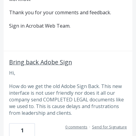
Thank you for your comments and feedback.
Sign in Acrobat Web Team.
Bring back Adobe Sign
Hi,
How do we get the old Adobe Sign Back. This new
interface is not user friendly nor does it all our
company send COMPLETED LEGAL documents like
we used to. This is cause delays and frustrations
from leadership and clients.
0 comments
·
Send for Signature
1