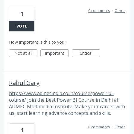
0 comments
·
Other
1
VOTE
How important is this to you?
Not at all
Important
Critical
Rahul Garg
https://www.admecindia.co.in/course/power-bi-
course/
Join the best Power BI Course in Delhi at
ADMEC Multimedia Institute. Make your career with
us, start learning advance concepts and skills.
0 comments
·
Other
1