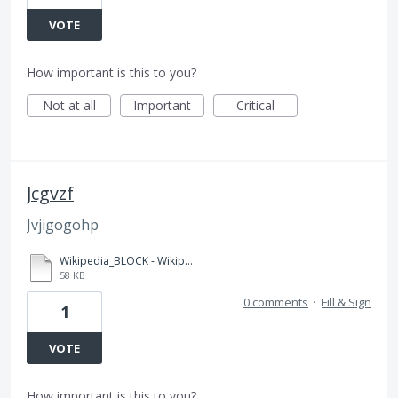
VOTE
How important is this to you?
Not at all
Important
Critical
Jcgvzf
Jvjigogohp
Wikipedia_BLOCK - Wikipedia.pdf
58 KB
0 comments
·
Fill & Sign
1
VOTE
How important is this to you?