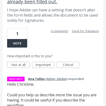
already been filled out.
I hope Adobe can have a setting that doesn’t alter
the form fields and allows the document to be used
solely for signatures.
0 comments
·
Send for Signature
1
VOTE
How important is this to you?
Not at all
Important
Critical
·
Ana Tellez
(
Admin, Adobe
)
responded
NEED INFO
Hello Christine,
Could you help us describe more the issue you are
having. It could be useful if you describe the
workflow.