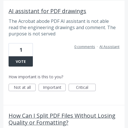
AI assistant for PDF drawings
The Acrobat abode PDF AI assistant is not able
read the engineering drawings and comment. The
purpose is not served
0 comments
·
AI Assistant
1
VOTE
How important is this to you?
Not at all
Important
Critical
How Can I Split PDF Files Without Losing
Quality or Formatting?