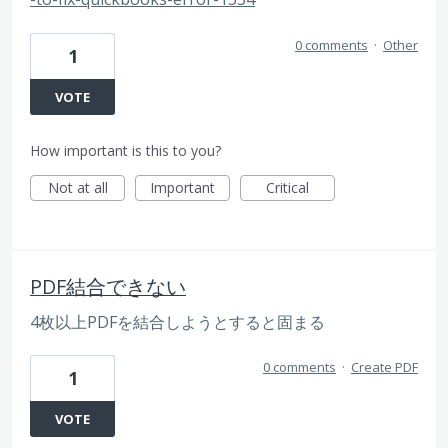
0 comments
·
Other
1
VOTE
How important is this to you?
Not at all
Important
Critical
PDF結合できない
4枚以上PDFを結合しようとすると固まる
0 comments
·
Create PDF
1
VOTE