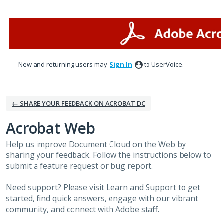
Skip
to
content
New and returning users may
Sign In
to UserVoice.
← SHARE YOUR FEEDBACK ON ACROBAT DC
Acrobat Web
Help us improve Document Cloud on the Web by
sharing your feedback. Follow the instructions below to
submit a feature request or bug report.
Need support? Please visit
Learn and Support
to get
started, find quick answers, engage with our vibrant
community, and connect with Adobe staff.