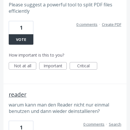
Please suggest a powerful tool to split PDF files
efficiently
0 comments
·
Create PDF
1
VOTE
How important is this to you?
Not at all
Important
Critical
reader
warum kann man den Reader nicht nur einmal
benutzen und dann wieder deinstallieren?
0 comments
·
Search
1