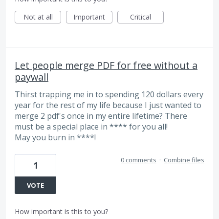
Not at all
Important
Critical
Let people merge PDF for free without a
paywall
Thirst trapping me in to spending 120 dollars every
year for the rest of my life because I just wanted to
merge 2 pdf's once in my entire lifetime? There
must be a special place in **** for you all!
May you burn in ****!
0 comments
·
Combine files
1
VOTE
How important is this to you?