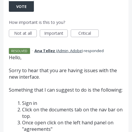
VOTE
How important is this to you?
Not at all
Important
Critical
·
Ana Tellez
(
Admin, Adobe
)
responded
RESOLVED
Hello,
Sorry to hear that you are having issues with the
new interface.
Something that I can suggest to do is the following:
Sign in
Click on the documents tab on the nav bar on
top.
Once open click on the left hand panel on
"agreements"