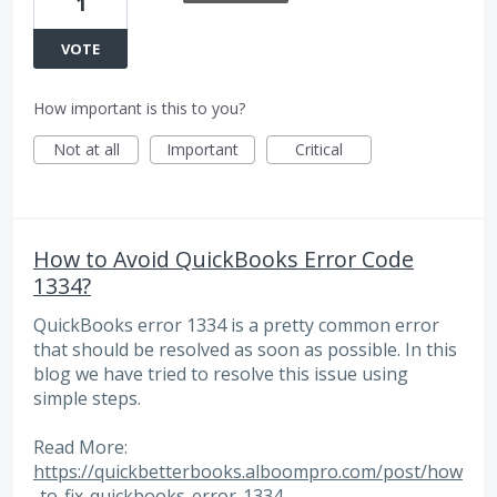
1
VOTE
How important is this to you?
Not at all
Important
Critical
How to Avoid QuickBooks Error Code
1334?
QuickBooks error 1334 is a pretty common error
that should be resolved as soon as possible. In this
blog we have tried to resolve this issue using
simple steps.
Read More:
https://quickbetterbooks.alboompro.com/post/how
-to-fix-quickbooks-error-1334