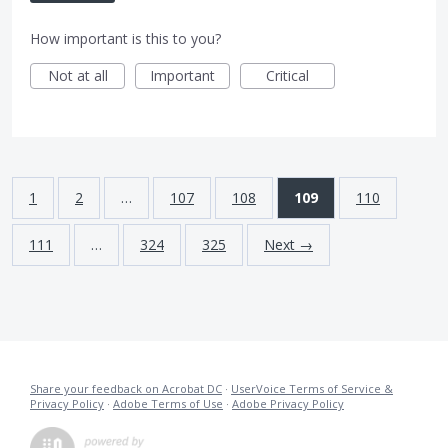
How important is this to you?
Not at all
Important
Critical
1
2
…
107
108
109
110
111
…
324
325
Next →
Share your feedback on Acrobat DC
·
UserVoice Terms of Service &
Privacy Policy
·
Adobe Terms of Use
·
Adobe Privacy Policy