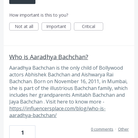
How important is this to you?
Not at all
Important
Critical
Who is Aaradhya Bachchan?
Aaradhya Bachchan is the only child of Bollywood
actors Abhishek Bachchan and Aishwarya Rai
Bachchan. Born on November 16, 2011, in Mumbai,
she is part of the illustrious Bachchan family, which
includes her grandparents Amitabh Bachchan and
Jaya Bachchan . Visit here to know more -
https://influencersplace.com/blog/who-is-
aaradhya-bachchan/
0 comments
·
Other
1