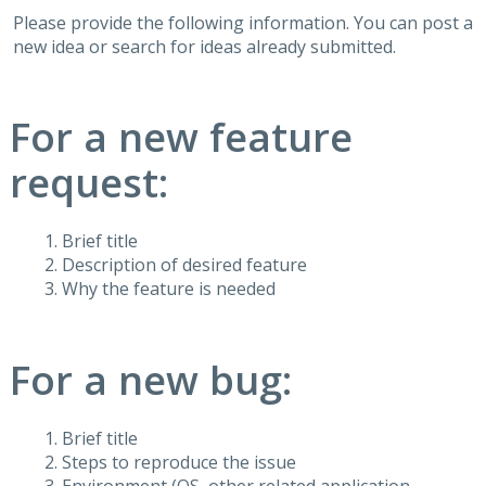
Please provide the following information. You can post a
new idea or search for ideas already submitted.
For a new feature
request:
Brief title
Description of desired feature
Why the feature is needed
For a new bug:
Brief title
Steps to reproduce the issue