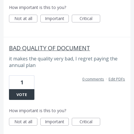
How important is this to you?
Not at all
Important
Critical
BAD QUALITY OF DOCUMENT
it makes the quality very bad, I regret paying the
annual plan
0 comments
·
Edit PDFs
1
VOTE
How important is this to you?
Not at all
Important
Critical