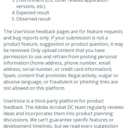
Environment (OS, other related application
versions, etc.)
Expected result
Observed result
The UserVoice feedback pages are for feature requests
and bug reports only. If your submission is not a
product feature, suggestion or product question, it may
be removed. Only upload content that you have
permission to use and refrain from posting personal
information (home address, phone number, email
address, serial number, or credit card information).
Spam, content that promotes illegal activity, vulgar or
abusive language, or fraudulent or phishing links are
not allowed on this platform.
UserVoice is a third-party platform for product
feedback. The Adobe Acrobat DC team regularly reviews
ideas and incorporates them into product planning
discussions. We can’t guarantee specific features or
development timelines, but we read every suggestion