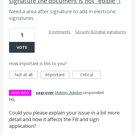
signature the document is not "edible" !
Need a area after signature to add in electronic
signatures.
0 comments
·
Security & Digital signatures
1
VOTE
How important is this to you?
Not at all
Important
Critical
·
sagrover
(
Admin, Adobe
)
responded
NEED INFO
Hi,
Could you please explain your issue in a bit more
detail and how it affects the Fill and sign
application?