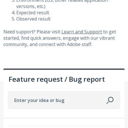
Environment (OS, other related application
versions, etc.)
Expected result
Observed result
Need support? Please visit
Learn and Support
to get
started, find quick answers, engage with our vibrant
community, and connect with Adobe staff.
Feature request / Bug report
Enter your idea or bug
328 results found