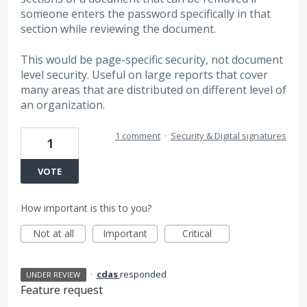
someone enters the password specifically in that
section while reviewing the document.
This would be page-specific security, not document
level security. Useful on large reports that cover
many areas that are distributed on different level of
an organization.
1 comment
·
Security & Digital signatures
1
VOTE
How important is this to you?
Not at all
Important
Critical
·
cdas
responded
UNDER REVIEW
Feature request