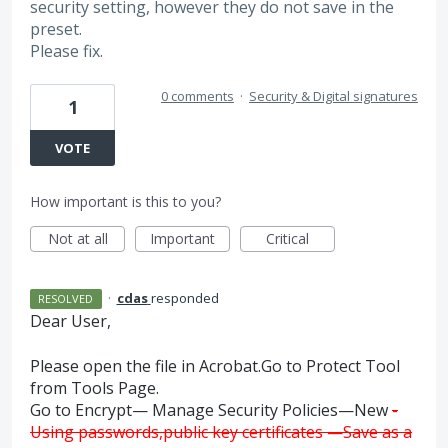
security setting, however they do not save in the
preset.
Please fix.
0 comments
·
Security & Digital signatures
1
VOTE
How important is this to you?
Not at all
Important
Critical
·
cdas
responded
RESOLVED
Dear User,
Please open the file in Acrobat.Go to Protect Tool
from Tools Page.
Go to Encrypt— Manage Security Policies—New
-
Using passwords,public key certificates —Save as a