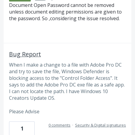
Document Open Password cannot be removed
unless document editing permissions are given to
the password. So ,considering the issue resolved.
Bug Report
When I make a change to a file with Adobe Pro DC
and try to save the file, Windows Defender is
blocking access to the "Control Folder Access". It
says to add the Adobe Pro DC exe file as a safe app.
I can not locate the path. I have Windows 10
Creators Update OS.
Please Advise
0 comments
·
Security & Digital signatures
1