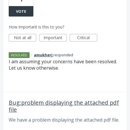
VOTE
How important is this to you?
Not at all
Important
Critical
·
amukherj
responded
RESOLVED
I am assuming your concerns have been resolved.
Let us know otherwise.
Bug:problem displaying the attached pdf
file
We have a problem displaying the attached pdf file.