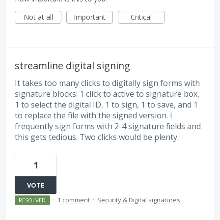
Not at all
Important
Critical
streamline digital signing
It takes too many clicks to digitally sign forms with
signature blocks: 1 click to active to signature box,
1 to select the digital ID, 1 to sign, 1 to save, and 1
to replace the file with the signed version. I
frequently sign forms with 2-4 signature fields and
this gets tedious. Two clicks would be plenty.
1
VOTE
·
1 comment
·
Security & Digital signatures
RESOLVED