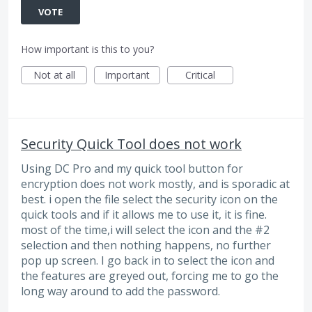
VOTE
How important is this to you?
Not at all
Important
Critical
Security Quick Tool does not work
Using DC Pro and my quick tool button for
encryption does not work mostly, and is sporadic at
best. i open the file select the security icon on the
quick tools and if it allows me to use it, it is fine.
most of the time,i will select the icon and the #2
selection and then nothing happens, no further
pop up screen. I go back in to select the icon and
the features are greyed out, forcing me to go the
long way around to add the password.