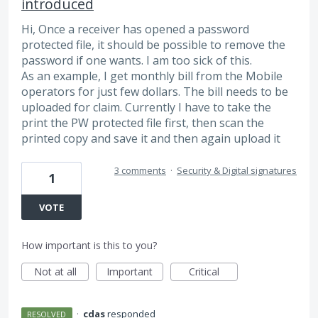
introduced
Hi, Once a receiver has opened a password
protected file, it should be possible to remove the
password if one wants. I am too sick of this.
As an example, I get monthly bill from the Mobile
operators for just few dollars. The bill needs to be
uploaded for claim. Currently I have to take the
print the PW protected file first, then scan the
printed copy and save it and then again upload it
3 comments
·
Security & Digital signatures
1
VOTE
How important is this to you?
Not at all
Important
Critical
·
cdas
responded
RESOLVED