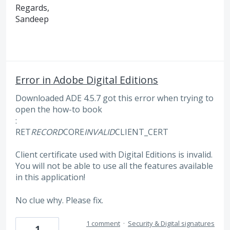
Regards,
Sandeep
Error in Adobe Digital Editions
Downloaded ADE 4.5.7 got this error when trying to
open the how-to book
:
RET
RECORD
CORE
INVALID
CLIENT_CERT
Client certificate used with Digital Editions is invalid.
You will not be able to use all the features available
in this application!
No clue why. Please fix.
1 comment
·
Security & Digital signatures
1