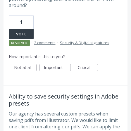
around?
1
VOTE
·
2 comments
·
Security & Digital signatures
RESOLVED
How important is this to you?
Not at all
Important
Critical
Ability to save security settings in Adobe
presets
Our agency has several custom presets when
saving pdfs from Illustrator. We would like to limit
one client from altering our pdfs. We can apply the