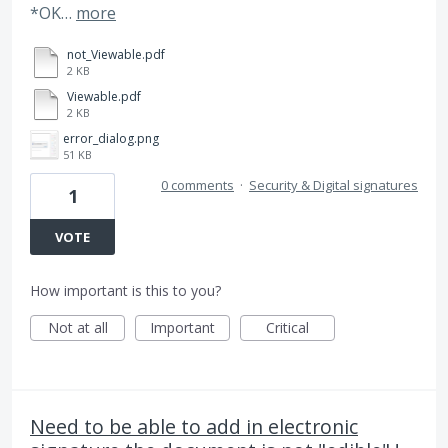
*OK…
more
not_Viewable.pdf
2 KB
Viewable.pdf
2 KB
error_dialog.png
51 KB
0 comments
·
Security & Digital signatures
1
VOTE
How important is this to you?
Not at all
Important
Critical
Need to be able to add in electronic