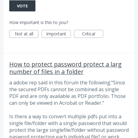
VOTE
How important is this to you?
Not at all
Important
Critical
How to protect password protect a larg
number of files in a folder
a adobe rep said in this forum the following:"Since
the secured PDFs cannot be combined as single
PDF and are only available as PDF portfolio. Those
can only be viewed in Acrobat or Reader."
Is there a way to convert multiple pdfs put into a
single file/folder with a single password that would
protect the large singlefile/folder without password
pasword protecting each individual file? or work