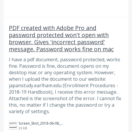
PDF created with Adobe Pro and
password protected won't open with
browser. Gives 'incorrect password'
message. Password works fine on mac
I have a pdf document, password protected, works
fine. Password is fine, document opens on my
desktop mac or any operating system. However,
when I upload the document to our website:
japanstudy.earlham.edu (Enrollment Procedures -
2018-19 Handbook), I receive this error message.
Attached is the screenshot of the error. I cannot fix
this, no matter if I change the password or try a
variety of settings.
Screen_Shot_2018-06-08_at_8.06.47_AM.png
23 KB