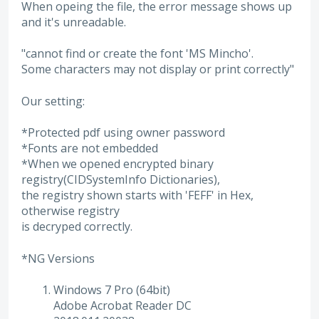
When opeing the file, the error message shows up
and it's unreadable.
"cannot find or create the font 'MS Mincho'.
Some characters may not display or print correctly"
Our setting:
*Protected pdf using owner password
*Fonts are not embedded
*When we opened encrypted binary
registry(CIDSystemInfo Dictionaries),
the registry shown starts with 'FEFF' in Hex,
otherwise registry
is decryped correctly.
*NG Versions
Windows 7 Pro (64bit)
Adobe Acrobat Reader DC