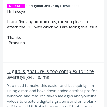
·
Pratyush Dhoundiyal
responded
NEED INFO
Hi Takuya,
I can’t find any attachments, can you please re-
attach the
PDF
with which you are facing this issue.
Thanks
-Pratyush
Digital signature is too complex for the
average Joe, i.e. me
You need to make this easier and less quirky. I'm
using a mac and have downloaded acrobat pro for
windows and mac. It's taken me ages and youtube
videos to create a digital signature and on a blank
pdf I can add it. But when sent a pdf that already