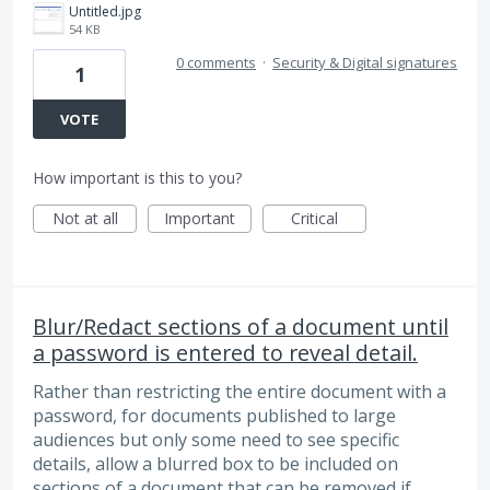
Untitled.jpg
54 KB
0 comments
·
Security & Digital signatures
1
VOTE
How important is this to you?
Not at all
Important
Critical
Blur/Redact sections of a document until
a password is entered to reveal detail.
Rather than restricting the entire document with a
password, for documents published to large
audiences but only some need to see specific
details, allow a blurred box to be included on
sections of a document that can be removed if