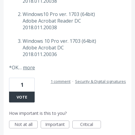
2018.011.20038
Windows10 Pro ver. 1703 (64bit)
Adobe Acrobat Reader DC
2018.011.20038
Windows 10 Pro ver. 1703 (64bit)
Adobe Acrobat DC
2018.011.20036
*OK…
more
1 comment
·
Security & Digital signatures
1
VOTE
How important is this to you?
Not at all
Important
Critical