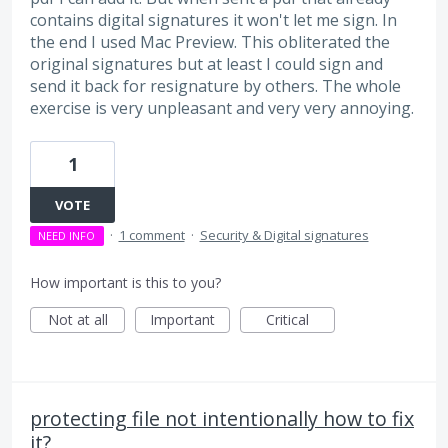
contains digital signatures it won't let me sign. In
the end I used Mac Preview. This obliterated the
original signatures but at least I could sign and
send it back for resignature by others. The whole
exercise is very unpleasant and very very annoying.
1
VOTE
·
1 comment
·
Security & Digital signatures
NEED INFO
How important is this to you?
Not at all
Important
Critical
protecting file not intentionally how to fix
it?