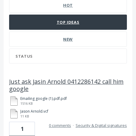
HOT
TOP
IDEAS
NEW
STATUS
Just ask Jasin Arnold 0412286142 call him
google
Emailing google (1).pdf.pdf
1516 KB
Jason Arnold.vcf
11 KB
0 comments
·
Security & Digital signatures
1