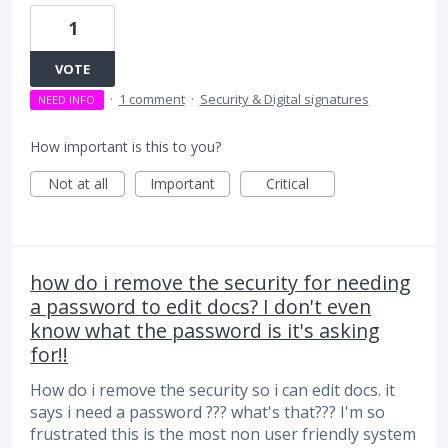
1
VOTE
·
1 comment
·
Security & Digital signatures
NEED INFO
How important is this to you?
Not at all
Important
Critical
how do i remove the security for needing
a password to edit docs? I don't even
know what the password is it's asking
for!!
How do i remove the security so i can edit docs. it
says i need a password ??? what's that??? I'm so
frustrated this is the most non user friendly system