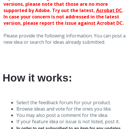
versions, please note that those are no more
supported by Adobe. Try out the latest,
Acrobat DC
.
In case your concern is not addressed in the latest
version, please report the issue against Acrobat DC.
Please provide the following information. You can post a
new idea or search for ideas already submitted.
How it works:
Select the feedback forum for your product.
Browse ideas and vote for the ones you like.
You may also post a comment for the idea.
If your feature idea or issue is not listed, post it.
In order to get subscribed to an item for any updates