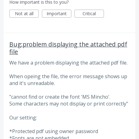
How important is this to you?
Not at all
Important
Critical
Bug:problem displaying the attached pdf
file
We have a problem displaying the attached pdf file.
When opeing the file, the error message shows up
and it's unreadable.
"cannot find or create the font 'MS Mincho'.
Some characters may not display or print correctly"
Our setting:
*Protected pdf using owner password
*Fonts are not embedded