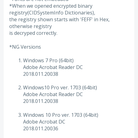
*When we opened encrypted binary
registry(CIDSystemInfo Dictionaries),
the registry shown starts with 'FEFF' in Hex,
otherwise registry
is decryped correctly.
*NG Versions
Windows 7 Pro (64bit)
Adobe Acrobat Reader DC
2018.011.20038
Windows10 Pro ver. 1703 (64bit)
Adobe Acrobat Reader DC
2018.011.20038
Windows 10 Pro ver. 1703 (64bit)
Adobe Acrobat DC
2018.011.20036