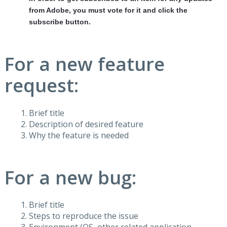
from Adobe, you must vote for it and click the
subscribe button.
For a new feature
request:
Brief title
Description of desired feature
Why the feature is needed
For a new bug:
Brief title
Steps to reproduce the issue