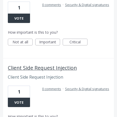
0 comments
·
Security & Digital signatures
1
VOTE
How important is this to you?
Not at all
Important
Critical
Client Side Request Injection
Client Side Request Injection
0 comments
·
Security & Digital signatures
1
VOTE
How important is this to you?