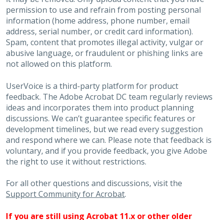
permission to use and refrain from posting personal
information (home address, phone number, email
address, serial number, or credit card information).
Spam, content that promotes illegal activity, vulgar or
abusive language, or fraudulent or phishing links are
not allowed on this platform.
UserVoice is a third-party platform for product
feedback. The Adobe Acrobat DC team regularly reviews
ideas and incorporates them into product planning
discussions. We can’t guarantee specific features or
development timelines, but we read every suggestion
and respond where we can. Please note that feedback is
voluntary, and if you provide feedback, you give Adobe
the right to use it without restrictions.
For all other questions and discussions, visit the
Support Community for Acrobat
.
If you are still using Acrobat 11.x or other older