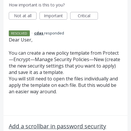
How important is this to you?
Not at all
Important
Critical
·
cdas
responded
RESOLVED
Dear User,
You can create a new policy template from Protect
—Encrypt—Manage Security Policies—New (create
the new security settings that you want to apply)
and save it as a template.
You will still need to open the files individually and
apply the template on each file. But this would be
an easier way around.
Add a scrollbar in password security