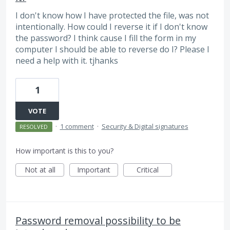
I don't know how I have protected the file, was not
intentionally. How could I reverse it if I don't know
the password? I think cause I fill the form in my
computer I should be able to reverse do I? Please I
need a help with it. tjhanks
1
VOTE
·
1 comment
·
Security & Digital signatures
RESOLVED
How important is this to you?
Not at all
Important
Critical
Password removal possibility to be