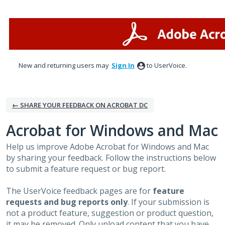
Skip
to
content
New and returning users may
Sign In
to UserVoice.
← SHARE YOUR FEEDBACK ON ACROBAT DC
Acrobat for Windows and Mac
Help us improve Adobe Acrobat for Windows and Mac
by sharing your feedback. Follow the instructions below
to submit a feature request or bug report.
The UserVoice feedback pages are for
feature
requests and bug reports only
. If your submission is
not a product feature, suggestion or product question,
it may be removed. Only upload content that you have