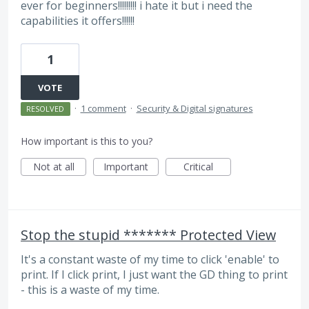
ever for beginners!!!!!!!!! i hate it but i need the
capabilities it offers!!!!!!
1
VOTE
·
1 comment
·
Security & Digital signatures
RESOLVED
How important is this to you?
Not at all
Important
Critical
Stop the stupid ******* Protected View
It's a constant waste of my time to click 'enable' to
print. If I click print, I just want the GD thing to print
- this is a waste of my time.