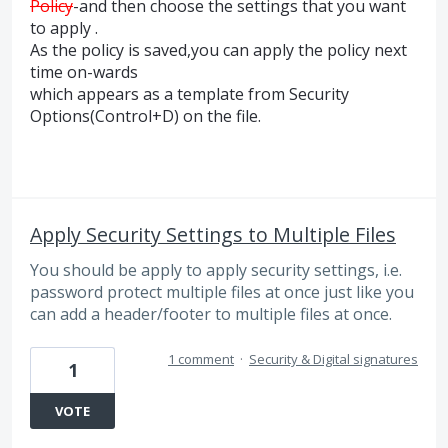
Policy
-and then choose the settings that you want
to apply .
As the policy is saved,you can apply the policy next
time on-wards
which appears as a template from Security
Options(Control+D) on the file.
Apply Security Settings to Multiple Files
You should be apply to apply security settings, i.e.
password protect multiple files at once just like you
can add a header/footer to multiple files at once.
1 comment
·
Security & Digital signatures
1
VOTE