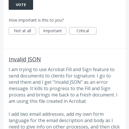
VOTE
How important is this to you?
Not at all
Important
Critical
Invalid JSON
I am trying to use Acrobat Fill and Sign feature to
send documents to clients for signature. I go to
send them and I get "Invalid JSON" as an error
message. It kills to progress to the Fill and Sign
process and brings me back to a fresh document. I
am using this file created in Acrobat.
I add two email addresses, add my own form
language for the email description and body as I
need to give info on other processes, and then click