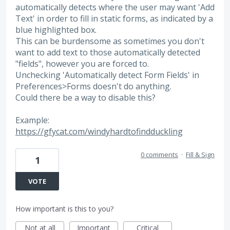
automatically detects where the user may want 'Add
Text' in order to fill in static forms, as indicated by a
blue highlighted box.
This can be burdensome as sometimes you don't
want to add text to those automatically detected
"fields", however you are forced to.
Unchecking 'Automatically detect Form Fields' in
Preferences>Forms doesn't do anything.
Could there be a way to disable this?
Example:
https://gfycat.com/windyhardtofindduckling
0 comments
·
Fill & Sign
1
VOTE
How important is this to you?
Not at all
Important
Critical