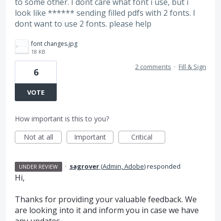
to some other. I dont care what font i use, but i
look like ****** sending filled pdfs with 2 fonts. I
dont want to use 2 fonts. please help
font changes.jpg
18 KB
2 comments
·
Fill & Sign
6
VOTE
How important is this to you?
Not at all
Important
Critical
·
sagrover
(
Admin, Adobe
)
responded
UNDER REVIEW
Hi,
Thanks for providing your valuable feedback. We
are looking into it and inform you in case we have