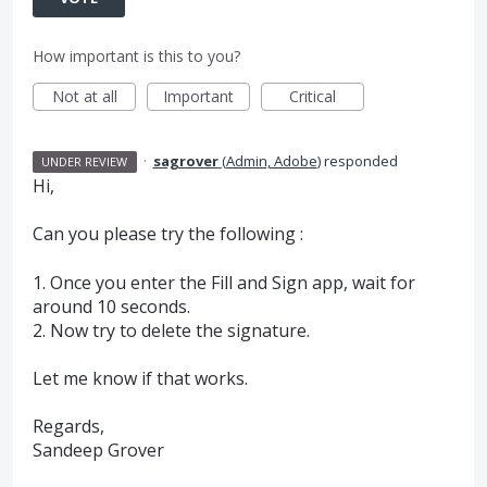
How important is this to you?
Not at all
Important
Critical
·
sagrover
(
Admin, Adobe
)
responded
UNDER REVIEW
Hi,
Can you please try the following :
1. Once you enter the Fill and Sign app, wait for
around 10 seconds.
2. Now try to delete the signature.
Let me know if that works.
Regards,
Sandeep Grover