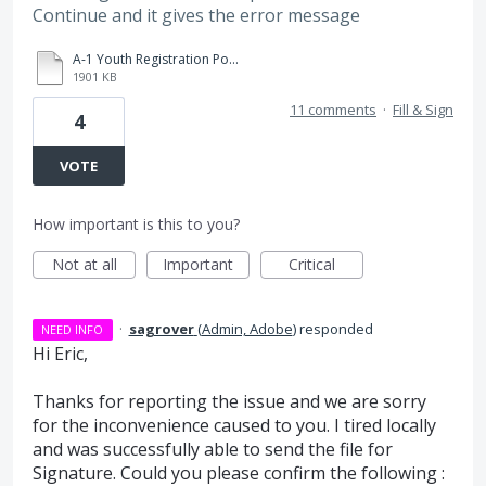
Continue and it gives the error message
A-1 Youth Registration Policies and Procedures Yakima 3-31-20 fillable.pdf
1901 KB
11 comments
·
Fill & Sign
4
VOTE
How important is this to you?
Not at all
Important
Critical
·
sagrover
(
Admin, Adobe
)
responded
NEED INFO
Hi Eric,
Thanks for reporting the issue and we are sorry
for the inconvenience caused to you. I tired locally
and was successfully able to send the file for
Signature. Could you please confirm the following :