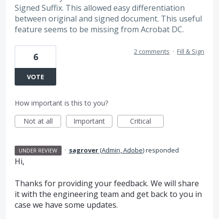
Signed Suffix. This allowed easy differentiation
between original and signed document. This useful
feature seems to be missing from Acrobat DC.
2 comments
·
Fill & Sign
6
VOTE
How important is this to you?
Not at all
Important
Critical
·
sagrover
(
Admin, Adobe
)
responded
UNDER REVIEW
Hi,
Thanks for providing your feedback. We will share
it with the engineering team and get back to you in
case we have some updates.