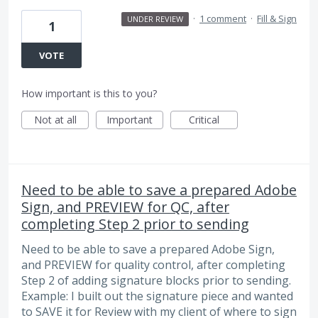
·
1 comment
·
Fill & Sign
UNDER REVIEW
1
VOTE
How important is this to you?
Not at all
Important
Critical
Need to be able to save a prepared Adobe
Sign, and PREVIEW for QC, after
completing Step 2 prior to sending
Need to be able to save a prepared Adobe Sign,
and PREVIEW for quality control, after completing
Step 2 of adding signature blocks prior to sending.
Example: I built out the signature piece and wanted
to SAVE it for Review with my client of where to sign