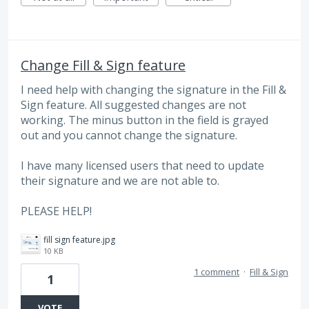
Change Fill & Sign feature
I need help with changing the signature in the Fill &
Sign feature. All suggested changes are not
working. The minus button in the field is grayed
out and you cannot change the signature.
I have many licensed users that need to update
their signature and we are not able to.
PLEASE HELP!
fill sign feature.jpg
10 KB
1 comment
·
Fill & Sign
1
VOTE