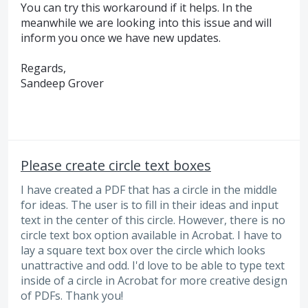
You can try this workaround if it helps. In the
meanwhile we are looking into this issue and will
inform you once we have new updates.
Regards,
Sandeep Grover
Please create circle text boxes
I have created a PDF that has a circle in the middle
for ideas. The user is to fill in their ideas and input
text in the center of this circle. However, there is no
circle text box option available in Acrobat. I have to
lay a square text box over the circle which looks
unattractive and odd. I'd love to be able to type text
inside of a circle in Acrobat for more creative design
of PDFs. Thank you!