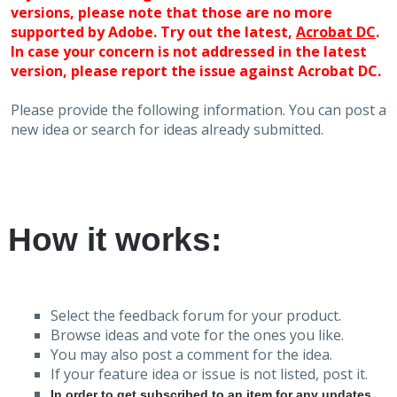
versions, please note that those are no more
supported by Adobe. Try out the latest,
Acrobat DC
.
In case your concern is not addressed in the latest
version, please report the issue against Acrobat DC.
Please provide the following information. You can post a
new idea or search for ideas already submitted.
How it works:
Select the feedback forum for your product.
Browse ideas and vote for the ones you like.
You may also post a comment for the idea.
If your feature idea or issue is not listed, post it.
In order to get subscribed to an item for any updates