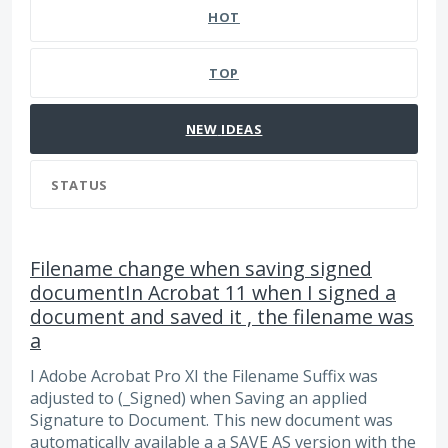
HOT
TOP
NEW
IDEAS
STATUS
Filename change when saving signed
documentIn Acrobat 11 when I signed a
document and saved it , the filename was
a
I Adobe Acrobat Pro XI the Filename Suffix was
adjusted to (_Signed) when Saving an applied
Signature to Document. This new document was
automatically available a a SAVE AS version with the