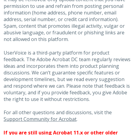
permission to use and refrain from posting personal
information (home address, phone number, email
address, serial number, or credit card information).
Spam, content that promotes illegal activity, vulgar or
abusive language, or fraudulent or phishing links are
not allowed on this platform.
UserVoice is a third-party platform for product
feedback. The Adobe Acrobat DC team regularly reviews
ideas and incorporates them into product planning
discussions. We can’t guarantee specific features or
development timelines, but we read every suggestion
and respond where we can. Please note that feedback is
voluntary, and if you provide feedback, you give Adobe
the right to use it without restrictions.
For all other questions and discussions, visit the
Support Community for Acrobat
.
If you are still using Acrobat 11.x or other older