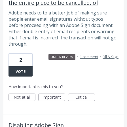
the entire piece to be cancelled. of
Adobe needs to to a better job of making sure
people enter email signatures without typos
before proceeding with an Adobe Sign document.
Either double entry of email recipients or warning
that if email is incorrect, the transaction will not go
through.
·
1 comment
·
Fill & Sign
UNDER REVIEW
2
VOTE
How important is this to you?
Not at all
Important
Critical
Disabling Adobe Sign