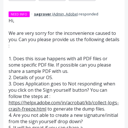
·
sagrover
(
Admin, Adobe
)
responded
NEED INFO
Hi,
We are very sorry for the inconvenience caused to
you. Can you please provide us the following details
:
1. Does this issue happens with all
PDF
files or
some specific
PDF
file. If possible can you please
share a sample
PDF
with us.
2. Details of your OS.
3. Does Application goes to Not responding when
you click on the Sign yourself button? You can
follow the steps at :
https://helpx.adobe.com/in/acrobat/kb/collect-logs-
crash-freeze.html
to generate the dump files.
4. Are you not able to create a new signature/initial
from the sign yourself drop down?
5. It will be great if you can share a