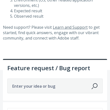
Environment (OS, other related application
versions, etc.)
Expected result
Observed result
Need support? Please visit
Learn and Support
to get
started, find quick answers, engage with our vibrant
community, and connect with Adobe staff.
Feature request / Bug report
Enter your idea or bug
347 results found