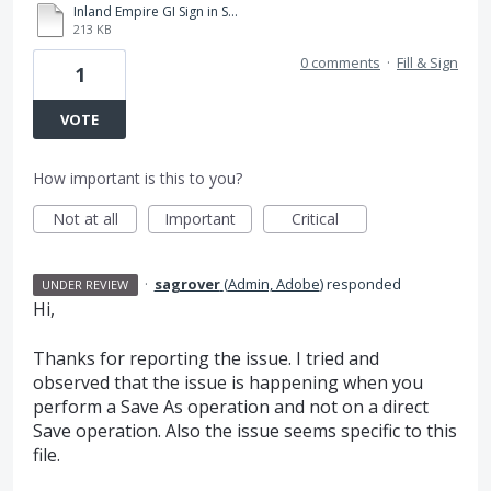
Inland Empire GI Sign in SHeet 05.19.2020.pdf
213 KB
0 comments
·
Fill & Sign
1
VOTE
How important is this to you?
Not at all
Important
Critical
·
sagrover
(
Admin, Adobe
)
responded
UNDER REVIEW
Hi,
Thanks for reporting the issue. I tried and
observed that the issue is happening when you
perform a Save As operation and not on a direct
Save operation. Also the issue seems specific to this
file.