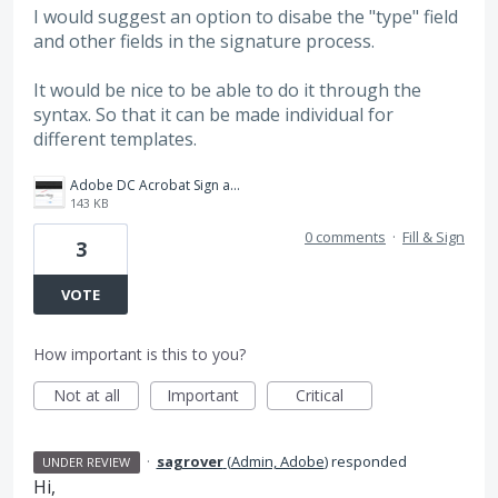
I would suggest an option to disabe the "type" field
and other fields in the signature process.
It would be nice to be able to do it through the
syntax. So that it can be made individual for
different templates.
Adobe DC Acrobat Sign and Fill_.jpg
143 KB
0 comments
·
Fill & Sign
3
VOTE
How important is this to you?
Not at all
Important
Critical
·
sagrover
(
Admin, Adobe
)
responded
UNDER REVIEW
Hi,