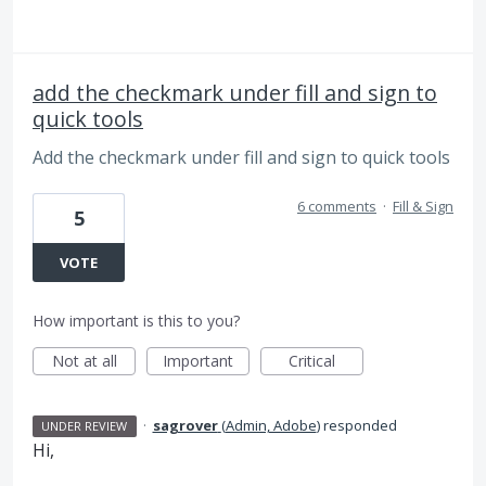
add the checkmark under fill and sign to
quick tools
Add the checkmark under fill and sign to quick tools
6 comments
·
Fill & Sign
5
VOTE
How important is this to you?
Not at all
Important
Critical
·
sagrover
(
Admin, Adobe
)
responded
UNDER REVIEW
Hi,