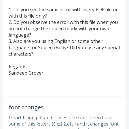
1. Do you see the same error with every
PDF
file or
with this file only?
2. Do you observe the error with this file when you
do not change the subject/body with your own
language?
3. Also are you using English or some other
language for Subject/Body? Did you use any special
characters?
Regards,
Sandeep Grover
font changes
I start filling pdf and it uses one font. Then I use
some of this letters (č,ć,š,ž,etc.) and it changes font