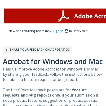
Skip
to
content
New and returning users may
Sign In
to UserVoice.
← SHARE YOUR FEEDBACK ON ACROBAT DC
Acrobat for Windows and Mac
Help us improve Adobe Acrobat for Windows and Mac
by sharing your feedback. Follow the instructions below
to submit a feature request or bug report.
The UserVoice feedback pages are for
feature
requests and bug reports only
. If your submission is
not a product feature, suggestion or product question,
it may be removed. Only upload content that you have