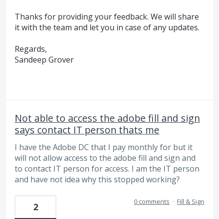
Thanks for providing your feedback. We will share
it with the team and let you in case of any updates.
Regards,
Sandeep Grover
Not able to access the adobe fill and sign
says contact IT person thats me
I have the Adobe DC that I pay monthly for but it
will not allow access to the adobe fill and sign and
to contact IT person for access. I am the IT person
and have not idea why this stopped working?
0 comments
·
Fill & Sign
2