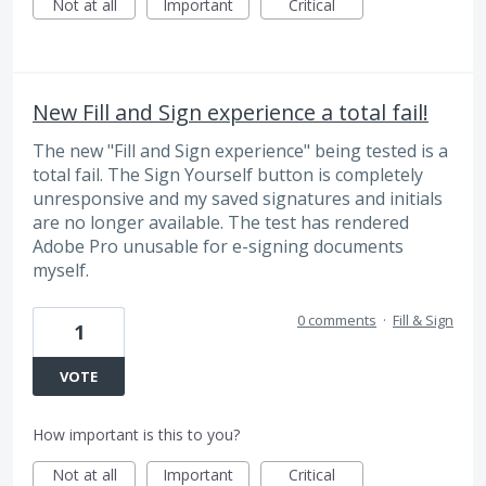
Not at all
Important
Critical
New Fill and Sign experience a total fail!
The new "Fill and Sign experience" being tested is a
total fail. The Sign Yourself button is completely
unresponsive and my saved signatures and initials
are no longer available. The test has rendered
Adobe Pro unusable for e-signing documents
myself.
0 comments
·
Fill & Sign
1
VOTE
How important is this to you?
Not at all
Important
Critical