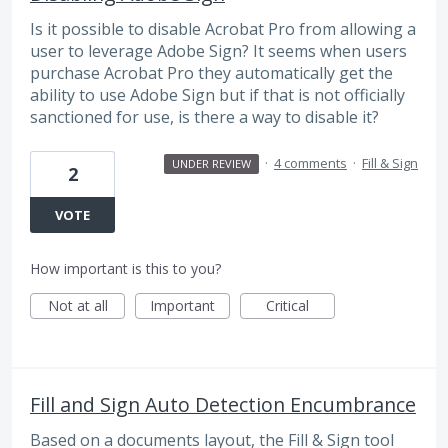
Is it possible to disable Acrobat Pro from allowing a
user to leverage Adobe Sign? It seems when users
purchase Acrobat Pro they automatically get the
ability to use Adobe Sign but if that is not officially
sanctioned for use, is there a way to disable it?
·
4 comments
·
Fill & Sign
UNDER REVIEW
2
VOTE
How important is this to you?
Not at all
Important
Critical
Fill and Sign Auto Detection Encumbrance
Based on a documents layout, the Fill & Sign tool