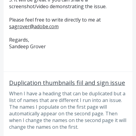
screenshot/video demonstrating the issue.
Please feel free to write directly to me at
sagrover@adobe.com
Regards,
Sandeep Grover
Duplication thumbnails fiil and sign issue
When I have a heading that can be duplicated but a
list of names that are different I run into an issue.
The names I populate on the first page will
automatically appear on the second page. Then
when I change the names on the second page it will
change the names on the first.