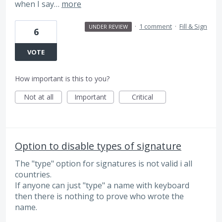
when I say…
more
·
1 comment
·
Fill & Sign
UNDER REVIEW
6
VOTE
How important is this to you?
Not at all
Important
Critical
Option to disable types of signature
The "type" option for signatures is not valid i all
countries.
If anyone can just "type" a name with keyboard
then there is nothing to prove who wrote the
name.