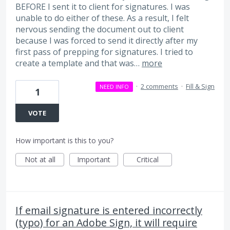
BEFORE I sent it to client for signatures. I was
unable to do either of these. As a result, I felt
nervous sending the document out to client
because I was forced to send it directly after my
first pass of prepping for signatures. I tried to
create a template and that was…
more
·
2 comments
·
Fill & Sign
NEED INFO
1
VOTE
How important is this to you?
Not at all
Important
Critical
If email signature is entered incorrectly
(typo) for an Adobe Sign, it will require