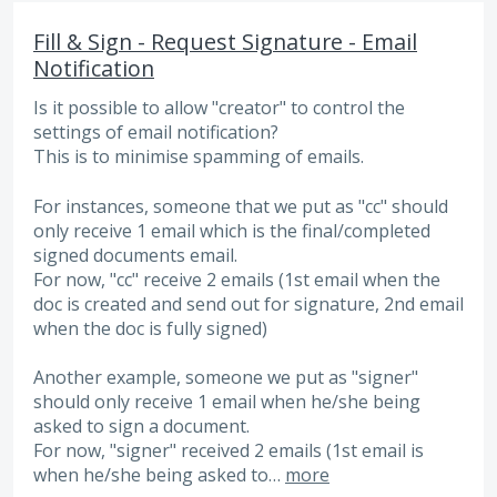
Fill & Sign - Request Signature - Email
Notification
Is it possible to allow "creator" to control the
settings of email notification?
This is to minimise spamming of emails.
For instances, someone that we put as "cc" should
only receive 1 email which is the final/completed
signed documents email.
For now, "cc" receive 2 emails (1st email when the
doc is created and send out for signature, 2nd email
when the doc is fully signed)
Another example, someone we put as "signer"
should only receive 1 email when he/she being
asked to sign a document.
For now, "signer" received 2 emails (1st email is
when he/she being asked to…
more