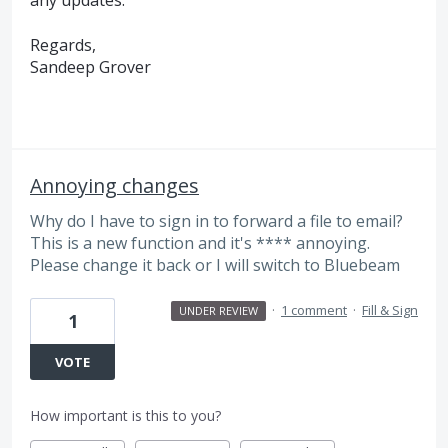
any updates.
Regards,
Sandeep Grover
Annoying changes
Why do I have to sign in to forward a file to email?
This is a new function and it's **** annoying.
Please change it back or I will switch to Bluebeam
·
1 comment
·
Fill & Sign
UNDER REVIEW
1
VOTE
How important is this to you?