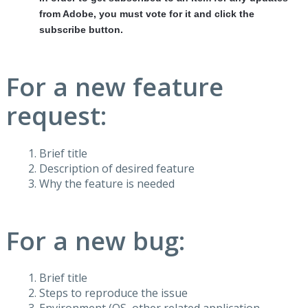
from Adobe, you must vote for it and click the
subscribe button.
For a new feature
request:
Brief title
Description of desired feature
Why the feature is needed
For a new bug:
Brief title
Steps to reproduce the issue