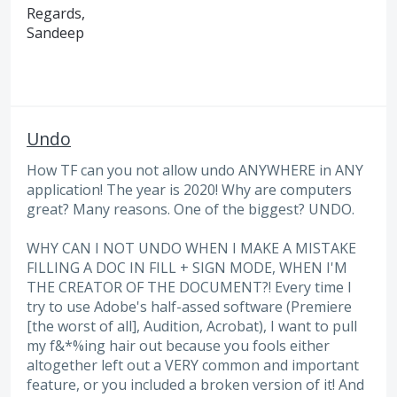
Regards,
Sandeep
Undo
How TF can you not allow undo ANYWHERE in ANY
application! The year is 2020! Why are computers
great? Many reasons. One of the biggest? UNDO.
WHY CAN I NOT UNDO WHEN I MAKE A MISTAKE
FILLING A DOC IN FILL + SIGN MODE, WHEN I'M
THE CREATOR OF THE DOCUMENT?! Every time I
try to use Adobe's half-assed software (Premiere
[the worst of all], Audition, Acrobat), I want to pull
my f&*%ing hair out because you fools either
altogether left out a VERY common and important
feature, or you included a broken version of it! And