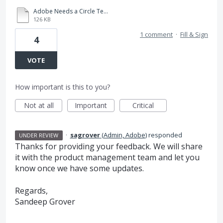
Adobe Needs a Circle Text Box Option.pdf
126 KB
1 comment
·
Fill & Sign
4
VOTE
How important is this to you?
Not at all
Important
Critical
·
sagrover
(
Admin, Adobe
)
responded
UNDER REVIEW
Thanks for providing your feedback. We will share
it with the product management team and let you
know once we have some updates.
Regards,
Sandeep Grover