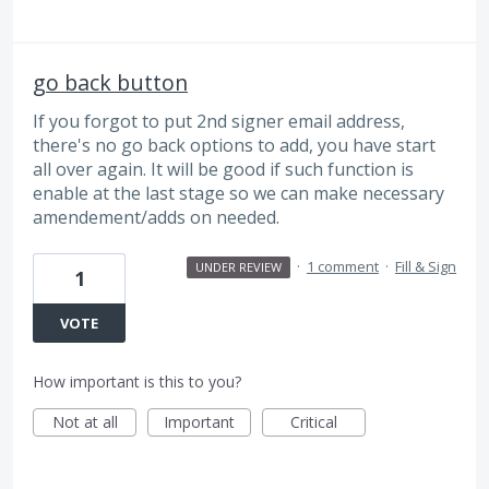
go back button
If you forgot to put 2nd signer email address,
there's no go back options to add, you have start
all over again. It will be good if such function is
enable at the last stage so we can make necessary
amendement/adds on needed.
·
1 comment
·
Fill & Sign
UNDER REVIEW
1
VOTE
How important is this to you?
Not at all
Important
Critical