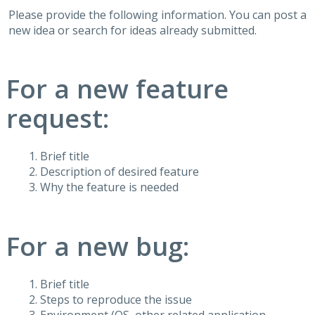
Please provide the following information. You can post a
new idea or search for ideas already submitted.
For a new feature
request:
Brief title
Description of desired feature
Why the feature is needed
For a new bug:
Brief title
Steps to reproduce the issue