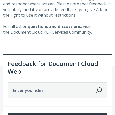
and respond where we can. Please note that feedback is
voluntary, and if you provide feedback, you give Adobe
the right to use it without restrictions.
For all other
questions and discussions
, visit
the
Document Cloud PDF Services Community
.
Feedback for Document Cloud
Web
Enter your idea
6498 results found