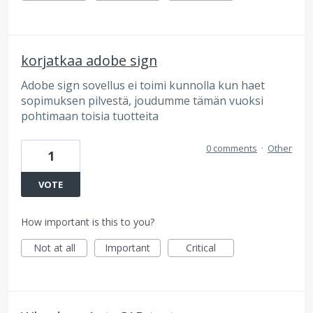
korjatkaa adobe sign
Adobe sign sovellus ei toimi kunnolla kun haet
sopimuksen pilvestä, joudumme tämän vuoksi
pohtimaan toisia tuotteita
0 comments
·
Other
1
VOTE
How important is this to you?
Not at all
Important
Critical