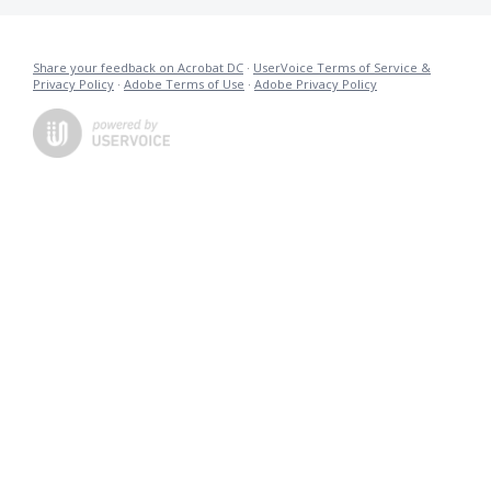
Share your feedback on Acrobat DC
·
UserVoice Terms of Service &
Privacy Policy
·
Adobe Terms of Use
·
Adobe Privacy Policy