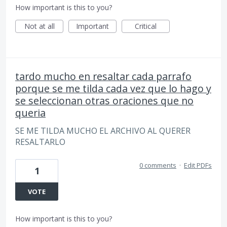
How important is this to you?
Not at all
Important
Critical
tardo mucho en resaltar cada parrafo
porque se me tilda cada vez que lo hago y
se seleccionan otras oraciones que no
queria
SE ME TILDA MUCHO EL ARCHIVO AL QUERER
RESALTARLO
0 comments
·
Edit PDFs
1
VOTE
How important is this to you?