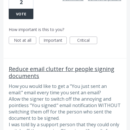
2
VOTE
How important is this to you?
Not at all
Important
Critical
Reduce email clutter for people signing
documents
How you would like to get a "You just sent an
email:" email every time you sent an email?
Allow the signer to switch off the annoying and
pointless "You signed:" email notification WITHOUT
switching them off for the person who sent the
document to be signed.
I was told by a support person that they could only