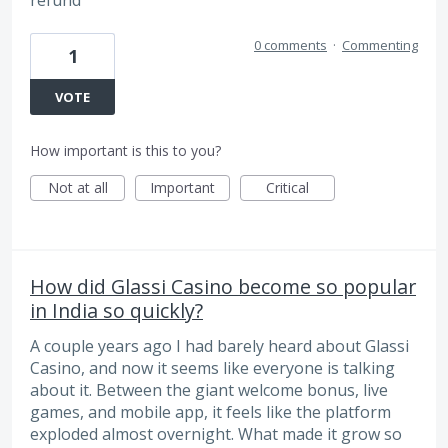
refund
0 comments
·
Commenting
1
VOTE
How important is this to you?
Not at all
Important
Critical
How did Glassi Casino become so popular
in India so quickly?
A couple years ago I had barely heard about Glassi
Casino, and now it seems like everyone is talking
about it. Between the giant welcome bonus, live
games, and mobile app, it feels like the platform
exploded almost overnight. What made it grow so