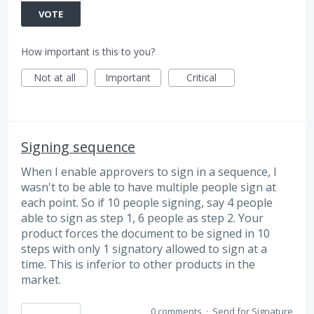
VOTE
How important is this to you?
Not at all
Important
Critical
Signing sequence
When I enable approvers to sign in a sequence, I
wasn't to be able to have multiple people sign at
each point. So if 10 people signing, say 4 people
able to sign as step 1, 6 people as step 2. Your
product forces the document to be signed in 10
steps with only 1 signatory allowed to sign at a
time. This is inferior to other products in the
market.
0 comments
·
Send for Signature