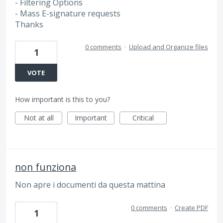
- Filtering Options
- Mass E-signature requests
Thanks
0 comments
·
Upload and Organize files
1
VOTE
How important is this to you?
Not at all
Important
Critical
non funziona
Non apre i documenti da questa mattina
0 comments
·
Create PDF
1