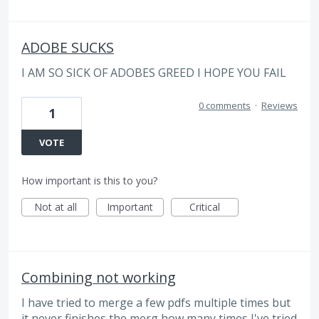
ADOBE SUCKS
I AM SO SICK OF ADOBES GREED I HOPE YOU FAIL
0 comments
·
Reviews
1
VOTE
How important is this to you?
Not at all
Important
Critical
Combining not working
I have tried to merge a few pdfs multiple times but
it never finishes the merg how many times I've tried