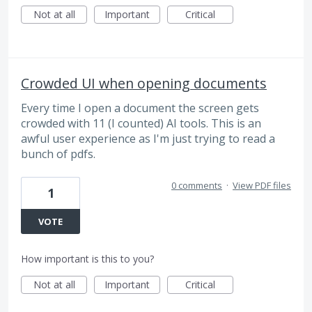
Not at all
Important
Critical
Crowded UI when opening documents
Every time I open a document the screen gets
crowded with 11 (I counted) AI tools. This is an
awful user experience as I'm just trying to read a
bunch of pdfs.
0 comments
·
View PDF files
1
VOTE
How important is this to you?
Not at all
Important
Critical