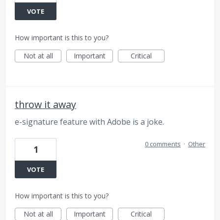
VOTE
How important is this to you?
Not at all
Important
Critical
throw it away
e-signature feature with Adobe is a joke.
0 comments
·
Other
1
VOTE
How important is this to you?
Not at all
Important
Critical