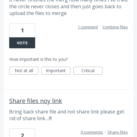
the circle never closes and then just goes back to
upload the files to merge
1 comment
·
Combine files
1
VOTE
How important is this to you?
Not at all
Important
Critical
Share files noy link
Bring back share file and not share link please get
rid of share link....!!!
0 comments
·
Share files
2