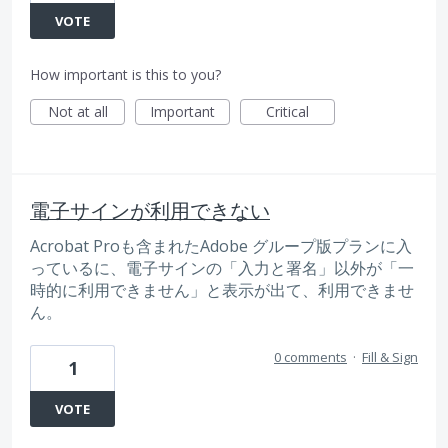
VOTE
How important is this to you?
Not at all
Important
Critical
電子サインが利用できない
Acrobat Proも含まれたAdobe グループ版プランに入
っているに、電子サインの「入力と署名」以外が「一
時的に利用できません」と表示が出て、利用できませ
ん。
0 comments
·
Fill & Sign
1
VOTE