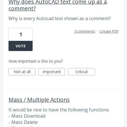
Why does AutoCAD text come up as a
comment?
Why is every Autocad text shown as a comment?
0 comments
·
Create PDF
1
VOTE
How important is this to you?
Not at all
Important
Critical
Mass / Multiple Actions
It would be nice to have the following functions
- Mass Download
- Mass Delete