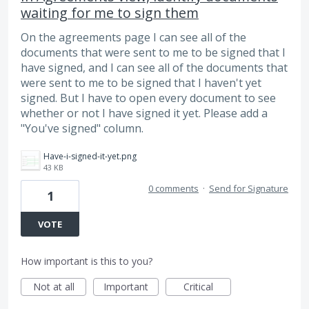
waiting for me to sign them
On the agreements page I can see all of the
documents that were sent to me to be signed that I
have signed, and I can see all of the documents that
were sent to me to be signed that I haven't yet
signed. But I have to open every document to see
whether or not I have signed it yet. Please add a
"You've signed" column.
Have-i-signed-it-yet.png
43 KB
0 comments
·
Send for Signature
1
VOTE
How important is this to you?
Not at all
Important
Critical