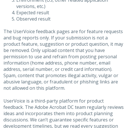
Environment (OS, other related application
versions, etc.)
Expected result
Observed result
The UserVoice feedback pages are for feature requests
and bug reports only. If your submission is not a
product feature, suggestion or product question, it may
be removed. Only upload content that you have
permission to use and refrain from posting personal
information (home address, phone number, email
address, serial number, or credit card information).
Spam, content that promotes illegal activity, vulgar or
abusive language, or fraudulent or phishing links are
not allowed on this platform.
UserVoice is a third-party platform for product
feedback. The Adobe Acrobat DC team regularly reviews
ideas and incorporates them into product planning
discussions. We can’t guarantee specific features or
development timelines, but we read every suggestion