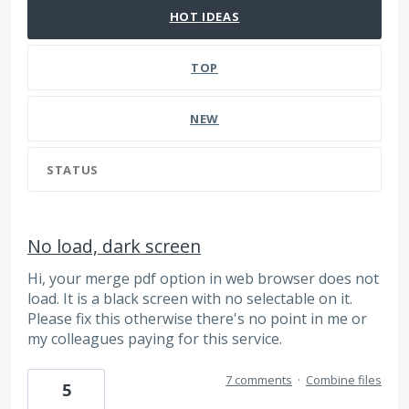
HOT
IDEAS
TOP
NEW
STATUS
No load, dark screen
Hi, your merge pdf option in web browser does not
load. It is a black screen with no selectable on it.
Please fix this otherwise there's no point in me or
my colleagues paying for this service.
7 comments
·
Combine files
5