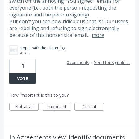
switch off the annoying "You signed:" emails for
everyone (i.e., both the person requesting the
signature and the person signing).
But don't you see how ridiculous that is? Our users
are rebelling and refusing to sign electronically
because of this nonsensical email…
more
Stop-it-with-the-clutter.jpg
78 KB
0 comments
·
Send for Signature
1
VOTE
How important is this to you?
Not at all
Important
Critical
In Agreements view, identify documents