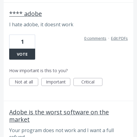
**** adobe
I hate adobe, it doesnt work
0 comments
·
Edit PDFs
1
VOTE
How important is this to you?
Not at all
Important
Critical
Adobe is the worst software on the
market
Your program does not work and I want a full