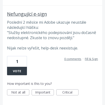
Nefungující e-sign
Poslední 2 měsíce mi Adobe ukazuje neustále
následující hlášku:
"Služby elektronického podepisování jsou dočasně
nedostupné. Zkuste to znovu později."
Nijak nelze vyřešit, help-desk neexistuje.
0 comments
·
Fill & Sign
1
VOTE
How important is this to you?
Not at all
Important
Critical