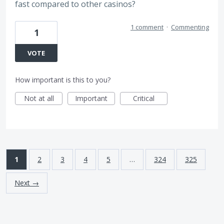
fast compared to other casinos?
1 comment
·
Commenting
1
VOTE
How important is this to you?
Not at all
Important
Critical
1
2
3
4
5
…
324
325
Next →