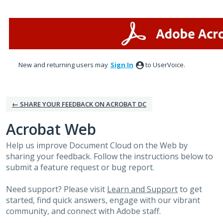
Skip
to
content
New and returning users may
Sign In
to UserVoice.
← SHARE YOUR FEEDBACK ON ACROBAT DC
Acrobat Web
Help us improve Document Cloud on the Web by
sharing your feedback. Follow the instructions below to
submit a feature request or bug report.
Need support? Please visit
Learn and Support
to get
started, find quick answers, engage with our vibrant
community, and connect with Adobe staff.