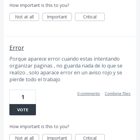
How important is this to you?
Not at all
Important
Critical
Error
Porque aparece error cuando estas intentando
organizar paginas , no guarda nada de lo que se
realizo , solo aparace error en un aviso rojo y se
pierde todo el trabajo
0 comments
·
Combine files
1
VOTE
How important is this to you?
Not at all
Important
Critical