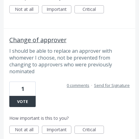
Not at all
Important
Critical
Change of approver
I should be able to replace an approver with
whomever I choose, not be prevented from
changing to approvers who were previously
nominated
0 comments
·
Send for Signature
1
VOTE
How important is this to you?
Not at all
Important
Critical