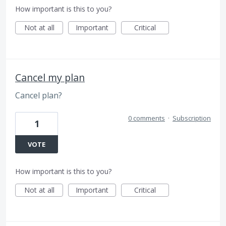
How important is this to you?
Not at all
Important
Critical
Cancel my plan
Cancel plan?
0 comments
·
Subscription
1
VOTE
How important is this to you?
Not at all
Important
Critical