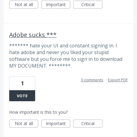
Not at all
Important
Critical
Adobe sucks ***
******* hate your UI and constant signing in. I
hate adobe and never you liked your stupid
software but you force me to sign in to download
MY DOCUMENT. ********.
0 comments
·
Export PDF
1
VOTE
How important is this to you?
Not at all
Important
Critical