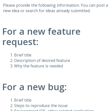
Please provide the following information. You can post a
new idea or search for ideas already submitted.
For a new feature
request:
Brief title
Description of desired feature
Why the feature is needed
For a new bug:
Brief title
Steps to reproduce the issue