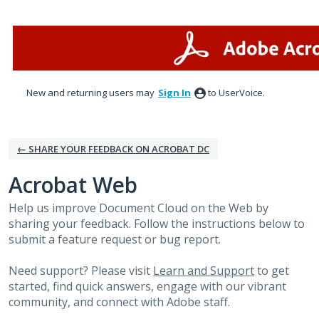
Skip
to
content
New and returning users may
Sign In
to UserVoice.
← SHARE YOUR FEEDBACK ON ACROBAT DC
Acrobat Web
Help us improve Document Cloud on the Web by
sharing your feedback. Follow the instructions below to
submit a feature request or bug report.
Need support? Please visit
Learn and Support
to get
started, find quick answers, engage with our vibrant
community, and connect with Adobe staff.