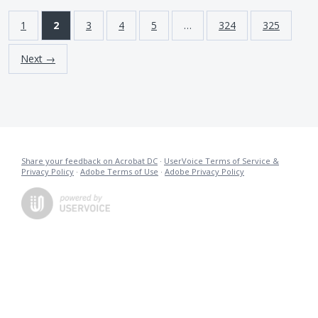
1
2
3
4
5
…
324
325
Next →
Share your feedback on Acrobat DC
·
UserVoice Terms of Service &
Privacy Policy
·
Adobe Terms of Use
·
Adobe Privacy Policy