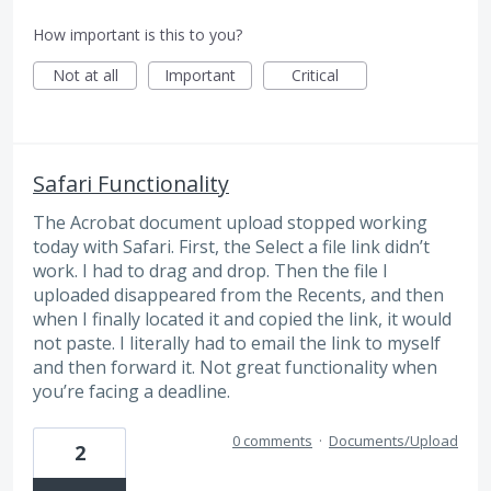
How important is this to you?
Not at all
Important
Critical
Safari Functionality
The Acrobat document upload stopped working
today with Safari. First, the Select a file link didn’t
work. I had to drag and drop. Then the file I
uploaded disappeared from the Recents, and then
when I finally located it and copied the link, it would
not paste. I literally had to email the link to myself
and then forward it. Not great functionality when
you’re facing a deadline.
0 comments
·
Documents/Upload
2