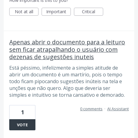
How important is this to you?
Not at all
Important
Critical
Apenas abrir o documento para a leituro
sem ficar atrapalhando o usuário com
dezenas de sugestões inuteis
Está péssimo, infelizmente a simples atitude de
abrir um documento é um martírio, pois o tempo
todo ficam pipocando sugestões inúteis na tela e
unções que não quero. Algo que deveria ser
simples e intuitivo se torna cansativo e demorado.
0 comments
·
AI Assistant
1
VOTE