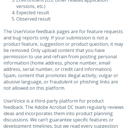
Environment (OS, other related application
versions, etc.)
Expected result
Observed result
The UserVoice feedback pages are for feature requests
and bug reports only. If your submission is not a
product feature, suggestion or product question, it may
be removed. Only upload content that you have
permission to use and refrain from posting personal
information (home address, phone number, email
address, serial number, or credit card information).
Spam, content that promotes illegal activity, vulgar or
abusive language, or fraudulent or phishing links are
not allowed on this platform.
UserVoice is a third-party platform for product
feedback. The Adobe Acrobat DC team regularly reviews
ideas and incorporates them into product planning
discussions. We can’t guarantee specific features or
development timelines, but we read every suggestion