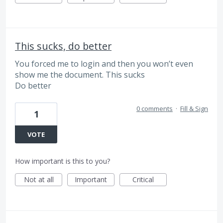
This sucks, do better
You forced me to login and then you won’t even
show me the document. This sucks
Do better
0 comments
·
Fill & Sign
1
VOTE
How important is this to you?
Not at all
Important
Critical