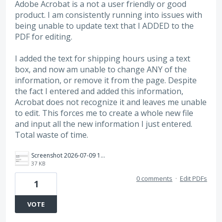
Adobe Acrobat is a not a user friendly or good
product. I am consistently running into issues with
being unable to update text that I ADDED to the
PDF for editing.
I added the text for shipping hours using a text
box, and now am unable to change ANY of the
information, or remove it from the page. Despite
the fact I entered and added this information,
Acrobat does not recognize it and leaves me unable
to edit. This forces me to create a whole new file
and input all the new information I just entered.
Total waste of time.
Screenshot 2026-07-09 101829.png
37 KB
0 comments
·
Edit PDFs
1
VOTE