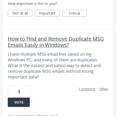
How important is this to you?
Not at all
Important
Critical
How to Find and Remove Duplicate MSG
Emails Easily in Windows?
I have multiple MSG email files saved on my
Windows PC, and many of them are duplicates.
What is the easiest and safest way to detect and
remove duplicate MSG emails without losing
important data?
1 comment
·
Other
1
VOTE