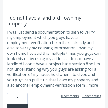
I do not have a landlord I own my
property
I was just send a documentation to sign to verify
my employment which you guys have a
employment verification form there already and
also to verify my housing information I own my
own home I've said this multiple times you guys can
look this up by using my address I do not have a
landlord I don't have a project base section 8 so I'm
not understanding why you guys are asking for a
verification of my household when I told you and
you guys can pull it up that I own my property and
also another employment verification form…
more
0 comments
·
Commenting
1