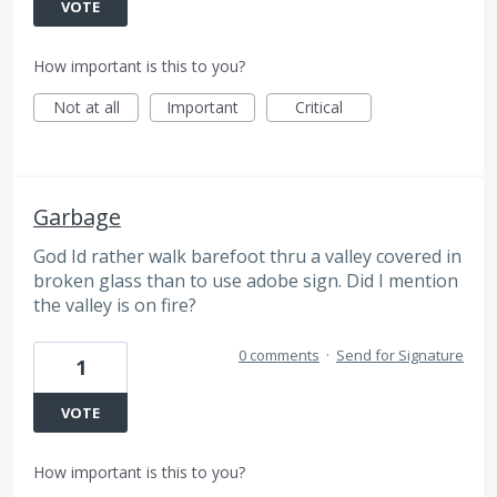
VOTE
How important is this to you?
Not at all
Important
Critical
Garbage
God Id rather walk barefoot thru a valley covered in
broken glass than to use adobe sign. Did I mention
the valley is on fire?
0 comments
·
Send for Signature
1
VOTE
How important is this to you?