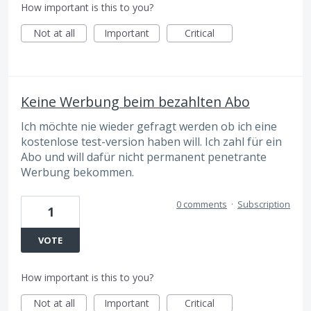
How important is this to you?
Not at all
Important
Critical
Keine Werbung beim bezahlten Abo
Ich möchte nie wieder gefragt werden ob ich eine
kostenlose test-version haben will. Ich zahl für ein
Abo und will dafür nicht permanent penetrante
Werbung bekommen.
0 comments
·
Subscription
1
VOTE
How important is this to you?
Not at all
Important
Critical