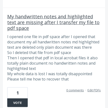
My handwritten notes and highlighted
text are missing after I transfer my file to
pdf space
I opened one file in pdf space after I opened that
document my all handwritten notes md highlighted
text are deleted only plain document was there
So I deleted that file from pdf space
Then I opened that pdf in local acrobat files it also
totally plain document no handwritten notes and
highlighted text
My whole data is lost I was totally disappointed
Please tell me how to recover that
0 comments
·
Edit PDFs
1
VOTE