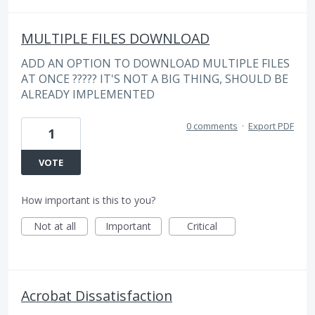
MULTIPLE FILES DOWNLOAD
ADD AN OPTION TO DOWNLOAD MULTIPLE FILES
AT ONCE ????? IT'S NOT A BIG THING, SHOULD BE
ALREADY IMPLEMENTED
0 comments
·
Export PDF
1
VOTE
How important is this to you?
Not at all
Important
Critical
Acrobat Dissatisfaction