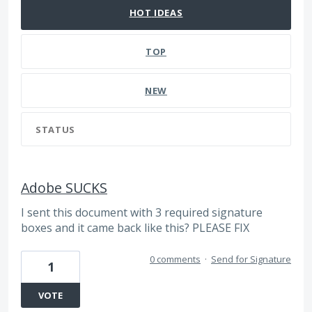
HOT
IDEAS
TOP
NEW
STATUS
Adobe SUCKS
I sent this document with 3 required signature
boxes and it came back like this? PLEASE FIX
0 comments
·
Send for Signature
1
VOTE