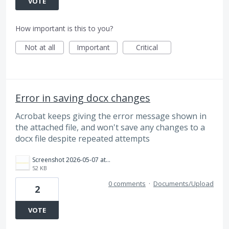
VOTE
How important is this to you?
Not at all
Important
Critical
Error in saving docx changes
Acrobat keeps giving the error message shown in
the attached file, and won't save any changes to a
docx file despite repeated attempts
Screenshot 2026-05-07 at 12.41.44 PM.png
52 KB
0 comments
·
Documents/Upload
2
VOTE