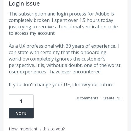
Login issue
The subscription and login process for Adobe is
completely broken. I spent over 1.5 hours today
just trying to receive a functional verification code
to access my account.
As a UX professional with 30 years of experience, I
can state with certainty that this onboarding
workflow completely ignores the customer’s
perspective. It is, without a doubt, one of the worst
user experiences I have ever encountered.
If you don't change your UE, I know your future.
0 comments
·
Create PDF
1
VOTE
How important is this to you?