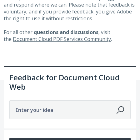
and respond where we can. Please note that feedback is
voluntary, and if you provide feedback, you give Adobe
the right to use it without restrictions.
For all other
questions and discussions
, visit
the
Document Cloud PDF Services Community
.
Feedback for Document Cloud
Web
Enter your idea
6498 results found