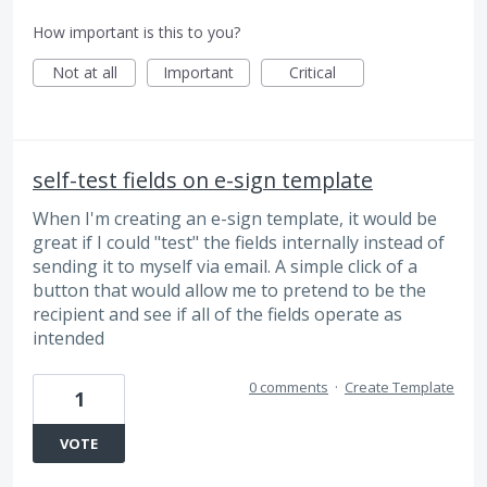
How important is this to you?
Not at all
Important
Critical
self-test fields on e-sign template
When I'm creating an e-sign template, it would be
great if I could "test" the fields internally instead of
sending it to myself via email. A simple click of a
button that would allow me to pretend to be the
recipient and see if all of the fields operate as
intended
0 comments
·
Create Template
1
VOTE