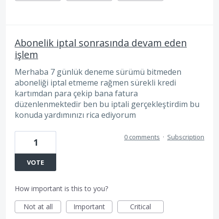
Abonelik iptal sonrasında devam eden
işlem
Merhaba 7 günlük deneme sürümü bitmeden
aboneliği iptal etmeme rağmen sürekli kredi
kartımdan para çekip bana fatura
düzenlenmektedir ben bu iptali gerçekleştirdim bu
konuda yardımınızı rica ediyorum
0 comments
·
Subscription
1
VOTE
How important is this to you?
Not at all
Important
Critical