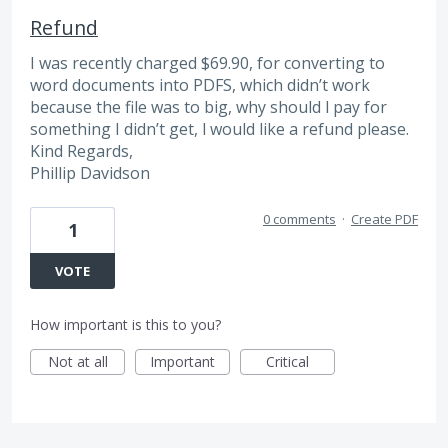
Refund
I was recently charged $69.90, for converting to
word documents into PDFS, which didn’t work
because the file was to big, why should l pay for
something I didn’t get, l would like a refund please.
Kind Regards,
Phillip Davidson
0 comments
·
Create PDF
1
VOTE
How important is this to you?
Not at all
Important
Critical