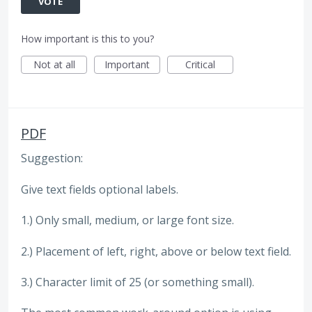
VOTE
How important is this to you?
Not at all
Important
Critical
PDF
Suggestion:
Give text fields optional labels.
1.) Only small, medium, or large font size.
2.) Placement of left, right, above or below text field.
3.) Character limit of 25 (or something small).