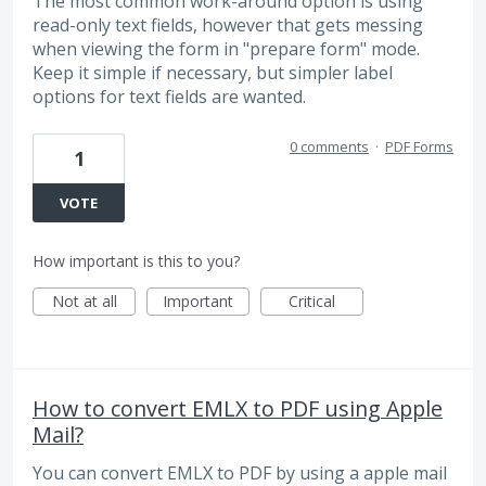
The most common work-around option is using
read-only text fields, however that gets messing
when viewing the form in "prepare form" mode.
Keep it simple if necessary, but simpler label
options for text fields are wanted.
0 comments
·
PDF Forms
1
VOTE
How important is this to you?
Not at all
Important
Critical
How to convert EMLX to PDF using Apple
Mail?
You can convert EMLX to PDF by using a apple mail