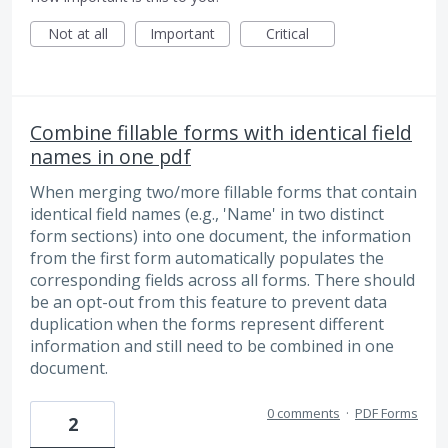
Not at all
Important
Critical
Combine fillable forms with identical field
names in one pdf
When merging two/more fillable forms that contain
identical field names (e.g., 'Name' in two distinct
form sections) into one document, the information
from the first form automatically populates the
corresponding fields across all forms. There should
be an opt-out from this feature to prevent data
duplication when the forms represent different
information and still need to be combined in one
document.
0 comments
·
PDF Forms
2