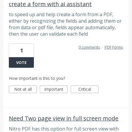
create a form with ai assistant
to speed up and help create a form from a PDF,
either by recognizing the fields and adding them or
from data or pdf file, fields appear automatically,
then the user can validate each field
0 comments
·
PDF Forms
1
VOTE
How important is this to you?
Not at all
Important
Critical
Need Two page view in full screen mode
Nitro PDF has this option for full screen view with