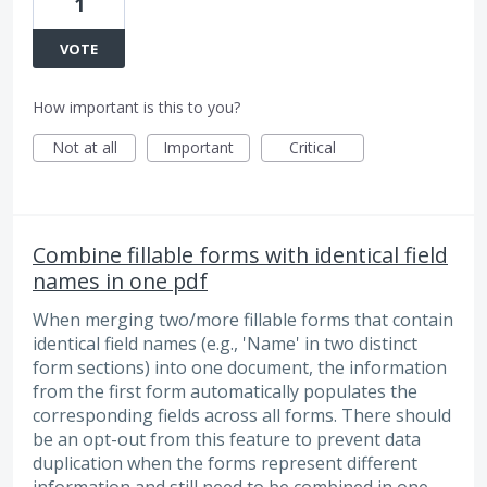
1
VOTE
How important is this to you?
Not at all
Important
Critical
Combine fillable forms with identical field
names in one pdf
When merging two/more fillable forms that contain
identical field names (e.g., 'Name' in two distinct
form sections) into one document, the information
from the first form automatically populates the
corresponding fields across all forms. There should
be an opt-out from this feature to prevent data
duplication when the forms represent different
information and still need to be combined in one