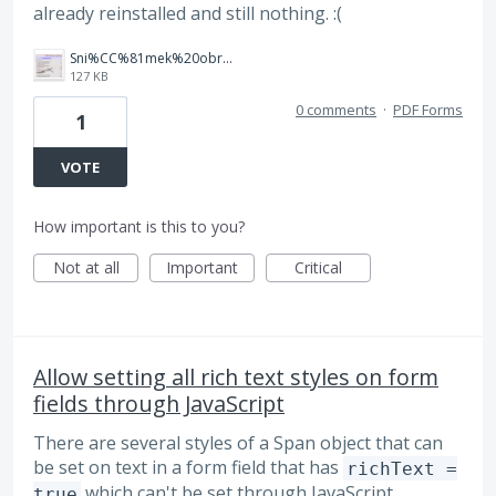
already reinstalled and still nothing. :(
Sni%CC%81mek%20obrazovky%202025-10-07%20v%C2%A021.23.43.png
127 KB
0 comments
·
PDF Forms
1
VOTE
How important is this to you?
Not at all
Important
Critical
Allow setting all rich text styles on form
fields through JavaScript
There are several styles of a Span object that can
be set on text in a form field that has
richText =
which can't be set through JavaScript.
true