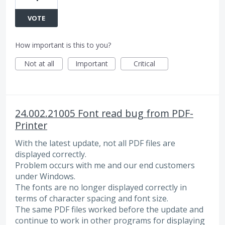
VOTE
How important is this to you?
Not at all
Important
Critical
24.002.21005 Font read bug from PDF-
Printer
With the latest update, not all PDF files are
displayed correctly.
Problem occurs with me and our end customers
under Windows.
The fonts are no longer displayed correctly in
terms of character spacing and font size.
The same PDF files worked before the update and
continue to work in other programs for displaying