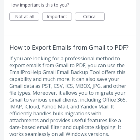
How important is this to you?
Not at all
Important
Critical
How to Export Emails from Gmail to PDF?
If you are looking for a professional method to
export emails from Gmail to PDF, you can use the
EmailProHelp Gmail Email Backup Tool offers this
capability and much more. It can also save your
Gmail data as PST, CSV, ICS, MBOX, JPG, and other
file types. Moreover, it allows you to migrate your
Gmail to various email clients, including Office 365,
IMAP, iCloud, Yahoo Mail, and Yandex Mail. It
efficiently handles bulk migrations with
attachments and provides useful features like a
date-based email filter and duplicate skipping. It
works seamlessly on all Windows versions.