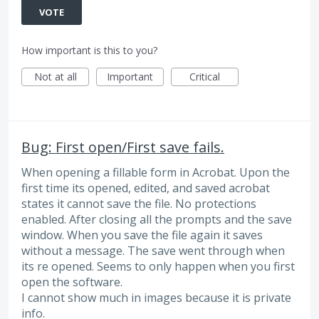
VOTE
How important is this to you?
Not at all
Important
Critical
Bug: First open/First save fails.
When opening a fillable form in Acrobat. Upon the
first time its opened, edited, and saved acrobat
states it cannot save the file. No protections
enabled. After closing all the prompts and the save
window. When you save the file again it saves
without a message. The save went through when
its re opened. Seems to only happen when you first
open the software.
I cannot show much in images because it is private
info.