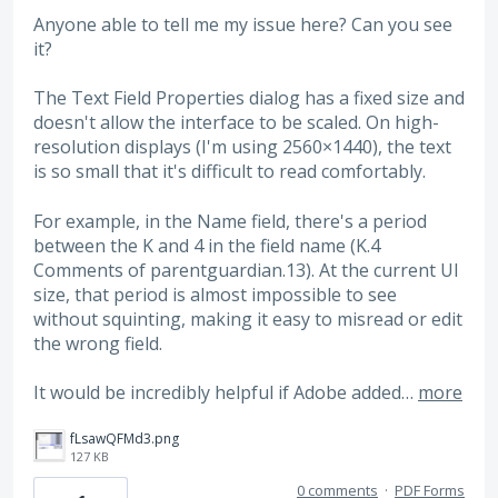
Anyone able to tell me my issue here? Can you see
it?
The Text Field Properties dialog has a fixed size and
doesn't allow the interface to be scaled. On high-
resolution displays (I'm using 2560×1440), the text
is so small that it's difficult to read comfortably.
For example, in the Name field, there's a period
between the K and 4 in the field name (K.4
Comments of parentguardian.13). At the current UI
size, that period is almost impossible to see
without squinting, making it easy to misread or edit
the wrong field.
It would be incredibly helpful if Adobe added…
more
fLsawQFMd3.png
127 KB
0 comments
·
PDF Forms