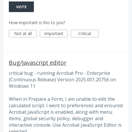
VOTE
How important is this to you?
Not at all
Important
Critical
Bug/Javascript editor
critical bug - running Acrobat Pro - Enterprise
(Continuous Release) Version 2025.001.20756 on
Windows 11
When in Prepare a Form, I am unable to edit the
calculated script. I went to preferences and ensured
Acrobat JavaScript is enabled, along with menu
items, global security policy, debugger and
interactive console. Use Acrobat JavaScript Editor is
selected.