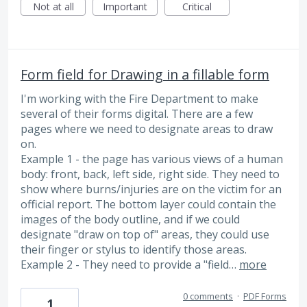
Not at all
Important
Critical
Form field for Drawing in a fillable form
I'm working with the Fire Department to make
several of their forms digital. There are a few
pages where we need to designate areas to draw
on.
Example 1 - the page has various views of a human
body: front, back, left side, right side. They need to
show where burns/injuries are on the victim for an
official report. The bottom layer could contain the
images of the body outline, and if we could
designate "draw on top of" areas, they could use
their finger or stylus to identify those areas.
Example 2 - They need to provide a "field…
more
0 comments
·
PDF Forms
1