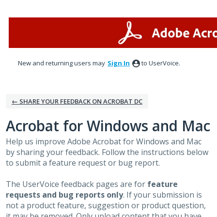
Skip
to
content
New and returning users may
Sign In
to UserVoice.
← SHARE YOUR FEEDBACK ON ACROBAT DC
Acrobat for Windows and Mac
Help us improve Adobe Acrobat for Windows and Mac
by sharing your feedback. Follow the instructions below
to submit a feature request or bug report.
The UserVoice feedback pages are for
feature
requests and bug reports only
. If your submission is
not a product feature, suggestion or product question,
it may be removed. Only upload content that you have