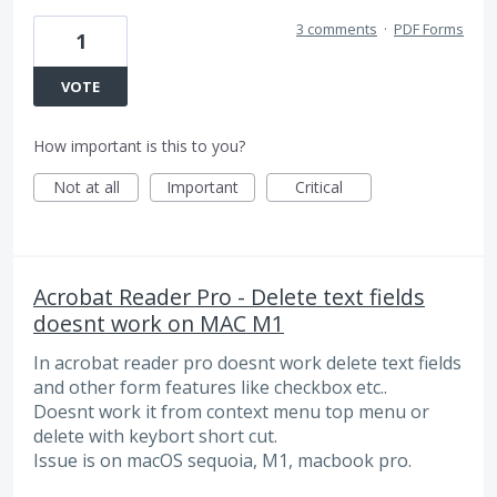
3 comments
·
PDF Forms
1
VOTE
How important is this to you?
Not at all
Important
Critical
Acrobat Reader Pro - Delete text fields
doesnt work on MAC M1
In acrobat reader pro doesnt work delete text fields
and other form features like checkbox etc..
Doesnt work it from context menu top menu or
delete with keybort short cut.
Issue is on macOS sequoia, M1, macbook pro.