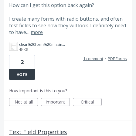
How can I get this option back again?
I create many forms with radio buttons, and often
test fields to see how they will look. I definitely need
to have…
more
clear%20form%20missing.jpg
49 KB
1 comment
·
PDF Forms
2
VOTE
How important is this to you?
Not at all
Important
Critical
Text Field Properties