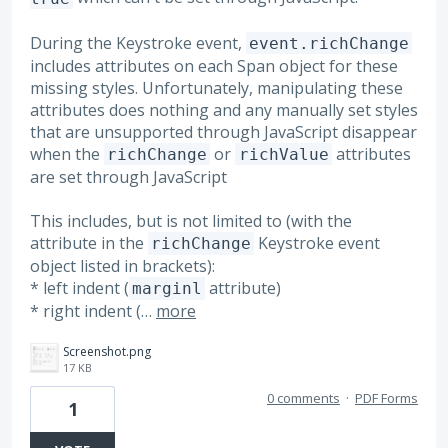
During the Keystroke event,
event.richChange
includes attributes on each Span object for these
missing styles. Unfortunately, manipulating these
attributes does nothing and any manually set styles
that are unsupported through JavaScript disappear
when the
or
attributes
richChange
richValue
are set through JavaScript
This includes, but is not limited to (with the
attribute in the
Keystroke event
richChange
object listed in brackets):
* left indent (
attribute)
marginl
* right indent (…
more
Screenshot.png
17 KB
0 comments
·
PDF Forms
1