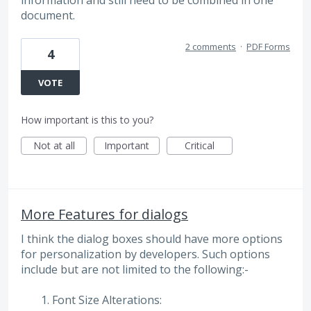
document.
2 comments
·
PDF Forms
4
VOTE
How important is this to you?
Not at all
Important
Critical
More Features for dialogs
I think the dialog boxes should have more options
for personalization by developers. Such options
include but are not limited to the following:-
Font Size Alterations: