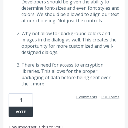
Developers should be given the ability to
determine font-sizes and even font styles and
colors. We should be allowed to align our text
at our choosing. Not just the controls.
Why not allow for background colors and
images in the dialog as well. This creates the
opportunity for more customized and well-
designed dialogs.
There is need for access to encryption
libraries. This allows for the proper
packaging of data before being sent over
the…
more
0 comments
·
PDF Forms
1
VOTE
How important is this to you?