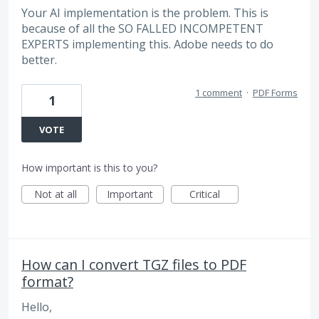
Your AI implementation is the problem. This is
because of all the SO FALLED INCOMPETENT
EXPERTS implementing this. Adobe needs to do
better.
1 comment
·
PDF Forms
1
VOTE
How important is this to you?
Not at all
Important
Critical
How can I convert TGZ files to PDF
format?
Hello,