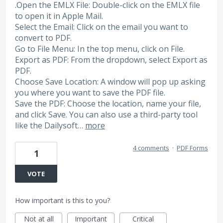
.Open the EMLX File: Double-click on the EMLX file
to open it in Apple Mail.
Select the Email: Click on the email you want to
convert to PDF.
Go to File Menu: In the top menu, click on File.
Export as PDF: From the dropdown, select Export as
PDF.
Choose Save Location: A window will pop up asking
you where you want to save the PDF file.
Save the PDF: Choose the location, name your file,
and click Save. You can also use a third-party tool
like the Dailysoft…
more
4 comments
·
PDF Forms
1
VOTE
How important is this to you?
Not at all
Important
Critical