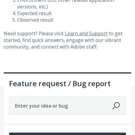
Environment (OS, other related application
versions, etc.)
Expected result
Observed result
Need support? Please visit
Learn and Support
to get
started, find quick answers, engage with our vibrant
community, and connect with Adobe staff.
Feature request / Bug report
Enter your idea or bug
677 results found