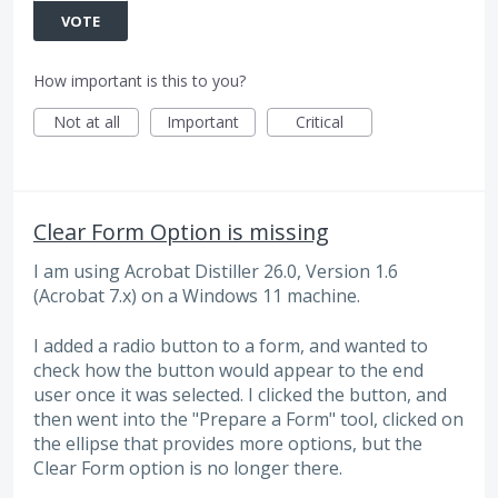
VOTE
How important is this to you?
Not at all
Important
Critical
Clear Form Option is missing
I am using Acrobat Distiller 26.0, Version 1.6
(Acrobat 7.x) on a Windows 11 machine.
I added a radio button to a form, and wanted to
check how the button would appear to the end
user once it was selected. I clicked the button, and
then went into the "Prepare a Form" tool, clicked on
the ellipse that provides more options, but the
Clear Form option is no longer there.