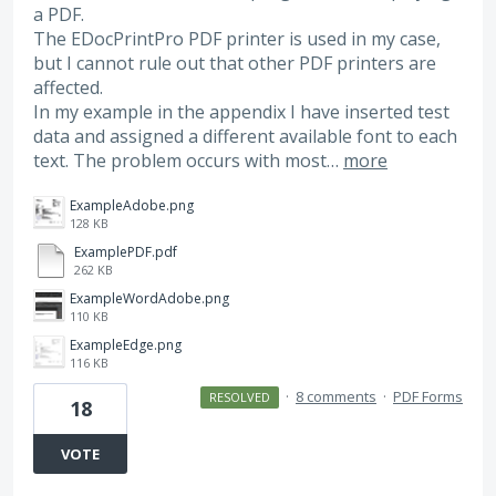
a PDF.
The EDocPrintPro PDF printer is used in my case,
but I cannot rule out that other PDF printers are
affected.
In my example in the appendix I have inserted test
data and assigned a different available font to each
text. The problem occurs with most…
more
ExampleAdobe.png
128 KB
ExamplePDF.pdf
262 KB
ExampleWordAdobe.png
110 KB
ExampleEdge.png
116 KB
·
8 comments
·
PDF Forms
RESOLVED
18
VOTE