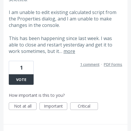
I am unable to edit existing calculated script from
the Properties dialog, and I am unable to make
changes in the console.
This has been happening since last week. I was
able to close and restart yesterday and get it to
work sometimes, but it…
more
1 comment
·
PDF Forms
1
VOTE
How important is this to you?
Not at all
Important
Critical