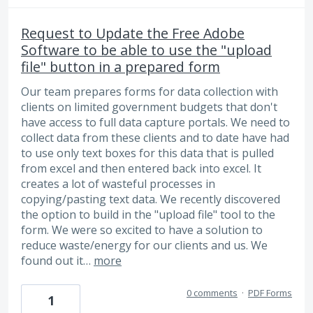
Request to Update the Free Adobe
Software to be able to use the "upload
file" button in a prepared form
Our team prepares forms for data collection with
clients on limited government budgets that don't
have access to full data capture portals. We need to
collect data from these clients and to date have had
to use only text boxes for this data that is pulled
from excel and then entered back into excel. It
creates a lot of wasteful processes in
copying/pasting text data. We recently discovered
the option to build in the "upload file" tool to the
form. We were so excited to have a solution to
reduce waste/energy for our clients and us. We
found out it…
more
0 comments
·
PDF Forms
1