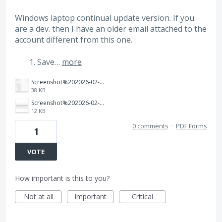
Windows laptop continual update version. If you
are a dev. then I have an older email attached to the
account different from this one.
Save…
more
Screenshot%202026-02-04%20143643.png
38 KB
Screenshot%202026-02-04%20142852.png
12 KB
0 comments
·
PDF Forms
1
VOTE
How important is this to you?
Not at all
Important
Critical