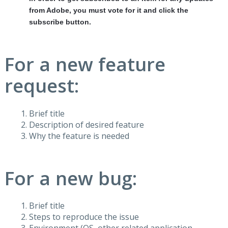
from Adobe, you must vote for it and click the
subscribe button.
For a new feature
request:
Brief title
Description of desired feature
Why the feature is needed
For a new bug:
Brief title
Steps to reproduce the issue