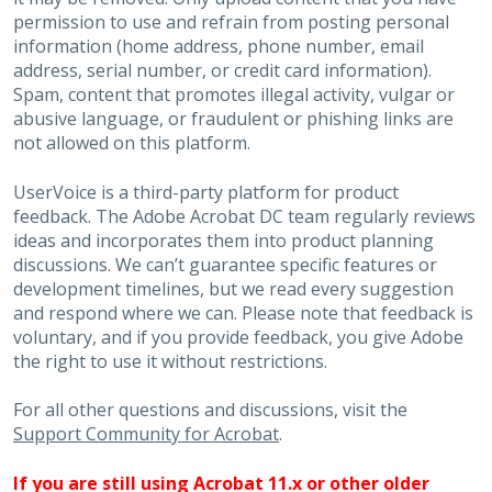
permission to use and refrain from posting personal
information (home address, phone number, email
address, serial number, or credit card information).
Spam, content that promotes illegal activity, vulgar or
abusive language, or fraudulent or phishing links are
not allowed on this platform.
UserVoice is a third-party platform for product
feedback. The Adobe Acrobat DC team regularly reviews
ideas and incorporates them into product planning
discussions. We can’t guarantee specific features or
development timelines, but we read every suggestion
and respond where we can. Please note that feedback is
voluntary, and if you provide feedback, you give Adobe
the right to use it without restrictions.
For all other questions and discussions, visit the
Support Community for Acrobat
.
If you are still using Acrobat 11.x or other older