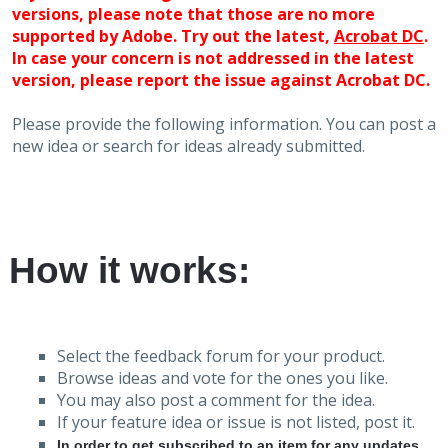
versions, please note that those are no more
supported by Adobe. Try out the latest,
Acrobat DC
.
In case your concern is not addressed in the latest
version, please report the issue against Acrobat DC.
Please provide the following information. You can post a
new idea or search for ideas already submitted.
How it works:
Select the feedback forum for your product.
Browse ideas and vote for the ones you like.
You may also post a comment for the idea.
If your feature idea or issue is not listed, post it.
In order to get subscribed to an item for any updates