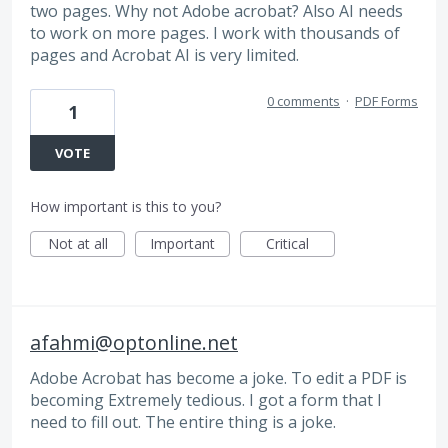
two pages. Why not Adobe acrobat? Also AI needs
to work on more pages. I work with thousands of
pages and Acrobat AI is very limited.
0 comments
·
PDF Forms
1
VOTE
How important is this to you?
Not at all
Important
Critical
afahmi@optonline.net
Adobe Acrobat has become a joke. To edit a PDF is
becoming Extremely tedious. I got a form that I
need to fill out. The entire thing is a joke.