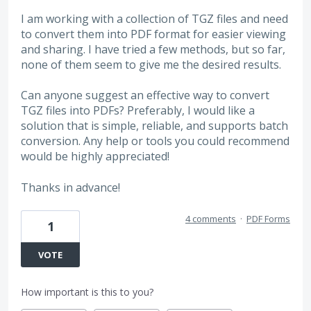
I am working with a collection of TGZ files and need
to convert them into PDF format for easier viewing
and sharing. I have tried a few methods, but so far,
none of them seem to give me the desired results.
Can anyone suggest an effective way to convert
TGZ files into PDFs? Preferably, I would like a
solution that is simple, reliable, and supports batch
conversion. Any help or tools you could recommend
would be highly appreciated!
Thanks in advance!
4 comments
·
PDF Forms
1
VOTE
How important is this to you?