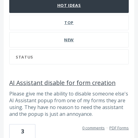
HOT
IDEAS
TOP
NEW
STATUS
AI Assistant disable for form creation
Please give me the ability to disable someone else's
AI Assistant popup from one of my forms they are
using. They have no reason to need the assistant
and the popup is just an annoyance.
0 comments
·
PDF Forms
3