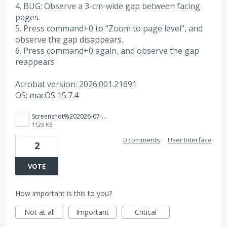
4. BUG: Observe a 3-cm-wide gap between facing
pages.
5. Press command+0 to "Zoom to page level", and
observe the gap disappears.
6. Press command+0 again, and observe the gap
reappears
Acrobat version: 2026.001.21691
OS: macOS 15.7.4
Screenshot%202026-07-16%20at%203.09.55%E2%80%AFPM.png
1126 KB
0 comments
·
User Interface
2
VOTE
How important is this to you?
Not at all
Important
Critical