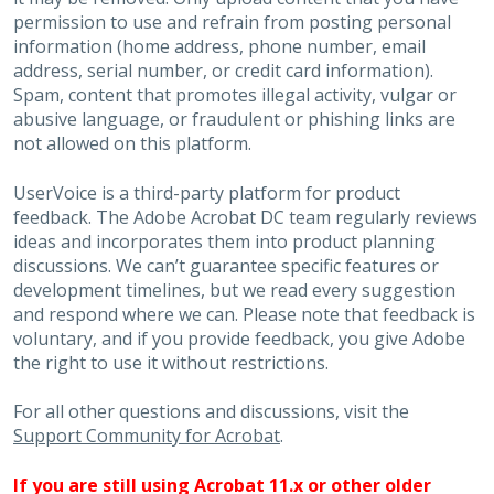
permission to use and refrain from posting personal
information (home address, phone number, email
address, serial number, or credit card information).
Spam, content that promotes illegal activity, vulgar or
abusive language, or fraudulent or phishing links are
not allowed on this platform.
UserVoice is a third-party platform for product
feedback. The Adobe Acrobat DC team regularly reviews
ideas and incorporates them into product planning
discussions. We can’t guarantee specific features or
development timelines, but we read every suggestion
and respond where we can. Please note that feedback is
voluntary, and if you provide feedback, you give Adobe
the right to use it without restrictions.
For all other questions and discussions, visit the
Support Community for Acrobat
.
If you are still using Acrobat 11.x or other older