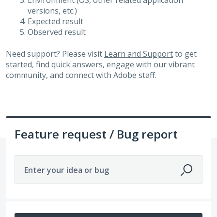
Environment (OS, other related application
versions, etc.)
Expected result
Observed result
Need support? Please visit
Learn and Support
to get
started, find quick answers, engage with our vibrant
community, and connect with Adobe staff.
Feature request / Bug report
Enter your idea or bug
14211 results found