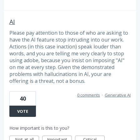
AI
Please pay attention to those of who are asking to
have the AI feature stop intruding into our work.
Actions (in this case inaction) speak louder than
words, and you are telling me very clearly to stop
using adobe, because you insist on imposing "AI"
on me at every step. Given the demonstrated
problems with hallucinations in AI, your are
offering is a threat, not a bonus.
0 comments
·
Generative AI
40
VOTE
How important is this to you?
Not at all
Important
Critical