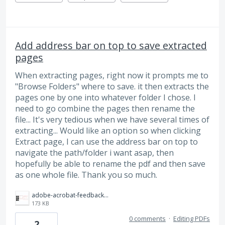
Add address bar on top to save extracted
pages
When extracting pages, right now it prompts me to
"Browse Folders" where to save. it then extracts the
pages one by one into whatever folder I chose. I
need to go combine the pages then rename the
file... It's very tedious when we have several times of
extracting... Would like an option so when clicking
Extract page, I can use the address bar on top to
navigate the path/folder i want asap, then
hopefully be able to rename the pdf and then save
as one whole file. Thank you so much.
adobe-acrobat-feedback-saving-extracted-pdf-pages.png
173 KB
0 comments
·
Editing PDFs
2