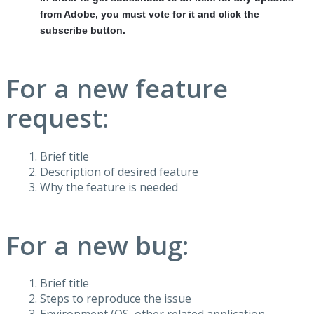
from Adobe, you must vote for it and click the
subscribe button.
For a new feature
request:
Brief title
Description of desired feature
Why the feature is needed
For a new bug:
Brief title
Steps to reproduce the issue