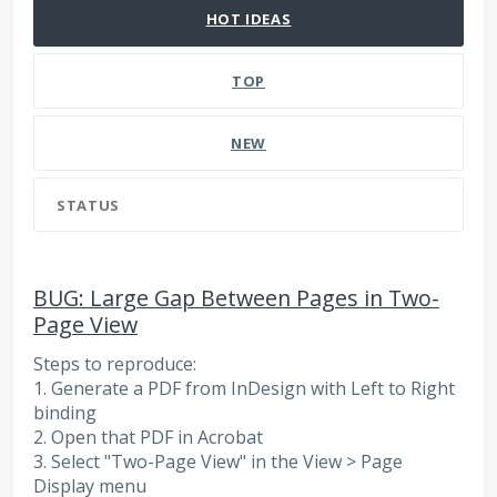
HOT
IDEAS
TOP
NEW
STATUS
BUG: Large Gap Between Pages in Two-
Page View
Steps to reproduce:
1. Generate a PDF from InDesign with Left to Right
binding
2. Open that PDF in Acrobat
3. Select "Two-Page View" in the View > Page
Display menu