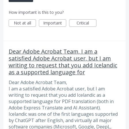
How important is this to you?
Not at all
Important
Critical
Dear Adobe Acrobat Team, I am a
satisfied Adobe Acrobat user, but I am
writing to request that you add Icelandic
as a supported language for
Dear Adobe Acrobat Team,
I am a satisfied Adobe Acrobat user, but I am
writing to request that you add Icelandic as a
supported language for PDF translation (both in
Adobe Express Translate and AI Assistant).
Icelandic was one of the first languages supported
by ChatGPT after English, and virtually all major
software companies (Microsoft, Google, DeepL,