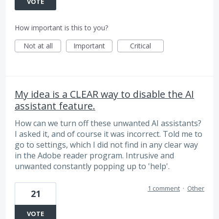
VOTE
How important is this to you?
Not at all
Important
Critical
My idea is a CLEAR way to disable the AI
assistant feature.
How can we turn off these unwanted AI assistants?
I asked it, and of course it was incorrect. Told me to
go to settings, which I did not find in any clear way
in the Adobe reader program. Intrusive and
unwanted constantly popping up to 'help'.
1 comment
·
Other
21
VOTE