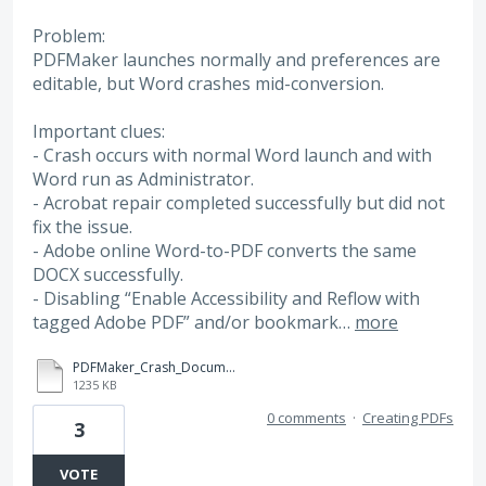
Problem:
PDFMaker launches normally and preferences are
editable, but Word crashes mid-conversion.
Important clues:
- Crash occurs with normal Word launch and with
Word run as Administrator.
- Acrobat repair completed successfully but did not
fix the issue.
- Adobe online Word-to-PDF converts the same
DOCX successfully.
- Disabling “Enable Accessibility and Reflow with
tagged Adobe PDF” and/or bookmark…
more
PDFMaker_Crash_Document.docx
1235 KB
0 comments
·
Creating PDFs
3
VOTE