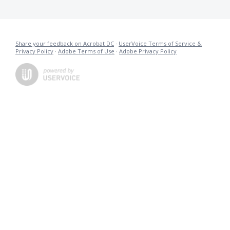
Share your feedback on Acrobat DC
·
UserVoice Terms of Service &
Privacy Policy
·
Adobe Terms of Use
·
Adobe Privacy Policy