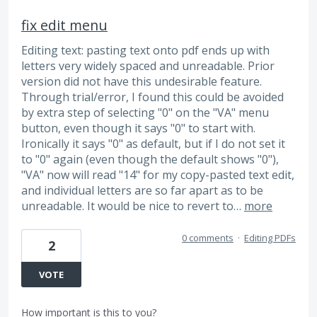
fix edit menu
Editing text: pasting text onto pdf ends up with
letters very widely spaced and unreadable. Prior
version did not have this undesirable feature.
Through trial/error, I found this could be avoided
by extra step of selecting "0" on the "VA" menu
button, even though it says "0" to start with.
Ironically it says "0" as default, but if I do not set it
to "0" again (even though the default shows "0"),
"VA" now will read "14" for my copy-pasted text edit,
and individual letters are so far apart as to be
unreadable. It would be nice to revert to…
more
0 comments
·
Editing PDFs
2
VOTE
How important is this to you?