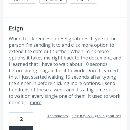
Esign
When I click requestion E-Signatures, I type in the
person I'm sending it to and click more option to
extend the date out further. When I click more
options it takes me right back to the document, and
I learned that I have to wait about 10 seconds
before doing it again for it to work. Once I learned
this, I just started waiting 15 seconds after typing
the signer in before clicking more options. I send
hundreds of these a week and it's a big-time suck
to wait on every single one of them. It used to work
normal,…
more
0 comments
·
Security & Digital signatures
2