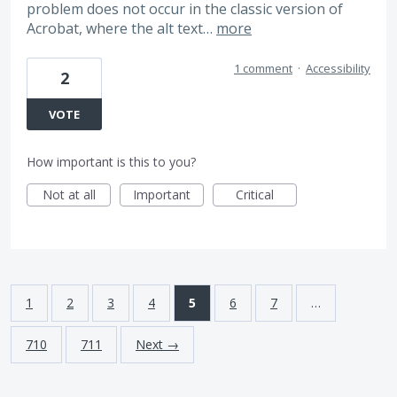
problem does not occur in the classic version of
Acrobat, where the alt text…
more
1 comment
·
Accessibility
2
VOTE
How important is this to you?
Not at all
Important
Critical
1
2
3
4
5
6
7
…
710
711
Next →