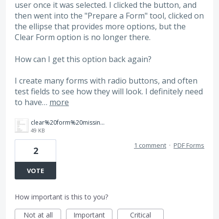
user once it was selected. I clicked the button, and
then went into the "Prepare a Form" tool, clicked on
the ellipse that provides more options, but the
Clear Form option is no longer there.
How can I get this option back again?
I create many forms with radio buttons, and often
test fields to see how they will look. I definitely need
to have…
more
clear%20form%20missing.jpg
49 KB
1 comment
·
PDF Forms
2
VOTE
How important is this to you?
Not at all
Important
Critical