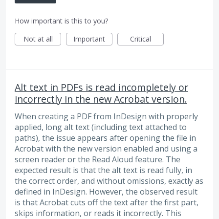
How important is this to you?
Not at all
Important
Critical
Alt text in PDFs is read incompletely or
incorrectly in the new Acrobat version.
When creating a PDF from InDesign with properly
applied, long alt text (including text attached to
paths), the issue appears after opening the file in
Acrobat with the new version enabled and using a
screen reader or the Read Aloud feature. The
expected result is that the alt text is read fully, in
the correct order, and without omissions, exactly as
defined in InDesign. However, the observed result
is that Acrobat cuts off the text after the first part,
skips information, or reads it incorrectly. This