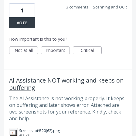
3 comments
·
Scanning and OCR
1
VOTE
How important is this to you?
Not at all
Important
Critical
AI Assistance NOT working and keeps on
buffering
The AI Assistance is not working properly. It keeps
on buffering and later shows error. Attached are
two screenshots for your reference. Kindly, check
and help.
Screenshot%20(62).png
438 KB