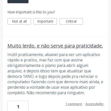
How important is this to you?
Not at all
Important
Critical
Muito lerdo, e não serve para praticidade.
Inútil praticamente, abaixei para ser um aplicativo
rápido e pratico, mas faz com que assine
obrigatoriamente o plano para abrir algum
arquivo, e depois disso tem que atualizar que
demora 1ANO. e logo depois pede pra reiniciar o
computador fazendo com que demore mais ainda, e
perdendo a vontade de usar esse aplicativo por
completo. Não recomendo para ninguém.
1 comment
·
Accessibility
1