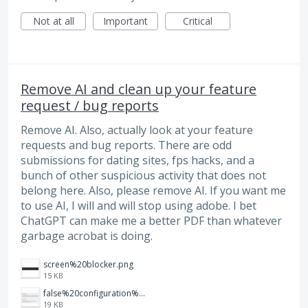
Not at all
Important
Critical
Remove AI and clean up your feature
request / bug reports
Remove AI. Also, actually look at your feature
requests and bug reports. There are odd
submissions for dating sites, fps hacks, and a
bunch of other suspicious activity that does not
belong here. Also, please remove AI. If you want me
to use AI, I will and will stop using adobe. I bet
ChatGPT can make me a better PDF than whatever
garbage acrobat is doing.
screen%20blocker.png
15 KB
false%20configuration%20toggle%20that%20does%20nothing.png
19 KB