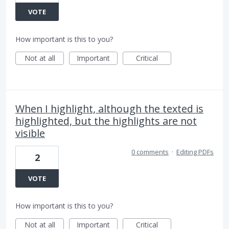
VOTE
How important is this to you?
Not at all
Important
Critical
When I highlight, although the texted is
highlighted, but the highlights are not
visible
0 comments
·
Editing PDFs
2
VOTE
How important is this to you?
Not at all
Important
Critical