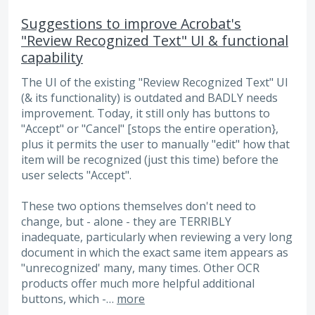
Suggestions to improve Acrobat's
"Review Recognized Text" UI & functional
capability
The UI of the existing "Review Recognized Text" UI
(& its functionality) is outdated and BADLY needs
improvement. Today, it still only has buttons to
"Accept" or "Cancel" [stops the entire operation},
plus it permits the user to manually "edit" how that
item will be recognized (just this time) before the
user selects "Accept".
These two options themselves don't need to
change, but - alone - they are TERRIBLY
inadequate, particularly when reviewing a very long
document in which the exact same item appears as
"unrecognized' many, many times. Other OCR
products offer much more helpful additional
buttons, which -…
more