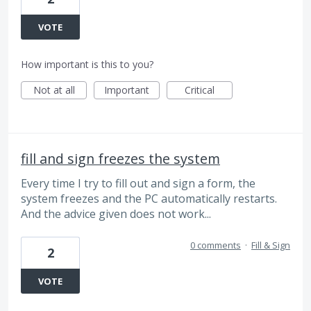
VOTE
How important is this to you?
Not at all
Important
Critical
fill and sign freezes the system
Every time I try to fill out and sign a form, the
system freezes and the PC automatically restarts.
And the advice given does not work...
0 comments
·
Fill & Sign
2
VOTE