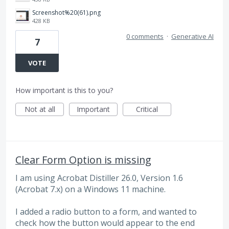
Screenshot%20(61).png
428 KB
0 comments
·
Generative AI
7
VOTE
How important is this to you?
Not at all
Important
Critical
Clear Form Option is missing
I am using Acrobat Distiller 26.0, Version 1.6
(Acrobat 7.x) on a Windows 11 machine.
I added a radio button to a form, and wanted to
check how the button would appear to the end