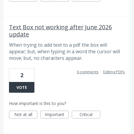
Text Box not working after June 2026
update
When trying to add text to a pdf the box will
appear; but, when typing in a word the cursor will
move; but, no characters appear.
0 comments
·
Editing PDFs
2
VOTE
How important is this to you?
Not at all
Important
Critical