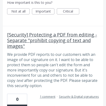
How important is this to you?
Not at all
Important
Critical
[Security] Protecting a PDF from editing -
Separate "prohibit copying of text and
images"
We provide PDF reports to our customers with an
image of our signature on it. I want to be able to
protect them so people can't edit the form and
more importantly copy our signature. But it's
inconvenient for us and others to not be able to
copy
text
after protecting the PDF. Please separate
this security option.
1 comment
·
Security & Digital signatures
0