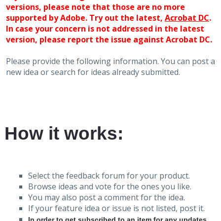
versions, please note that those are no more
supported by Adobe. Try out the latest,
Acrobat DC
.
In case your concern is not addressed in the latest
version, please report the issue against Acrobat DC.
Please provide the following information. You can post a
new idea or search for ideas already submitted.
How it works:
Select the feedback forum for your product.
Browse ideas and vote for the ones you like.
You may also post a comment for the idea.
If your feature idea or issue is not listed, post it.
In order to get subscribed to an item for any updates