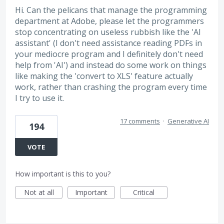
Hi. Can the pelicans that manage the programming
department at Adobe, please let the programmers
stop concentrating on useless rubbish like the 'AI
assistant' (I don't need assistance reading PDFs in
your mediocre program and I definitely don't need
help from 'AI') and instead do some work on things
like making the 'convert to XLS' feature actually
work, rather than crashing the program every time
I try to use it.
17 comments
·
Generative AI
194
VOTE
How important is this to you?
Not at all
Important
Critical