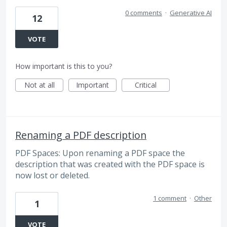
0 comments
·
Generative AI
12
VOTE
How important is this to you?
Not at all
Important
Critical
Renaming a PDF description
PDF Spaces: Upon renaming a PDF space the
description that was created with the PDF space is
now lost or deleted.
1 comment
·
Other
1
VOTE