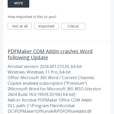
VOTE
How important is this to you?
Not at all
Important
Critical
PDFMaker COM Addin crashes Word
following Update
Acrobat version: 2026.001.21529, 64-bit
Windows: Windows 11 Pro, 64-bit
Office: Microsoft 365 Word / Current Channel,
Copilot-enabled subscription ("Premium")
[Microsoft Word for Microsoft 365 MSO (Version
2604 Build 16.0.19929.20106) 64-bit]
Add-in: Acrobat PDFMaker Office COM Addin
DLL path: C:\Program Files\Acrobat
DC\PDFMaker\Office\x64\PDFOfficeAddin.dll