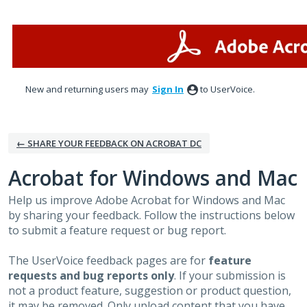
Skip
to
content
New and returning users may
Sign In
to UserVoice.
← SHARE YOUR FEEDBACK ON ACROBAT DC
Acrobat for Windows and Mac
Help us improve Adobe Acrobat for Windows and Mac
by sharing your feedback. Follow the instructions below
to submit a feature request or bug report.
The UserVoice feedback pages are for
feature
requests and bug reports only
. If your submission is
not a product feature, suggestion or product question,
it may be removed. Only upload content that you have