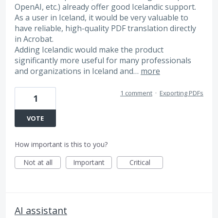
OpenAI, etc.) already offer good Icelandic support.
As a user in Iceland, it would be very valuable to
have reliable, high-quality PDF translation directly
in Acrobat.
Adding Icelandic would make the product
significantly more useful for many professionals
and organizations in Iceland and…
more
1 comment
·
Exporting PDFs
1
VOTE
How important is this to you?
Not at all
Important
Critical
AI assistant