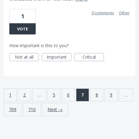
0 comments
·
Other
1
VOTE
How important is this to you?
Not at all
Important
Critical
1
2
…
5
6
7
8
9
…
709
710
Next →