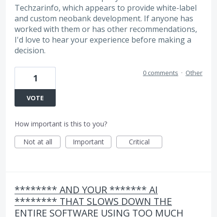
Techzarinfo, which appears to provide white-label
and custom neobank development. If anyone has
worked with them or has other recommendations,
I'd love to hear your experience before making a
decision.
0 comments
·
Other
1
VOTE
How important is this to you?
Not at all
Important
Critical
******** AND YOUR ******* AI
******** THAT SLOWS DOWN THE
ENTIRE SOFTWARE USING TOO MUCH