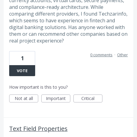
currency accounts, virtual cards, secure payments,
and compliance-ready architecture. While
comparing different providers, I found Techzarinfo,
which seems to have experience in fintech and
digital banking solutions. Has anyone worked with
them or can recommend other companies based on
real project experience?
0 comments
·
Other
1
VOTE
How important is this to you?
Not at all
Important
Critical
Text Field Properties