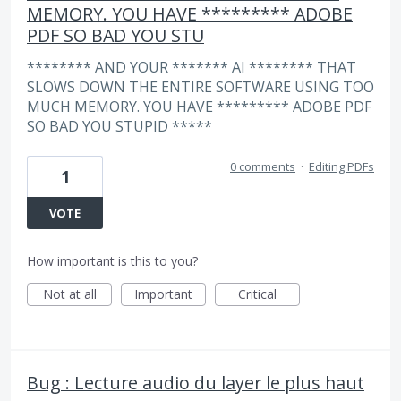
MEMORY. YOU HAVE ********* ADOBE
PDF SO BAD YOU STU
******** AND YOUR ******* AI ******** THAT
SLOWS DOWN THE ENTIRE SOFTWARE USING TOO
MUCH MEMORY. YOU HAVE ********* ADOBE PDF
SO BAD YOU STUPID *****
0 comments
·
Editing PDFs
1
VOTE
How important is this to you?
Not at all
Important
Critical
Bug : Lecture audio du layer le plus haut