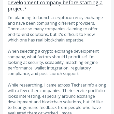
development company before starting a
project?
I'm planning to launch a cryptocurrency exchange
and have been comparing different providers.
There are so many companies claiming to offer
end-to-end solutions, but it's difficult to know
which one has real blockchain expertise.
When selecting a crypto exchange development
company, what factors should I prioritize? I'm
looking at security, scalability, matching engine
performance, wallet integration, regulatory
compliance, and post-launch support.
While researching, I came across Techzarinfo along
with a few other companies. Their service portfolio
looks interesting, especially around exchange
development and blockchain solutions, but I'd like
to hear genuine feedback from people who have
evaluated them or worked…
more