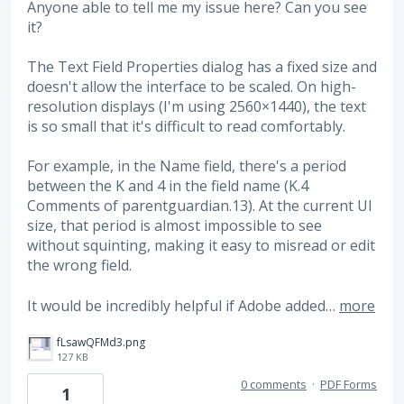
Anyone able to tell me my issue here? Can you see
it?
The Text Field Properties dialog has a fixed size and
doesn't allow the interface to be scaled. On high-
resolution displays (I'm using 2560×1440), the text
is so small that it's difficult to read comfortably.
For example, in the Name field, there's a period
between the K and 4 in the field name (K.4
Comments of parentguardian.13). At the current UI
size, that period is almost impossible to see
without squinting, making it easy to misread or edit
the wrong field.
It would be incredibly helpful if Adobe added…
more
fLsawQFMd3.png
127 KB
0 comments
·
PDF Forms
1