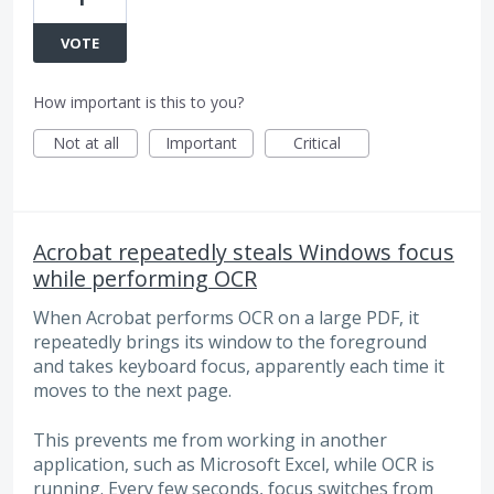
VOTE
How important is this to you?
Not at all
Important
Critical
Acrobat repeatedly steals Windows focus
while performing OCR
When Acrobat performs OCR on a large PDF, it
repeatedly brings its window to the foreground
and takes keyboard focus, apparently each time it
moves to the next page.
This prevents me from working in another
application, such as Microsoft Excel, while OCR is
running. Every few seconds, focus switches from