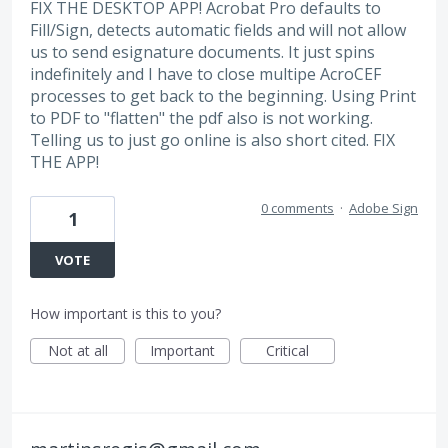
FIX THE DESKTOP APP! Acrobat Pro defaults to
Fill/Sign, detects automatic fields and will not allow
us to send esignature documents. It just spins
indefinitely and I have to close multipe AcroCEF
processes to get back to the beginning. Using Print
to PDF to "flatten" the pdf also is not working.
Telling us to just go online is also short cited. FIX
THE APP!
0 comments
·
Adobe Sign
1
VOTE
How important is this to you?
Not at all
Important
Critical