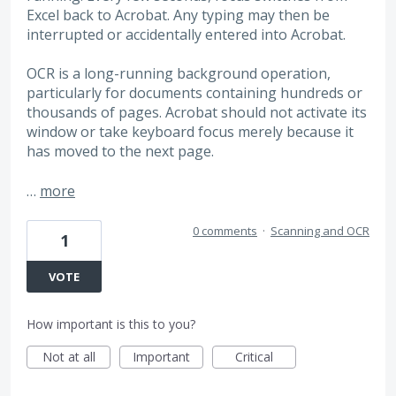
Excel back to Acrobat. Any typing may then be
interrupted or accidentally entered into Acrobat.
OCR is a long-running background operation,
particularly for documents containing hundreds or
thousands of pages. Acrobat should not activate its
window or take keyboard focus merely because it
has moved to the next page.
…
more
0 comments
·
Scanning and OCR
1
VOTE
How important is this to you?
Not at all
Important
Critical