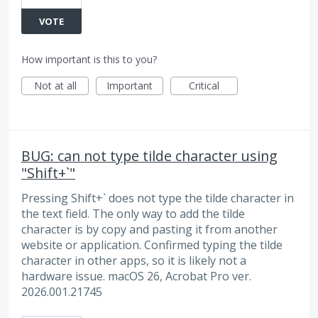
VOTE
How important is this to you?
Not at all
Important
Critical
BUG: can not type tilde character using
"Shift+`"
Pressing Shift+` does not type the tilde character in
the text field. The only way to add the tilde
character is by copy and pasting it from another
website or application. Confirmed typing the tilde
character in other apps, so it is likely not a
hardware issue. macOS 26, Acrobat Pro ver.
2026.001.21745