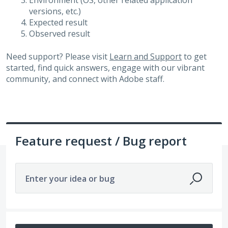
Environment (OS, other related application
versions, etc.)
Expected result
Observed result
Need support? Please visit
Learn and Support
to get
started, find quick answers, engage with our vibrant
community, and connect with Adobe staff.
Feature request / Bug report
Enter your idea or bug
14199 results found