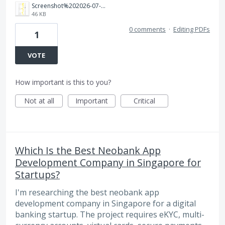
Screenshot%202026-07-29%20154516.png
46 KB
0 comments
·
Editing PDFs
1
VOTE
How important is this to you?
Not at all
Important
Critical
Which Is the Best Neobank App
Development Company in Singapore for
Startups?
I'm researching the best neobank app
development company in Singapore for a digital
banking startup. The project requires eKYC, multi-