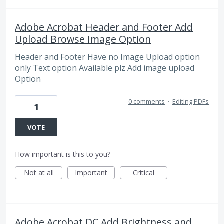
Adobe Acrobat Header and Footer Add
Upload Browse Image Option
Header and Footer Have no Image Upload option
only Text option Available plz Add image upload
Option
0 comments
·
Editing PDFs
1
VOTE
How important is this to you?
Not at all
Important
Critical
Adobe Acrobat DC Add Brightness and