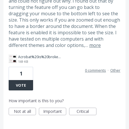
and could not figure out why. I found out that by
turning the feature off you can go back to
dragging your mouse to the bottom left to see the
size. This only works if you are zoomed out enough
to have a border around the document. When the
feature is enabled it is impossible to see the size. I
have tested on multiple computers and with
different themes and color options,…
more
Acrobat%20is%20broken.png
169 KB
0 comments
·
Other
1
VOTE
How important is this to you?
Not at all
Important
Critical