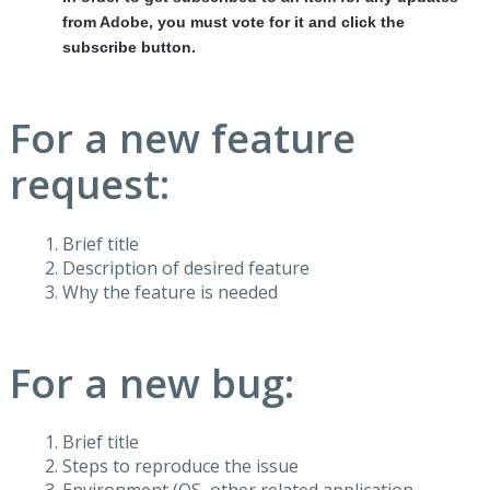
from Adobe, you must vote for it and click the
subscribe button.
For a new feature
request:
Brief title
Description of desired feature
Why the feature is needed
For a new bug:
Brief title
Steps to reproduce the issue