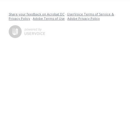
Share your feedback on Acrobat DC
·
UserVoice Terms of Service &
Privacy Policy
·
Adobe Terms of Use
·
Adobe Privacy Policy