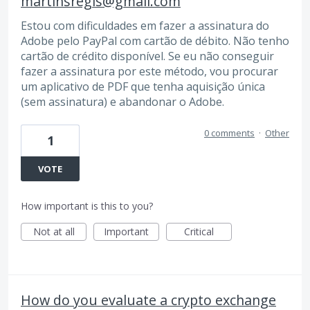
martinsregis@gmail.com
Estou com dificuldades em fazer a assinatura do
Adobe pelo PayPal com cartão de débito. Não tenho
cartão de crédito disponível. Se eu não conseguir
fazer a assinatura por este método, vou procurar
um aplicativo de PDF que tenha aquisição única
(sem assinatura) e abandonar o Adobe.
0 comments
·
Other
1
VOTE
How important is this to you?
Not at all
Important
Critical
How do you evaluate a crypto exchange