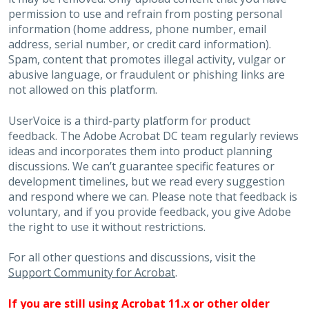
permission to use and refrain from posting personal
information (home address, phone number, email
address, serial number, or credit card information).
Spam, content that promotes illegal activity, vulgar or
abusive language, or fraudulent or phishing links are
not allowed on this platform.
UserVoice is a third-party platform for product
feedback. The Adobe Acrobat DC team regularly reviews
ideas and incorporates them into product planning
discussions. We can’t guarantee specific features or
development timelines, but we read every suggestion
and respond where we can. Please note that feedback is
voluntary, and if you provide feedback, you give Adobe
the right to use it without restrictions.
For all other questions and discussions, visit the
Support Community for Acrobat
.
If you are still using Acrobat 11.x or other older