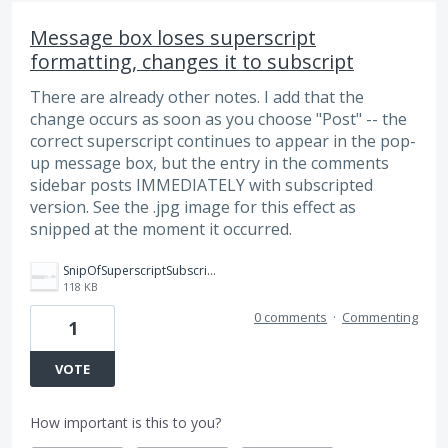
Message box loses superscript
formatting, changes it to subscript
There are already other notes. I add that the
change occurs as soon as you choose "Post" -- the
correct superscript continues to appear in the pop-
up message box, but the entry in the comments
sidebar posts IMMEDIATELY with subscripted
version. See the .jpg image for this effect as
snipped at the moment it occurred.
SnipOfSuperscriptSubscriptChange.jpg
118 KB
0 comments
·
Commenting
1
VOTE
How important is this to you?