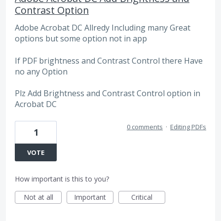
Contrast Option
Adobe Acrobat DC Allredy Including many Great
options but some option not in app
If PDF brightness and Contrast Control there Have
no any Option
Plz Add Brightness and Contrast Control option in
Acrobat DC
0 comments
·
Editing PDFs
1
VOTE
How important is this to you?
Not at all
Important
Critical