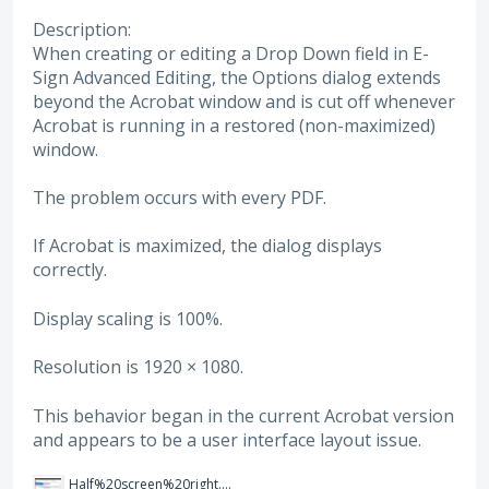
Description:
When creating or editing a Drop Down field in E-
Sign Advanced Editing, the Options dialog extends
beyond the Acrobat window and is cut off whenever
Acrobat is running in a restored (non-maximized)
window.
The problem occurs with every PDF.
If Acrobat is maximized, the dialog displays
correctly.
Display scaling is 100%.
Resolution is 1920 × 1080.
This behavior began in the current Acrobat version
and appears to be a user interface layout issue.
Half%20screen%20right.png