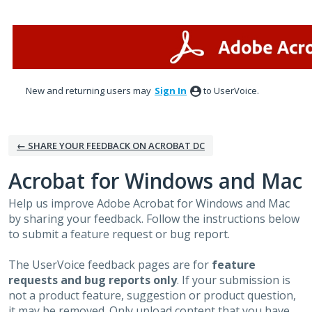
Skip
to
content
New and returning users may
Sign In
to UserVoice.
← SHARE YOUR FEEDBACK ON ACROBAT DC
Acrobat for Windows and Mac
Help us improve Adobe Acrobat for Windows and Mac
by sharing your feedback. Follow the instructions below
to submit a feature request or bug report.
The UserVoice feedback pages are for
feature
requests and bug reports only
. If your submission is
not a product feature, suggestion or product question,
it may be removed. Only upload content that you have