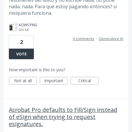
nada. nada. Para que estoy pagando entonces? si
nisiquiera funciona.
AQWS.PNG
426 KB
0 comments
·
Generative AI
2
VOTE
How important is this to you?
Not at all
Important
Critical
Acrobat Pro defaults to Fill/Sign instead
of eSign when trying to request
esignatures.