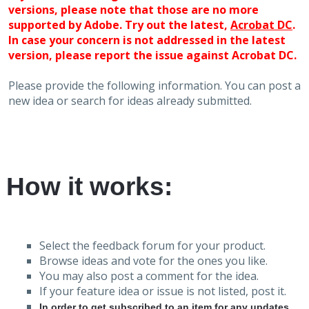
versions, please note that those are no more
supported by Adobe. Try out the latest,
Acrobat DC
.
In case your concern is not addressed in the latest
version, please report the issue against Acrobat DC.
Please provide the following information. You can post a
new idea or search for ideas already submitted.
How it works:
Select the feedback forum for your product.
Browse ideas and vote for the ones you like.
You may also post a comment for the idea.
If your feature idea or issue is not listed, post it.
In order to get subscribed to an item for any updates