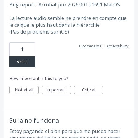
Bug report : Acrobat pro 2026.001.21691 MacOS
La lecture audio semble ne prendre en compte que
le calque le plus haut dans la hiérarchie.
(Pas de problème sur iOS)
0 comments
·
Accessibility
1
VOTE
How important is this to you?
Not at all
Important
Critical
Su ia no funciona
Estoy pagando el plan para que me pueda hacer
resumenes del texto y no escribe nada, no pone