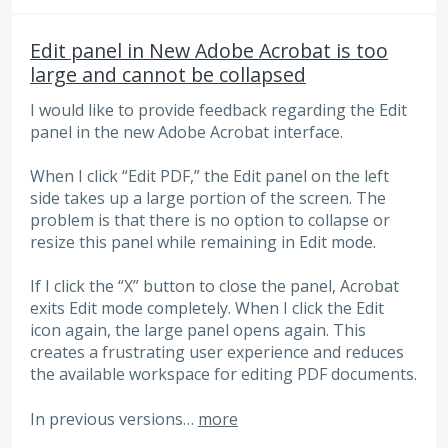
Edit panel in New Adobe Acrobat is too
large and cannot be collapsed
I would like to provide feedback regarding the Edit
panel in the new Adobe Acrobat interface.
When I click “Edit PDF,” the Edit panel on the left
side takes up a large portion of the screen. The
problem is that there is no option to collapse or
resize this panel while remaining in Edit mode.
If I click the “X” button to close the panel, Acrobat
exits Edit mode completely. When I click the Edit
icon again, the large panel opens again. This
creates a frustrating user experience and reduces
the available workspace for editing PDF documents.
In previous versions…
more