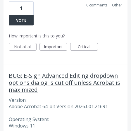
0 comments
·
Other
1
VOTE
How important is this to you?
Not at all
Important
Critical
BUG: E-Sign Advanced Editing dropdown
options dialog is cut off unless Acrobat is
maximized
Version:
Adobe Acrobat 64-bit Version 2026.001.21691
Operating System:
Windows 11