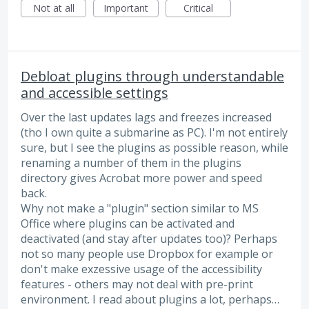
Not at all
Important
Critical
Debloat plugins through understandable
and accessible settings
Over the last updates lags and freezes increased
(tho I own quite a submarine as PC). I'm not entirely
sure, but I see the plugins as possible reason, while
renaming a number of them in the plugins
directory gives Acrobat more power and speed
back.
Why not make a "plugin" section similar to MS
Office where plugins can be activated and
deactivated (and stay after updates too)? Perhaps
not so many people use Dropbox for example or
don't make exzessive usage of the accessibility
features - others may not deal with pre-print
environment. I read about plugins a lot, perhaps…