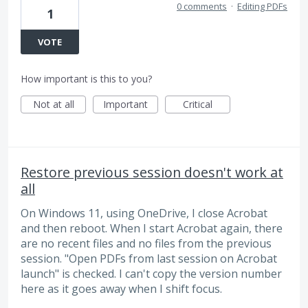
0 comments
·
Editing PDFs
1
VOTE
How important is this to you?
Not at all
Important
Critical
Restore previous session doesn't work at
all
On Windows 11, using OneDrive, I close Acrobat
and then reboot. When I start Acrobat again, there
are no recent files and no files from the previous
session. "Open PDFs from last session on Acrobat
launch" is checked. I can't copy the version number
here as it goes away when I shift focus.