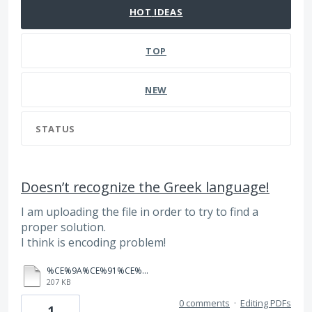
HOT
IDEAS
TOP
NEW
STATUS
Doesn’t recognize the Greek language!
I am uploading the file in order to try to find a
proper solution.
I think is encoding problem!
%CE%9A%CE%91%CE%A3%CE%A4%CE%A1%CE%99%CE%9D%CE%91%CE%9A%CE%97%CE%A3%20%20%CE%9C%CE%99%CE%A3%CE%98%CE%A9%CE%A4%CE%97%CE%A1%CE%99%CE%9F%20%CE%A0%CE%91%CE%99%CE%91%CE%9D%CE%99%CE%91.pdf
207 KB
0 comments
·
Editing PDFs
1