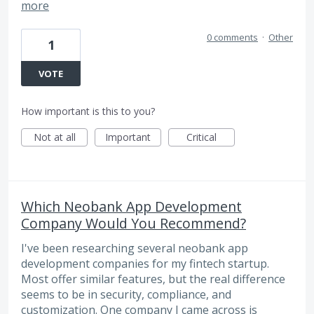
more
0 comments
·
Other
1
VOTE
How important is this to you?
Not at all
Important
Critical
Which Neobank App Development
Company Would You Recommend?
I've been researching several neobank app
development companies for my fintech startup.
Most offer similar features, but the real difference
seems to be in security, compliance, and
customization. One company I came across is