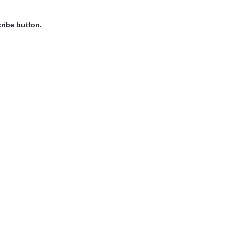
ribe button.