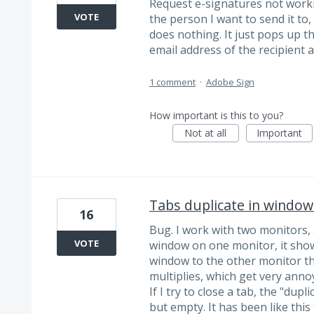
Request e-signatures not working
VOTE
the person I want to send it to,
does nothing. It just pops up 
email address of the recipient a
1 comment
·
Adobe Sign
How important is this to you?
Not at all
Important
Tabs duplicate in window
16
Bug. I work with two monitors,
VOTE
window on one monitor, it show
window to the other monitor th
multiplies, which get very ann
If I try to close a tab, the "dupl
but empty. It has been like this