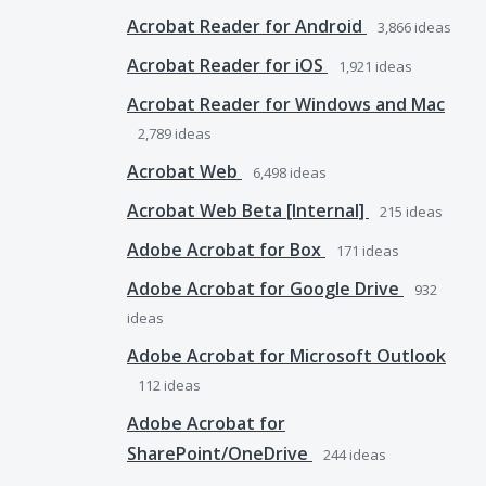
Acrobat Reader for Android
3,866
ideas
Acrobat Reader for iOS
1,921
ideas
Acrobat Reader for Windows and Mac
2,789
ideas
Acrobat Web
6,498
ideas
Acrobat Web Beta [Internal]
215
ideas
Adobe Acrobat for Box
171
ideas
Adobe Acrobat for Google Drive
932
ideas
Adobe Acrobat for Microsoft Outlook
112
ideas
Adobe Acrobat for
SharePoint/OneDrive
244
ideas