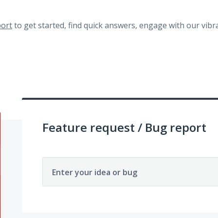
ort
to get started, find quick answers, engage with our vi
Feature request / Bug report
Enter your idea or bug