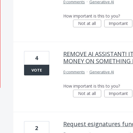
0 comments
·
Generative AI
How important is this to you?
Not at all
Important
REMOVE AI ASSISTANT! I
4
MONEY ON SOMETHING E
VOTE
0 comments
·
Generative AI
How important is this to you?
Not at all
Important
Request esignatures func
2