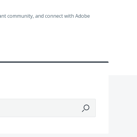
brant community, and connect with Adobe