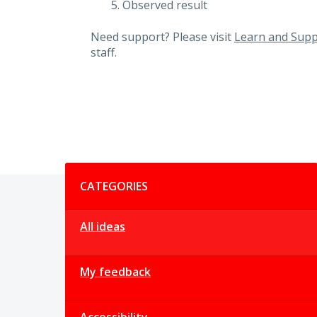
Observed result
Need support? Please visit
Learn and Supp
staff.
Categories
CATEGORIES
All ideas
My feedback