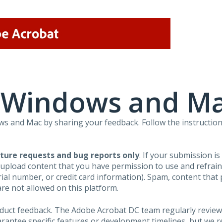
r Windows and M
 and Mac by sharing your feedback. Follow the instruction
ture requests and bug reports only
. If your submission i
 upload content that you have permission to use and refra
al number, or credit card information). Spam, content that pr
are not allowed on this platform.
roduct feedback. The Adobe Acrobat DC team regularly review
arantee specific features or development timelines, but we