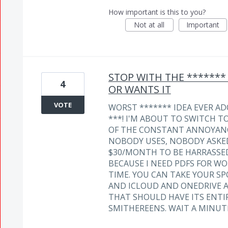
How important is this to you?
Not at all
Important
STOP WITH THE *******
4
OR WANTS IT
VOTE
WORST ******* IDEA EVER AD
***! I'M ABOUT TO SWITCH T
OF THE CONSTANT ANNOYANC
NOBODY USES, NOBODY ASKED 
$30/MONTH TO BE HARRASSED 
BECAUSE I NEED PDFS FOR WO
TIME. YOU CAN TAKE YOUR 
AND ICLOUD AND ONEDRIVE 
THAT SHOULD HAVE ITS ENT
SMITHEREENS. WAIT A MINUT