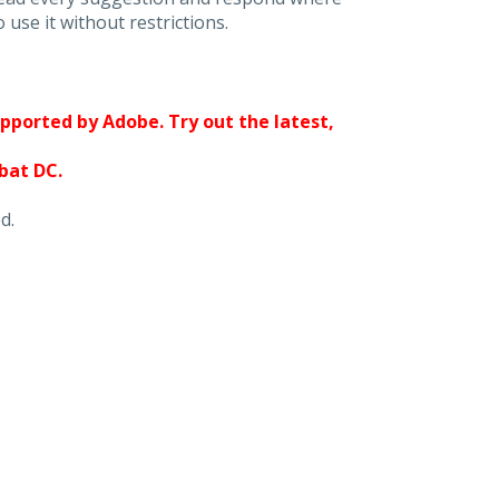
 use it without restrictions.
upported by Adobe. Try out the latest,
obat DC.
d.