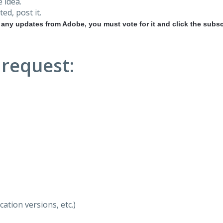
 idea.
ted, post it.
r any updates from Adobe, you must vote for it and click the subsc
 request:
ation versions, etc.)