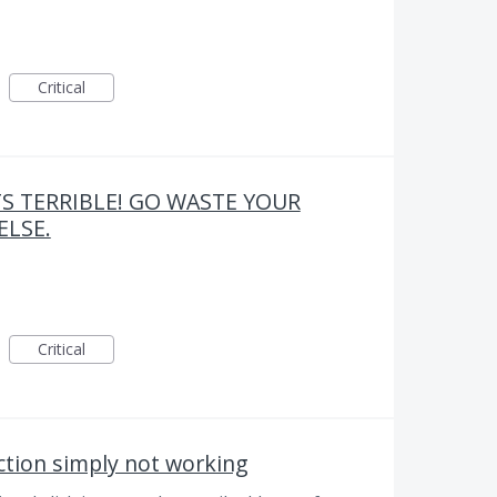
Critical
TS TERRIBLE! GO WASTE YOUR
LSE.
Critical
tion simply not working