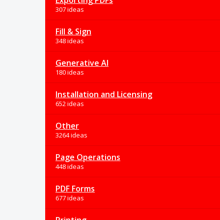
Exporting PDFs
307 ideas
Fill & Sign
348 ideas
Generative AI
180 ideas
Installation and Licensing
652 ideas
Other
3264 ideas
Page Operations
448 ideas
PDF Forms
677 ideas