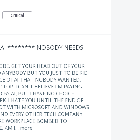
Critical
 AI ******** NOBODY NEEDS
OBE. GET YOUR HEAD OUT OF YOUR
O ANYBODY BUT YOU JUST TO BE RID
E OF AI THAT NOBODY WANTED,
FOR. I CAN'T BELIEVE I'M PAYING
BY AI, BUT I HAVE NO CHOICE
RK. I HATE YOU UNTIL THE END OF
SPOT WITH MICROSOFT AND WINDOWS
AND EVERY OTHER TECH COMPANY
IRE WORKPLACE BOMBED TO
E, AM I…
more