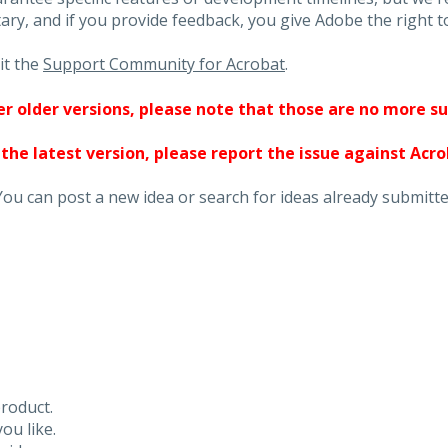
ary, and if you provide feedback, you give Adobe the right to
it the
Support Community for Acrobat
.
ther older versions, please note that those are no more s
 the latest version, please report the issue against Acr
You can post a new idea or search for ideas already submitte
roduct.
ou like.