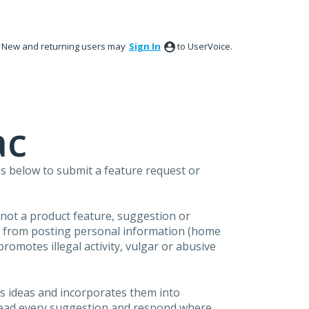
New and returning users may
Sign In
to UserVoice.
ac
s below to submit a feature request or
s not a product feature, suggestion or
in from posting personal information (home
omotes illegal activity, vulgar or abusive
s ideas and incorporates them into
 read every suggestion and respond where