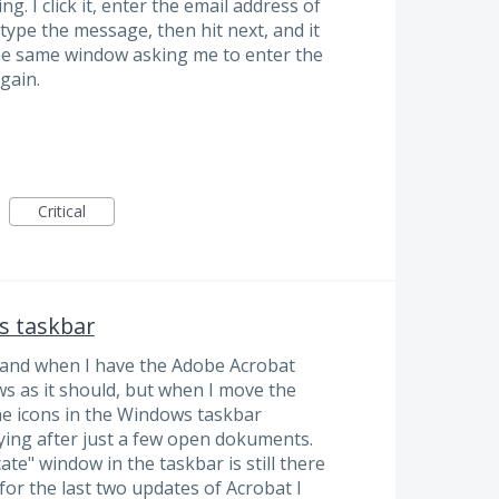
. I click it, enter the email address of
 type the message, then hit next, and it
the same window asking me to enter the
gain.
Critical
s taskbar
 and when I have the Adobe Acrobat
s as it should, but when I move the
e icons in the Windows taskbar
oying after just a few open dokuments.
icate" window in the taskbar is still there
 for the last two updates of Acrobat I