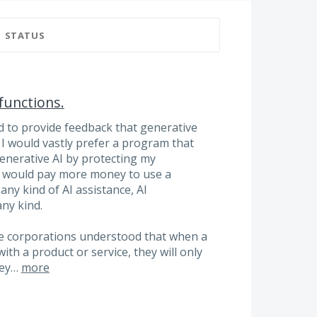
STATUS
functions.
ed to provide feedback that generative
. I would vastly prefer a program that
generative AI by protecting my
 would pay more money to use a
ny kind of AI assistance, AI
any kind.
re corporations understood that when a
ith a product or service, they will only
they…
more