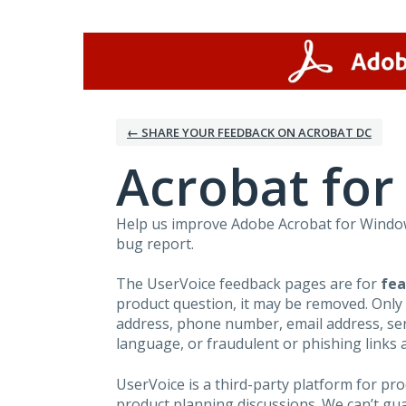
Skip
to
content
← SHARE YOUR FEEDBACK ON ACROBAT DC
Acrobat fo
Help us improve Adobe Acrobat for Windows
bug report.
The UserVoice feedback pages are for
fea
product question, it may be removed. Only
address, phone number, email address, seri
language, or fraudulent or phishing links 
UserVoice is a third-party platform for p
product planning discussions. We can’t gu