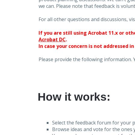
we can. Please note that feedback is volunt
For all other questions and discussions, vis
If you are still using Acrobat 11.x or o
Acrobat DC
.
In case your concern is not addressed in
Please provide the following information. 
How it works:
Select the feedback forum for your p
Browse ideas and vote for the ones y