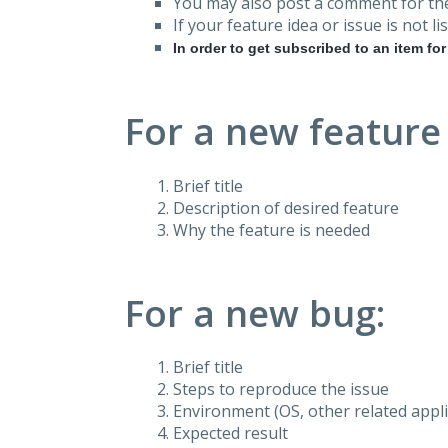
You may also post a comment for the
If your feature idea or issue is not lis
In order to get subscribed to an item fo
For a new feature
Brief title
Description of desired feature
Why the feature is needed
For a new bug:
Brief title
Steps to reproduce the issue
Environment (OS, other related applic
Expected result