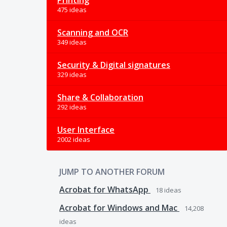
Printing
475 ideas
Scanning and OCR
349 ideas
Security & Digital signatures
329 ideas
Share & Collaboration
292 ideas
User Interface
2002 ideas
JUMP TO ANOTHER FORUM
Acrobat for WhatsApp
18
ideas
Acrobat for Windows and Mac
14,208
ideas