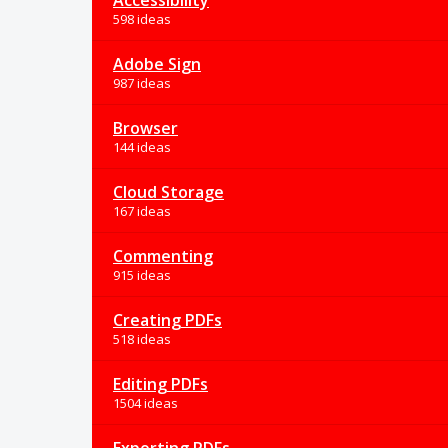
Accessibility
598 ideas
Adobe Sign
987 ideas
Browser
144 ideas
Cloud Storage
167 ideas
Commenting
915 ideas
Creating PDFs
518 ideas
Editing PDFs
1504 ideas