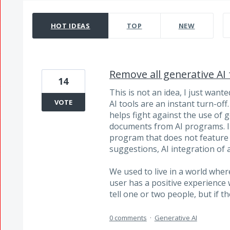
14208 results found
HOT
IDEAS
TOP
NEW
Remove all generative AI 
14
This is not an idea, I just want
VOTE
AI tools are an instant turn-off
helps fight against the use of 
documents from AI programs. I
program that does not feature a
suggestions, AI integration of 
We used to live in a world whe
user has a positive experience w
tell one or two people, but if 
0 comments
·
Generative AI